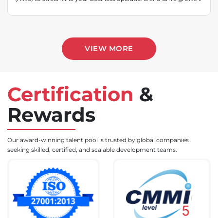
VIEW MORE
Certification
&
Rewards
Our award-winning talent pool is trusted by global companies
seeking skilled, certified, and scalable development teams.