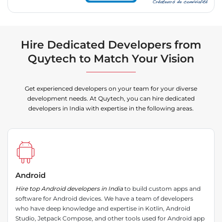
Hire Dedicated Developers from
Quytech to Match Your Vision
Get experienced developers on your team for your diverse
development needs. At Quytech, you can hire dedicated
developers in India with expertise in the following areas.
Android
Hire top Android developers in India
to build custom apps and
software for Android devices. We have a team of developers
who have deep knowledge and expertise in Kotlin, Android
Studio, Jetpack Compose, and other tools used for Android app