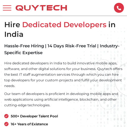
Hire
Dedicated Developers
in
India
Hassle-Free Hiring | 14 Days Risk-Free Trial | Industry-
Specific Expertise
Hire dedicated developers in India to build innovative mobile apps,
software, and other digital solutions for your business. Quytech offers
the best IT staff augmentation services through which you can hire
top developers for your custom projects and fulfill your development
needs.
Our team of developers is proficient in developing mobile apps and
web applications using artificial intelligence, blockchain, and other
cutting-edge technologies.
500+ Developer Talent Pool
16+ Years of Existence