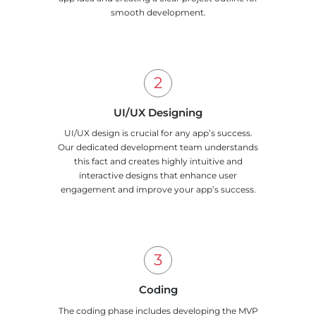
smooth development.
UI/UX Designing
UI/UX design is crucial for any app’s success.
Our dedicated development team understands
this fact and creates highly intuitive and
interactive designs that enhance user
engagement and improve your app’s success.
Coding
The coding phase includes developing the MVP