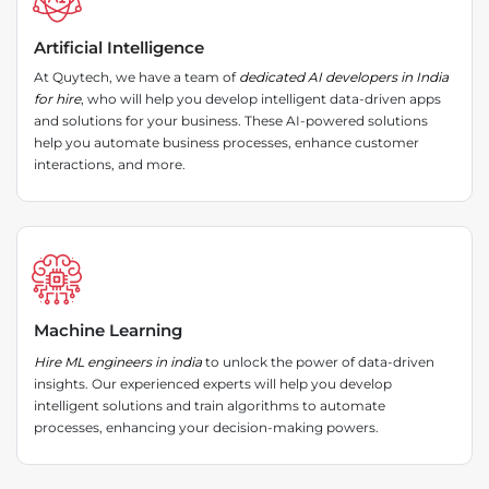
Artificial Intelligence
At Quytech, we have a team of
dedicated AI developers in India
for hire
, who will help you develop intelligent data-driven apps
and solutions for your business. These AI-powered solutions
help you automate business processes, enhance customer
interactions, and more.
Machine Learning
Hire ML engineers in india
to unlock the power of data-driven
insights. Our experienced experts will help you develop
intelligent solutions and train algorithms to automate
processes, enhancing your decision-making powers.