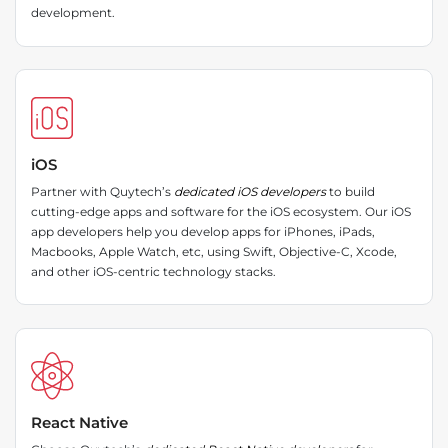
development.
iOS
Partner with Quytech’s
dedicated iOS developers
to build
cutting-edge apps and software for the iOS ecosystem. Our iOS
app developers help you develop apps for iPhones, iPads,
Macbooks, Apple Watch, etc, using Swift, Objective-C, Xcode,
and other iOS-centric technology stacks.
React Native