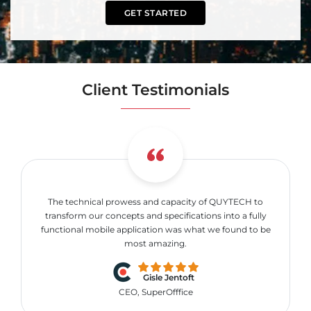
GET STARTED
Client Testimonials
The technical prowess and capacity of QUYTECH to
transform our concepts and specifications into a fully
functional mobile application was what we found to be
most amazing.
Gisle Jentoft
CEO, SuperOfffice