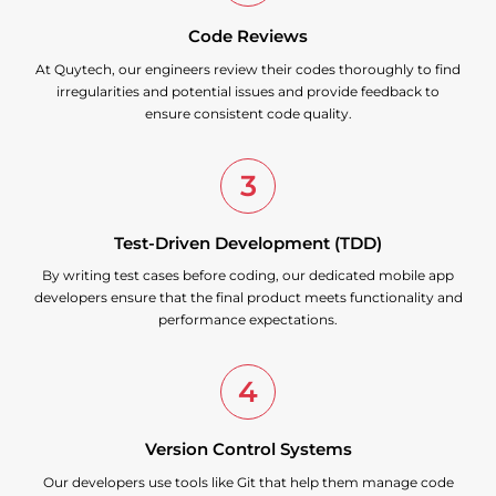
Code Reviews
At Quytech, our engineers review their codes thoroughly to find
irregularities and potential issues and provide feedback to
ensure consistent code quality.
3
Test-Driven Development (TDD)
By writing test cases before coding, our dedicated mobile app
developers ensure that the final product meets functionality and
performance expectations.
4
Version Control Systems
Our developers use tools like Git that help them manage code