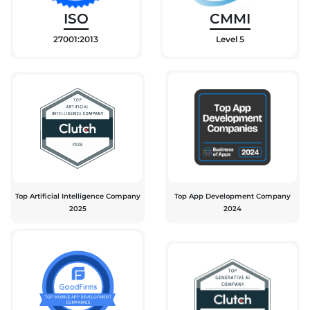
ISO
CMMI
27001:2013
Level 5
Top Artificial Intelligence Company
Top App Development Company
2025
2024