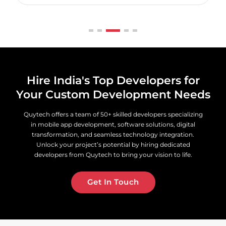
Hire India's Top Developers for
Your Custom Development Needs
Quytech offers a team of 50+ skilled developers specializing
in mobile app development, software solutions, digital
transformation, and seamless technology integration.
Unlock your project’s potential by hiring dedicated
developers from Quytech to bring your vision to life.
Get In Touch