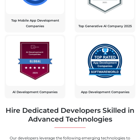
Top Mobile App Development
Companies
Top Generative Al Company 2025
Al Development Companies
App Development Companies
Hire Dedicated Developers Skilled in
Advanced Technologies
Our developers leverage the following emerging technologies to