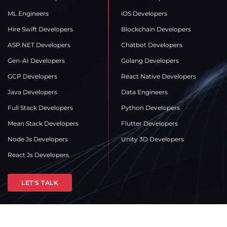
ML Engineers
iOS Developers
Hire Swift Developers
Blockchain Developers
ASP.NET Developers
Chatbot Developers
Gen-AI Developers
Golang Developers
GCP Developers
React Native Developers
Java Developers
Data Engineers
Full Stack Developers
Python Developers
Mean Stack Developers
Flutter Developers
Node Js Developers
Unity 3D Developers
React Js Developers
LET'S TALK