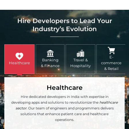
Hire Developers to Lead Your
Industry’s Evolution
E-
Banking
Travel &
Healthcare
commerce
& Finance
Hospitality
& Retail
Healthcare
Hire dedicated developers in India with expertise in
developing apps and solutions to revolutionize the
healthcare
sector
. Our team of engineers and programmers delivers
solutions that enhance patient care and healthcare
operations.