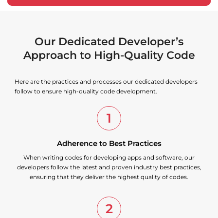
Our Dedicated Developer’s
Approach to High-Quality Code
Here are the practices and processes our dedicated developers
follow to ensure high-quality code development.
1
Adherence to Best Practices
When writing codes for developing apps and software, our
developers follow the latest and proven industry best practices,
ensuring that they deliver the highest quality of codes.
2