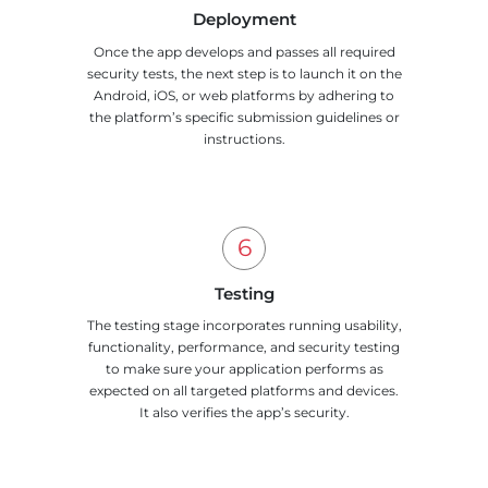
Deployment
Once the app develops and passes all required
security tests, the next step is to launch it on the
Android, iOS, or web platforms by adhering to
the platform’s specific submission guidelines or
instructions.
Testing
The testing stage incorporates running usability,
functionality, performance, and security testing
to make sure your application performs as
expected on all targeted platforms and devices.
It also verifies the app’s security.