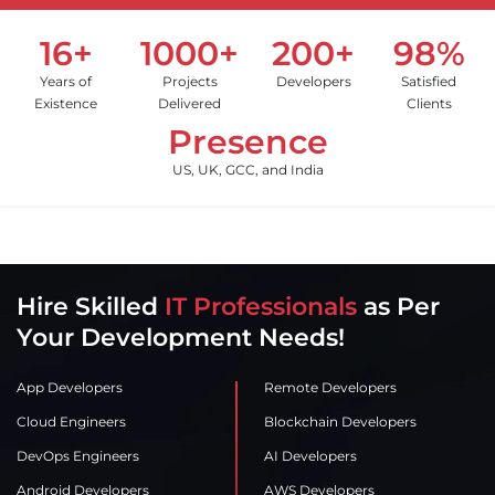
16+
1000+
200+
98%
Years of
Projects
Developers
Satisfied
Existence
Delivered
Clients
Presence
US, UK, GCC, and India
Hire Skilled
IT Professionals
as Per
Your Development Needs!
App Developers
Remote Developers
Cloud Engineers
Blockchain Developers
DevOps Engineers
AI Developers
Android Developers
AWS Developers