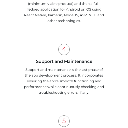
(minimum viable product) and then a full-
fledged application for Android or iOS using
React Native, Xamarin, Node JS, ASP .NET, and
other technologies.
Support and Maintenance
Support and maintenance is the last phase of
the app development process. It incorporates
ensuring the app’s smooth functioning and
performance while continuously checking and
troubleshooting errors, if any.