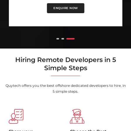
ENQUIRE NOW
Hiring Remote Developers in 5
Simple Steps
Quytech offers you the best offshore dedicated developers to hire, in
5 simple steps.