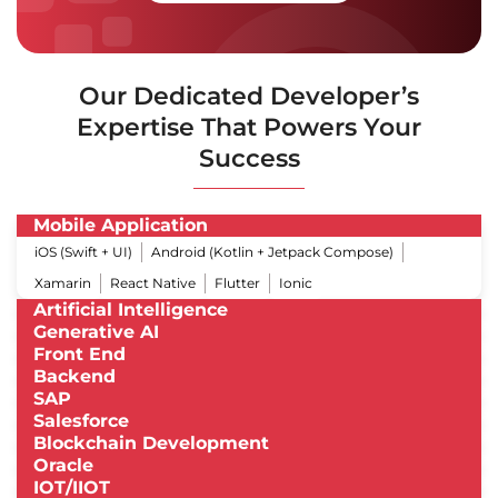
Our Dedicated Developer’s
Expertise That Powers Your
Success
Mobile Application
iOS (Swift + UI)
Android (Kotlin + Jetpack Compose)
Xamarin
React Native
Flutter
Ionic
Artificial Intelligence
Generative AI
Front End
Backend
SAP
Salesforce
Blockchain Development
Oracle
IOT/IIOT