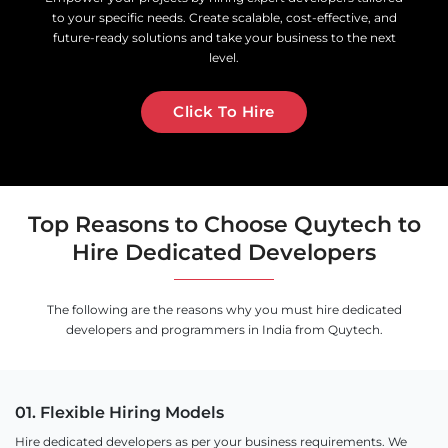
to your specific needs. Create scalable, cost-effective, and
future-ready solutions and take your business to the next
level.
Click To Hire
Top Reasons to Choose Quytech to
Hire Dedicated Developers
The following are the reasons why you must hire dedicated
developers and programmers in India from Quytech.
01. Flexible Hiring Models
Hire dedicated developers as per your business requirements. We