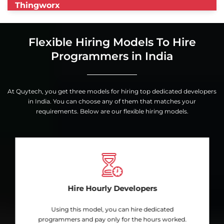
Thingworx
Flexible Hiring Models To Hire
Programmers in India
At Quytech, you get three models for hiring top dedicated developers
in India. You can choose any of them that matches your
requirements. Below are our flexible hiring models.
Hire Hourly Developers
Using this model, you can hire dedicated
programmers and pay only for the hours worked.