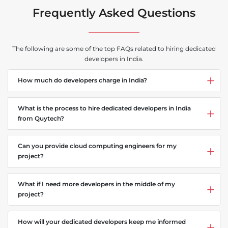
Frequently Asked Questions
The following are some of the top FAQs related to hiring dedicated
developers in India.
How much do developers charge in India?
What is the process to hire dedicated developers in India
from Quytech?
Can you provide cloud computing engineers for my
project?
What if I need more developers in the middle of my
project?
How will your dedicated developers keep me informed