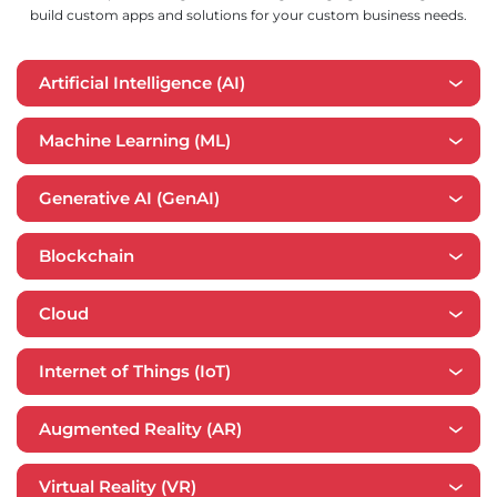
build custom apps and solutions for your custom business needs.
Artificial Intelligence (AI)
Machine Learning (ML)
Generative AI (GenAI)
Blockchain
Cloud
​​Internet of Things (IoT)
Augmented Reality (AR)
Virtual Reality (VR)