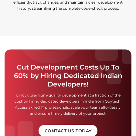
efficiently, track changes, and maintain a clear development
history, streamlining the complete code-check process.
Cut Development Costs Up To
60% by Hiring Dedicated Indian
Developers!
Unlock premium-quality development at a fraction of the
cost by hiring dedicated developers in India from Quytech.
Access skilled IT professionals, scale your team effortlessly,
and ensure timely delivery of your project.
CONTACT US TODAY