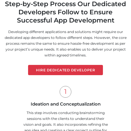
Step-by-Step Process Our Dedicated
Developers Follow to Ensure
Successful App Development
Developing different applications and solutions might require our
dedicated app developers to follow different steps. However, the core
process remains the same to ensure hassle-free development as per
your project’s unique needs. It also enables us to deliver your project
within agreed timelines.
HIRE DEDICATED DEVELOPER
Ideation and Conceptualization
This step involves conducting brainstorming
sessions with the clients to understand their
vision and goals. It also incorporates refining the
app idea and creating a clear project outline for