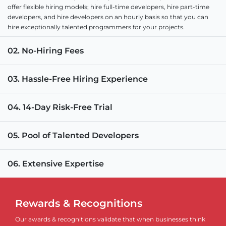
offer flexible hiring models; hire full-time developers, hire part-time
developers, and hire developers on an hourly basis so that you can
hire exceptionally talented programmers for your projects.
02. No-Hiring Fees
03. Hassle-Free Hiring Experience
04. 14-Day Risk-Free Trial
05. Pool of Talented Developers
06. Extensive Expertise
Rewards & Recognitions
Our awards & recognitions validate that when businesses think