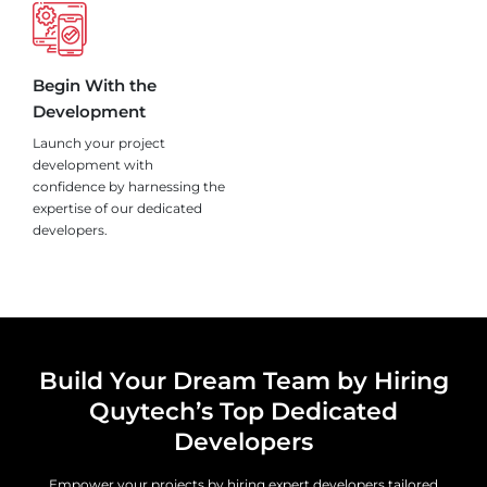
Begin With the
Development
Launch your project
development with
confidence by harnessing the
expertise of our dedicated
developers.
Build Your Dream Team by Hiring
Quytech’s Top Dedicated
Developers
Empower your projects by hiring expert developers tailored