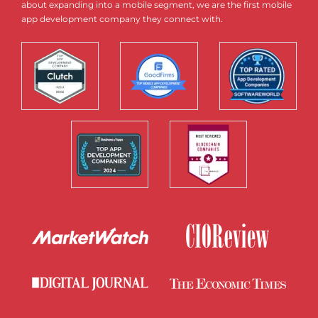
about expanding into a mobile segment, we are the first mobile
app development company they connect with.