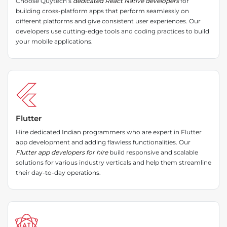
Choose Quytech’s
dedicated React Native developers
for
building cross-platform apps that perform seamlessly on
different platforms and give consistent user experiences. Our
developers use cutting-edge tools and coding practices to build
your mobile applications.
Flutter
Hire dedicated Indian programmers who are expert in Flutter
app development and adding flawless functionalities. Our
Flutter app developers for hire
build responsive and scalable
solutions for various industry verticals and help them streamline
their day-to-day operations.