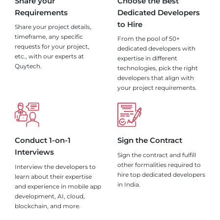
Share your
Choose the Best
Requirements
Dedicated Developers
to Hire
Share your project details,
timeframe, any specific
From the pool of 50+
requests for your project,
dedicated developers with
etc., with our experts at
expertise in different
Quytech.
technologies, pick the right
developers that align with
your project requirements.
Conduct 1-on-1
Sign the Contract
Interviews
Sign the contract and fulfill
other formalities required to
Interview the developers to
hire top dedicated developers
learn about their expertise
in India.
and experience in mobile app
development, AI, cloud,
blockchain, and more.