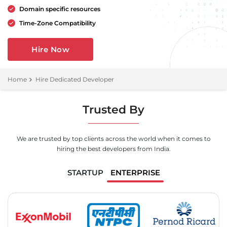
Domain specific resources
Time-Zone Compatibility
Hire Now
Home
Hire Dedicated Developer
Trusted By
We are trusted by top clients across the world when it comes to
hiring the best developers from India.
STARTUP
ENTERPRISE