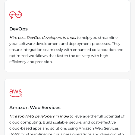
DevOps
Hire best DevOps developers in India
to help you streamline
your software development and deployment processes. They
ensure integration seamlessly with enhanced collaboration and
optimized workflows that fasten the delivery with high
efficiency and precision.
Amazon Web Services
Hire top AWS developers in India
to leverage the full potential of
cloud computing. Build scalable, secure, and cost-effective
cloud-based apps and solutions using Amazon Web Services
(AWS) to streamline your business operations and drive growth.