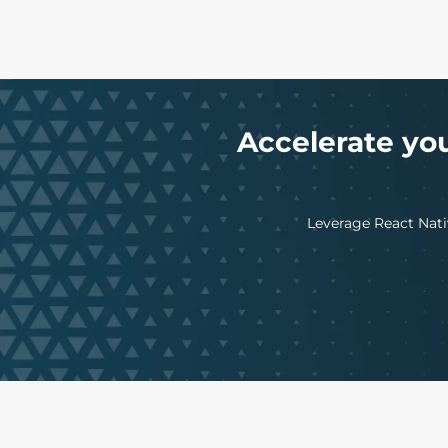
Accelerate yo
Leverage React Nativ