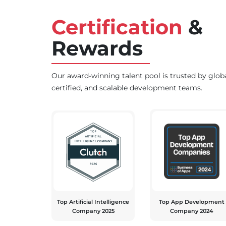
Certification
&
Rewards
Our award-winning talent pool is trusted by glob
certified, and scalable development teams.
Top Artificial Intelligence
Top App Development
Company 2025
Company 2024