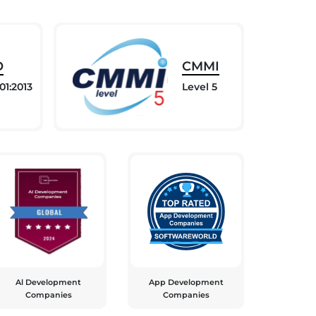
O
CMMI
01:2013
Level 5
Al Development
App Development
Companies
Companies