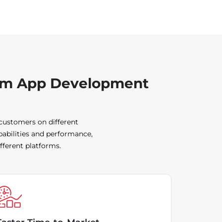
orm App Development
 customers on different
pabilities and performance,
fferent platforms.