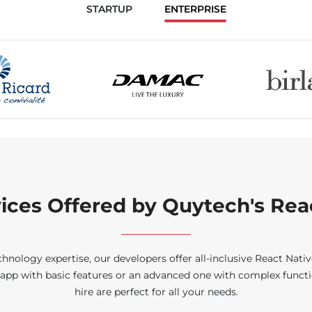
STARTUP
ENTERPRISE
ces Offered by Quytech's Rea
logy expertise, our developers offer all-inclusive React Native
app with basic features or an advanced one with complex functio
hire are perfect for all your needs.