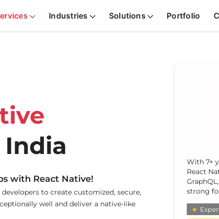
ervices
Industries
Solutions
Portfolio
C
tive
 India
Ravin
With 7+ y
profi
React Nat
integ
ps with React Native!
GraphQL, 
comm
strong fo
 developers to create customized, secure,
teams
eptionally well and deliver a native-like
★
Expert
★
E