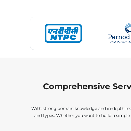
Comprehensive Servi
With strong domain knowledge and in-depth techno
and types. Whether you want to build a simple 