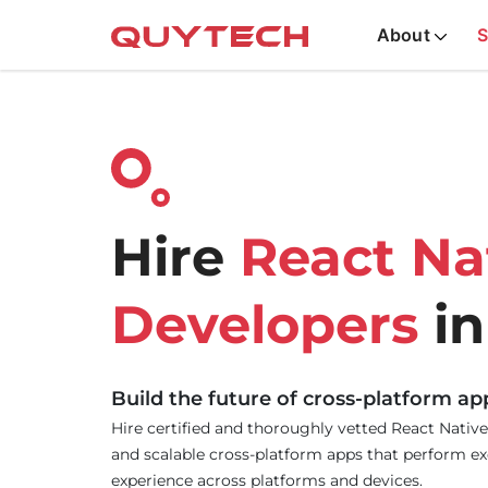
About
S
Hire
React Na
Developers
in
Build the future of cross-platform ap
Hire certified and thoroughly vetted React Native
and scalable cross-platform apps that perform exc
experience across platforms and devices.