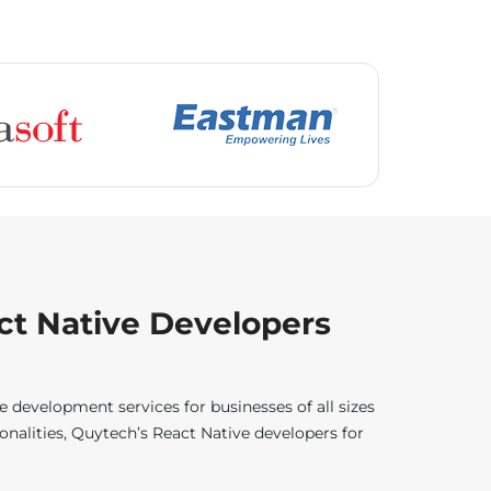
ct Native Developers
 development services for businesses of all sizes
nalities, Quytech’s React Native developers for