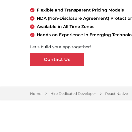
Flexible and Transparent Pricing Models
NDA (Non-Disclosure Agreement) Protectio
Available in All Time Zones
Hands-on Experience in Emerging Technolo
Let's build your app together!
Contact Us
Home
Hire Dedicated Developer
React Native