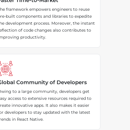
Faster Time-to-Market
he framework empowers engineers to reuse
re-built components and libraries to expedite
he development process. Moreover, the instant
eflection of code changes also contributes to
mproving productivity.
Global Community of Developers
wing to a large community, developers get
asy access to extensive resources required to
reate innovative apps. It also makes it easier
or developers to stay updated with the latest
rends in React Native.