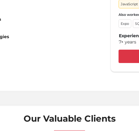
JavaScript
Reac
Also worke
Also 
n
Expo
SQ
Red
Experie
Expe
gies
7+ years
10+ 
Our Valuable Clients