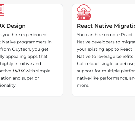
UX Design
React Native Migrati
 you hire experienced
You can hire remote React
t Native programmers in
Native developers to migra
 from Quytech, you get
your existing app to React
lly appealing apps that
Native to leverage benefits 
highly intuitive and
hot reload, single codebase
active
UI/UX
with simple
support for multiple platfo
ation and superior
native-like performance, an
ionality.
more.