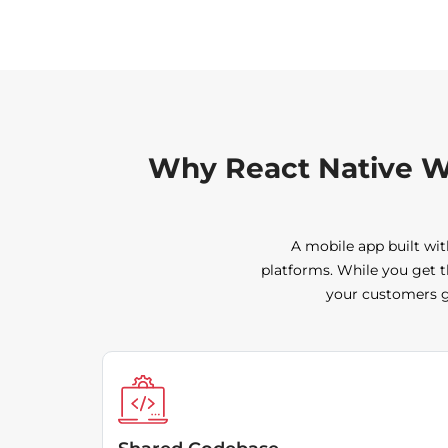
Why React Native W
A mobile app built wit
platforms. While you get t
your customers ge