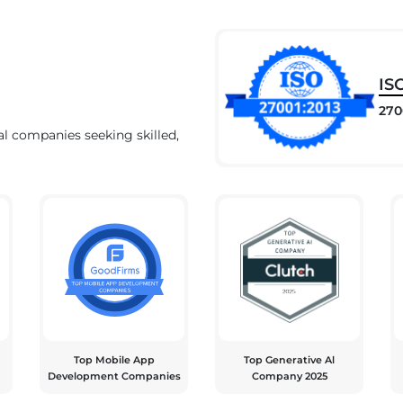
IS
270
al companies seeking skilled,
Top Mobile App
Top Generative Al
Development Companies
Company 2025