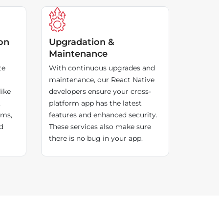
on
Upgradation &
Maintenance
te
With continuous upgrades and
maintenance, our React Native
like
developers ensure your cross-
,
platform app has the latest
rms,
features and enhanced security.
d
These services also make sure
there is no bug in your app.