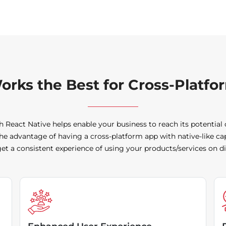
orks the Best for Cross-Platf
h React Native helps enable your business to reach its potential
he advantage of having a cross-platform app with native-like ca
t a consistent experience of using your products/services on di