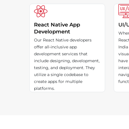
React Native App
UI/
Development
When
Our React Native developers
Reac
offer all-inclusive app
India
development services that
visua
include designing, development,
have 
testing, and deployment. They
inter
utilize a single codebase to
navig
create apps for multiple
funct
platforms.