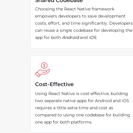
Shared Codebase
Choosing the React Native framework
empowers developers to save development
costs, effort, and time significantly. Developers
can reuse a single codebase for developing the
app for both
Android
and
iOS
.
Cost-Effective
Using React Native is cost-effective; building
two separate native apps for Android and iOS
requires a little extra time and cost as
compared to using one codebase for building
one app for both platforms.