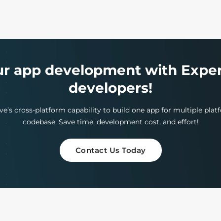
ur app development with Exper
developers!
e’s cross-platform capability to build one app for multiple pla
codebase. Save time, development cost, and effort!
Contact Us Today