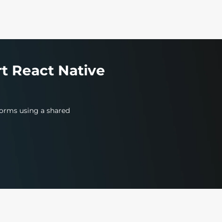
t React Native
tforms using a shared