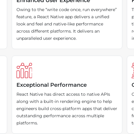
Enhanced User Experience
Owing to the “write code once, run everywhere”
T
feature, a React Native app delivers a unified
p
look and feel and native-like performance
t
across different platforms. It delivers an
r
unparalleled user experience.
i
Exceptional Performance
React Native has direct access to native APIs
O
along with a built-in rendering engine to help
e
engineers build cross-platform apps that deliver
c
outstanding performance across multiple
f
platforms.
t