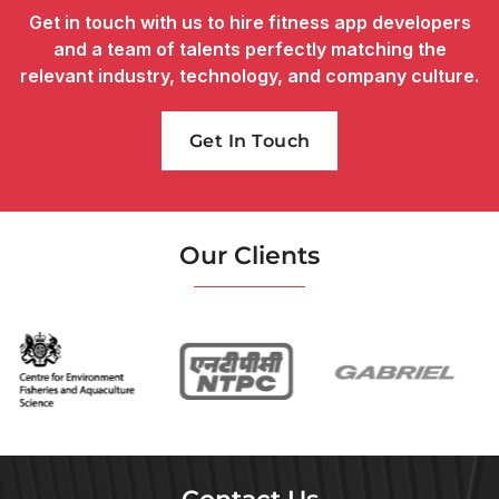
Get in touch with us to hire fitness app developers
and a team of talents perfectly matching the
relevant industry, technology, and company culture.
Get In Touch
Our Clients