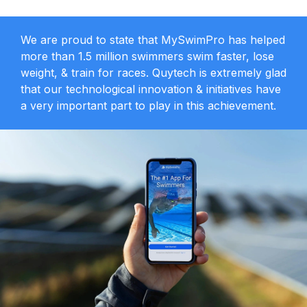
We are proud to state that MySwimPro has helped
more than 1.5 million swimmers swim faster, lose
weight, & train for races. Quytech is extremely glad
that our technological innovation & initiatives have
a very important part to play in this achievement.