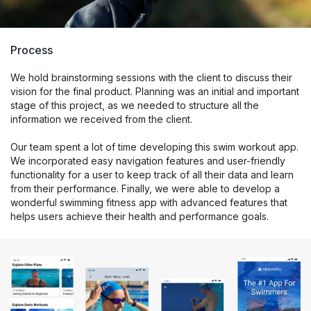
Process
We hold brainstorming sessions with the client to discuss their
vision for the final product. Planning was an initial and important
stage of this project, as we needed to structure all the
information we received from the client.
Our team spent a lot of time developing this swim workout app.
We incorporated easy navigation features and user-friendly
functionality for a user to keep track of all their data and learn
from their performance. Finally, we were able to develop a
wonderful swimming fitness app with advanced features that
helps users achieve their health and performance goals.