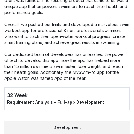
client was fulfilled. The resulting product that came to us was a
unique app that empowers swimmers to reach their health and
performance goals.
Overall, we pushed our limits and developed a marvelous swim
workout app for professional & non-professional swimmers
who want to track their open-water workout progress, create
smart training plans, and achieve great results in swimming.
Our dedicated team of developers has unleashed the power
of tech to develop this app, now the app has helped more
than 1.5 million swimmers swim faster, lose weight, and reach
their health goals. Additionally, the MySwimPro app for the
Apple Watch was named App of the Year.
32 Week
Requirement Analysis - Full-app Development
Development