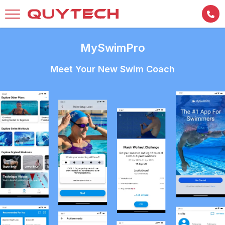
MySwimPro
Meet Your New Swim Coach