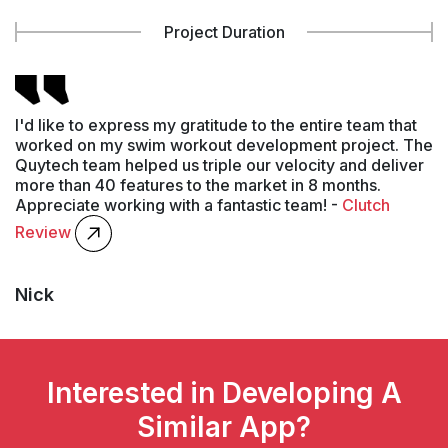
Project Duration
I'd like to express my gratitude to the entire team that
worked on my swim workout development project. The
Quytech team helped us triple our velocity and deliver
more than 40 features to the market in 8 months.
Appreciate working with a fantastic team! -
Clutch
Review
Nick
Interested in Developing A
Similar App?