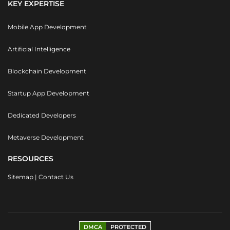
KEY EXPERTISE
Mobile App Development
Artificial Intelligence
Blockchain Development
Startup App Development
Dedicated Developers
Metaverse Development
RESOURCES
Sitemap
|
Contact Us
DMCA
PROTECTED