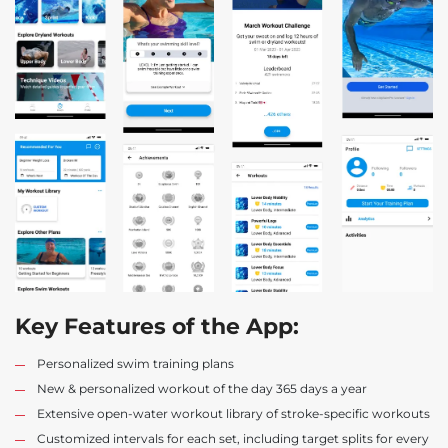
Key Features of the App:
Personalized swim training plans
New & personalized workout of the day 365 days a year
Extensive open-water workout library of stroke-specific workouts
Customized intervals for each set, including target splits for every