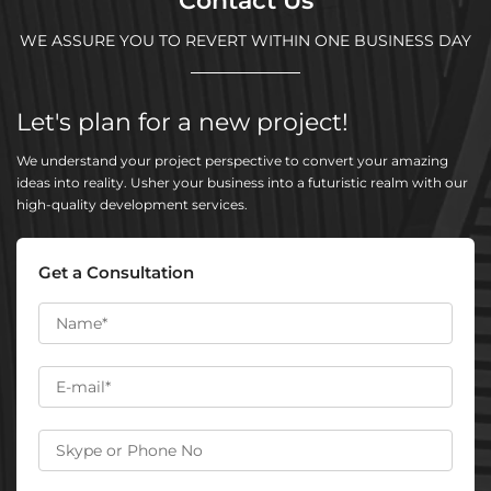
Contact Us
WE ASSURE YOU TO REVERT WITHIN ONE BUSINESS DAY
Let's plan for a new project!
We understand your project perspective to convert your amazing
ideas into reality. Usher your business into a futuristic realm with our
high-quality development services.
Get a Consultation