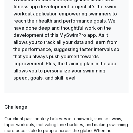
fitness app development project: it's the swim
workout application empowering swimmers to
reach their health and performance goals. We
have done deep and thoughtful work on the
development of this MySwimPro app. As it
allows you to track all your data and learn from
the performance, suggesting faster intervals so
that you always push yourself towards
improvement. Plus, the training plan in the app
allows you to personalize your swimming
speed, goals, and skill level.
Challenge
Our client passionately believes in teamwork, sunrise swims,
taper workouts, motivating lane buddies, and making swimming
more accessible to people across the globe. When he