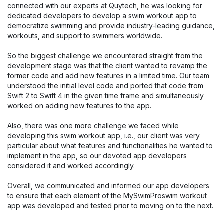
connected with our experts at Quytech, he was looking for
dedicated developers to develop a swim workout app to
democratize swimming and provide industry-leading guidance,
workouts, and support to swimmers worldwide.
So the biggest challenge we encountered straight from the
development stage was that the client wanted to revamp the
former code and add new features in a limited time. Our team
understood the initial level code and ported that code from
Swift 2 to Swift 4 in the given time frame and simultaneously
worked on adding new features to the app.
Also, there was one more challenge we faced while
developing this swim workout app, i.e., our client was very
particular about what features and functionalities he wanted to
implement in the app, so our devoted app developers
considered it and worked accordingly.
Overall, we communicated and informed our app developers
to ensure that each element of the MySwimProswim workout
app was developed and tested prior to moving on to the next.