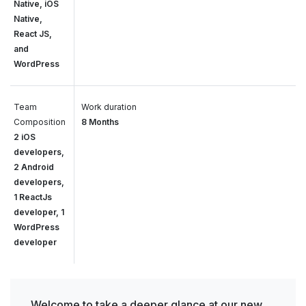
Native, iOS
Native,
React JS,
and
WordPress
Team
Work duration
Composition
8 Months
2 iOS
developers,
2 Android
developers,
1 ReactJs
developer, 1
WordPress
developer
Welcome to take a deeper glance at our new