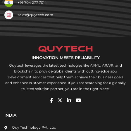
+91-704 277 7014
sales@quytech.com
INNOVATION MEETS RELIABILITY
Quytech leverages the latest technologies like AI/ML, AR/VR, and
Blockchain to provide global clients with cutting-edge app
development services that help them achieve their business goals
and enhance customer experience. If you are searching for a globally
trusted solution partner, you are in the right place!
INDIA
Quy Technology Pvt. Ltd,