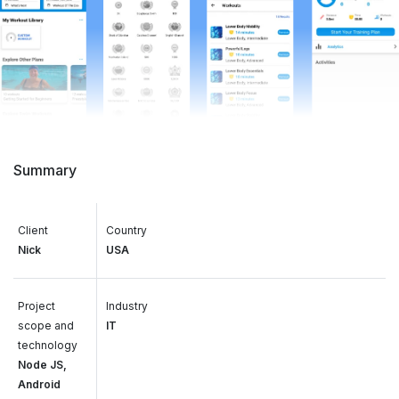
Summary
Client
Country
Nick
USA
Project
Industry
scope and
IT
technology
Node JS,
Android