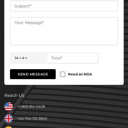
14 + 4 =
Need an NDA
SEND MESSAGE
Reach Us
+1-909 954 0408
+44-744 135 3800