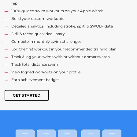
rep
100% guided swim workouts on your Apple Watch
Build your custom workouts
Detailed analytics, including stroke, split, & SWOLF data
Drill & technique video library
Compete in monthly swim challenges
Log the first workout in your recommended training plan
Track & log your swims with or without a smartwatch
Track total distance swim
View logged workouts on your profile
Earn achievement badges
GET STARTED