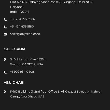
Plot No 657, Udhyog Vihar Phase 5, Gurgaon (Delhi NCR)
Haryana,
India - 122016
+91-704 277 7014
+91-124 436 5180
sales@quytech.com
CALIFORNIA
340 S Lemon Ave #5254
Walnut, CA 91789, USA
+1-909 954 0408
ABU DHABI
P/162 Building 3, 2nd floor Office 6, Al Khazzaf Street, Al Nahyan
Camp, Abu Dhabi, UAE