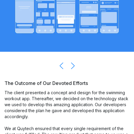
The Outcome of Our Devoted Efforts
The client presented a concept and design for the swimming
workout app. Thereafter, we decided on the technology stack
we used to develop this amazing application. Our developers
considered the plan he gave and developed this application
accordingly.
We at Quytech ensured that every single requirement of the