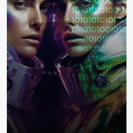
Metaverse Marketplace