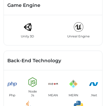
Game Engine
Unity 3D
Unreal Engine
Back-End Technology
Node
Php
Js
MEAN
MERN
.Net