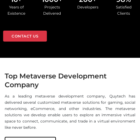
Years of
Projects
Developers
Satisfied
Existence
Delivered
Clients
CONTACT US
Top Metaverse Development
Company
As a leading metaverse development company, Quytech has
delivered several customized metaverse solutions for gaming, social
networking, eCommerce, and other industries. The metaverse
solutions we develop enable users to explore an immersive virtual
space to connect, communicate, and trade in a virtual environment
like never before.