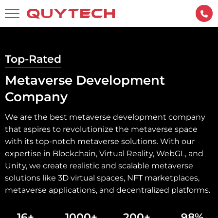
Top-Rated
Metaverse Development
Company
We are the best metaverse development company
that aspires to revolutionize the metaverse space
with its top-notch metaverse solutions. With our
expertise in Blockchain, Virtual Reality, WebGL, and
Unity, we create realistic and scalable metaverse
solutions like 3D virtual spaces, NFT marketplaces,
metaverse applications, and decentralized platforms.
16+
1000+
200+
98%