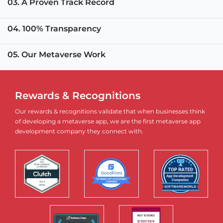
03. A Proven Track Record
04. 100% Transparency
05. Our Metaverse Work
Rewards & Recognitions
Our rewards & recognitions validate that when businesses think
of developing a metaverse app, we are the first metaverse app
development company they connect with.