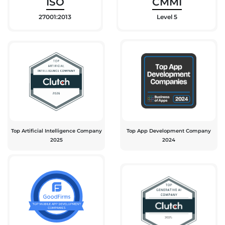
ISO
CMMI
27001:2013
Level 5
Top Artificial Intelligence Company
Top App Development Company
2025
2024