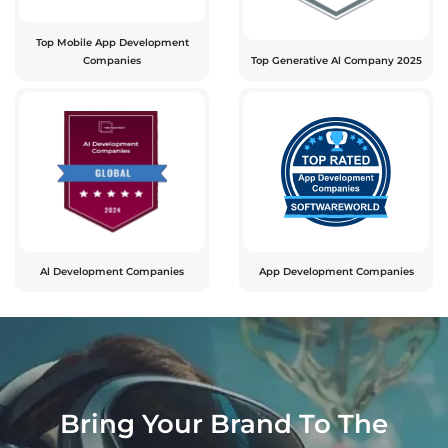
Top Mobile App Development
Companies
Top Generative Al Company 2025
Al Development Companies
App Development Companies
Bring Your Brand To The