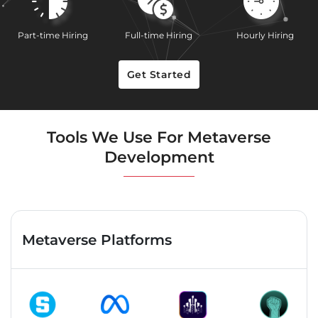
Part-time Hiring
Full-time Hiring
Hourly Hiring
Get Started
Tools We Use For Metaverse
Development
Metaverse Platforms