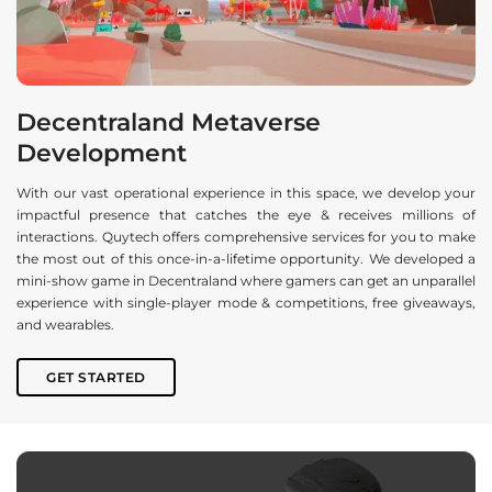
Decentraland Metaverse
Development
With our vast operational experience in this space, we develop your
impactful presence that catches the eye & receives millions of
interactions. Quytech offers comprehensive services for you to make
the most out of this once-in-a-lifetime opportunity. We developed a
mini-show game in Decentraland where gamers can get an unparallel
experience with single-player mode & competitions, free giveaways,
and wearables.
GET STARTED