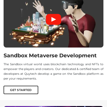
Sandbox Metaverse Development
The Sandbox virtual world uses blockchain technology and NFTs to
empower the players and creators. Our dedicated & certified team of
developers at Quytech develop a game on the Sandbox platform as
per your requirements.
GET STARTED