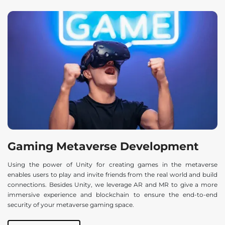
Gaming Metaverse Development
Using the power of Unity for creating games in the metaverse
enables users to play and invite friends from the real world and build
connections. Besides Unity, we leverage AR and MR to give a more
immersive experience and blockchain to ensure the end-to-end
security of your metaverse gaming space.