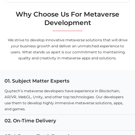
Why Choose Us For Metaverse
Development
We strive to develop innovative metaverse solutions that will drive
your business growth and deliver an unmatched experience to
users. What stands us apart is our commitment to maintaining
quality and creativity in metaverse apps and solutions.
01. Subject Matter Experts
Quytech’s metaverse developers have experience in Blockchain,
AR/VR, WebGL, Unity, and other top technologies. Our developers
use them to develop highly immersive metaverse solutions, apps,
and games.
02. On-Time Delivery