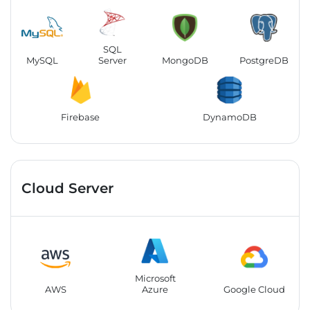
SQL
MySQL
Server
MongoDB
PostgreDB
Firebase
DynamoDB
Cloud Server
Microsoft
AWS
Azure
Google Cloud