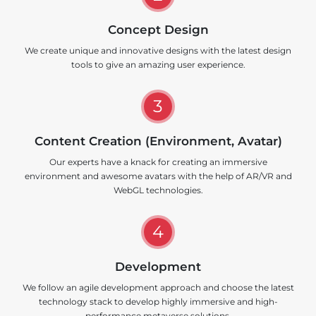
Concept Design
We create unique and innovative designs with the latest design
tools to give an amazing user experience.
3
Content Creation (Environment, Avatar)
Our experts have a knack for creating an immersive
environment and awesome avatars with the help of AR/VR and
WebGL technologies.
4
Development
We follow an agile development approach and choose the latest
technology stack to develop highly immersive and high-
performance metaverse solutions.