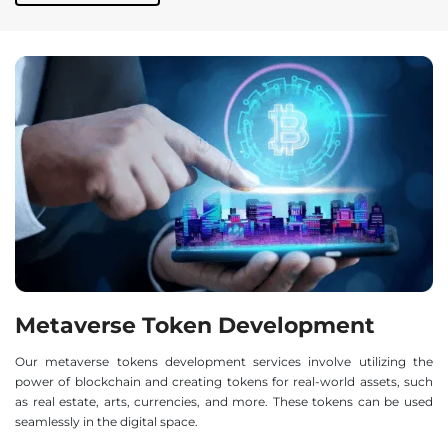
Metaverse Token Development
Our metaverse tokens development services involve utilizing the
power of blockchain and creating tokens for real-world assets, such
as real estate, arts, currencies, and more. These tokens can be used
seamlessly in the digital space.