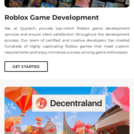
Roblox Game Development
We, at Quytech, provide top-notch Roblox
game development
services
and ensure client satisfaction throughout the development
process. Our team of certified and creative developers has created
hundreds of highly captivating Roblox games that meet custom
requirements and enjoy immense success among game enthusiasts.
GET STARTED