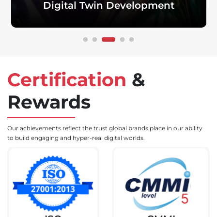
Development
Quytech’s qualified Metaverse developers build
eCommerce marketplaces
with a 3D virtual
experience and cryptocurrency payment gateway.
Certification
&
Rewards
Our achievements reflect the trust global brands place in our ability
to build engaging and hyper-real digital worlds.