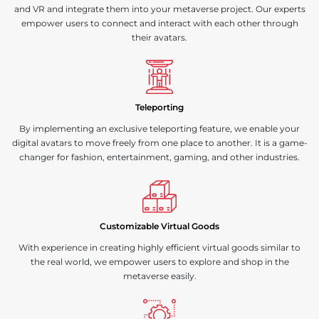
and
VR
and integrate them into your metaverse project. Our experts
empower users to connect and interact with each other through
their avatars.
Teleporting
By implementing an exclusive teleporting feature, we enable your
digital avatars to move freely from one place to another. It is a game-
changer for fashion, entertainment, gaming, and other industries.
Customizable Virtual Goods
With experience in creating highly efficient virtual goods similar to
the real world, we empower users to explore and shop in the
metaverse easily.