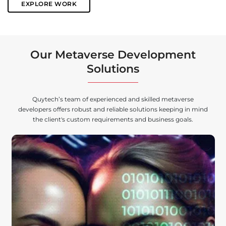
EXPLORE WORK
Our Metaverse Development
Solutions
Quytech’s team of experienced and skilled metaverse
developers offers robust and reliable solutions keeping in mind
the client's custom requirements and business goals.