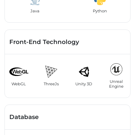
Java
Python
Front-End Technology
Unreal
WebGL
ThreeJs
Unity 3D
Engine
Database