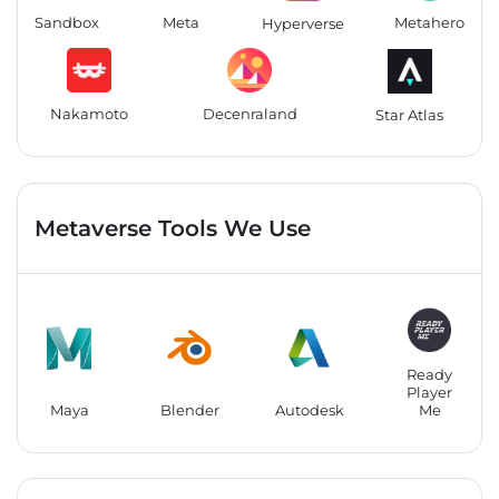
Sandbox
Meta
Metahero
Hyperverse
Nakamoto
Decenraland
Star Atlas
Metaverse Tools We Use
Ready
Player
Maya
Blender
Autodesk
Me