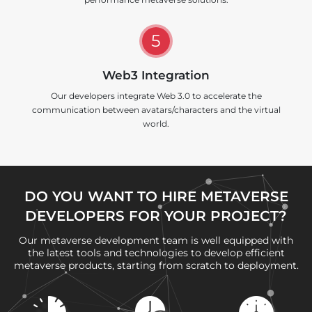
5
Web3 Integration
Our developers integrate Web 3.0 to accelerate the
communication between avatars/characters and the virtual
world.
DO YOU WANT TO HIRE METAVERSE
DEVELOPERS FOR YOUR PROJECT?
Our metaverse development team is well equipped with
the latest tools and technologies to develop efficient
metaverse products, starting from scratch to deployment.