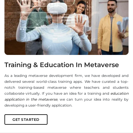
Training & Education In Metaverse
As a leading metaverse development firm, we have developed and
delivered several world-class training apps. We have curated a top-
notch training-based metaverse where teachers and students
collaborate virtually. If you have an idea for a training and
education
application in the metaverse
, we can turn your idea into reality by
developing a user-friendly application.
GET STARTED