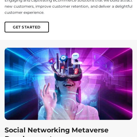
Engaging and captivating
eCommerce solutions
that we build attract
new customers, improve customer retention, and deliver a delightful
customer experience.
GET STARTED
Social Networking Metaverse