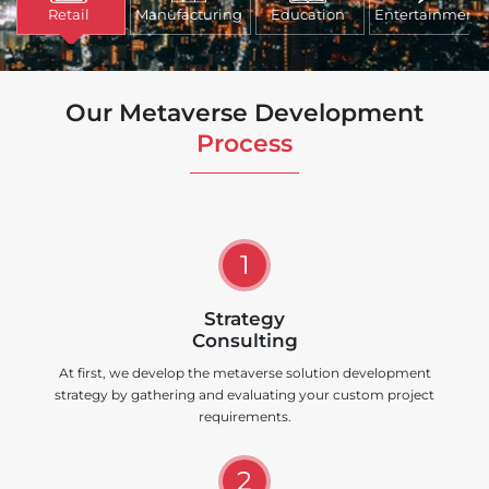
Retail
Manufacturing
Education
Entertainment
Our Metaverse Development
Process
1
Strategy
Consulting
At first, we develop the metaverse solution development
strategy by gathering and evaluating your custom project
requirements.
2