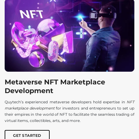
Metaverse NFT Marketplace
Development
Quytech’s experienced metaverse developers hold expertise in
NFT
marketplace development
for investors and entrepreneurs to set up
their empires in the world of NFT to facilitate the seamless trading of
virtual items, collectibles, arts, and more.
GET STARTED