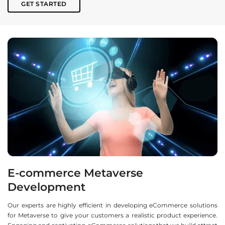
GET STARTED
E-commerce Metaverse
Development
Our experts are highly efficient in developing eCommerce solutions
for Metaverse to give your customers a realistic product experience.