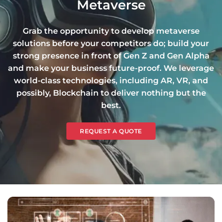
Metaverse
Grab the opportunity to develop metaverse
solutions before your competitors do; build your
strong presence in front of Gen Z and Gen Alpha
and make your business future-proof. We leverage
world-class technologies, including AR, VR, and
possibly, Blockchain to deliver nothing but the
best.
REQUEST A QUOTE