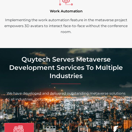
Work Automation
Implementing the work automation feature in the metaverse project
empowers 3D avatars to interact face-to-face without the conference
room.
Quytech Serves Metaverse
Development Services To Multiple
Industries
We have developed and delivered outstanding metaverse solutions
to all industries, including eCommerce, entertainment, gaming, and
manufacturing.