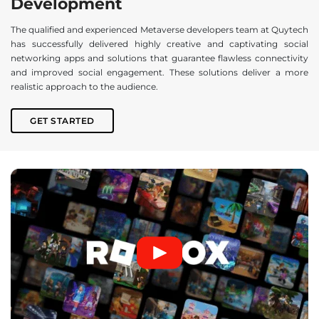
Development
The qualified and experienced Metaverse developers team at Quytech
has successfully delivered highly creative and captivating social
networking apps and solutions that guarantee flawless connectivity
and improved social engagement. These solutions deliver a more
realistic approach to the audience.
GET STARTED