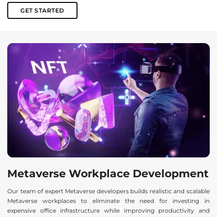
GET STARTED
Metaverse Workplace Development
Our team of expert Metaverse developers builds realistic and scalable
Metaverse workplaces to eliminate the need for investing in
expensive office infrastructure while improving productivity and