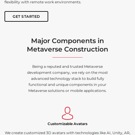
flexibility with remote work environments.
GET STARTED
Major Components in
Metaverse Construction
Being a reputed and trusted Metaverse
development company, we rely on the most
advanced technology stack to build fully
functional and unique components in your
Metaverse solutions or mobile applications.
Customizable Avatars
We create customized 3D avatars with technologies like AI,
Unity
, AR,