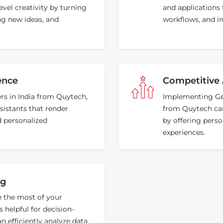
evel creativity by turning
and applications 
ing new ideas, and
workflows, and im
ence
Competitive
rs in India from Quytech,
Implementing Gen
sistants that render
from Quytech can
d personalized
by offering perso
experiences.
ng
e the most of your
 helpful for decision-
 efficiently analyze data