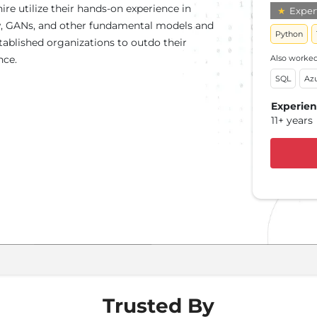
ire utilize their hands-on experience in
★
Expert
★
E
ow, GANs, and other fundamental models and
Python
LLM
tablished organizations to outdo their
Also worked
nce.
Also 
SQL
Az
Clou
Experie
Expe
11+ years
12+ 
Trusted By