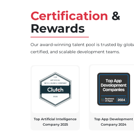
Certification
&
Rewards
Our award-winning talent pool is trusted by glob
certified, and scalable development teams.
Top Artificial Intelligence
Top App Development
Company 2025
Company 2024