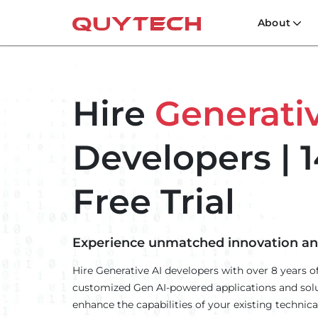
About
Hire
Generativ
Developers | 1
Free Trial
Experience unmatched innovation and 
Hire Generative AI developers with over 8 years of
customized Gen AI-powered applications and solu
enhance the capabilities of your existing technical