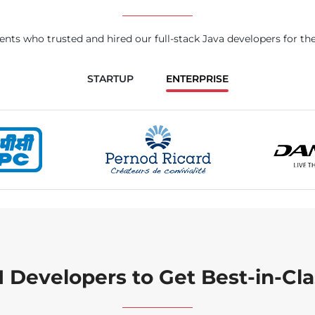
ents who trusted and hired our full-stack Java developers for the
STARTUP
ENTERPRISE
I Developers to Get Best-in-Cla