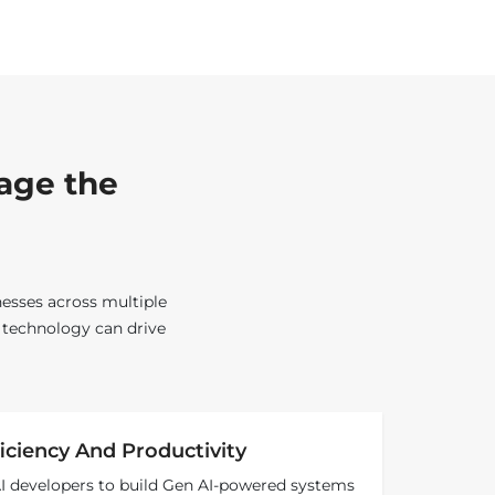
rage the
nesses across multiple
s technology can drive
iciency And Productivity
AI developers to build Gen AI-powered systems