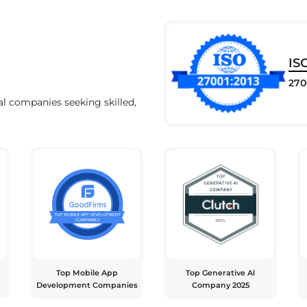
IS
270
al companies seeking skilled,
Top Mobile App
Top Generative Al
Development Companies
Company 2025