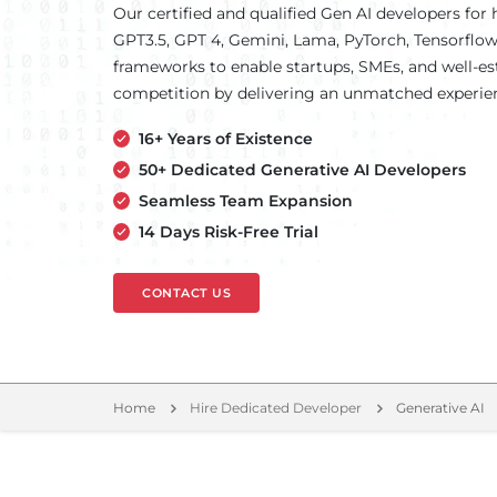
Our certified and qualified Gen AI developers for h
GPT3.5, GPT 4, Gemini, Lama, PyTorch, Tensorfl
frameworks to enable startups, SMEs, and well-es
competition by delivering an unmatched experie
16+ Years of Existence
50+ Dedicated Generative AI Developers
Seamless Team Expansion
14 Days Risk-Free Trial
CONTACT US
Home
Hire Dedicated Developer
Generative AI