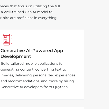
ces that focus on utilizing the full
 a well-trained Gen AI model to
hire are proficient in everything.
Generative AI-Powered App
Development
Build tailored mobile applications for
generating content, converting text to
images, delivering personalized experiences
and recommendations, and more by hiring
Generative AI developers from Quytech.