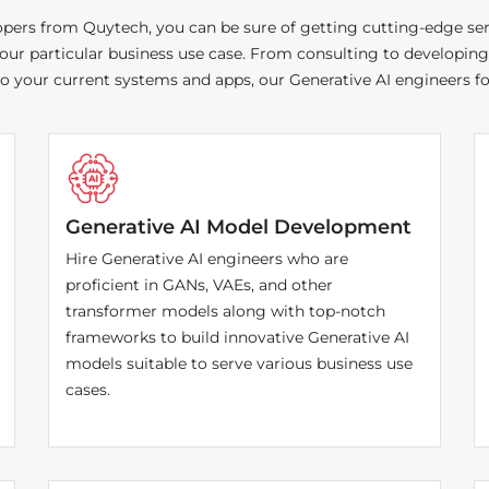
ers from Quytech, you can be sure of getting cutting-edge servi
 your particular business use case. From consulting to developing
your current systems and apps, our Generative AI engineers for 
Generative AI Model Development
Hire Generative AI engineers who are
proficient in GANs, VAEs, and other
transformer models along with top-notch
frameworks to build innovative Generative AI
models suitable to serve various business use
cases.