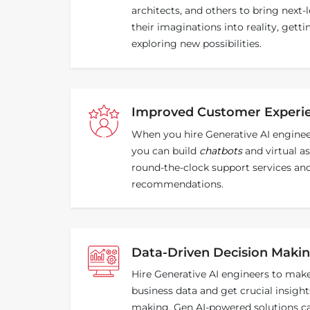
architects, and others to bring next-l
their imaginations into reality, gett
exploring new possibilities.
Improved Customer Experi
When you hire Generative AI enginee
you can build
chatbots
and virtual as
round-the-clock support services an
recommendations.
Data-Driven Decision Maki
Hire Generative AI engineers to mak
business data and get crucial insights
making. Gen AI-powered solutions can