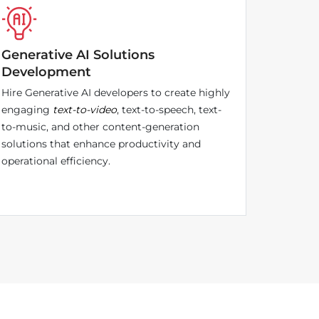
Generative AI Solutions
Development
Hire Generative AI developers to create highly
engaging
text-to-video
, text-to-speech, text-
to-music, and other content-generation
solutions that enhance productivity and
operational efficiency.