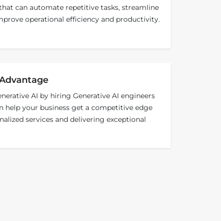
that can automate repetitive tasks, streamline
prove operational efficiency and productivity.
 Advantage
erative AI by hiring Generative AI engineers
 help your business get a competitive edge
nalized services and delivering exceptional