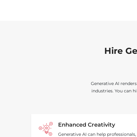
Hire Ge
Generative AI renders
industries. You can h
Enhanced Creativity
Generative AI can help professionals,