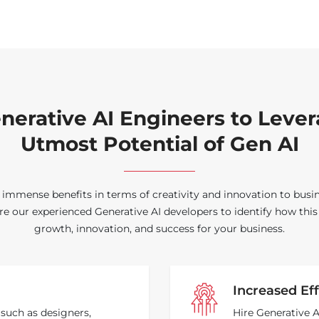
nerative AI Engineers to Leve
Utmost Potential of Gen AI
 immense benefits in terms of creativity and innovation to busi
ire our experienced Generative AI developers to identify how thi
growth, innovation, and success for your business.
Increased Eff
 such as designers,
Hire Generative 