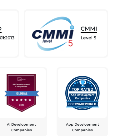
O
CMMI
01:2013
Level 5
Al Development
App Development
Companies
Companies