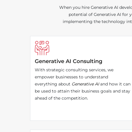
When you hire Generative AI develop
potential of Generative AI for
implementing the technology into 
Generative AI Consulting
With strategic consulting services, we
empower businesses to understand
everything about
Generative AI
and how it can
be used to attain their business goals and stay
ahead of the competition.