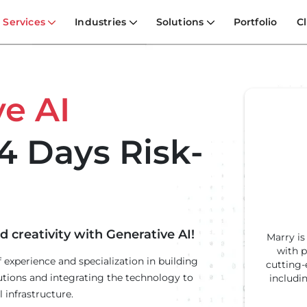
Services
Industries
Solutions
Portfolio
Cl
e AI
4 Days Risk-
creativity with Generative AI!
Ra
Marry is
expe
with p
diff
 experience and specialization in building
cutting-
pr
tions and integrating the technology to
includi
w
 infrastructure.