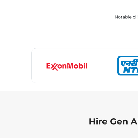
Notable cli
Hire Gen A