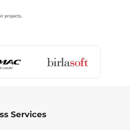
ir projects.
ss Services