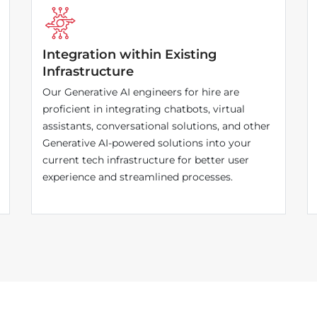
Integration within Existing
Infrastructure
Our Generative AI engineers for hire are
proficient in integrating chatbots, virtual
assistants, conversational solutions, and other
Generative AI-powered solutions into your
current tech infrastructure for better user
experience and streamlined processes.