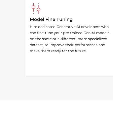
Model Fine Tuning
Hire dedicated Generative AI developers who
can fine-tune your pre-trained Gen AI models
on the same or a different, more specialized
dataset, to improve their performance and
make them ready for the future.