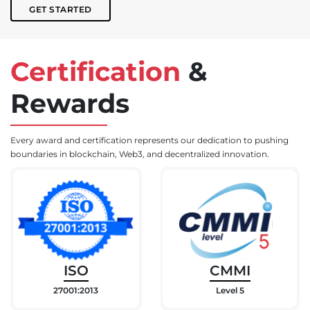
GET STARTED
Certification
&
Rewards
Every award and certification represents our dedication to pushing
boundaries in blockchain, Web3, and decentralized innovation.
ISO
CMMI
27001:2013
Level 5