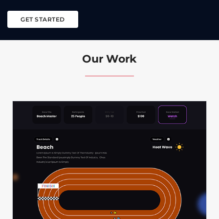
GET STARTED
Our Work