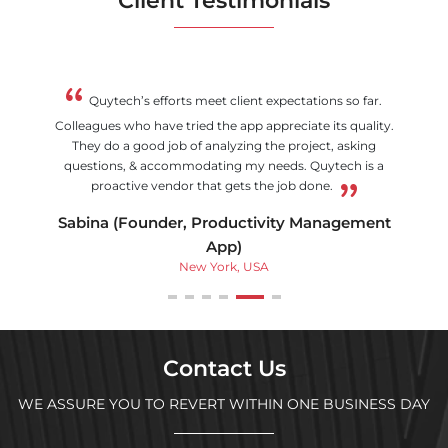
Client Testimonials
Quytech delivered a user-friendly platform that realizes
the client’s vision. The team created a comprehensive
project outline and methodically executes it, facilitating
transparent collaboration. Their receptiveness to feedback
and clear communication support a successful partnership.
Obray Cowan (Artist, Art by O)
Charlotte, North Carolina
Contact Us
WE ASSURE YOU TO REVERT WITHIN ONE BUSINESS DAY