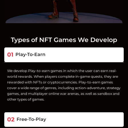
Types of NFT Games We Develop
01
Play-To-Earn
We develop Play-to-earn games in which the user can earn real-
world rewards. When players complete in-game quests, they are
rewarded with NFTs or cryptocurrencies. Play-to-earn games
cover a wide range of genres, including action-adventure, strategy
games, and multiplayer online war arenas, as well as sandbox and
other types of games.
02
Free-To-Play