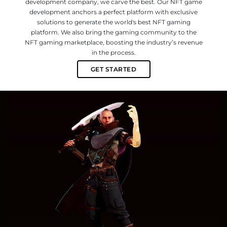
development company, we carve the best. Our NFT game
development anchors a perfect platform with exclusive
solutions to generate the world's best NFT gaming
platform. We also bring the gaming community to the
NFT gaming marketplace, boosting the industry’s revenue
in the process.
GET STARTED