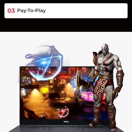
03
Pay-To-Play