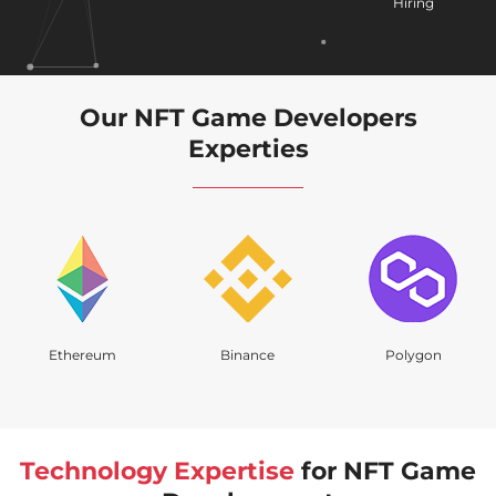
Hiring
Our NFT Game Developers
Experties
Ethereum
Binance
Polygon
Technology Expertise
for NFT Game