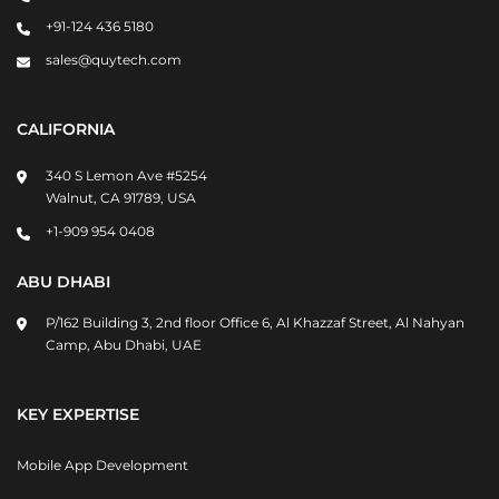
+91-124 436 5180
sales@quytech.com
CALIFORNIA
340 S Lemon Ave #5254
Walnut, CA 91789, USA
+1-909 954 0408
ABU DHABI
P/162 Building 3, 2nd floor Office 6, Al Khazzaf Street, Al Nahyan
Camp, Abu Dhabi, UAE
KEY EXPERTISE
Mobile App Development