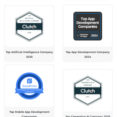
Top Artificial Intelligence Company
Top App Development Company
2025
2024
Top Mobile App Development
Companies
Top Generative Al Company 2025