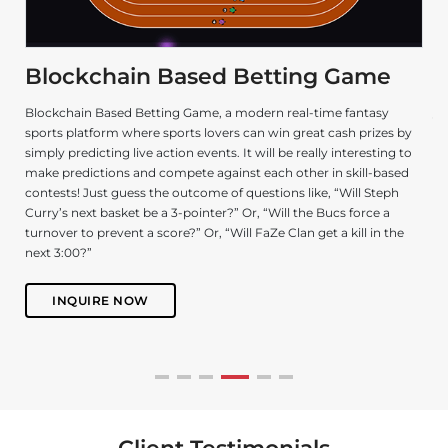
Jumbo E-Sport
A
y
Fantasy Sports Betting App where user can participate in range of
AS
o
games given, they can add money in wallet, use the money to
bu
d
participate in the game and there's win lose case.
th
User can track their position in leaderboard as well and so on.
pr
it
Th
INQUIRE NOW
An