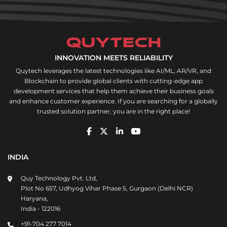
INNOVATION MEETS RELIABILITY
Quytech leverages the latest technologies like AI/ML, AR/VR, and
Blockchain to provide global clients with cutting-edge app
development services that help them achieve their business goals
and enhance customer experience. If you are searching for a globally
trusted solution partner, you are in the right place!
INDIA
Quy Technology Pvt. Ltd,
Plot No 657, Udhyog Vihar Phase 5, Gurgaon (Delhi NCR)
Haryana,
India - 122016
+91-704 277 7014