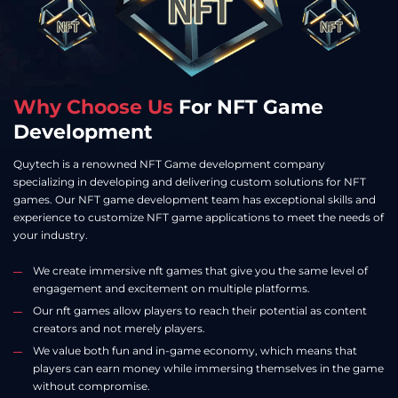
Why Choose Us
For NFT Game
Development
Quytech is a renowned NFT Game development company
specializing in developing and delivering custom solutions for NFT
games. Our NFT game development team has exceptional skills and
experience to customize NFT game applications to meet the needs of
your industry.
We create immersive nft games that give you the same level of
engagement and excitement on multiple platforms.
Our nft games allow players to reach their potential as content
creators and not merely players.
We value both fun and in-game economy, which means that
players can earn money while immersing themselves in the game
without compromise.