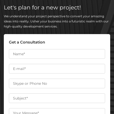
Let's plan for a new project!
We understand your project perspective to convert your amazing
ideas into reality. Usher your business into a futuristic realm with our
high-quality development services.
Get a Consultation