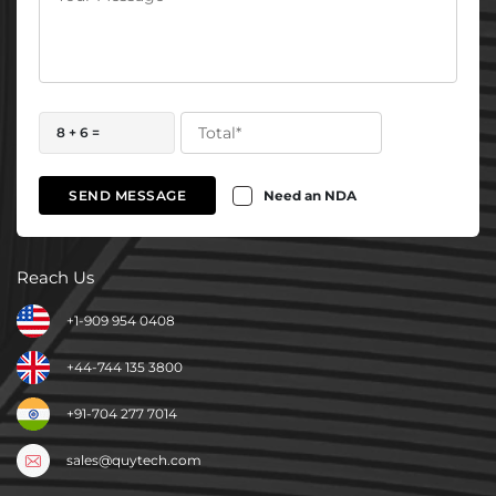
8 + 6 =
Need an NDA
SEND MESSAGE
Reach Us
+1-909 954 0408
+44-744 135 3800
+91-704 277 7014
sales@quytech.com