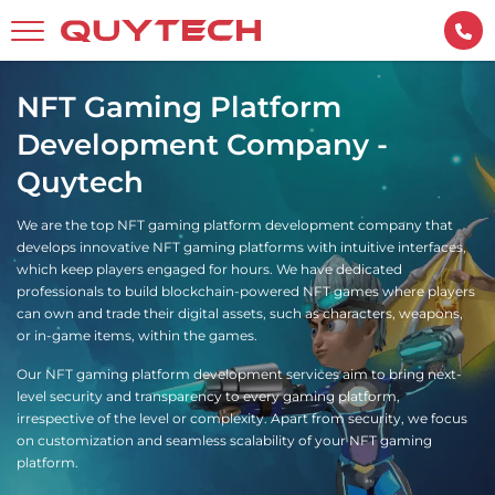
NFT Gaming Platform
Development Company -
Quytech
We are the top NFT gaming platform development company that
develops innovative NFT gaming platforms with intuitive interfaces,
which keep players engaged for hours. We have dedicated
professionals to build blockchain-powered NFT games where players
can own and trade their digital assets, such as characters, weapons,
or in-game items, within the games.
Our NFT gaming platform development services aim to bring next-
level security and transparency to every gaming platform,
irrespective of the level or complexity. Apart from security, we focus
on customization and seamless scalability of your NFT gaming
platform.