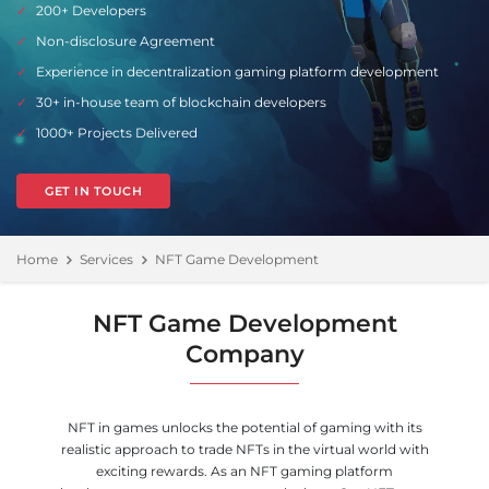
✓
200+ Developers
✓
Non-disclosure Agreement
✓
Experience in decentralization gaming platform development
✓
30+ in-house team of blockchain developers
✓
1000+ Projects Delivered
GET IN TOUCH
Home
Services
NFT Game Development
NFT Game Development
Company
NFT in games unlocks the potential of gaming with its
realistic approach to trade NFTs in the virtual world with
exciting rewards. As an NFT gaming platform