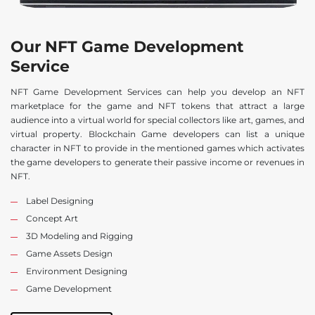
Our NFT Game Development
Service
NFT Game Development Services can help you develop an NFT
marketplace for the game and NFT tokens that attract a large
audience into a virtual world for special collectors like art, games, and
virtual property. Blockchain Game developers can list a unique
character in NFT to provide in the mentioned games which activates
the game developers to generate their passive income or revenues in
NFT.
Label Designing
Concept Art
3D Modeling and Rigging
Game Assets Design
Environment Designing
Game Development