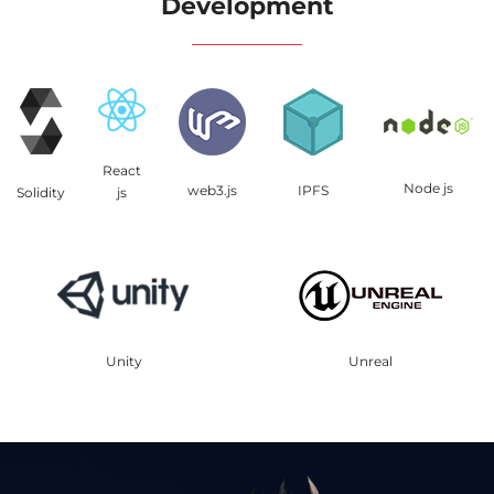
Development
React
Node js
web3.js
IPFS
Solidity
js
Unity
Unreal