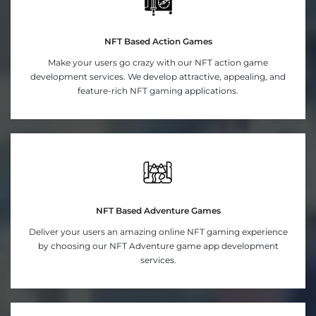
NFT Based Action Games
Make your users go crazy with our NFT action game
development services. We develop attractive, appealing, and
feature-rich NFT gaming applications.
NFT Based Adventure Games
Deliver your users an amazing online NFT gaming experience
by choosing our NFT Adventure game app development
services.