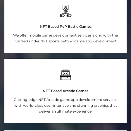
NFT Based PvP Battle Games
We offer mobile game development services along with the
live feed under NFT sports betting game app development.
NFT Based Arcade Games
Cutting-edge NFT Arcade game app development services
with world-class user-interface and stunning graphics that
deliver an ultimate experience.