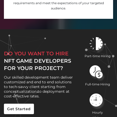
requirements and meet the expectations of your targeted
audience.
DO YOU WANT TO HIRE
Part-time Hiring
NFT GAME DEVELOPERS
FOR YOUR PROJECT?
Our skilled development team deliver
customized and end to end solutions
Full-time Hiring
to tech-savvy client starting from
conceptualization to deployment at
cost-effective rates.
Get Started
Hourly