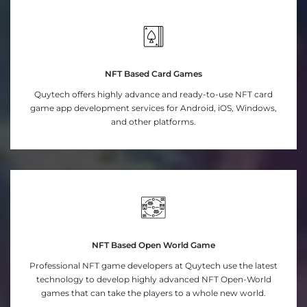
NFT Based Card Games
Quytech offers highly advance and ready-to-use NFT card
game app development services for Android, iOS, Windows,
and other platforms.
NFT Based Open World Game
Professional NFT game developers at Quytech use the latest
technology to develop highly advanced NFT Open-World
games that can take the players to a whole new world.