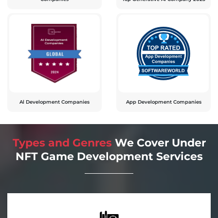
Al Development Companies
App Development Companies
Types and Genres
We Cover Under
NFT Game Development Services