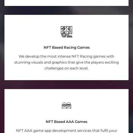
NFT Based Racing Games
We develop the most intense NFT Racing games with
stunning visuals and graphics that give the players exciting
challenges on each level.
NFT Based AAA Games
NFT AAA game app development services that fulfil your