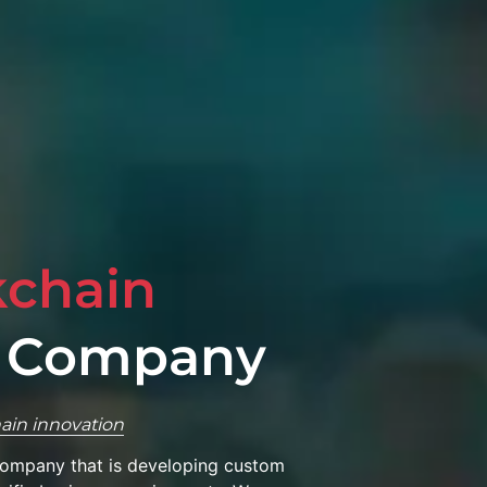
kchain
 Company
ain innovation
company that is developing custom