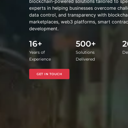
blockchain-powered solutions tailored to spe
experts in helping businesses overcome chall
data control, and transparency with blockch
marketplaces, web3 platforms, smart contrac
development.
16+
500+
2
Years of
Solutions
De
Experience
Delivered
GET IN TOUCH