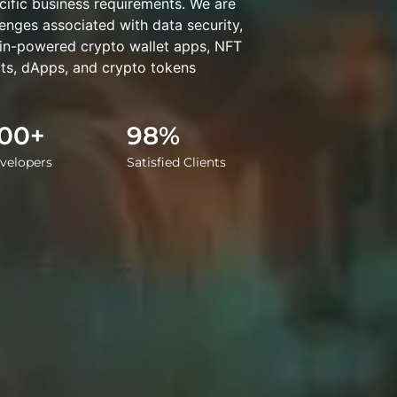
cific business requirements. We are
enges associated with data security,
ain-powered crypto wallet apps, NFT
ts, dApps, and crypto tokens
00+
98%
velopers
Satisfied Clients