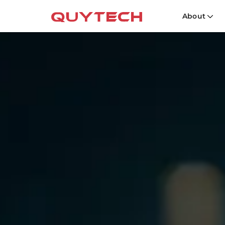
About