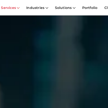
Services
Industries
Solutions
Portfolio
Cl