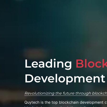
Leading
Bloc
Development
Revolutionizing the future through blockch
Quytech is the top blockchain development 