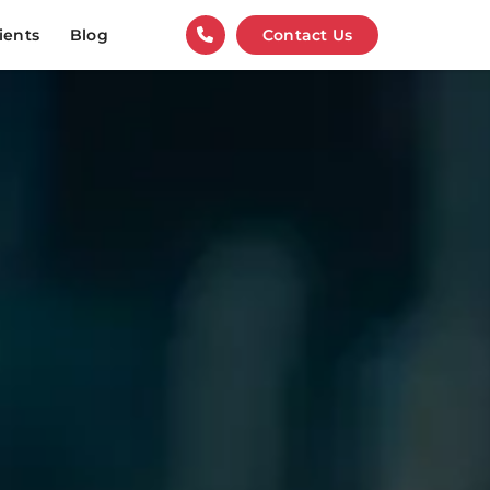
ients
Blog
Contact Us