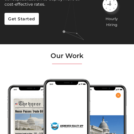
cost-effective rates.
Get Started
Hourly
Hiring
Our Work