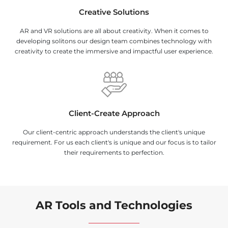
Creative Solutions
AR and VR solutions are all about creativity. When it comes to
developing solitons our design team combines technology with
creativity to create the immersive and impactful user experience.
Client-Create Approach
Our client-centric approach understands the client's unique
requirement. For us each client's is unique and our focus is to tailor
their requirements to perfection.
AR Tools and Technologies