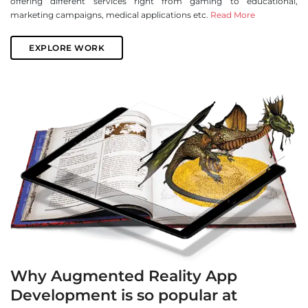
offering different services right from gaming to educational,
marketing campaigns, medical applications etc.
Read More
EXPLORE WORK
Why Augmented Reality App
Development is so popular at