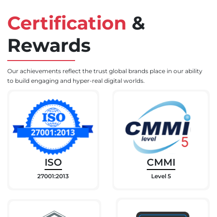
Certification
&
Rewards
Our achievements reflect the trust global brands place in our ability
to build engaging and hyper-real digital worlds.
ISO
CMMI
27001:2013
Level 5