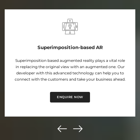
Projection Based AR
Our expert developers hold proficiency in developing
projection-based AR applications that project a virtual
image onto real-world surfaces. Take your business to new
heights with this engaging AR-based solutions.
ENQUIRE NOW