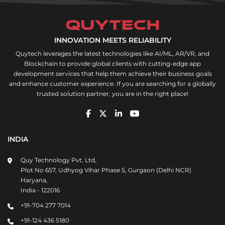
INNOVATION MEETS RELIABILITY
Quytech leverages the latest technologies like AI/ML, AR/VR, and
Blockchain to provide global clients with cutting-edge app
development services that help them achieve their business goals
and enhance customer experience. If you are searching for a globally
trusted solution partner, you are in the right place!
INDIA
Quy Technology Pvt. Ltd,
Plot No 657, Udhyog Vihar Phase 5, Gurgaon (Delhi NCR)
Haryana,
India - 122016
+91-704 277 7014
+91-124 436 5180