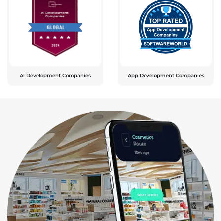
Al Development Companies
App Development Companies