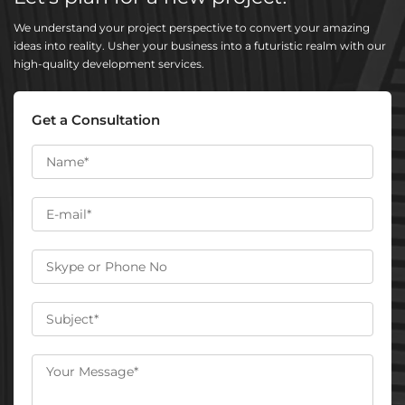
We understand your project perspective to convert your amazing
ideas into reality. Usher your business into a futuristic realm with our
high-quality development services.
Get a Consultation