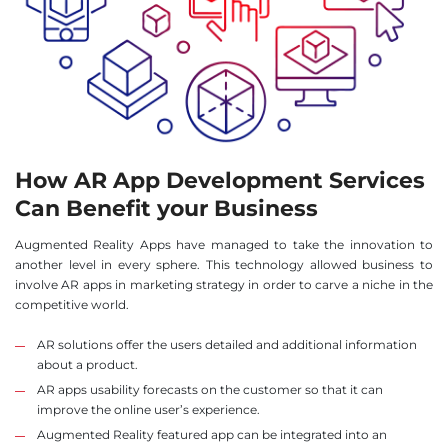
How AR App Development Services
Can Benefit your Business
Augmented Reality Apps have managed to take the innovation to
another level in every sphere. This technology allowed business to
involve AR apps in marketing strategy in order to carve a niche in the
competitive world.
AR solutions offer the users detailed and additional information
about a product.
AR apps usability forecasts on the customer so that it can
improve the online user’s experience.
Augmented Reality featured app can be integrated into an