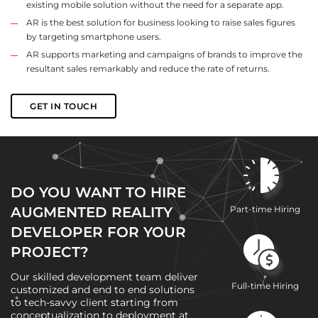
existing mobile solution without the need for a separate app.
AR is the best solution for business looking to raise sales figures
by targeting smartphone users.
AR supports marketing and campaigns of brands to improve the
resultant sales remarkably and reduce the rate of returns.
GET IN TOUCH
DO YOU WANT TO HIRE
AUGMENTED REALITY
Part-time Hiring
DEVELOPER FOR YOUR
PROJECT?
Our skilled development team deliver
Full-time Hiring
customized and end to end solutions
to tech-savvy client starting from
conceptualization to deployment at