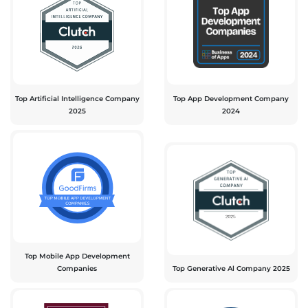
Top Artificial Intelligence Company
Top App Development Company
2025
2024
Top Mobile App Development
Companies
Top Generative Al Company 2025