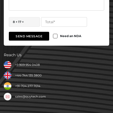
8 + 17 =
Need an NDA
SEND MESSAGE
Reach Us
+1-909 954 0408
+44-744 135 3800
+91-704 277 7014
sales@quytech.com