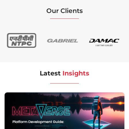
Our Clients
Latest
Insights