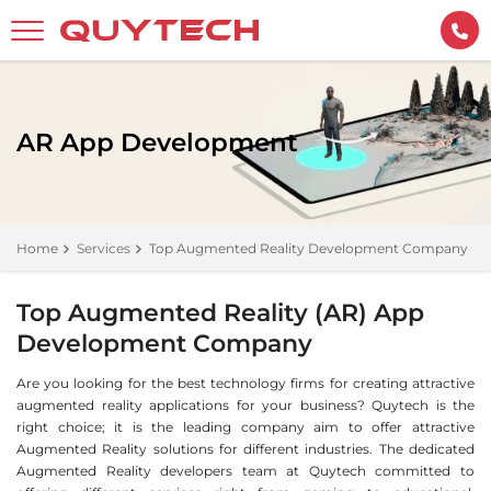
AR App Development
Home
Services
Top Augmented Reality Development Company
Top Augmented Reality (AR) App
Development Company
Are you looking for the best technology firms for creating attractive
augmented reality applications for your business? Quytech is the
right choice; it is the leading company aim to offer attractive
Augmented Reality solutions for different industries. The dedicated
Augmented Reality developers team at Quytech committed to