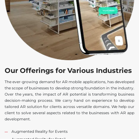
Our Offerings for Various Industries
The ever-growing demand for AR mobile applications, has developed
the scope of businesses to develop strong foundation in the industry.
Over the years, the impact of AR potential is transforming business
decision-making process. We carry hand on experience to develop
tailored AR solution for clients across versatile domains. We help our
client to solve several aspects related to the businesses with AR app
development.
Augmented Reality for Events