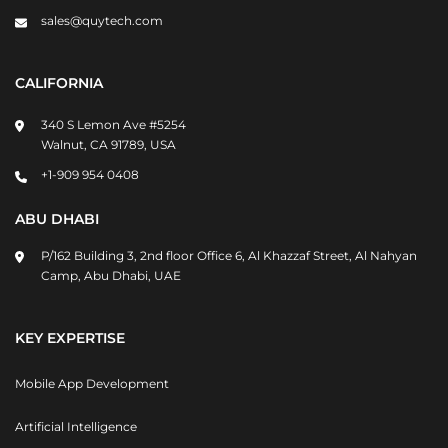
sales@quytech.com
CALIFORNIA
340 S Lemon Ave #5254
Walnut, CA 91789, USA
+1-909 954 0408
ABU DHABI
P/162 Building 3, 2nd floor Office 6, Al Khazzaf Street, Al Nahyan
Camp, Abu Dhabi, UAE
KEY EXPERTISE
Mobile App Development
Artificial Intelligence