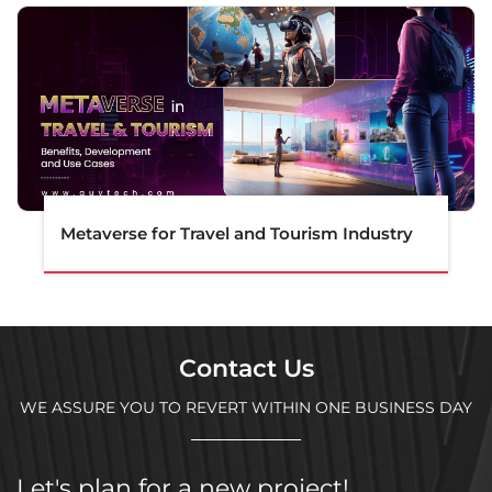
Metaverse for Travel and Tourism Industry
Contact Us
WE ASSURE YOU TO REVERT WITHIN ONE BUSINESS DAY
Let's plan for a new project!