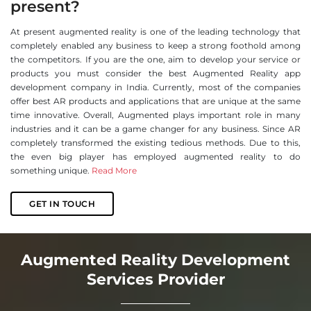
present?
At present augmented reality is one of the leading technology that
completely enabled any business to keep a strong foothold among
the competitors. If you are the one, aim to develop your service or
products you must consider the best Augmented Reality app
development company in India. Currently, most of the companies
offer best AR products and applications that are unique at the same
time innovative. Overall, Augmented plays important role in many
industries and it can be a game changer for any business. Since AR
completely transformed the existing tedious methods. Due to this,
the even big player has employed augmented reality to do
something unique.
Read More
GET IN TOUCH
Augmented Reality Development
Services Provider