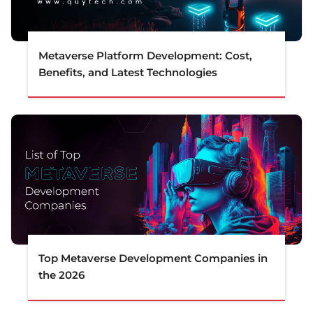
Metaverse Platform Development: Cost,
Benefits, and Latest Technologies
Top Metaverse Development Companies in
the 2026