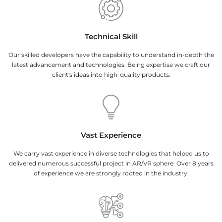
Technical Skill
Our skilled developers have the capability to understand in-depth the
latest advancement and technologies. Being expertise we craft our
client's ideas into high-quality products.
Vast Experience
We carry vast experience in diverse technologies that helped us to
delivered numerous successful project in AR/VR sphere. Over 8 years
of experience we are strongly rooted in the industry.