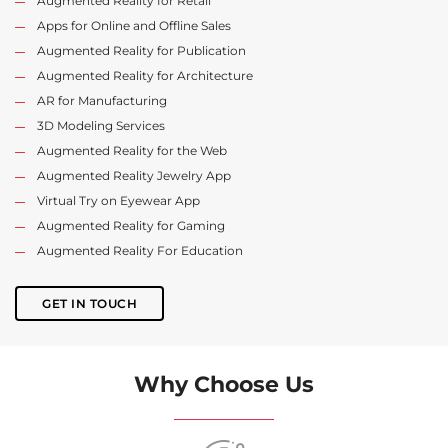
Augmented Reality for Retail
Apps for Online and Offline Sales
Augmented Reality for Publication
Augmented Reality for Architecture
AR for Manufacturing
3D Modeling Services
Augmented Reality for the Web
Augmented Reality Jewelry App
Virtual Try on Eyewear App
Augmented Reality for Gaming
Augmented Reality For Education
GET IN TOUCH
Why Choose Us