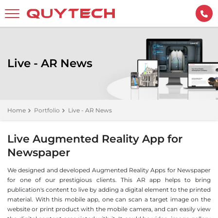
Live - AR News
Home
Portfolio
Live - AR News
Live Augmented Reality App for
Newspaper
We designed and developed Augmented Reality Apps for Newspaper
for one of our prestigious clients. This AR app helps to bring
publication's content to live by adding a digital element to the printed
material. With this mobile app, one can scan a target image on the
website or print product with the mobile camera, and can easily view