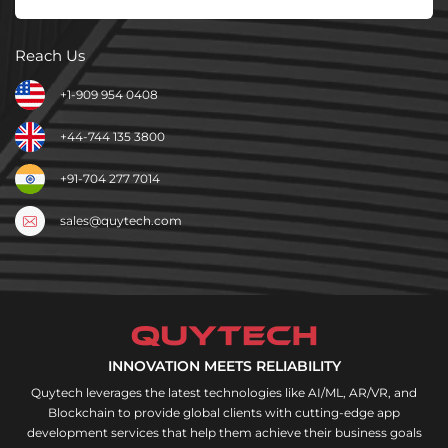
Reach Us
+1-909 954 0408
+44-744 135 3800
+91-704 277 7014
sales@quytech.com
INNOVATION MEETS RELIABILITY
Quytech leverages the latest technologies like AI/ML, AR/VR, and
Blockchain to provide global clients with cutting-edge app
development services that help them achieve their business goals