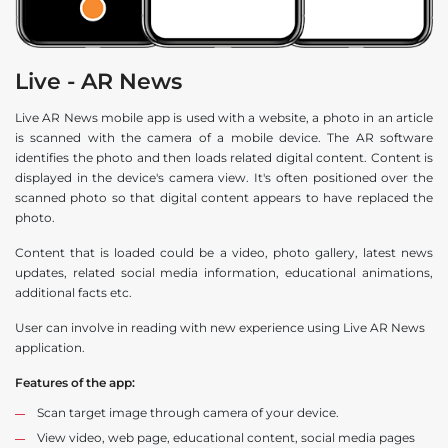
Live - AR News
Live AR News mobile app is used with a website, a photo in an article
is scanned with the camera of a mobile device. The AR software
identifies the photo and then loads related digital content. Content is
displayed in the device's camera view. It's often positioned over the
scanned photo so that digital content appears to have replaced the
photo.
Content that is loaded could be a video, photo gallery, latest news
updates, related social media information, educational animations,
additional facts etc.
User can involve in reading with new experience using Live AR News
application.
Features of the app:
Scan target image through camera of your device.
View video, web page, educational content, social media pages