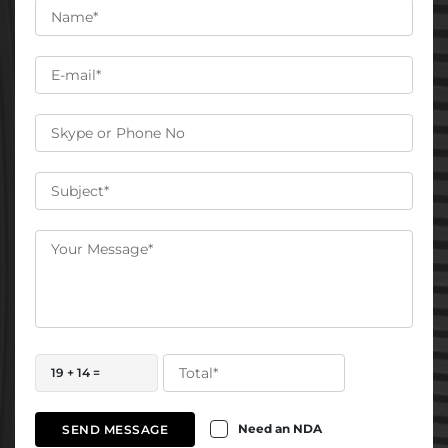
19 + 14 =
Need an NDA
SEND MESSAGE