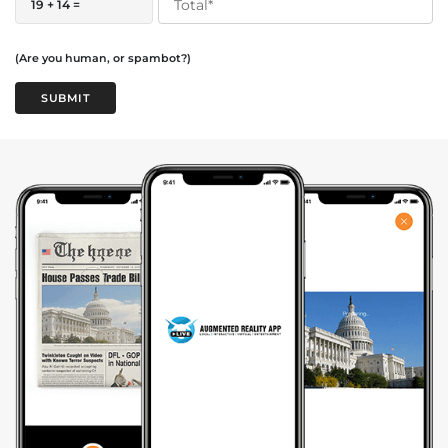
19 + 14 =
(Are you human, or spambot?)
SUBMIT