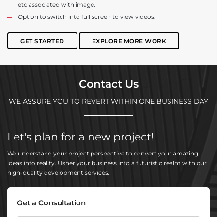
etc associated with image.
Option to switch into full screen to view videos.
GET STARTED
EXPLORE MORE WORK
Contact Us
WE ASSURE YOU TO REVERT WITHIN ONE BUSINESS DAY
Let's plan for a new project!
We understand your project perspective to convert your amazing
ideas into reality. Usher your business into a futuristic realm with our
high-quality development services.
Get a Consultation