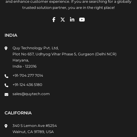
and enhance customer experience. If you are searching for a globally
trusted solution partner, you are in the right place!
INDIA
Quy Technology Pvt. Ltd,
Plot No 657, Udhyog Vihar Phase 5, Gurgaon (Delhi NCR)
Haryana,
India - 122016
+91-704 277 7014
+91-124 436 5180
sales@quytech.com
CALIFORNIA
340 S Lemon Ave #5254
Walnut, CA 91789, USA