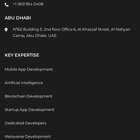
+1-909 954 0408
ABU DHABI
P/162 Building 3, 2nd floor Office 6, Al Khazzaf Street, Al Nahyan
Camp, Abu Dhabi, UAE
KEY EXPERTISE
Mobile App Development
Artificial Intelligence
Blockchain Development
Startup App Development
Dedicated Developers
Metaverse Development