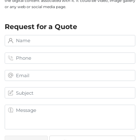
the digital content associated with it. It could be video, image gallery
or any web or social media page.
Request for a Quote