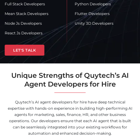
Full Stack Developers
Python Developers
Mean Stack Developers
Flutter Developers
Node Js Developers
Unity 3D Developers
React Js Developers
LET'S TALK
Unique Strengths of Quytech’s AI
Agent Developers for Hire
Quytech’s AI agent developers for hire have deep technical
expertise with hands-on experience in building high-performing AI
agents for marketing, sales, finance, HR, and other business
operations. Our developers ensure that each AI agent that is built
can be seamlessly integrated into your existing workflows for
automation and enhanced decision-making.