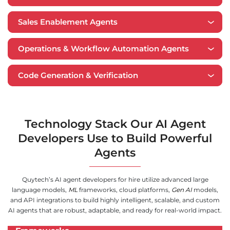
Sales Enablement Agents
Operations & Workflow Automation Agents
Code Generation & Verification
Technology Stack Our AI Agent
Developers Use to Build Powerful
Agents
Quytech’s AI agent developers for hire utilize advanced large
language models,
ML
frameworks, cloud platforms,
Gen AI
models,
and API integrations to build highly intelligent, scalable, and custom
AI agents that are robust, adaptable, and ready for real-world impact.