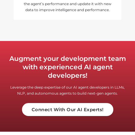
the agent’s performance and update it with new
data to improve intelligence and performance.
Augment your development team
with experienced AI agent
developers!
Leverage the deep expertise of our AI agent developers in LLMs,
NLP, and autonomous agents to build next-gen agents.
Connect With Our AI Experts!