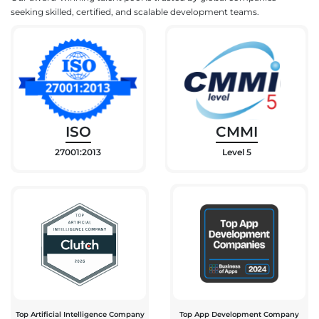
seeking skilled, certified, and scalable development teams.
ISO
CMMI
27001:2013
Level 5
Top Artificial Intelligence Company
Top App Development Company