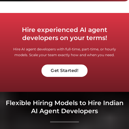
Hire experienced AI agent
developers on your terms!
Hire AI agent developers with full-time, part-time, or hourly
models. Scale your team exactly how and when you need.
Get Started!
Flexible Hiring Models to Hire Indian
AI Agent Developers