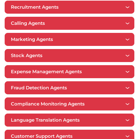
Recruitment Agents
Calling Agents
Marketing Agents
Stock Agents
Expense Management Agents
​​Fraud Detection Agents
Compliance Monitoring Agents
Language Translation Agents
Customer Support Agents