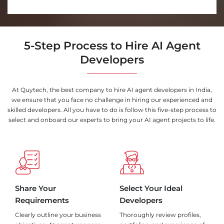
5-Step Process to Hire AI Agent
Developers
At Quytech, the best company to hire AI agent developers in India,
we ensure that you face no challenge in hiring our experienced and
skilled developers. All you have to do is follow this five-step process to
select and onboard our experts to bring your AI agent projects to life.
Share Your
Select Your Ideal
Requirements
Developers
Clearly outline your business
Thoroughly review profiles,