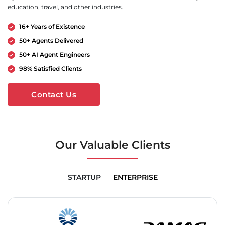
education, travel, and other industries.
16+ Years of Existence
50+ Agents Delivered
50+ AI Agent Engineers
98% Satisfied Clients
Contact Us
Our Valuable Clients
ENTERPRISE
STARTUP