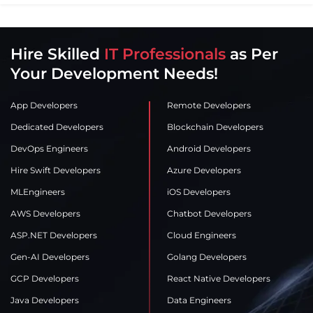
Hire Skilled
IT Professionals
as Per
Your Development Needs!
App Developers
Remote Developers
Dedicated Developers
Blockchain Developers
DevOps Engineers
Android Developers
Hire Swift Developers
Azure Developers
MLEngineers
iOS Developers
AWS Developers
Chatbot Developers
ASP.NET Developers
Cloud Engineers
Gen-AI Developers
Golang Developers
GCP Developers
React Native Developers
Java Developers
Data Engineers