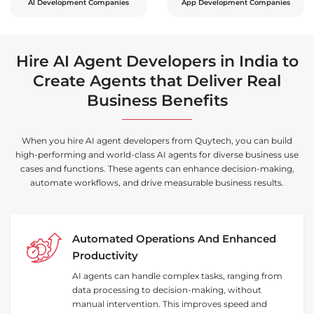
Al Development Companies
App Development Companies
Hire AI Agent Developers in India to
Create Agents that Deliver Real
Business Benefits
When you hire AI agent developers from Quytech, you can build
high-performing and world-class AI agents for diverse business use
cases and functions. These agents can enhance decision-making,
automate workflows, and drive measurable business results.
Automated Operations And Enhanced
Productivity
AI agents can handle complex tasks, ranging from
data processing to decision-making, without
manual intervention. This improves speed and