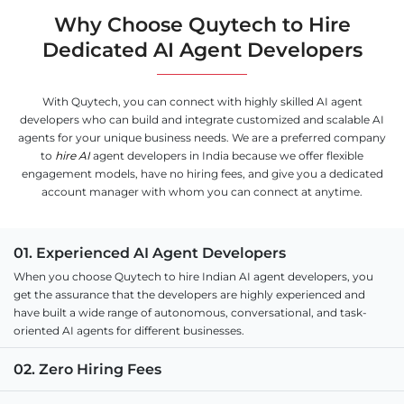
Why Choose Quytech to Hire
Dedicated AI Agent Developers
With Quytech, you can connect with highly skilled AI agent
developers who can build and integrate customized and scalable AI
agents for your unique business needs. We are a preferred company
to
hire AI
agent developers in India because we offer flexible
engagement models, have no hiring fees, and give you a dedicated
account manager with whom you can connect at anytime.
01. Experienced AI Agent Developers
When you choose Quytech to hire Indian AI agent developers, you
get the assurance that the developers are highly experienced and
have built a wide range of autonomous, conversational, and task-
oriented AI agents for different businesses.
02. Zero Hiring Fees