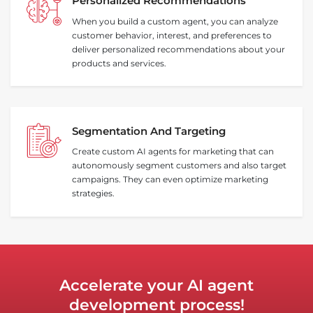
Personalized Recommendations
When you build a custom agent, you can analyze
customer behavior, interest, and preferences to
deliver personalized recommendations about your
products and services.
Segmentation And Targeting
Create custom AI agents for marketing that can
autonomously segment customers and also target
campaigns. They can even optimize marketing
strategies.
Accelerate your AI agent
development process!