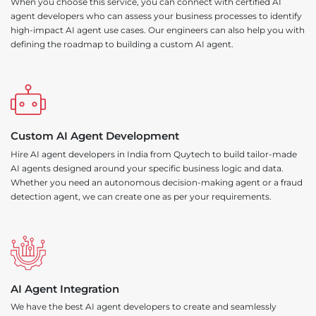
When you choose this service, you can connect with certified AI
agent developers who can assess your business processes to identify
high-impact AI agent use cases. Our engineers can also help you with
defining the roadmap to building a custom AI agent.
Custom AI Agent Development
Hire AI agent developers in India from Quytech to build tailor-made
AI agents designed around your specific business logic and data.
Whether you need an autonomous decision-making agent or a fraud
detection agent, we can create one as per your requirements.
AI Agent Integration
We have the best AI agent developers to create and seamlessly