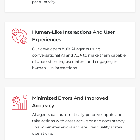
productivity.
Human‑Like Interactions And User
Experiences
Our developers built AI agents using
conversational AI and
NLP
to make them capable
of understanding user intent and engaging in
human-like interactions.
Minimized Errors And Improved
Accuracy
AI agents can automatically perceive inputs and
take actions with great accuracy and consistency.
This minimizes errors and ensures quality across
operations.