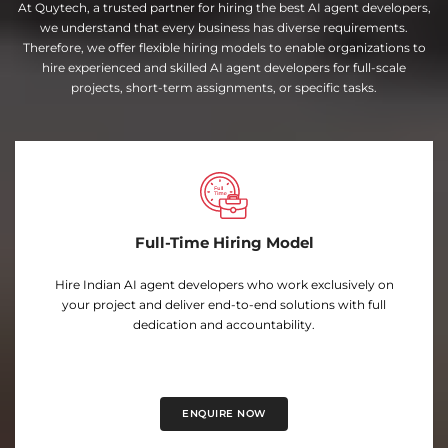
At Quytech, a trusted partner for hiring the best AI agent developers,
we understand that every business has diverse requirements.
Therefore, we offer flexible hiring models to enable organizations to
hire experienced and skilled AI agent developers for full-scale
projects, short-term assignments, or specific tasks.
Full-Time Hiring Model
Hire Indian AI agent developers who work exclusively on
your project and deliver end-to-end solutions with full
dedication and accountability.
ENQUIRE NOW