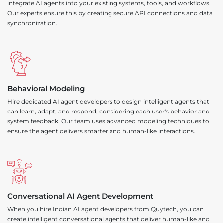
integrate AI agents into your existing systems, tools, and workflows.
Our experts ensure this by creating secure API connections and data
synchronization.
Behavioral Modeling
Hire dedicated AI agent developers to design intelligent agents that
can learn, adapt, and respond, considering each user's behavior and
system feedback. Our team uses advanced modeling techniques to
ensure the agent delivers smarter and human-like interactions.
Conversational AI Agent Development
When you hire Indian AI agent developers from Quytech, you can
create intelligent conversational agents that deliver human-like and