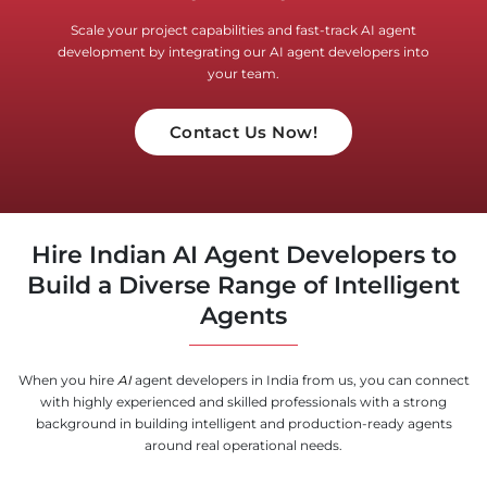
Scale your project capabilities and fast-track AI agent
development by integrating our AI agent developers into
your team.
Contact Us Now!
Hire Indian AI Agent Developers to
Build a Diverse Range of Intelligent
Agents
When you hire
AI
agent developers in India from us, you can connect
with highly experienced and skilled professionals with a strong
background in building intelligent and production-ready agents
around real operational needs.