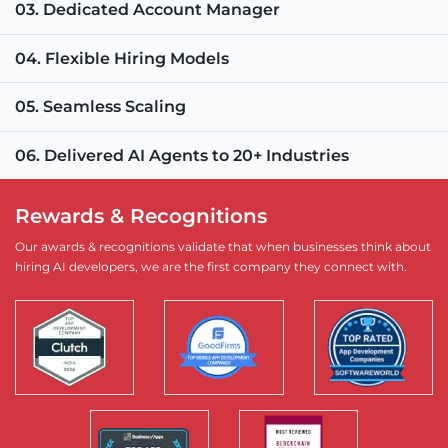
03. Dedicated Account Manager
04. Flexible Hiring Models
05. Seamless Scaling
06. Delivered AI Agents to 20+ Industries
Rewards & Recognitions
Our awards & recognitions validate that when businesses think about
hiring AI developers, we are the first company they connect with.