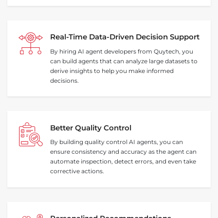
Real‑Time Data‑Driven Decision Support
By hiring AI agent developers from Quytech, you
can build agents that can analyze large datasets to
derive insights to help you make informed
decisions.
Better Quality Control
By building quality control AI agents, you can
ensure consistency and accuracy as the agent can
automate inspection, detect errors, and even take
corrective actions.