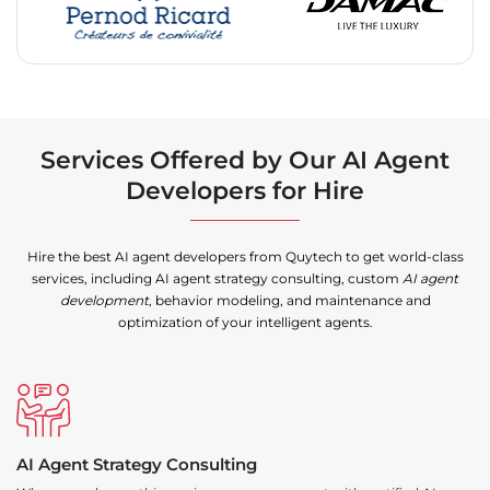
Services Offered by Our AI Agent
Developers for Hire
Hire the best AI agent developers from Quytech to get world-class
services, including AI agent strategy consulting, custom
AI agent
development
, behavior modeling, and maintenance and
optimization of your intelligent agents.
AI Agent Strategy Consulting