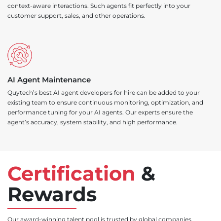
context-aware interactions. Such agents fit perfectly into your
customer support, sales, and other operations.
AI Agent Maintenance
Quytech’s best AI agent developers for hire can be added to your
existing team to ensure continuous monitoring, optimization, and
performance tuning for your AI agents. Our experts ensure the
agent’s accuracy, system stability, and high performance.
Certification
&
Rewards
Our award-winning talent pool is trusted by global companies