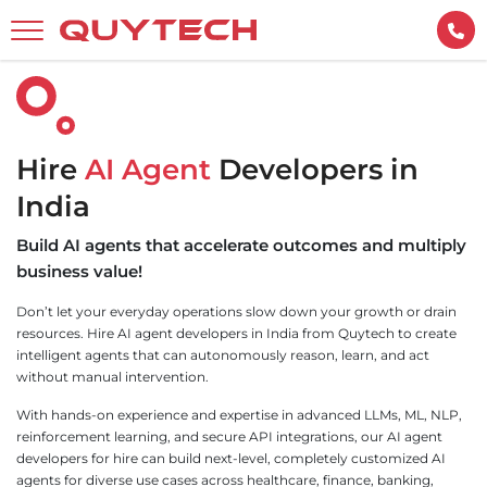
Hire
AI Agent
Developers in
India
Build AI agents that accelerate outcomes and multiply
business value!
Don’t let your everyday operations slow down your growth or drain
resources. Hire AI agent developers in India from Quytech to create
intelligent agents that can autonomously reason, learn, and act
without manual intervention.
With hands-on experience and expertise in advanced LLMs, ML, NLP,
reinforcement learning, and secure API integrations, our AI agent
developers for hire can build next-level, completely customized AI
agents for diverse use cases across healthcare, finance, banking,