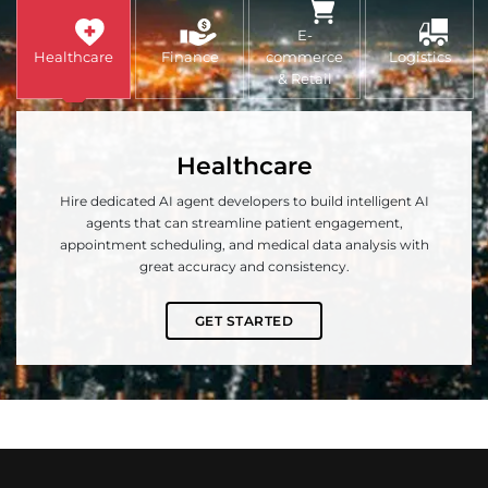
E-
Healthcare
Finance
commerce
Logistics
& Retail
Healthcare
Hire dedicated AI agent developers to build intelligent AI
agents that can streamline patient engagement,
appointment scheduling, and medical data analysis with
great accuracy and consistency.
GET STARTED