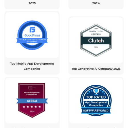
2025
2024
Top Mobile App Development
Companies
Top Generative Al Company 2025