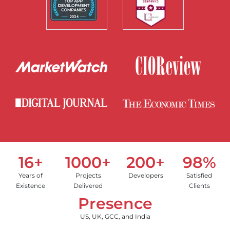
16+
1000+
200+
98%
Years of
Projects
Developers
Satisfied
Existence
Delivered
Clients
Presence
US, UK, GCC, and India