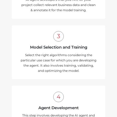
project collect relevant business data and clean
& annotate it for the model training.
Model Selection and Training
Select the right algorithms considering the
particular use case for which you are developing
the agent. It also involves training, validating,
and optimizing the model.
Agent Development
This step involves developing the AI agent and