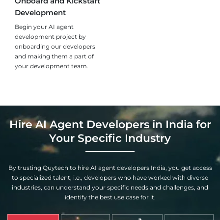
Onboard and Kickstart
Development
Begin your AI agent
development project by
onboarding our developers
and making them a part of
your development team.
Hire AI Agent Developers in India for
Your Specific Industry
By trusting Quytech to hire AI agent developers India, you get access
to specialized talent, i.e., developers who have worked with diverse
industries, can understand your specific needs and challenges, and
identify the best use case for it.