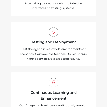
integrating trained models into intuitive
interfaces or existing systems.
Testing and Deployment
Test the agent in real-world environments or
scenarios. Consider the feedback to make sure
your agent delivers expected results.
Continuous Learning and
Enhancement
Our AI agents developers continuously monitor