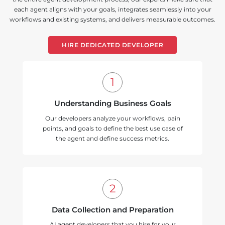
each agent aligns with your goals, integrates seamlessly into your
workflows and existing systems, and delivers measurable outcomes.
HIRE DEDICATED DEVELOPER
Understanding Business Goals
Our developers analyze your workflows, pain
points, and goals to define the best use case of
the agent and define success metrics.
Data Collection and Preparation
AI agent developers that you hire for your