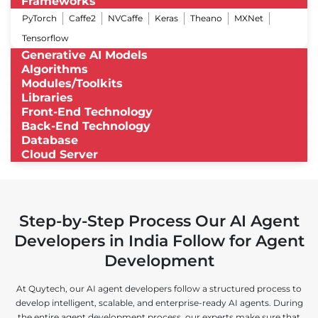
Frameworks
PyTorch
Caffe2
NVCaffe
Keras
Theano
MXNet
Tensorflow
Generative AI Models
Algorithms
Modules/Toolkits
Libraries
Front-End Technology
Back-End Technology
Database
Cloud Server
Step-by-Step Process Our AI Agent
Developers in India Follow for Agent
Development
At Quytech, our AI agent developers follow a structured process to
develop intelligent, scalable, and enterprise-ready AI agents. During
the entire agent development process, our experts make sure that