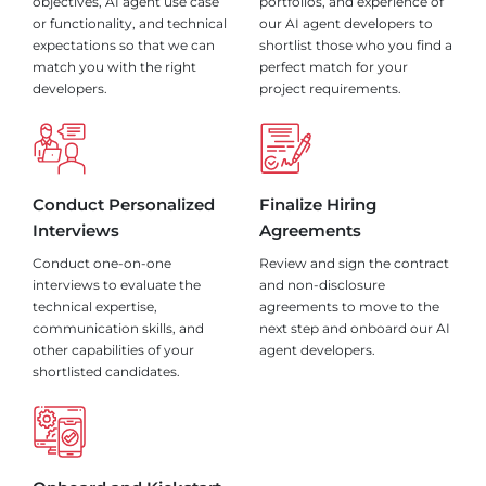
objectives, AI agent use case
portfolios, and experience of
or functionality, and technical
our AI agent developers to
expectations so that we can
shortlist those who you find a
match you with the right
perfect match for your
developers.
project requirements.
Conduct Personalized
Finalize Hiring
Interviews
Agreements
Conduct one-on-one
Review and sign the contract
interviews to evaluate the
and non-disclosure
technical expertise,
agreements to move to the
communication skills, and
next step and onboard our AI
other capabilities of your
agent developers.
shortlisted candidates.