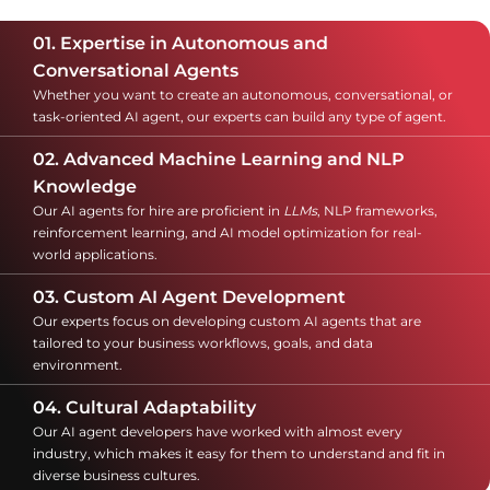
01. Expertise in Autonomous and
Conversational Agents
Whether you want to create an autonomous, conversational, or
task-oriented AI agent, our experts can build any type of agent.
02. Advanced Machine Learning and NLP
Knowledge
Our AI agents for hire are proficient in
LLMs
, NLP frameworks,
reinforcement learning, and AI model optimization for real-
world applications.
03. Custom AI Agent Development
Our experts focus on developing custom AI agents that are
tailored to your business workflows, goals, and data
environment.
04. Cultural Adaptability
Our AI agent developers have worked with almost every
industry, which makes it easy for them to understand and fit in
diverse business cultures.