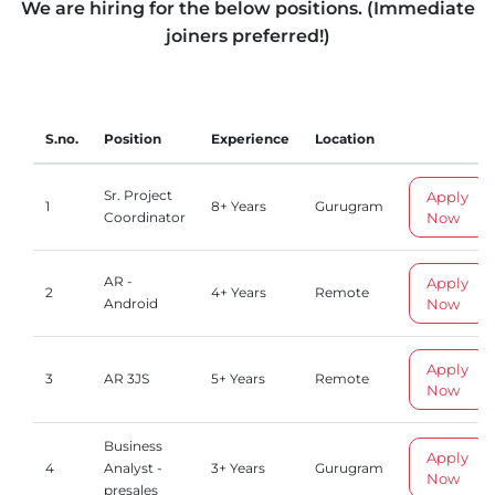
We are hiring for the below positions. (Immediate
joiners preferred!)
S.no.
Position
Experience
Location
Sr. Project
Apply
1
8+ Years
Gurugram
Now
Coordinator
AR -
Apply
2
4+ Years
Remote
Now
Android
Apply
3
AR 3JS
5+ Years
Remote
Now
Business
Apply
4
Analyst -
3+ Years
Gurugram
Now
presales