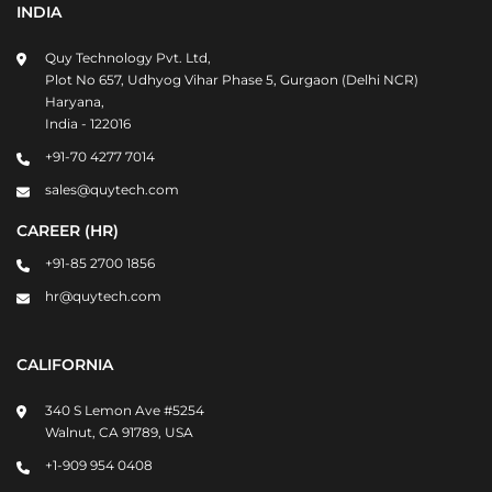
INDIA
Quy Technology Pvt. Ltd,
Plot No 657, Udhyog Vihar Phase 5, Gurgaon (Delhi NCR)
Haryana,
India - 122016
+91-70 4277 7014
sales@quytech.com
CAREER (HR)
+91-85 2700 1856
hr@quytech.com
CALIFORNIA
340 S Lemon Ave #5254
Walnut, CA 91789, USA
+1-909 954 0408