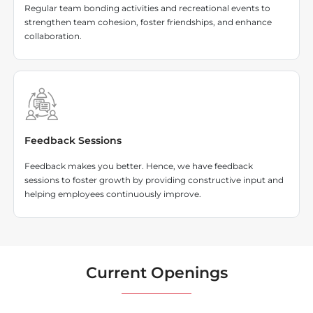
Regular team bonding activities and recreational events to
strengthen team cohesion, foster friendships, and enhance
collaboration.
Feedback Sessions
Feedback makes you better. Hence, we have feedback
sessions to foster growth by providing constructive input and
helping employees continuously improve.
Current Openings