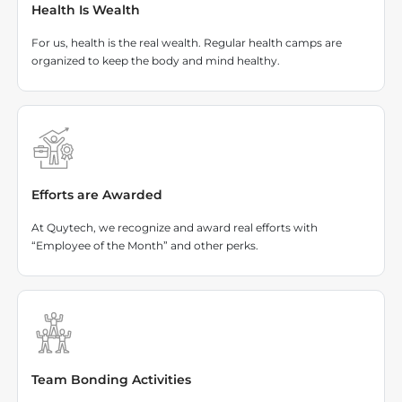
Health Is Wealth
For us, health is the real wealth. Regular health camps are
organized to keep the body and mind healthy.
Efforts are Awarded
At Quytech, we recognize and award real efforts with
“Employee of the Month” and other perks.
Team Bonding Activities