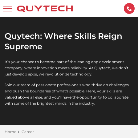
Quytech: Where Skills Reign
Supreme
It’s your chance to become part of the leading app development
company, where innovation meets reliability. At Quytech, we don’t
just develop apps, we revolutionize technology.
Join our team of passionate professionals who thrive on challenges
and push the boundaries of what's possible. Here, your skills are
valued above all else, and you'll have the opportunity to collaborate
with some of the brightest minds in the industry.
Home
Career