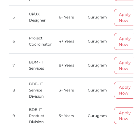
Ui/UX
Apply
5
6+ Years
Gurugram
Now
Designer
Project
Apply
6
4+ Years
Gurugram
Now
Coordinator
BDM - IT
Apply
7
8+ Years
Gurugram
Now
Services
BDE- IT
Apply
8
Service
3+ Years
Gurugram
Now
Division
BDE-IT
Apply
9
Product
5+ Years
Gurugram
Now
Division