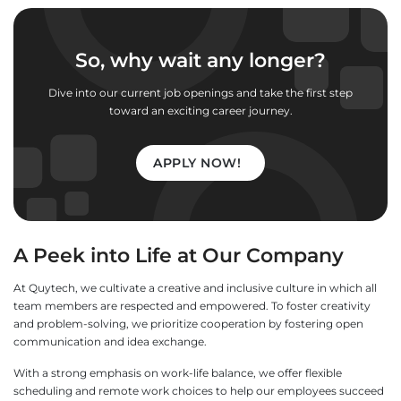
So, why wait any longer?
Dive into our current job openings and take the first step
toward an exciting career journey.
APPLY NOW!
A Peek into Life at Our Company
At Quytech, we cultivate a creative and inclusive culture in which all
team members are respected and empowered. To foster creativity
and problem-solving, we prioritize cooperation by fostering open
communication and idea exchange.
With a strong emphasis on work-life balance, we offer flexible
scheduling and remote work choices to help our employees succeed