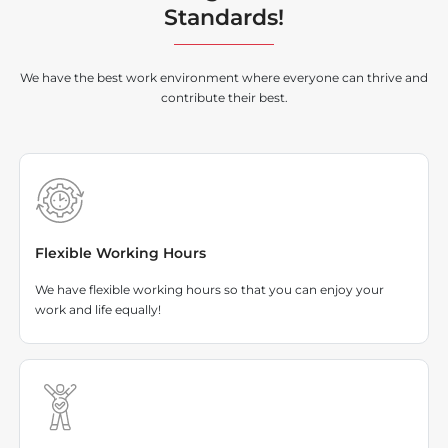
Standards!
We have the best work environment where everyone can thrive and
contribute their best.
Flexible Working Hours
We have flexible working hours so that you can enjoy your
work and life equally!