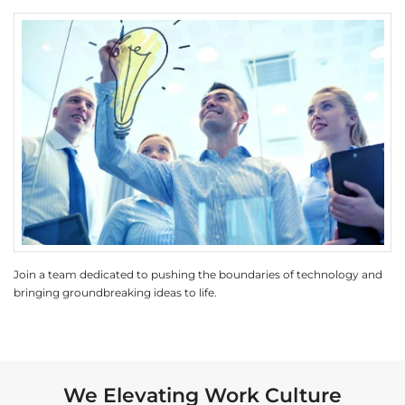
Join a team dedicated to pushing the boundaries of technology and
bringing groundbreaking ideas to life.
We Elevating Work Culture