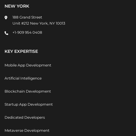
NEW YORK
188 Grand Street
Unit #212 New York, NY 10013
+1-909 954 0408
KEY EXPERTISE
Mobile App Development
Artificial Intelligence
Blockchain Development
Startup App Development
Dedicated Developers
Metaverse Development