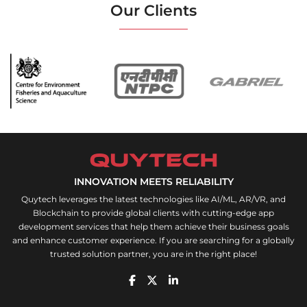
Our Clients
INNOVATION MEETS RELIABILITY
Quytech leverages the latest technologies like AI/ML, AR/VR, and
Blockchain to provide global clients with cutting-edge app
development services that help them achieve their business goals
and enhance customer experience. If you are searching for a globally
trusted solution partner, you are in the right place!