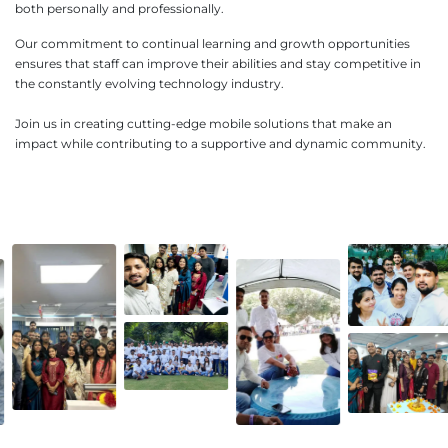
both personally and professionally.
Our commitment to continual learning and growth opportunities
ensures that staff can improve their abilities and stay competitive in
the constantly evolving technology industry.
Join us in creating cutting-edge mobile solutions that make an
impact while contributing to a supportive and dynamic community.