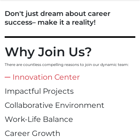
Don't just dream about career
success– make it a reality!
Why Join Us?
There are countless compelling reasons to join our dynamic team:
Innovation Center
Impactful Projects
Collaborative Environment
Work-Life Balance
Career Growth