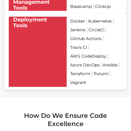
Management
Basecamp
ClickUp
Tools
Deployment
Docker
Kubernetes
Tools
Jenkins
CircleCI
GitHub Actions
Travis CI
AWS CodeDeploy
Azure DevOps
Ansible
Terraform
Pulumi
Vagrant
How Do We Ensure Code
Excellence