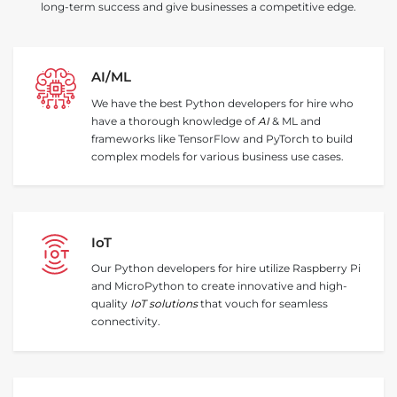
long-term success and give businesses a competitive edge.
AI/ML
We have the best Python developers for hire who
have a thorough knowledge of
AI
& ML and
frameworks like TensorFlow and PyTorch to build
complex models for various business use cases.
IoT
Our Python developers for hire utilize Raspberry Pi
and MicroPython to create innovative and high-
quality
IoT solutions
that vouch for seamless
connectivity.