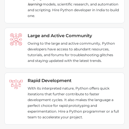
learning
models, scientific research, and automation
and scripting. Hire Python developer in India to build
one.
Large and Active Community
Owing to the large and active community, Python
developers have access to abundant resources,
tutorials, and forums for troubleshooting glitches
and staying updated with the latest trends.
Rapid Development
With its interpreted nature, Python offers quick
iterations that further contribute to faster
development cycles. It also makes the language a
perfect choice for rapid prototyping and
experimentation. Hire a Python programmer or a full
team to accelerate your project.