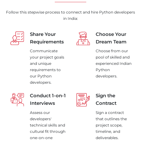
Follow this stepwise process to connect and hire Python developers
in India:
Share Your
Choose Your
Requirements
Dream Team
Communicate
Choose from our
your project goals
pool of skilled and
and unique
experienced Indian
requirements to
Python
our Python
developers.
developers.
Conduct 1-on-1
Sign the
Interviews
Contract
Assess our
Sign a contract
developers'
that outlines the
technical skills and
project scope,
cultural fit through
timeline, and
one-on-one
deliverables.