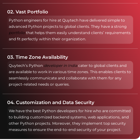
02. Vast Portfolio
Python engineers for hire at Quytech have delivered simple to
advanced Python projects to global clients. They have a strong
portfolio
that helps them easily understand clients’ requirements
and fit perfectly within their organization.
03. Time Zone Availability
Quytech’s Python
developer in India
cater to global clients and
are available to work in various time zones. This enables clients to
seamlessly communicate and collaborate with them for any
project-related needs or queries.
04. Customization and Data Security
We have the best Python developers for hire who are committed
to building customized backend systems, web applications, and
other Python projects. Moreover, they implement top security
measures to ensure the end-to-end security of your project.