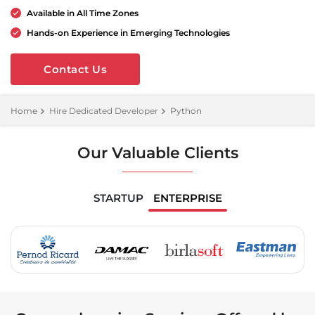
Available in All Time Zones
Hands-on Experience in Emerging Technologies
Contact Us
Home
Hire Dedicated Developer
Python
Our Valuable Clients
STARTUP
ENTERPRISE