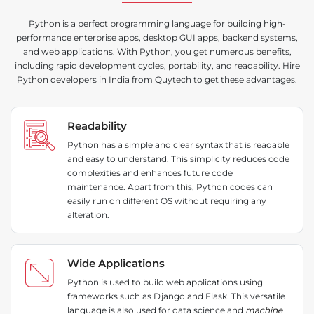
Python is a perfect programming language for building high-
performance enterprise apps, desktop GUI apps, backend systems,
and web applications. With Python, you get numerous benefits,
including rapid development cycles, portability, and readability. Hire
Python developers in India from Quytech to get these advantages.
Readability
Python has a simple and clear syntax that is readable
and easy to understand. This simplicity reduces code
complexities and enhances future code
maintenance. Apart from this, Python codes can
easily run on different OS without requiring any
alteration.
Wide Applications
Python is used to build web applications using
frameworks such as Django and Flask. This versatile
language is also used for data science and
machine