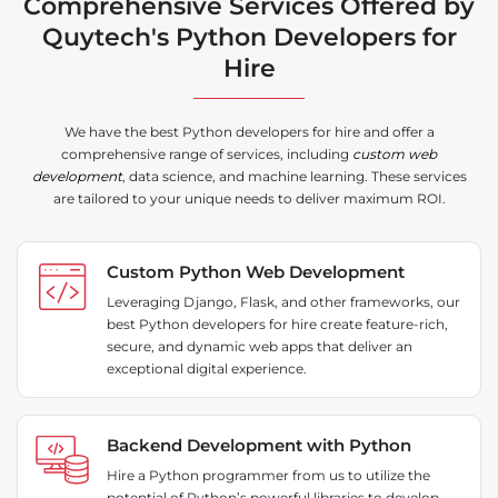
Comprehensive Services Offered by
Quytech's Python Developers for
Hire
We have the best Python developers for hire and offer a
comprehensive range of services, including
custom web
development
, data science, and machine learning. These services
are tailored to your unique needs to deliver maximum ROI.
Custom Python Web Development
Leveraging Django, Flask, and other frameworks, our
best Python developers for hire create feature-rich,
secure, and dynamic web apps that deliver an
exceptional digital experience.
Backend Development with Python
Hire a Python programmer from us to utilize the
potential of Python’s powerful libraries to develop