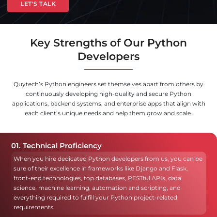
LET'S TALK
Key Strengths of Our Python
Developers
Quytech’s Python engineers set themselves apart from others by
continuously developing high-quality and secure Python
applications, backend systems, and enterprise apps that align with
each client’s unique needs and help them grow and scale.
01. Technical Proficiency
When you hire dedicated Python developers from us, you can be
sure of their excellence in frameworks like Django and Flask,
front-end technologies, top databases, RESTful APIs, data
science, machine learning, automation and scripting, and
everything required to fulfill your Python project-related
requirements.