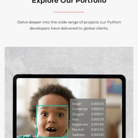
Explore Our Portfolio
Delve deeper into the wide range of projects our Python
developers have delivered to global clients.