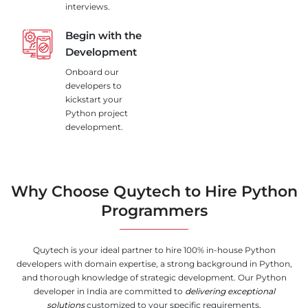
interviews.
Begin with the
Development
Onboard our
developers to
kickstart your
Python project
development.
Why Choose Quytech to Hire Python
Programmers
Quytech is your ideal partner to hire 100% in-house Python
developers with domain expertise, a strong background in Python,
and thorough knowledge of strategic development. Our Python
developer in India are committed to
delivering exceptional
solutions
customized to your specific requirements.