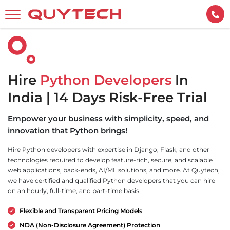
Hire
Python Developers
In
India | 14 Days Risk-Free Trial
Empower your business with simplicity, speed, and
innovation that Python brings!
Hire Python developers with expertise in Django, Flask, and other
technologies required to develop feature-rich, secure, and scalable
web applications, back-ends, AI/ML solutions, and more. At Quytech,
we have certified and qualified Python developers that you can hire
on an hourly, full-time, and part-time basis.
Flexible and Transparent Pricing Models
NDA (Non-Disclosure Agreement) Protection