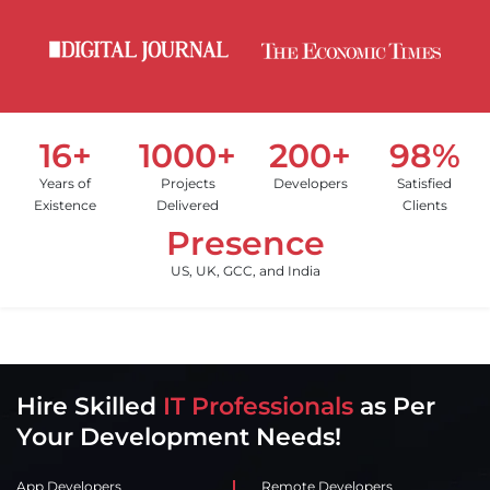
16+
1000+
200+
98%
Years of
Projects
Developers
Satisfied
Existence
Delivered
Clients
Presence
US, UK, GCC, and India
Hire Skilled
IT Professionals
as Per
Your Development Needs!
App Developers
Remote Developers