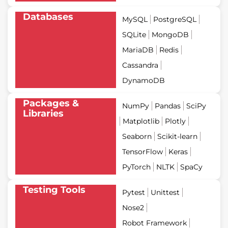
Databases
MySQL
PostgreSQL
SQLite
MongoDB
MariaDB
Redis
Cassandra
DynamoDB
Packages &
NumPy
Pandas
SciPy
Libraries
Matplotlib
Plotly
Seaborn
Scikit-learn
TensorFlow
Keras
PyTorch
NLTK
SpaCy
Testing Tools
Pytest
Unittest
Nose2
Robot Framework