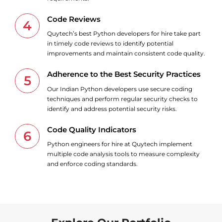
Code Reviews
4
Quytech’s best Python developers for hire take part
in timely code reviews to identify potential
improvements and maintain consistent code quality.
Adherence to the Best Security Practices
5
Our Indian Python developers use secure coding
techniques and perform regular security checks to
identify and address potential security risks.
Code Quality Indicators
6
Python engineers for hire at Quytech implement
multiple code analysis tools to measure complexity
and enforce coding standards.