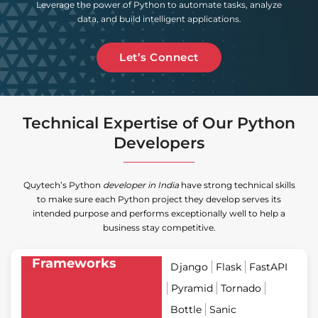
Leverage the power of Python to automate tasks, analyze
data, and build intelligent applications.
Let’s Connect
Technical Expertise of Our Python
Developers
Quytech’s Python
developer in India
have strong technical skills
to make sure each Python project they develop serves its
intended purpose and performs exceptionally well to help a
business stay competitive.
Frameworks
Django
Flask
FastAPI
Pyramid
Tornado
Bottle
Sanic