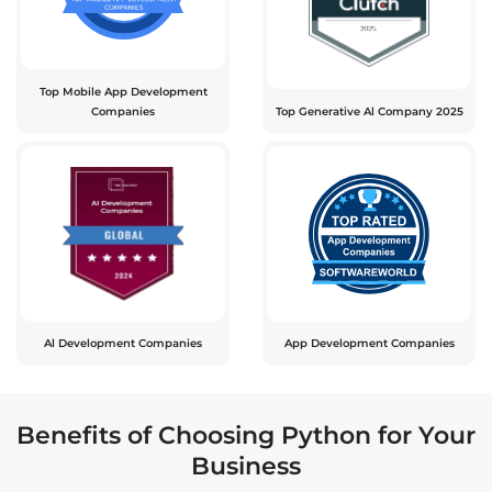
Top Mobile App Development
Companies
Top Generative Al Company 2025
Al Development Companies
App Development Companies
Benefits of Choosing Python for Your
Business