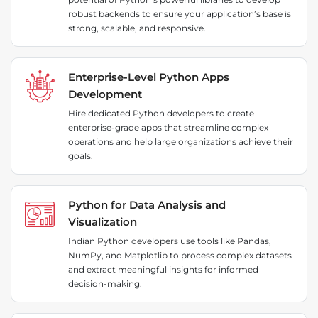
robust backends to ensure your application’s base is
strong, scalable, and responsive.
Enterprise-Level Python Apps
Development
Hire dedicated Python developers to create
enterprise-grade apps that streamline complex
operations and help large organizations achieve their
goals.
Python for Data Analysis and
Visualization
Indian Python developers use tools like Pandas,
NumPy, and Matplotlib to process complex datasets
and extract meaningful insights for informed
decision-making.