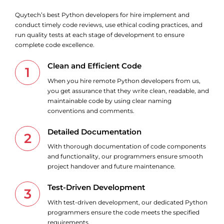
Quytech’s best Python developers for hire implement and
conduct timely code reviews, use ethical coding practices, and
run quality tests at each stage of development to ensure
complete code excellence.
Clean and Efficient Code
1
When you hire remote Python developers from us,
you get assurance that they write clean, readable, and
maintainable code by using clear naming
conventions and comments.
Detailed Documentation
2
With thorough documentation of code components
and functionality, our programmers ensure smooth
project handover and future maintenance.
Test-Driven Development
3
With test-driven development, our dedicated Python
programmers ensure the code meets the specified
requirements.