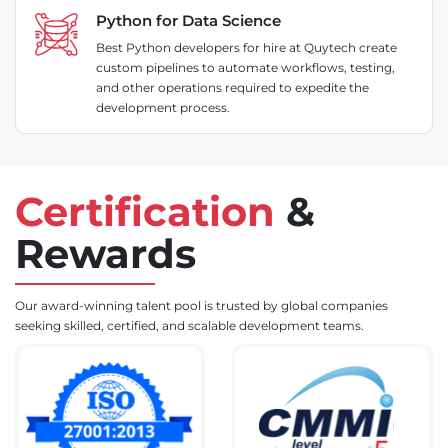
Python for Data Science
Best Python developers for hire at Quytech create
custom pipelines to automate workflows, testing,
and other operations required to expedite the
development process.
Certification
&
Rewards
Our award-winning talent pool is trusted by global companies
seeking skilled, certified, and scalable development teams.