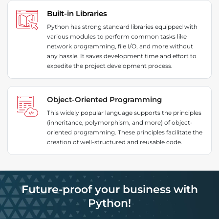
Built-in Libraries
Python has strong standard libraries equipped with
various modules to perform common tasks like
network programming, file I/O, and more without
any hassle. It saves development time and effort to
expedite the project development process.
Object-Oriented Programming
This widely popular language supports the principles
(inheritance, polymorphism, and more) of object-
oriented programming. These principles facilitate the
creation of well-structured and reusable code.
Future-proof your business with
Python!