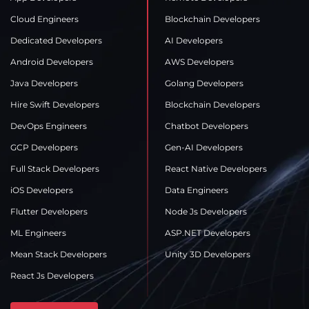
Cloud Engineers
Blockchain Developers
Dedicated Developers
AI Developers
Android Developers
AWS Developers
Java Developers
Golang Developers
Hire Swift Developers
Blockchain Developers
DevOps Engineers
Chatbot Developers
GCP Developers
Gen-AI Developers
Full Stack Developers
React Native Developers
iOS Developers
Data Engineers
Flutter Developers
Node Js Developers
ML Engineers
ASP.NET Developers
Mean Stack Developers
Unity 3D Developers
React Js Developers