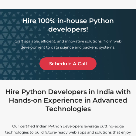
Hire 100% in-house Python
developers!
Craft scalable, efficient, and innovative solutions, from web
development to data science and backend systems.
Schedule A Call
Hire Python Developers in India with
Hands-on Experience in Advanced
Technologies
Our certified Indian Python developers leverage cutting-edge
technologies to build future-ready web apps and solutions that enjoy