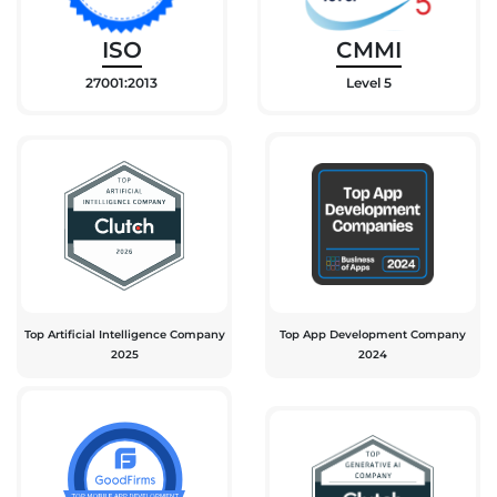
ISO
CMMI
27001:2013
Level 5
Top Artificial Intelligence Company
Top App Development Company
2025
2024