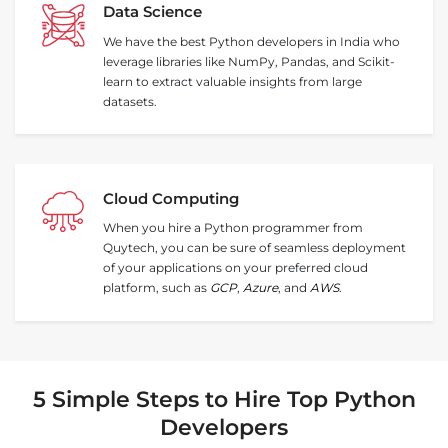
Data Science
We have the best Python developers in India who
leverage libraries like NumPy, Pandas, and Scikit-
learn to extract valuable insights from large
datasets.
Cloud Computing
When you hire a Python programmer from
Quytech, you can be sure of seamless deployment
of your applications on your preferred cloud
platform, such as
GCP
,
Azure
, and
AWS
.
5 Simple Steps to Hire Top Python
Developers