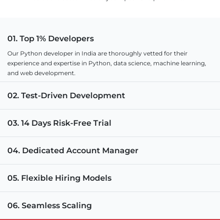
01. Top 1% Developers
Our Python developer in India are thoroughly vetted for their
experience and expertise in Python, data science, machine learning,
and web development.
02. Test-Driven Development
03. 14 Days Risk-Free Trial
04. Dedicated Account Manager
05. Flexible Hiring Models
06. Seamless Scaling