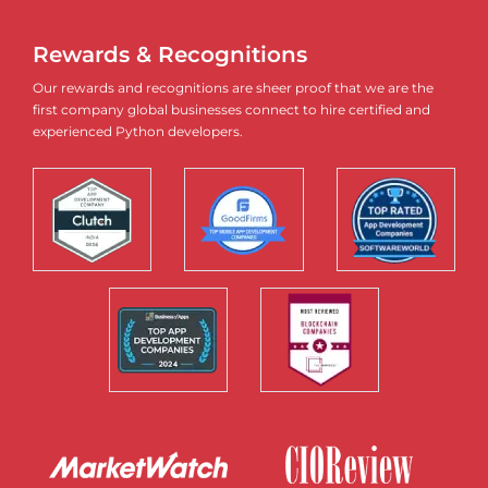
Rewards & Recognitions
Our rewards and recognitions are sheer proof that we are the
first company global businesses connect to hire certified and
experienced Python developers.