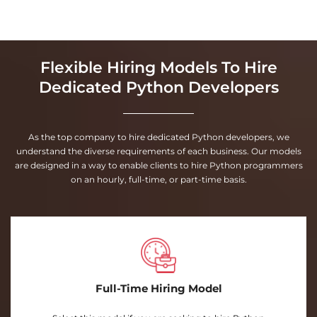
Flexible Hiring Models To Hire
Dedicated Python Developers
As the top company to hire dedicated Python developers, we
understand the diverse requirements of each business. Our models
are designed in a way to enable clients to hire Python programmers
on an hourly, full-time, or part-time basis.
Full-Time Hiring Model