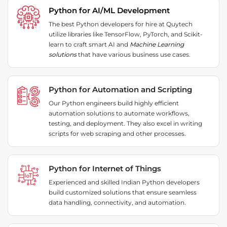
Python for AI/ML Development
The best Python developers for hire at Quytech
utilize libraries like TensorFlow, PyTorch, and Scikit-
learn to craft smart AI and
Machine Learning
solutions
that have various business use cases.
Python for Automation and Scripting
Our Python engineers build highly efficient
automation solutions to automate workflows,
testing, and deployment. They also excel in writing
scripts for web scraping and other processes.
Python for Internet of Things
Experienced and skilled Indian Python developers
build customized solutions that ensure seamless
data handling, connectivity, and automation.