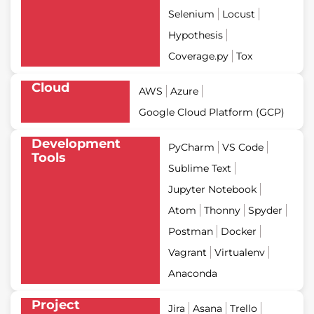
Selenium
Locust
Hypothesis
Coverage.py
Tox
Cloud
AWS
Azure
Google Cloud Platform (GCP)
Development
PyCharm
VS Code
Tools
Sublime Text
Jupyter Notebook
Atom
Thonny
Spyder
Postman
Docker
Vagrant
Virtualenv
Anaconda
Project
Jira
Asana
Trello