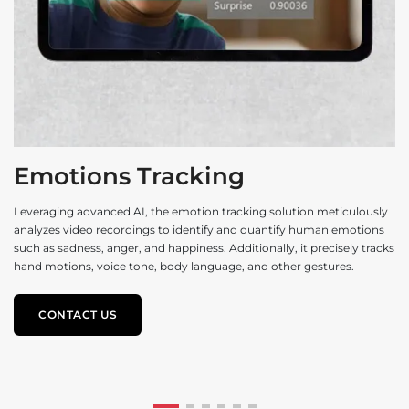
Emotions Tracking
Leveraging advanced AI, the emotion tracking solution meticulously
analyzes video recordings to identify and quantify human emotions
Th
such as sadness, anger, and happiness. Additionally, it precisely tracks
al
hand motions, voice tone, body language, and other gestures.
an
sa
CONTACT US