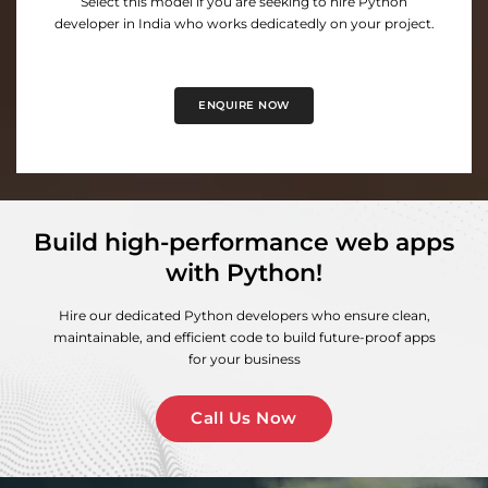
Select this model if you are seeking to hire Python
developer in India who works dedicatedly on your project.
ENQUIRE NOW
Build high-performance web apps
with Python!
Hire our dedicated Python developers who ensure clean,
maintainable, and efficient code to build future-proof apps
for your business
Call Us Now