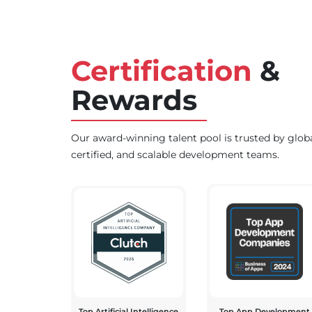
Certification
&
Rewards
Our award-winning talent pool is trusted by glob
certified, and scalable development teams.
Top Artificial Intelligence
Top App Development