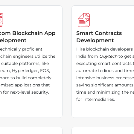
tom Blockchain App
Smart Contracts
elopment
Development
echnically proficient
Hire blockchain developers 
chain engineers utilize the
India from
Quytech
to get s
suitable platforms, like
executing smart contracts 
reum, Hyperledger, EOS,
automate tedious and time
ore to build completely
intensive business processe
mized applications that
saving significant amounts
 for next-level security.
time and minimizing the n
for intermediaries.