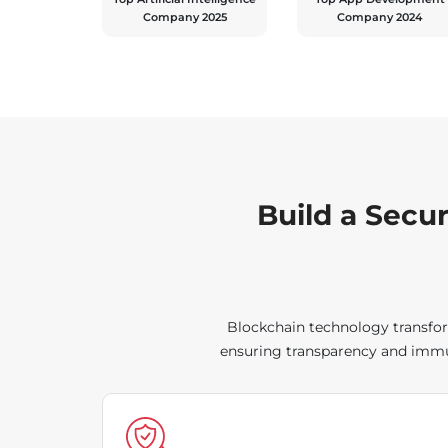
Company 2025
Company 2024
Build a Secu
Blockchain technology transfor
ensuring transparency and immut