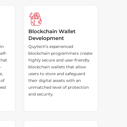
Blockchain Wallet
Development
in
Quytech’s experienced
elf-
blockchain programmers create
that
highly secure and user-friendly
-
blockchain wallets that allow
s,
users to store and safeguard
 of
their digital assets with an
eed
unmatched level of protection
and security.