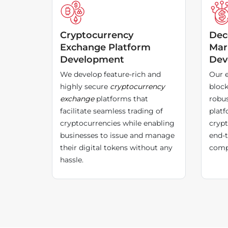
Cryptocurrency
Dec
Exchange Platform
Mar
Development
Dev
We develop feature-rich and
Our e
highly secure
cryptocurrency
block
exchange
platforms that
robus
facilitate seamless trading of
platf
cryptocurrencies while enabling
crypt
businesses to issue and manage
end-t
their digital tokens without any
compl
hassle.