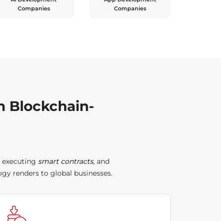
Companies
Companies
h Blockchain-
, executing
smart contracts
, and
gy renders to global businesses.