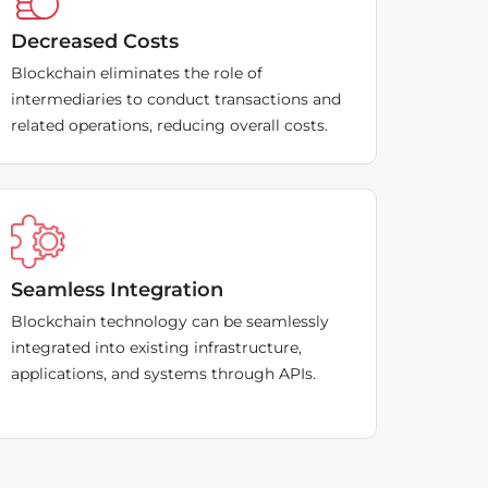
Decreased Costs
Blockchain eliminates the role of
intermediaries to conduct transactions and
related operations, reducing overall costs.
Seamless Integration
Blockchain technology can be seamlessly
integrated into existing infrastructure,
applications, and systems through APIs.