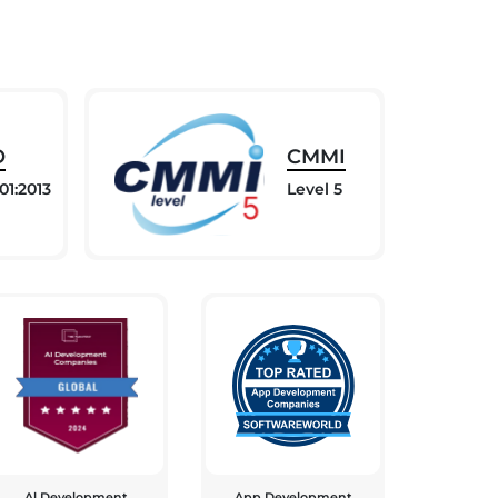
O
CMMI
01:2013
Level 5
Al Development
App Development