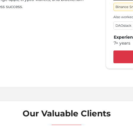
ss success.
Poly
Binance S
Also 
Also worked
Ether
DAOstack
Expe
Experie
5+ y
7+ years
Our Valuable Clients