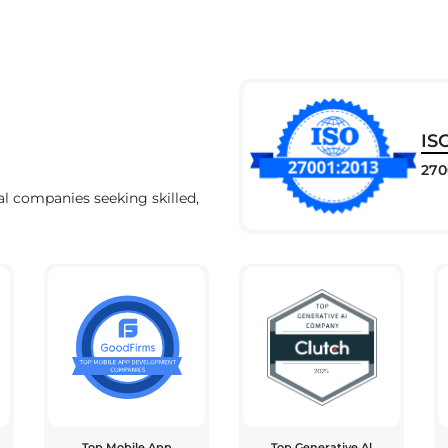
IS
270
al companies seeking skilled,
Top Mobile App
Top Generative Al