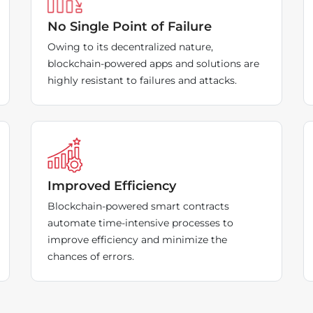
No Single Point of Failure
Owing to its decentralized nature,
blockchain-powered apps and solutions are
highly resistant to failures and attacks.
Improved Efficiency
Blockchain-powered smart contracts
automate time-intensive processes to
improve efficiency and minimize the
chances of errors.