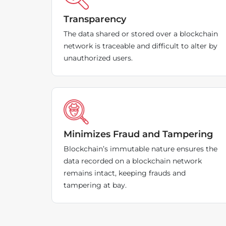
Transparency
The data shared or stored over a blockchain
network is traceable and difficult to alter by
unauthorized users.
Minimizes Fraud and Tampering
Blockchain’s immutable nature ensures the
data recorded on a blockchain network
remains intact, keeping frauds and
tampering at bay.