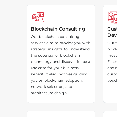
Blockchain Consulting
Cus
Dev
Our blockchain consulting
services aim to provide you with
Our t
strategic insights to understand
block
the potential of blockchain
most 
technology and discover its best
Ethe
use case for your business
and m
benefit. It also involves guiding
custo
you on blockchain adoption,
vouch
network selection, and
architecture design.