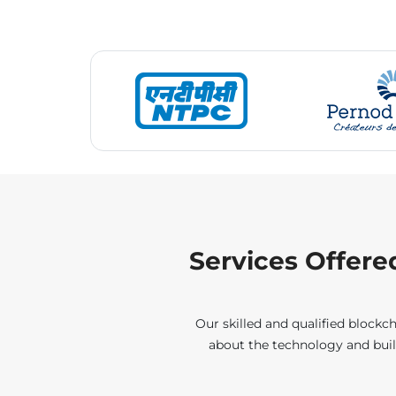
Services Offere
Our skilled and qualified blockch
about the technology and buil