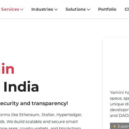
Services
Industries
Solutions
Portfolio
Cl
in
 India
Yamini ha
With
space, sp
ecos
ecurity and transparency!
unique dig
DePI
developin
solu
forms like Ethereum, Steller, Hyperledger,
and DAOs
busi
ds. We build scalable and secure smart
★
E
★
Expert
nge apps, crypto wallets, and blockchain