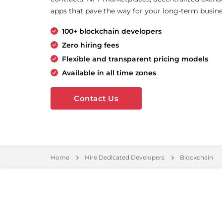
apps that pave the way for your long-term busine
100+ blockchain developers
Zero hiring fees
Flexible and transparent pricing models
Available in all time zones
Contact Us
Home
Hire Dedicated Developers
Blockchain