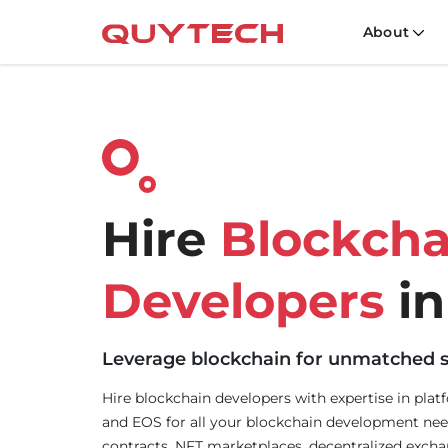
About
Hire
Blockcha
Developers
in
Leverage blockchain for unmatched s
Hire blockchain developers with expertise in plat
and EOS for all your blockchain development nee
contracts, NFT marketplaces, decentralized excha