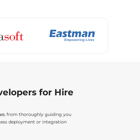
elopers for Hire
es
, from thoroughly guiding you
less deployment or integration