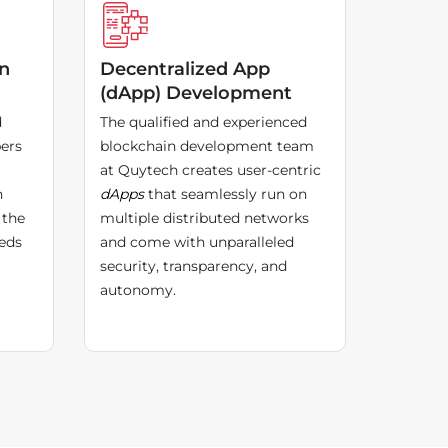
in
Decentralized App
(dApp) Development
d
The qualified and experienced
ers
blockchain development team
at Quytech creates user-centric
n
dApps
that seamlessly run on
 the
multiple distributed networks
eds
and come with unparalleled
security, transparency, and
autonomy.