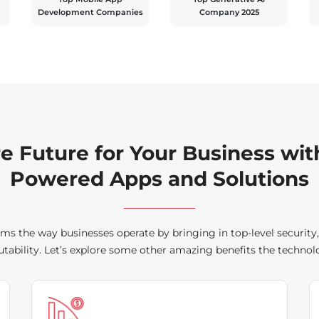
Development Companies
Company 2025
re Future for Your Business wit
Powered Apps and Solutions
ms the way businesses operate by bringing in top-level security
ability. Let’s explore some other amazing benefits the technolo