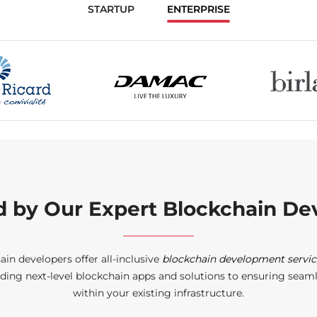
STARTUP
ENTERPRISE
d by Our Expert Blockchain Dev
ain developers offer all-inclusive
blockchain development servic
ding next-level blockchain apps and solutions to ensuring seam
within your existing infrastructure.