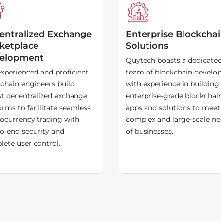
entralized Exchange
Enterprise Blockcha
ketplace
Solutions
elopment
Quytech boasts a dedicate
xperienced and proficient
team of blockchain develop
chain engineers build
with experience in building
t decentralized exchange
enterprise-grade blockchai
orms to facilitate seamless
apps and solutions to meet
ocurrency trading with
complex and large-scale ne
o-end security and
of businesses.
ete user control.