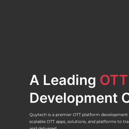
A Leading
OTT
Development 
Quytech is a premier OTT platform development 
scalable OTT apps, solutions, and platforms to t
and delivered.