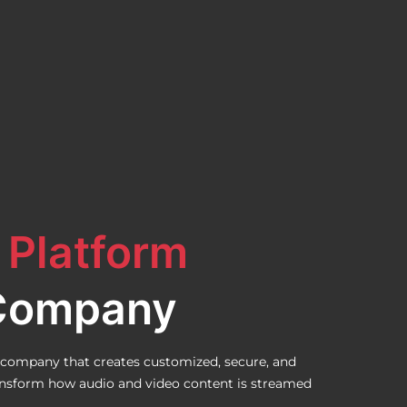
 Platform
Company
company that creates customized, secure, and
ransform how audio and video content is streamed