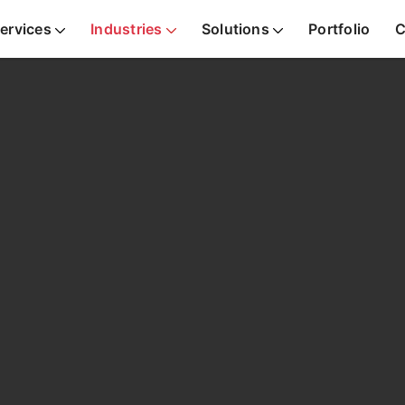
ervices
Industries
Solutions
Portfolio
C