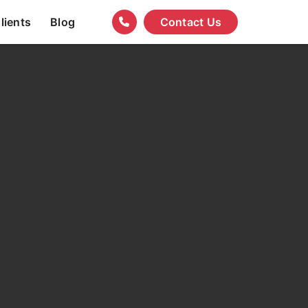
lients
Blog
Contact Us