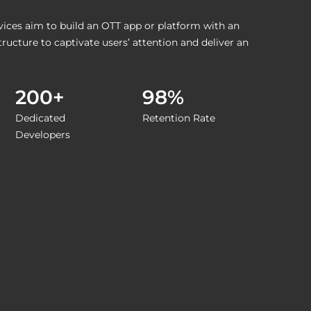
ces aim to build an OTT app or platform with an
tructure to captivate users’ attention and deliver an
200+
98%
Dedicated
Retention Rate
Developers