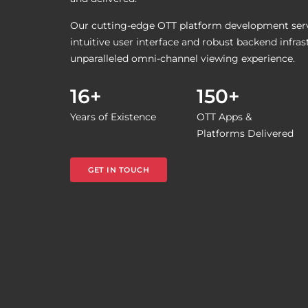
Our cutting-edge OTT platform development servi
intuitive user interface and robust backend infras
unparalleled omni-channel viewing experience.
16+
150+
Years of Existence
OTT Apps &
Platforms Delivered
GET IN TOUCH