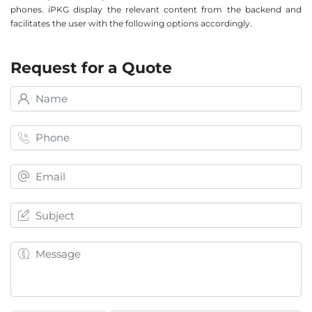
phones. iPKG display the relevant content from the backend and
facilitates the user with the following options accordingly.
Request for a Quote