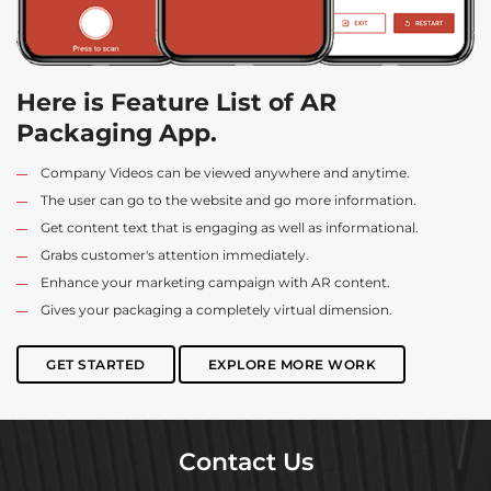
Here is Feature List of AR
Packaging App.
Company Videos can be viewed anywhere and anytime.
The user can go to the website and go more information.
Get content text that is engaging as well as informational.
Grabs customer's attention immediately.
Enhance your marketing campaign with AR content.
Gives your packaging a completely virtual dimension.
GET STARTED
EXPLORE MORE WORK
Contact Us