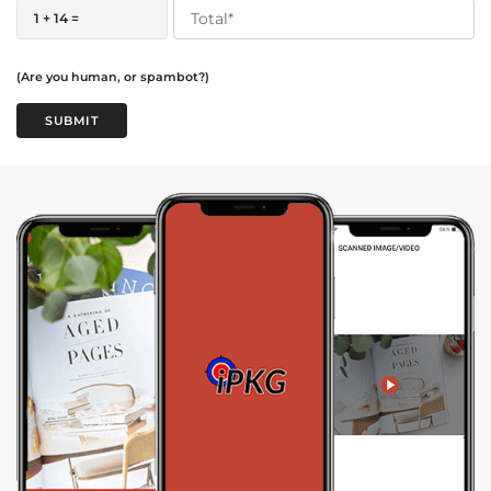
1 + 14 =
(Are you human, or spambot?)
SUBMIT