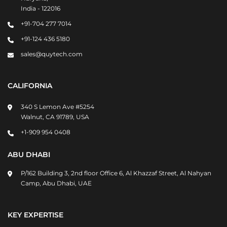
India - 122016
+91-704 277 7014
+91-124 436 5180
sales@quytech.com
CALIFORNIA
340 S Lemon Ave #5254
Walnut, CA 91789, USA
+1-909 954 0408
ABU DHABI
P/162 Building 3, 2nd floor Office 6, Al Khazzaf Street, Al Nahyan
Camp, Abu Dhabi, UAE
KEY EXPERTISE