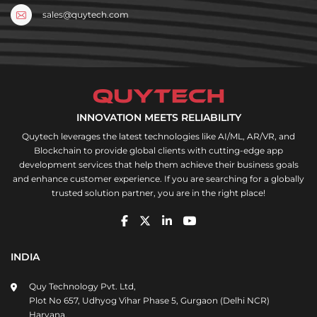
sales@quytech.com
INNOVATION MEETS RELIABILITY
Quytech leverages the latest technologies like AI/ML, AR/VR, and
Blockchain to provide global clients with cutting-edge app
development services that help them achieve their business goals
and enhance customer experience. If you are searching for a globally
trusted solution partner, you are in the right place!
INDIA
Quy Technology Pvt. Ltd,
Plot No 657, Udhyog Vihar Phase 5, Gurgaon (Delhi NCR)
Haryana,