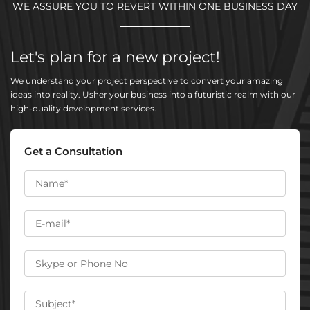
WE ASSURE YOU TO REVERT WITHIN ONE BUSINESS DAY
Let's plan for a new project!
We understand your project perspective to convert your amazing
ideas into reality. Usher your business into a futuristic realm with our
high-quality development services.
Get a Consultation