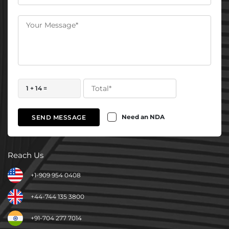
1 + 14 =
Need an NDA
SEND MESSAGE
Reach Us
+1-909 954 0408
+44-744 135 3800
+91-704 277 7014