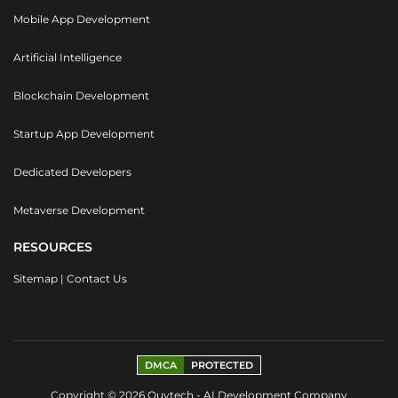
Mobile App Development
Artificial Intelligence
Blockchain Development
Startup App Development
Dedicated Developers
Metaverse Development
RESOURCES
Sitemap
|
Contact Us
DMCA
PROTECTED
Copyright © 2026 Quytech - AI Development Company