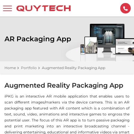
AR Packaging App
Home
Portfolio
Augmented Reality Packaging App
Augmented Reality Packaging App
iPKG is an interactive AR mobile application that enables users to
scan different images/markers via the device camera. This is an AR
packaging app featured with AR content which is a combination of
text, sound, video, animations and interactive games to engross the
potential user. The focus of this AR app is to turn passive packaging
and print marketing into an interactive broadcasting channel -
delivering entertaining, educational and informative videos via smart