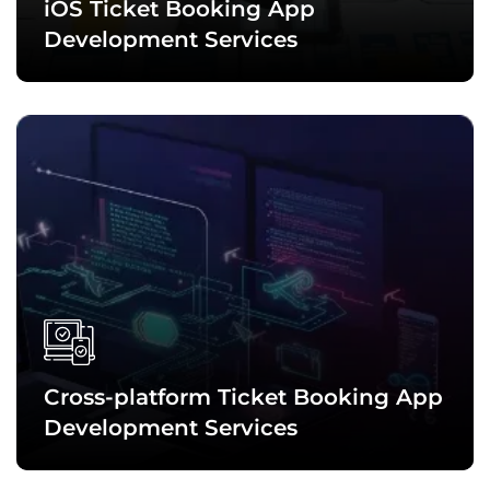
iOS Ticket Booking App
Development Services
Leveraging the potential of Swift, Objective-C, and other top
technologies, we craft feature-rich ticket booking
applications for iPhone, iPad, and other iOS devices. These
apps guarantee delivering a remarkable experience.
Cross-platform Ticket Booking App
Development Services