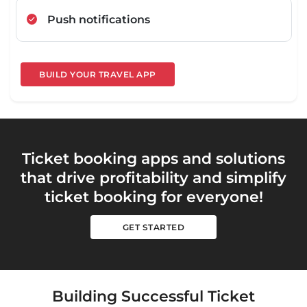
Push notifications
BUILD YOUR TRAVEL APP
Ticket booking apps and solutions
that drive profitability and simplify
ticket booking for everyone!
GET STARTED
Building Successful Ticket