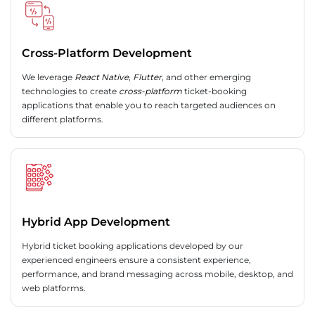
Cross-Platform Development
We leverage
React Native
,
Flutter
, and other emerging
technologies to create
cross-platform
ticket-booking
applications that enable you to reach targeted audiences on
different platforms.
Hybrid App Development
Hybrid ticket booking applications developed by our
experienced engineers ensure a consistent experience,
performance, and brand messaging across mobile, desktop, and
web platforms.