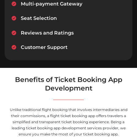
Multi-payment Gateway
Seat Selection
Reviews and Ratings
Customer Support
Benefits of Ticket Booking App
Development
Unlike traditional flight booking that involves intermediaries and
their commissions, a flight ticket booking app offers travelers a
simplified and transparent ticket booking experience. Being a
leading ticket booking app development services provider, we
ensure you make the most of your ticket booking app.