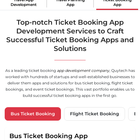
Development
App
App
Top-notch Ticket Booking App
Development Services to Craft
Successful Ticket Booking Apps and
Solutions
As a leading ticket booking
app development company
, Quytech has
worked with hundreds of startups and well-established businesses to
deliver them apps and solutions for bus ticket booking, flight ticket
bookings, and event ticket bookings. This vast portfolio enables us to
build successful ticket booking apps in the first go.
Bus Ticket
Booking
Flight Ticket Booking
Ev
Bus Ticket Booking App