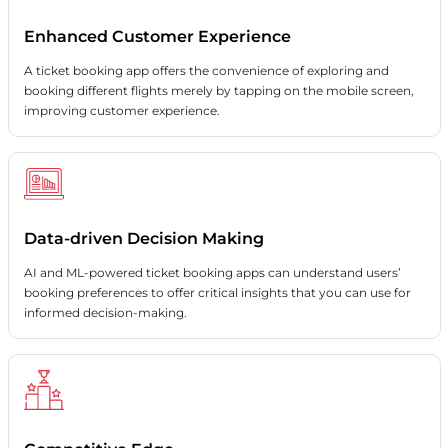
Enhanced Customer Experience
A ticket booking app offers the convenience of exploring and
booking different flights merely by tapping on the mobile screen,
improving customer experience.
Data-driven Decision Making
AI and ML-powered ticket booking apps can understand users’
booking preferences to offer critical insights that you can use for
informed decision-making.