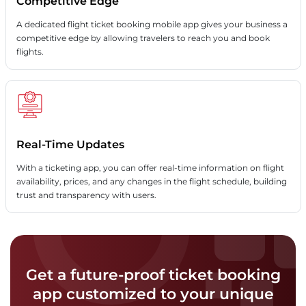
Competitive Edge
A dedicated flight ticket booking mobile app gives your business a
competitive edge by allowing travelers to reach you and book
flights.
Real-Time Updates
With a ticketing app, you can offer real-time information on flight
availability, prices, and any changes in the flight schedule, building
trust and transparency with users.
Get a future-proof ticket booking
app customized to your unique