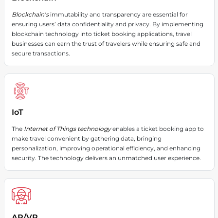
Blockchain’s
immutability and transparency are essential for
ensuring users’ data confidentiality and privacy. By implementing
blockchain technology into ticket booking applications, travel
businesses can earn the trust of travelers while ensuring safe and
secure transactions.
IoT
The
Internet of Things technology
enables a ticket booking app to
make travel convenient by gathering data, bringing
personalization, improving operational efficiency, and enhancing
security. The technology delivers an unmatched user experience.
AR/VR