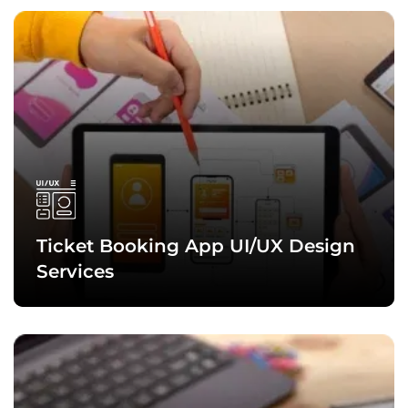
The team of skilled and experienced ticket booking app
developers at Quytech also holds expertise in developing
cross-platform mobile apps and solutions that run efficiently
on Android, iOS, and other platforms without compromising
consistency or quality.
Ticket Booking App
UI/UX Design
Services