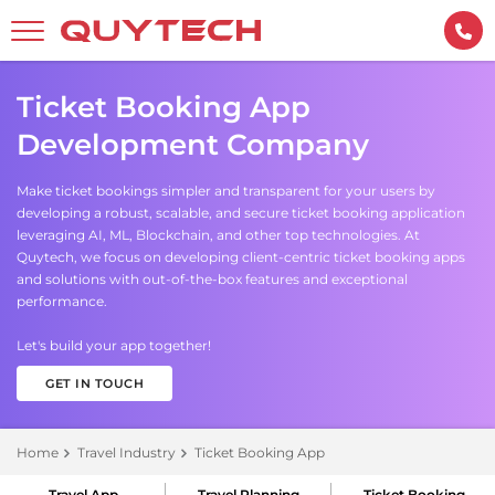
Ticket Booking App
Development Company
Make ticket bookings simpler and transparent for your users by
developing a robust, scalable, and secure ticket booking application
leveraging AI, ML, Blockchain, and other top technologies. At
Quytech, we focus on developing client-centric ticket booking apps
and solutions with out-of-the-box features and exceptional
performance.
Let's build your app together!
GET IN TOUCH
Home
Travel Industry
Ticket Booking App
Travel App
Travel Planning
Ticket Booking