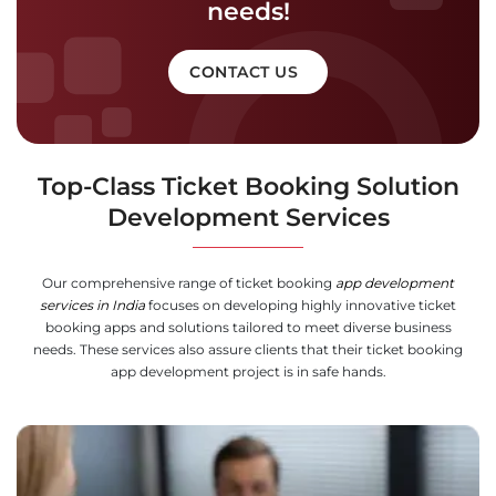
needs!
CONTACT US
Top-Class Ticket Booking Solution
Development Services
Our comprehensive range of ticket booking
app development
services in India
focuses on developing highly innovative ticket
booking apps and solutions tailored to meet diverse business
needs. These services also assure clients that their ticket booking
app development project is in safe hands.