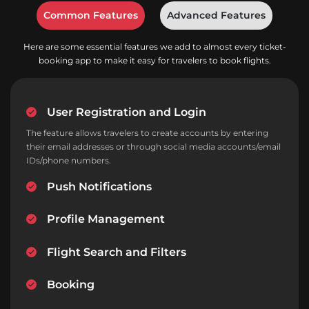
Common Features
Advanced Features
Here are some essential features we add to almost every ticket-
booking app to make it easy for travelers to book flights.
User Registration and Login
The feature allows travelers to create accounts by entering
their email addresses or through social media accounts/email
IDs/phone numbers.
Push Notifications
Profile Management
Flight Search and Filters
Booking