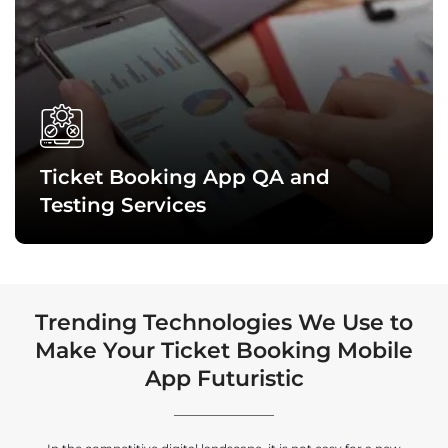
We design highly intuitive and interactive interfaces that
clearly reflect your brand’s vision and help users seamlessly
navigate through the ticket booking app to find the services
they want. It improves user engagement and experience.
Ticket Booking App QA and
Testing Services
Trending Technologies We Use to
Make Your Ticket Booking Mobile
App Futuristic
Our quality assurance experts and testing professionals
conduct the latest tests to ensure that each ticket booking
app is functionally sound, completely secure, and delivers