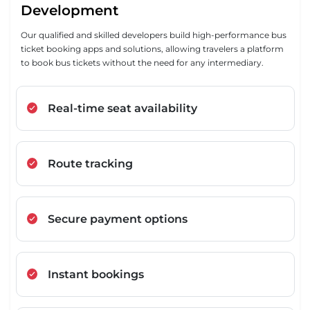
Development
Our qualified and skilled developers build high-performance bus
ticket booking apps and solutions, allowing travelers a platform
to book bus tickets without the need for any intermediary.
Real-time seat availability
Route tracking
Secure payment options
Instant bookings