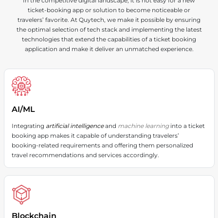
In the competitive digital landscape, it is not easy for a new
exceptional performance on all devices.
ticket-booking app or solution to become noticeable or
travelers’ favorite. At Quytech, we make it possible by ensuring
the optimal selection of tech stack and implementing the latest
technologies that extend the capabilities of a ticket booking
application and make it deliver an unmatched experience.
AI/ML
Integrating
artificial intelligence
and
machine learning
into a ticket
booking app makes it capable of understanding travelers’
booking-related requirements and offering them personalized
travel recommendations and services accordingly.
Blockchain