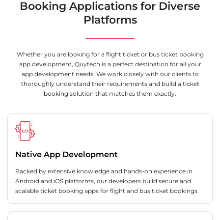
Booking Applications for Diverse
Platforms
Whether you are looking for a flight ticket or bus ticket booking
app development, Quytech is a perfect destination for all your
app development needs. We work closely with our clients to
thoroughly understand their requirements and build a ticket
booking solution that matches them exactly.
Native App Development
Backed by extensive knowledge and hands-on experience in
Android and iOS platforms, our developers build secure and
scalable ticket booking apps for flight and bus ticket bookings.