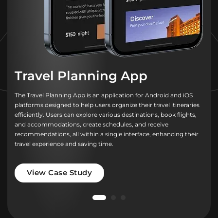
Travel Planning App
The Travel Planning App is an application for Android and iOS
platforms designed to help users organize their travel itineraries
efficiently. Users can explore various destinations, book flights,
and accommodations, create schedules, and receive
recommendations, all within a single interface, enhancing their
travel experience and saving time.
View Case Study