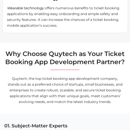
Wearable technology
offers numerous benefits to ticket booking
applications by enabling easy onboarding and ample safety and
security features. It can increase the chances of a ticket booking
mobile application’s success.
Why Choose Quytech as Your Ticket
Booking App Development Partner?
Quytech, the top ticket booking app development company,
stands out as a preferred choice of startups, small businesses, and
enterprises to create robust, scalable, and secure ticket booking
applications that align with their unique goals, meet customers’
evolving needs, and match the latest industry trends.
01. Subject-Matter Experts