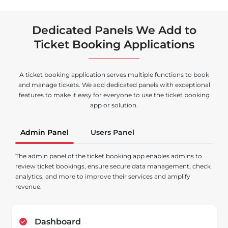
Dedicated Panels We Add to
Ticket Booking Applications
A ticket booking application serves multiple functions to book
and manage tickets. We add dedicated panels with exceptional
features to make it easy for everyone to use the ticket booking
app or solution.
Admin Panel
Users Panel
The admin panel of the ticket booking app enables admins to
review ticket bookings, ensure secure data management, check
analytics, and more to improve their services and amplify
revenue.
Dashboard