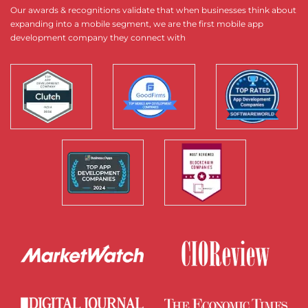
Our awards & recognitions validate that when businesses think about
expanding into a mobile segment, we are the first mobile app
development company they connect with