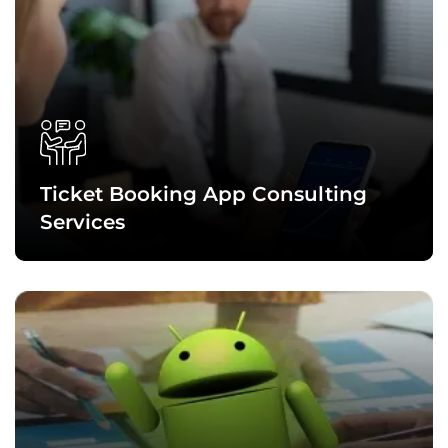
Ticket Booking App Consulting
Services
Ticket booking app consultation services include conducting
an in-depth analysis of your app requirements, researching