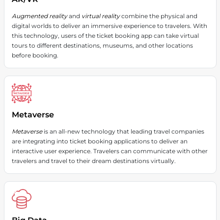
Augmented reality
and
virtual reality
combine the physical and
digital worlds to deliver an immersive experience to travelers. With
this technology, users of the ticket booking app can take virtual
tours to different destinations, museums, and other locations
before booking.
Metaverse
Metaverse
is an all-new technology that leading travel companies
are integrating into ticket booking applications to deliver an
interactive user experience. Travelers can communicate with other
travelers and travel to their dream destinations virtually.