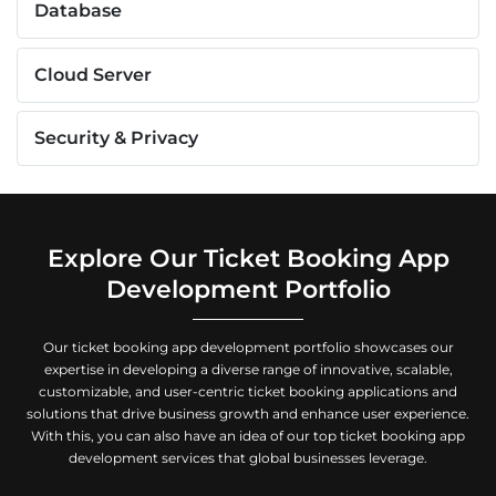
Database
Cloud Server
Security & Privacy
Explore Our Ticket Booking App
Development Portfolio
Our ticket booking app development portfolio showcases our
expertise in developing a diverse range of innovative, scalable,
customizable, and user-centric ticket booking applications and
solutions that drive business growth and enhance user experience.
With this, you can also have an idea of our top ticket booking app
development services that global businesses leverage.