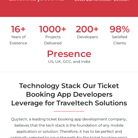
16+
1000+
200+
98%
Years of
Projects
Developers
Satisfied
Existence
Delivered
Clients
Presence
US, UK, GCC, and India
Technology Stack Our Ticket
Booking App Developers
Leverage for Traveltech Solutions
Quytech, a leading ticket booking app development company,
believes that the tech stack is the foundation of any mobile
application or solution. Therefore, it has to be perfect and
optimally selected to pave the path for the ticket booking app’s