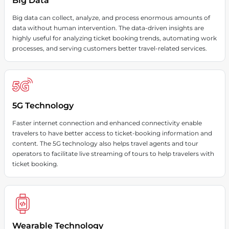
Big Data
Big data can collect, analyze, and process enormous amounts of
data without human intervention. The data-driven insights are
highly useful for analyzing ticket booking trends, automating work
processes, and serving customers better travel-related services.
5G Technology
Faster internet connection and enhanced connectivity enable
travelers to have better access to ticket-booking information and
content. The 5G technology also helps travel agents and tour
operators to facilitate live streaming of tours to help travelers with
ticket booking.
Wearable Technology