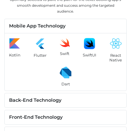
smooth development and success among the targeted
audience.
Mobile App Technology
Swift
Kotlin
SwiftUI
Flutter
React
Native
Dart
Back-End Technology
Front-End Technology