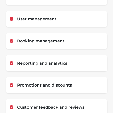
User management
Booking management
Reporting and analytics
Promotions and discounts
Customer feedback and reviews