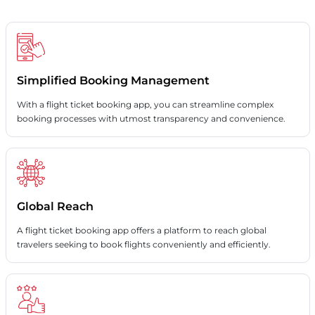
Simplified Booking Management
With a flight ticket booking app, you can streamline complex
booking processes with utmost transparency and convenience.
Global Reach
A flight ticket booking app offers a platform to reach global
travelers seeking to book flights conveniently and efficiently.