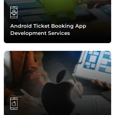
market trends, and making a strategic plan to decide on the
features set, tech stack, and other crucial aspects of the
travel solution.
Android Ticket Booking App
Development Services
With expertise in Java, Kotlin, Android Studio, and other
Android technologies, we create high-performance Android
ticket booking apps that run seamlessly on all Android-
compatible devices and platforms.