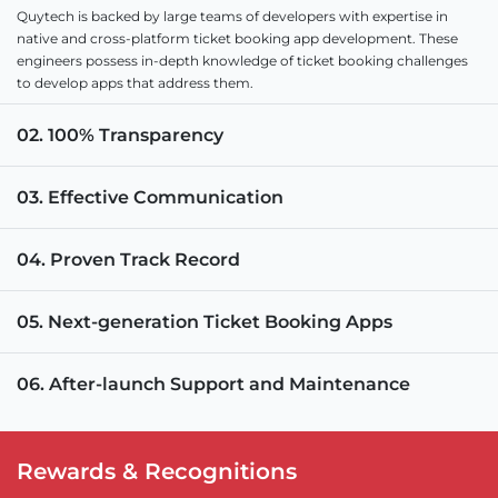
Quytech is backed by large teams of developers with expertise in
native and cross-platform ticket booking app development. These
engineers possess in-depth knowledge of ticket booking challenges
to develop apps that address them.
02. 100% Transparency
03. Effective Communication
04. Proven Track Record
05. Next-generation Ticket Booking Apps
06. After-launch Support and Maintenance
Rewards & Recognitions