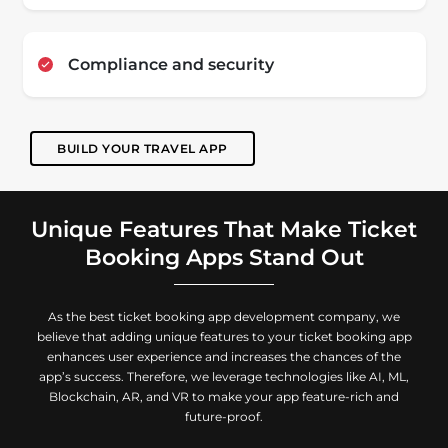
Compliance and security
BUILD YOUR TRAVEL APP
Unique Features That Make Ticket
Booking Apps Stand Out
As the best ticket booking app development company, we
believe that adding unique features to your ticket booking app
enhances user experience and increases the chances of the
app’s success. Therefore, we leverage technologies like AI, ML,
Blockchain, AR, and VR to make your app feature-rich and
future-proof.