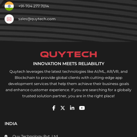
+91-704 277 7014
sales@quytech.com
INNOVATION MEETS RELIABILITY
Quytech leverages the latest technologies like AI/ML, AR/VR, and
Blockchain to provide global clients with cutting-edge app
development services that help them achieve their business goals
and enhance customer experience. If you are searching for a globally
trusted solution partner, you are in the right place!
INDIA
Quy Technology Pvt. Ltd,