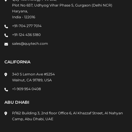
Plot No 657, Udhyog Vihar Phase 5, Gurgaon (Delhi NCR)
Haryana,
India - 122016
+91-704 277 7014
+91-124 436 5180
sales@quytech.com
CALIFORNIA
340 S Lemon Ave #5254
Walnut, CA 91789, USA
+1-909 954 0408
ABU DHABI
P/162 Building 3, 2nd floor Office 6, Al Khazzaf Street, Al Nahyan
Camp, Abu Dhabi, UAE