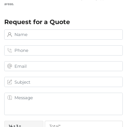
areas.
Request for a Quote
14 + 3 =