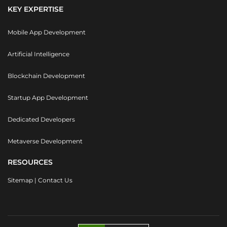
KEY EXPERTISE
Mobile App Development
Artificial Intelligence
Blockchain Development
Startup App Development
Dedicated Developers
Metaverse Development
RESOURCES
Sitemap
|
Contact Us