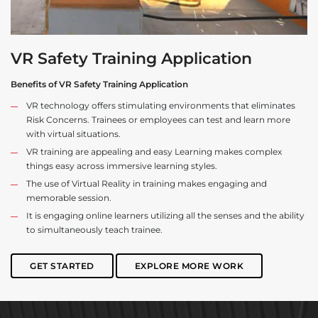
VR Safety Training Application
Benefits of VR Safety Training Application
VR technology offers stimulating environments that eliminates
Risk Concerns. Trainees or employees can test and learn more
with virtual situations.
VR training are appealing and easy Learning makes complex
things easy across immersive learning styles.
The use of Virtual Reality in training makes engaging and
memorable session.
It is engaging online learners utilizing all the senses and the ability
to simultaneously teach trainee.
GET STARTED
EXPLORE MORE WORK