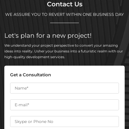
Contact Us
WE ASSURE YOU TO REVERT WITHIN ONE BUSINESS DAY
Let's plan for a new project!
We understand your project perspective to convert your amazing
ideas into reality. Usher your business into a futuristic realm with our
high-quality development services.
Get a Consultation