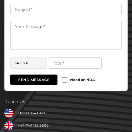
14 + 3 =
Need an NDA
SEND MESSAGE
Reach Us
+1-909 954 0408
+44-744 135 3800