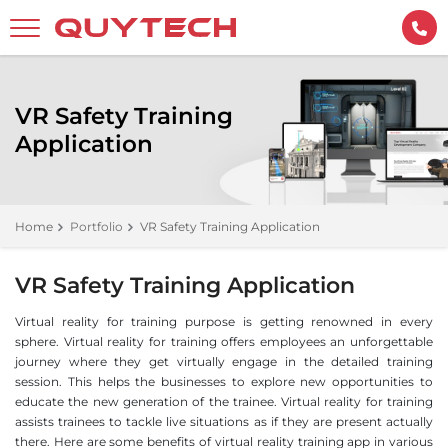
VR Safety Training
Application
Home
Portfolio
VR Safety Training Application
VR Safety Training Application
Virtual reality for training purpose is getting renowned in every
sphere. Virtual reality for training offers employees an unforgettable
journey where they get virtually engage in the detailed training
session. This helps the businesses to explore new opportunities to
educate the new generation of the trainee. Virtual reality for training
assists trainees to tackle live situations as if they are present actually
there. Here are some benefits of virtual reality training app in various