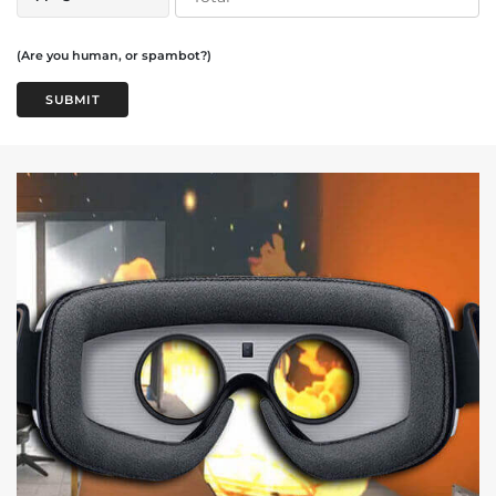
(Are you human, or spambot?)
SUBMIT