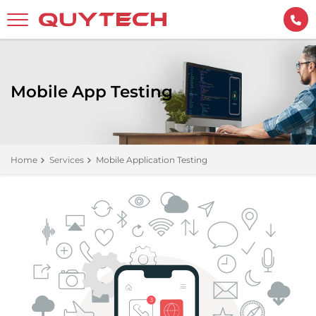
Mobile App Testing
Home
Services
Mobile Application Testing