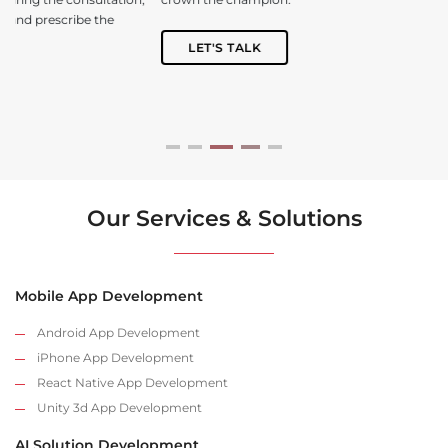
LET'S TALK
Our Services & Solutions
Mobile App Development
Android App Development
iPhone App Development
React Native App Development
Unity 3d App Development
AI Solution Development