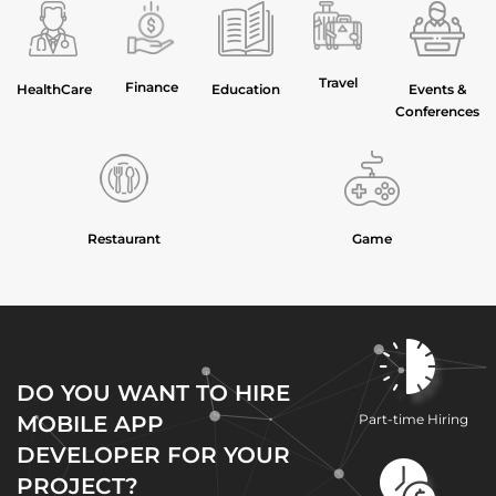
Travel
Finance
HealthCare
Education
Events &
Conferences
Restaurant
Game
DO YOU WANT TO HIRE
MOBILE APP
Part-time Hiring
DEVELOPER FOR YOUR
PROJECT?