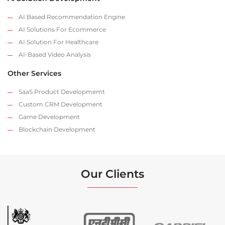
AI Based Recommendation Engine
AI Solutions For Ecommerce
AI Solution For Healthcare
AI-Based Video Analysis
Other Services
SaaS Product Developmemt
Custom CRM Development
Game Development
Blockchain Development
Our Clients