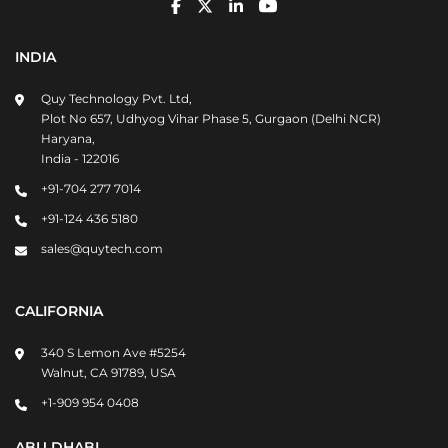
INDIA
Quy Technology Pvt. Ltd,
Plot No 657, Udhyog Vihar Phase 5, Gurgaon (Delhi NCR)
Haryana,
India - 122016
+91-704 277 7014
+91-124 436 5180
sales@quytech.com
CALIFORNIA
340 S Lemon Ave #5254
Walnut, CA 91789, USA
+1-909 954 0408
ABU DHABI