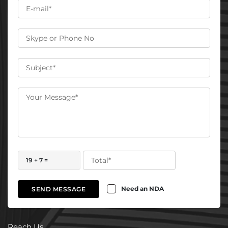
19 + 7 =
Need an NDA
SEND MESSAGE
Reach Us