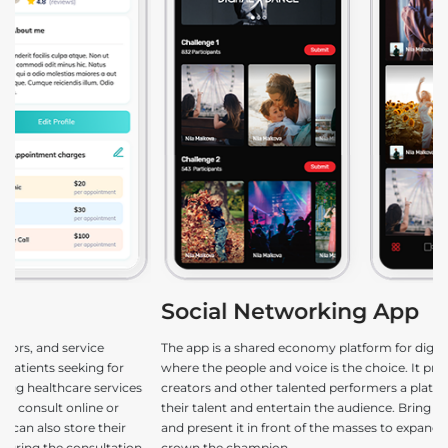
Social Networking App
e
The app is a shared economy platform for digital entertainment
De
where the people and voice is the choice. It provides content
ga
s
creators and other talented performers a platform to showcase
le
their talent and entertain the audience. Bring the best out of you
fu
and present it in front of the masses to expand your influence and
n,
crown the champion.