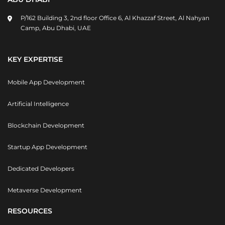
P/162 Building 3, 2nd floor Office 6, Al Khazzaf Street, Al Nahyan
Camp, Abu Dhabi, UAE
KEY EXPERTISE
Mobile App Development
Artificial Intelligence
Blockchain Development
Startup App Development
Dedicated Developers
Metaverse Development
RESOURCES