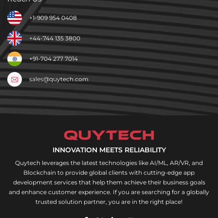
+1-909 954 0408
+44-744 135 3800
+91-704 277 7014
sales@quytech.com
INNOVATION MEETS RELIABILITY
Quytech leverages the latest technologies like AI/ML, AR/VR, and
Blockchain to provide global clients with cutting-edge app
development services that help them achieve their business goals
and enhance customer experience. If you are searching for a globally
trusted solution partner, you are in the right place!