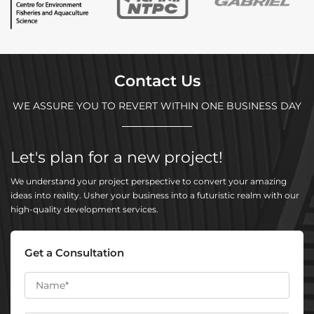
Contact Us
WE ASSURE YOU TO REVERT WITHIN ONE BUSINESS DAY
Let's plan for a new project!
We understand your project perspective to convert your amazing
ideas into reality. Usher your business into a futuristic realm with our
high-quality development services.
Get a Consultation