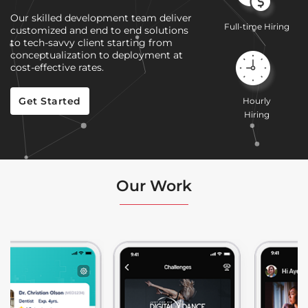
Our skilled development team deliver
Full-time Hiring
customized and end to end solutions
to tech-savvy client starting from
conceptualization to deployment at
cost-effective rates.
Get Started
Hourly
Hiring
Our Work