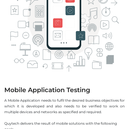
Mobile Application Testing
A Mobile Application needs to fulfil the desired business objectives for
which it is developed and also needs to be verified to work on
multiple devices and networks as specified and required.
Quytech delivers the result of mobile solutions with the following