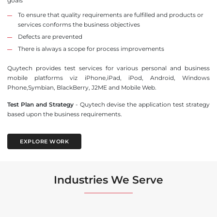
goals
To ensure that quality requirements are fulfilled and products or
services conforms the business objectives
Defects are prevented
There is always a scope for process improvements
Quytech provides test services for various personal and business
mobile platforms viz iPhone,iPad, iPod, Android, Windows
Phone,Symbian, BlackBerry, J2ME and Mobile Web.
Test Plan and Strategy
- Quytech devise the application test strategy
based upon the business requirements.
EXPLORE WORK
Industries We Serve