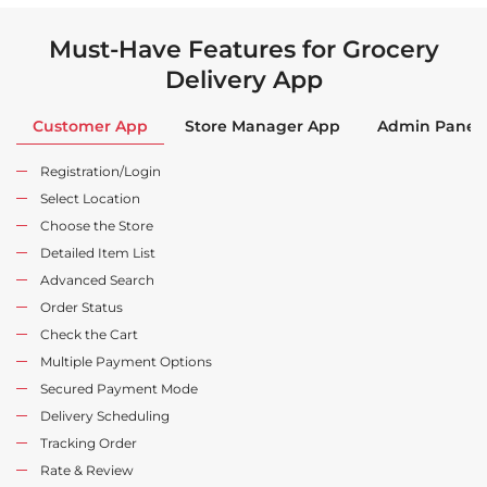
Must-Have Features for Grocery
Delivery App
Customer App
Store Manager App
Admin Panel
Registration/Login
Select Location
Choose the Store
Detailed Item List
Advanced Search
Order Status
Check the Cart
Multiple Payment Options
Secured Payment Mode
Delivery Scheduling
Tracking Order
Rate & Review