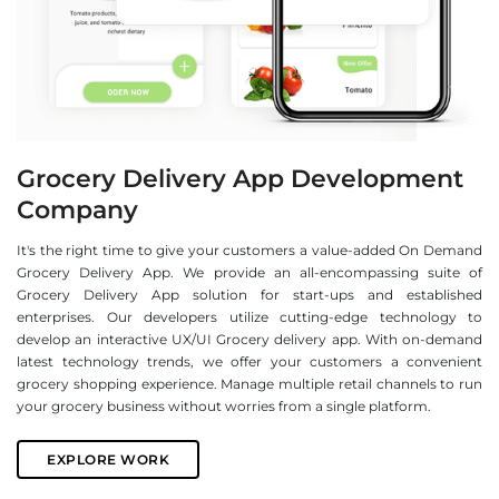
Grocery Delivery App Development
Company
It's the right time to give your customers a value-added On Demand
Grocery Delivery App. We provide an all-encompassing suite of
Grocery Delivery App solution for start-ups and established
enterprises. Our developers utilize cutting-edge technology to
develop an interactive UX/UI Grocery delivery app. With on-demand
latest technology trends, we offer your customers a convenient
grocery shopping experience. Manage multiple retail channels to run
your grocery business without worries from a single platform.
EXPLORE WORK