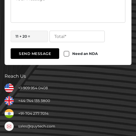
11 + 20 =
Need an NDA
SEND MESSAGE
Reach Us
+1-909 954 0408
+44-744 135 3800
+91-704 277 7014
sales@quytech.com