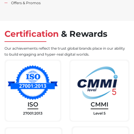
Offers & Promos
Certification
&
Rewards
Our achievements reflect the trust global brands place in our ability
to build engaging and hyper-real digital worlds.
ISO
CMMI
27001:2013
Level 5