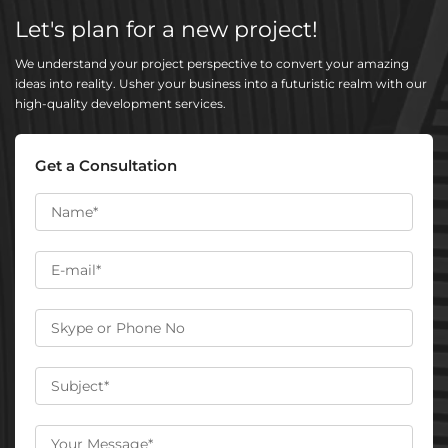
Let's plan for a new project!
We understand your project perspective to convert your amazing
ideas into reality. Usher your business into a futuristic realm with our
high-quality development services.
Get a Consultation