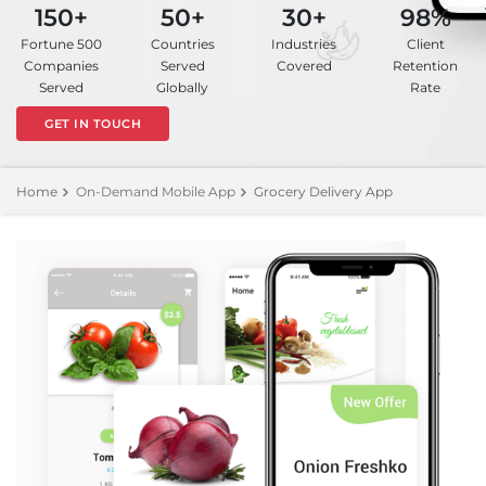
150+
50+
30+
98%
Fortune 500
Countries
Industries
Client
Companies
Served
Covered
Retention
Served
Globally
Rate
GET IN TOUCH
Home
On-Demand Mobile App
Grocery Delivery App