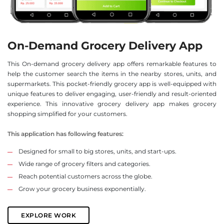
On-Demand Grocery Delivery App
This On-demand grocery delivery app offers remarkable features to
help the customer search the items in the nearby stores, units, and
supermarkets. This pocket-friendly grocery app is well-equipped with
unique features to deliver engaging, user-friendly and result-oriented
experience. This innovative grocery delivery app makes grocery
shopping simplified for your customers.
This application has following features:
Designed for small to big stores, units, and start-ups.
Wide range of grocery filters and categories.
Reach potential customers across the globe.
Grow your grocery business exponentially.
EXPLORE WORK