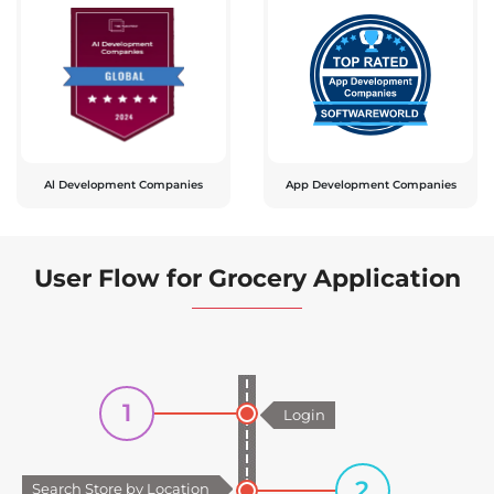
Al Development Companies
App Development Companies
User Flow for Grocery Application
1
Login
2
Search Store by Location