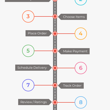
3
Choose Items
4
Place Order
5
Make Payment
6
Schedule Delivery
7
Track Order
8
Review / Ratings