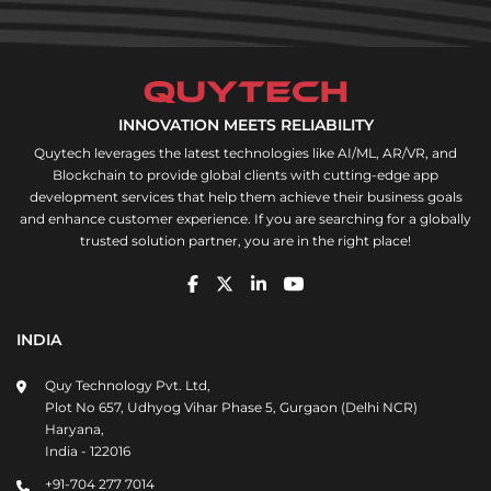
INNOVATION MEETS RELIABILITY
Quytech leverages the latest technologies like AI/ML, AR/VR, and
Blockchain to provide global clients with cutting-edge app
development services that help them achieve their business goals
and enhance customer experience. If you are searching for a globally
trusted solution partner, you are in the right place!
INDIA
Quy Technology Pvt. Ltd,
Plot No 657, Udhyog Vihar Phase 5, Gurgaon (Delhi NCR)
Haryana,
India - 122016
+91-704 277 7014