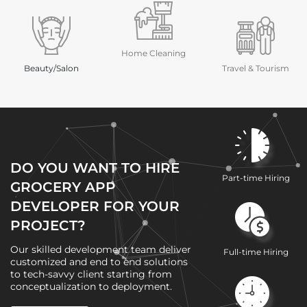
Home Cleaning
Beauty/Salon
Travel & Tourism
DO YOU WANT TO HIRE
Part-time Hiring
GROCERY APP
DEVELOPER FOR YOUR
PROJECT?
Our skilled development team deliver
Full-time Hiring
customized and end to end solutions
to tech-savvy client starting from
conceptualization to deployment.