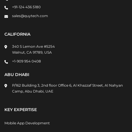
+91-124 436 5180
sales@quytech.com
CALIFORNIA
340 S Lemon Ave #5254
Walnut, CA 91789, USA
+1-909 954 0408
ABU DHABI
P/162 Building 3, 2nd floor Office 6, Al Khazzaf Street, Al Nahyan
Camp, Abu Dhabi, UAE
KEY EXPERTISE
Mobile App Development