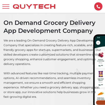
On Demand Grocery Delivery
App Development Company
We are a leading On-Demand Grocery Delivery App Development
Company that specializes in creating feature-rich, scalable, and user-
friendly grocery apps for startups, supermarkets, and businesses. Our
skilled developers create customized solutions that streamline online
grocery shopping, enhance customer engagement, and optimize
delivery operations.
With advanced features like real-time tracking, multiple payment
options, AI-driven recommendations, and seamless inventory
management, we ensure a smooth and efficient shopping
experience. Whether you need a grocery delivery app, shopping app,
or store app, our innovative solutions help businesses grow in the
fast-growing digital era.