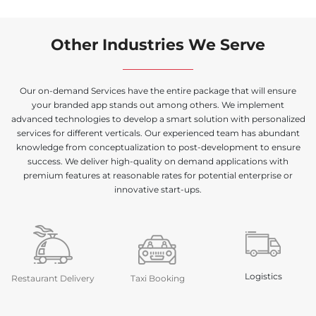
Other Industries We Serve
Our on-demand Services have the entire package that will ensure
your branded app stands out among others. We implement
advanced technologies to develop a smart solution with personalized
services for different verticals. Our experienced team has abundant
knowledge from conceptualization to post-development to ensure
success. We deliver high-quality on demand applications with
premium features at reasonable rates for potential enterprise or
innovative start-ups.
Logistics
Restaurant Delivery
Taxi Booking