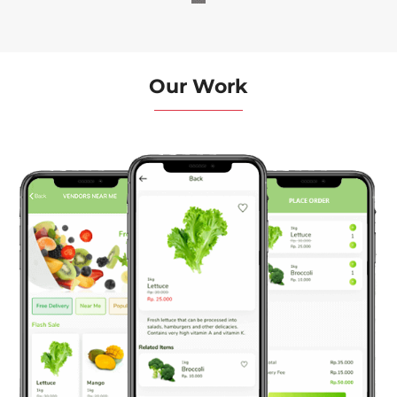
Our Work