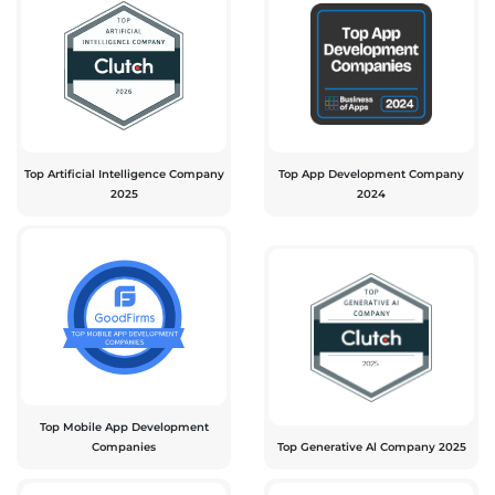
Top Artificial Intelligence Company
Top App Development Company
2025
2024
Top Mobile App Development
Companies
Top Generative Al Company 2025