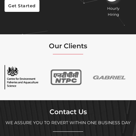
Get Started
Hourly
Hiring
Our Clients
Contact Us
WE ASSURE YOU TO REVERT WITHIN ONE BUSINESS DAY