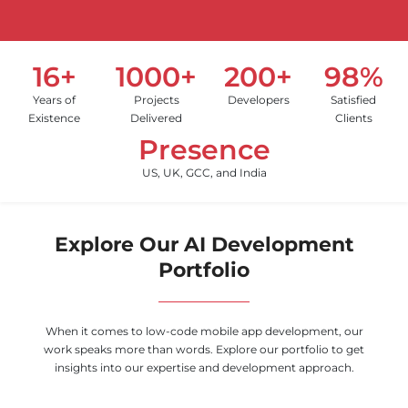
16+
1000+
200+
98%
Years of
Projects
Developers
Satisfied
Existence
Delivered
Clients
Presence
US, UK, GCC, and India
Explore Our AI Development
Portfolio
When it comes to low-code mobile app development, our
work speaks more than words. Explore our portfolio to get
insights into our expertise and development approach.