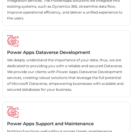
Integration services. The PowerApps solutions we integrate into
existing systems, such as Dynamics 365, streamline data flow,
improve operational efficiency, and deliver a unified experience to
the users.
Power Apps Dataverse Development
We deeply understand the importance of your data, thus, we are
dedicated to providing you with a reliable and secured Dataverse.
We provide our clients with Power Apps Dataverse Development
services, creating robust solutions that leverage the full potential
of Microsoft Dataverse, empowering businesses with scalable and
secured databases for your business.
Power Apps Support and Maintenance
Nothing functions well without proper timely maintenance.