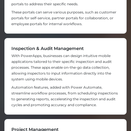
portals to address their specific needs.
These portals can serve various purposes, such as customer
portals for self-service, partner portals for collaboration, or
employee portals for internal workflows.
Inspection & Audit Management
With PowerApps, businesses can design intuitive mobile
applications tailored to their specific inspection and audit
processes. These apps enable on-the-go data collection,
allowing inspectors to input information directly into the
system using mobile devices.
Automation features, added with Power Automate,
streamline workflow processes, from scheduling inspections
to generating reports, accelerating the inspection and audit
cycles and promoting accuracy and compliance.
Project Management