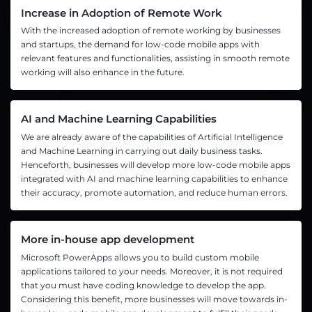
Increase in Adoption of Remote Work
With the increased adoption of remote working by businesses
and startups, the demand for low-code mobile apps with
relevant features and functionalities, assisting in smooth remote
working will also enhance in the future.
AI and Machine Learning Capabilities
We are already aware of the capabilities of Artificial Intelligence
and Machine Learning in carrying out daily business tasks.
Henceforth, businesses will develop more low-code mobile apps
integrated with AI and machine learning capabilities to enhance
their accuracy, promote automation, and reduce human errors.
More in-house app development
Microsoft PowerApps allows you to build custom mobile
applications tailored to your needs. Moreover, it is not required
that you must have coding knowledge to develop the app.
Considering this benefit, more businesses will move towards in-