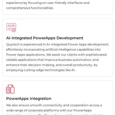
experience by focusing on user-friendly interfaces and
comprehensive functionalities.
AI-integrated PowerApps Development
Quytech is experienced in AI-integrated Power Apps development,
effortlessly incorporating artificial intelligence capabilities into
Power Apps applications. We assist our clients with sophisticated
reliable applications that improve business automation, and
enhance their decision-making, and overall productivity, by
employing cutting-edge technologies like AI.
PowerApps Integration
We also ensure smooth connectivity and cooperation across a
wide range of corporate platforms with our PowerApps