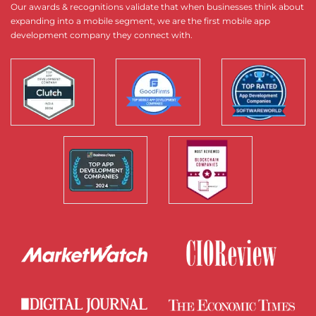
Our awards & recognitions validate that when businesses think about
expanding into a mobile segment, we are the first mobile app
development company they connect with.