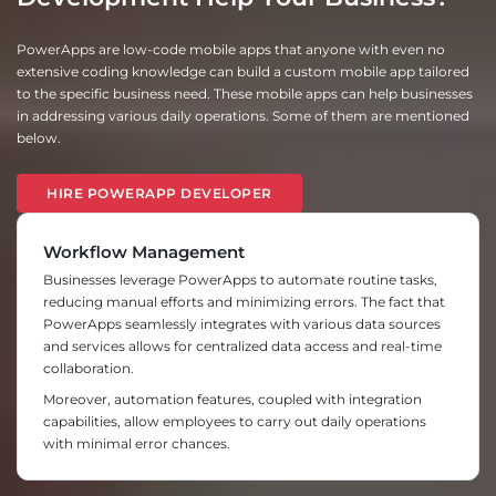
PowerApps are low-code mobile apps that anyone with even no
extensive coding knowledge can build a custom mobile app tailored
to the specific business need. These mobile apps can help businesses
in addressing various daily operations. Some of them are mentioned
below.
HIRE POWERAPP DEVELOPER
Workflow Management
Businesses leverage PowerApps to automate routine tasks,
reducing manual efforts and minimizing errors. The fact that
PowerApps seamlessly integrates with various data sources
and services allows for centralized data access and real-time
collaboration.
Moreover, automation features, coupled with integration
capabilities, allow employees to carry out daily operations
with minimal error chances.