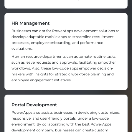
HR Management
Businesses can opt for PowerApps development solutions to
develop adaptable mobile apps to streamline recruitment
processes, employee onboarding, and performance
evaluations.
Human resource departments can automate routine tasks,
such as leave requests and approvals, facilitating smoother
workflows. Also, these low-code apps empower decision-
makers with insights for strategic workforce planning and
employee engagement initiatives.
Portal Development
PowerApps also assists businesses in developing customized,
responsive, and user-friendly portals, under a low-code
environment. By collaborating with the best PowerApps
development company, businesses can create custom