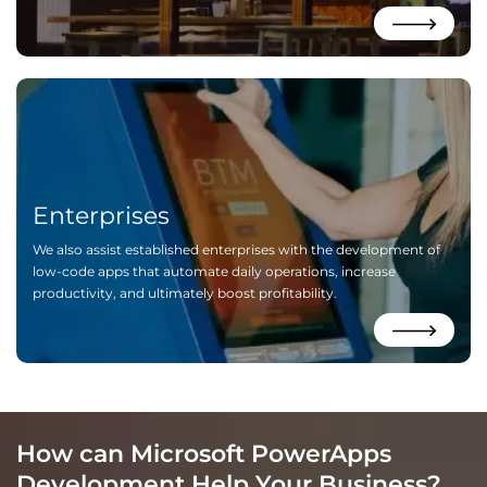
Enterprises
We also assist established enterprises with the development of
low-code apps that automate daily operations, increase
productivity, and ultimately boost profitability.
How can Microsoft PowerApps
Development Help Your Business?