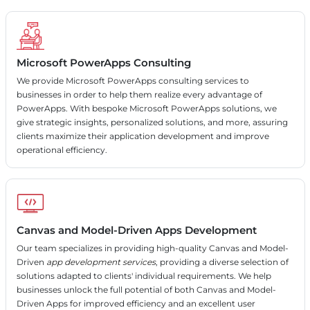
Microsoft PowerApps Consulting
We provide Microsoft PowerApps consulting services to
businesses in order to help them realize every advantage of
PowerApps. With bespoke Microsoft PowerApps solutions, we
give strategic insights, personalized solutions, and more, assuring
clients maximize their application development and improve
operational efficiency.
Canvas and Model-Driven Apps Development
Our team specializes in providing high-quality Canvas and Model-
Driven
app development services
, providing a diverse selection of
solutions adapted to clients' individual requirements. We help
businesses unlock the full potential of both Canvas and Model-
Driven Apps for improved efficiency and an excellent user