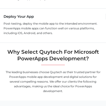
Deploy Your App
Post-testing, deploy the mobile app to the intended environment.
PowerApps mobile apps can function well on various platforms,
including iOS, Android, and others.
Why Select Quytech For Microsoft
PowerApps Development?
The leading businesses choose Quytech as their trusted partner for
PowerApps mobile app development and digital solutions for
several compelling reasons. We offer our clients the following
advantages, making us the ideal choice for PowerApps
development.