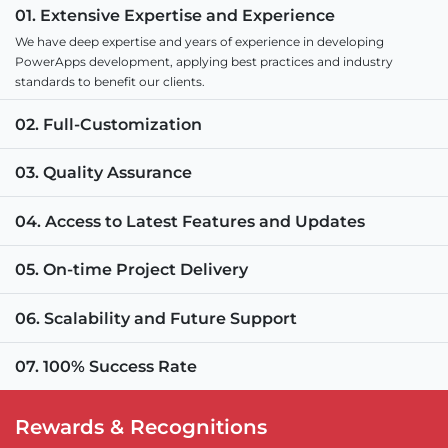
01. Extensive Expertise and Experience
We have deep expertise and years of experience in developing
PowerApps development, applying best practices and industry
standards to benefit our clients.
02. Full-Customization
03. Quality Assurance
04. Access to Latest Features and Updates
05. On-time Project Delivery
06. Scalability and Future Support
07. 100% Success Rate
Rewards & Recognitions