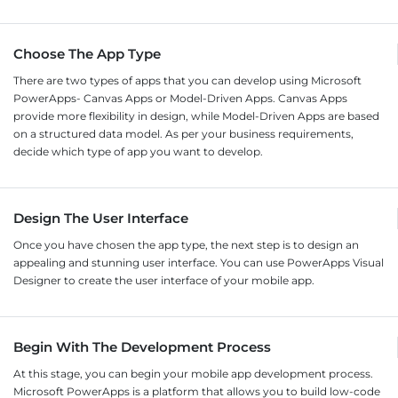
Choose The App Type
There are two types of apps that you can develop using Microsoft
PowerApps- Canvas Apps or Model-Driven Apps. Canvas Apps
provide more flexibility in design, while Model-Driven Apps are based
on a structured data model. As per your business requirements,
decide which type of app you want to develop.
Design The User Interface
Once you have chosen the app type, the next step is to design an
appealing and stunning user interface. You can use PowerApps Visual
Designer to create the user interface of your mobile app.
Begin With The Development Process
At this stage, you can begin your mobile app development process.
Microsoft PowerApps is a platform that allows you to build low-code