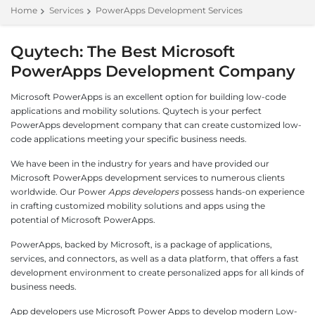
Home
Services
PowerApps Development Services
Quytech: The Best Microsoft
PowerApps Development Company
Microsoft PowerApps is an excellent option for building low-code
applications and mobility solutions. Quytech is your perfect
PowerApps development company that can create customized low-
code applications meeting your specific business needs.
We have been in the industry for years and have provided our
Microsoft PowerApps development services to numerous clients
worldwide. Our Power
Apps developers
possess hands-on experience
in crafting customized mobility solutions and apps using the
potential of Microsoft PowerApps.
PowerApps, backed by Microsoft, is a package of applications,
services, and connectors, as well as a data platform, that offers a fast
development environment to create personalized apps for all kinds of
business needs.
App developers use Microsoft Power Apps to develop modern Low-