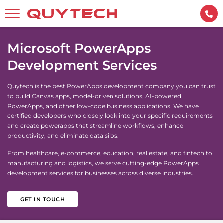
Microsoft PowerApps
Development Services
Quytech is the best PowerApps development company you can trust
to build Canvas apps, model-driven solutions, AI-powered
PowerApps, and other low-code business applications. We have
certified developers who closely look into your specific requirements
and create powerapps that streamline workflows, enhance
productivity, and eliminate data silos.
From healthcare, e-commerce, education, real estate, and fintech to
manufacturing and logistics, we serve cutting-edge PowerApps
development services for businesses across diverse industries.
GET IN TOUCH