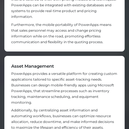
PowerApps can be integrated with existing databases and
systems to provide real-time product and pricing
information.
Furthermore, the mobile portability of PowerApps means
that sales personnel may access and change pricing
information while on the road, promoting effortless
communication and flexibility in the quoting process.
Asset Management
PowerApps provides a versatile platform for creating custom
applications tailored to specific asset-tracking needs.
Businesses can design mobile-friendly apps using Microsoft
PowerApps, that streamline processes such as inventory
tracking, maintenance scheduling, and equipment
monitoring.
Additionally, by centralizing asset information and
automating workflows, businesses can optimize resource
allocation, reduce downtime, and make informed decisions
to maximize the lifespan and efficiency of their assets.