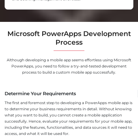
Microsoft PowerApps Development
Process
Although developing a mobile app seems effortless using Microsoft
PowerApps, you need to follow a try-and-tested development
process to build a custom mobile app successfully.
Determine Your Requirements
The first and foremost step to developing a PowerApps mobile app is
to determine your business requirements in detail. Without knowing
what you want to build, you cannot create a mobile application
successfully. Hence, evaluate your requirements for your mobile app,
including the features, functionalities, and data sources it will need to
access, and what it will be used for.