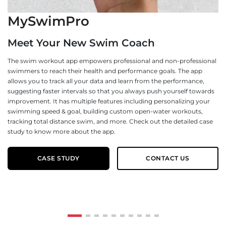
MySwimPro
G
Meet Your New Swim Coach
NG
The swim workout app empowers professional and non-professional
of
swimmers to reach their health and performance goals. The app
mo
allows you to track all your data and learn from the performance,
wa
suggesting faster intervals so that you always push yourself towards
pl
improvement. It has multiple features including personalizing your
no
swimming speed & goal, building custom open-water workouts,
Ou
tracking total distance swim, and more. Check out the detailed case
B2
study to know more about the app.
pr
CASE STUDY
CONTACT US