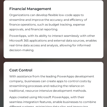
Financial Management
Organizations can develop flexible low-code apps to
streamline and improve the accuracy and efficiency of
finance operations, such as budget tracking, expense
approvals, and financial reporting.
PowerApps, with its ability to interact seamlessly with other
Microsoft 365 applications and external data sources, enables
real-time data access and analysis, allowing for informed
decision-making.
Cost Control
With assistance from the leading PowerApps development
company, businesses can create apps to control costs by
streamlining processes and reducing the reliance on
traditional, resource-intensive development methods.
Apps created using Microsoft PowerApps, with their
seamless integration features, enable businesses to combine
different systems, minimizing data silos and improving