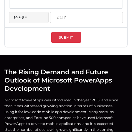
14 + 8 =
SUBMIT
The Rising Demand and Future
Outlook of Microsoft PowerApps
Development
Microsoft PowerApps was introduced in the year 2015, and since
then it has witnessed growing traction in terms of businesses
using it for low-code mobile app development. Many startups,
enterprises, and Fortune 500 companies have used Microsoft
PowerApps to develop mobile applications, and it is expected
that the number of users will grow significantly in the coming