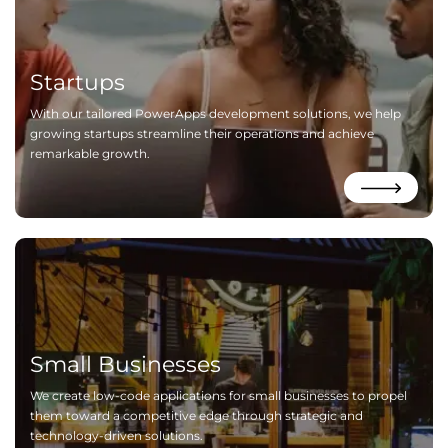
Startups
With our tailored PowerApps development solutions, we help
growing startups streamline their operations and achieve
remarkable growth.
Small Businesses
We create low-code applications for small businesses to propel
them toward a competitive edge through strategic and
technology-driven solutions.