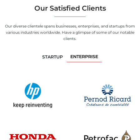
Our Satisfied Clients
Our diverse clientele spans businesses, enterprises, and startups from
various industries worldwide. Have a glimpse of some of our notable
clients.
ENTERPRISE
STARTUP