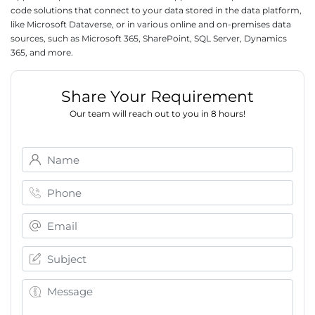
code solutions that connect to your data stored in the data platform,
like Microsoft Dataverse, or in various online and on-premises data
sources, such as Microsoft 365, SharePoint, SQL Server, Dynamics
365, and more.
Share Your Requirement
Our team will reach out to you in 8 hours!