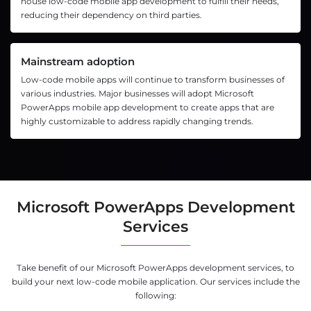
house low-code mobile app development to fulfill their needs,
reducing their dependency on third parties.
Mainstream adoption
Low-code mobile apps will continue to transform businesses of
various industries. Major businesses will adopt Microsoft
PowerApps mobile app development to create apps that are
highly customizable to address rapidly changing trends.
Microsoft PowerApps Development
Services
Take benefit of our Microsoft PowerApps development services, to
build your next low-code mobile application. Our services include the
following: