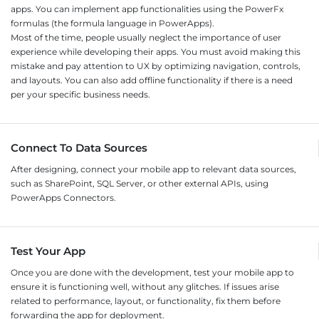
apps. You can implement app functionalities using the PowerFx
formulas (the formula language in PowerApps).
Most of the time, people usually neglect the importance of user
experience while developing their apps. You must avoid making this
mistake and pay attention to UX by optimizing navigation, controls,
and layouts. You can also add offline functionality if there is a need
per your specific business needs.
Connect To Data Sources
After designing, connect your mobile app to relevant data sources,
such as SharePoint, SQL Server, or other external APIs, using
PowerApps Connectors.
Test Your App
Once you are done with the development, test your mobile app to
ensure it is functioning well, without any glitches. If issues arise
related to performance, layout, or functionality, fix them before
forwarding the app for deployment.