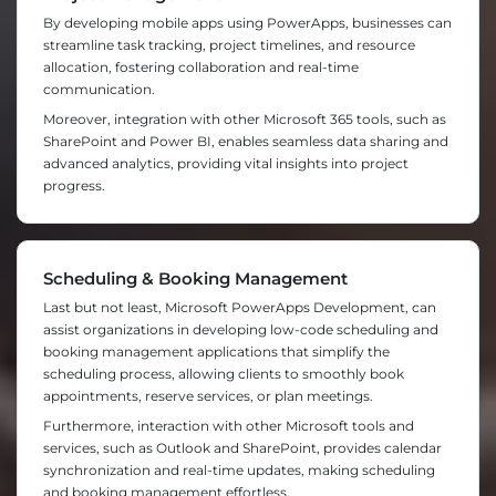
By developing mobile apps using PowerApps, businesses can
streamline task tracking, project timelines, and resource
allocation, fostering collaboration and real-time
communication.
Moreover, integration with other Microsoft 365 tools, such as
SharePoint and Power BI, enables seamless data sharing and
advanced analytics, providing vital insights into project
progress.
Scheduling & Booking Management
Last but not least, Microsoft PowerApps Development, can
assist organizations in developing low-code scheduling and
booking management applications that simplify the
scheduling process, allowing clients to smoothly book
appointments, reserve services, or plan meetings.
Furthermore, interaction with other Microsoft tools and
services, such as Outlook and SharePoint, provides calendar
synchronization and real-time updates, making scheduling
and booking management effortless.