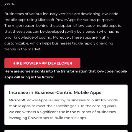
years.
Businesses of various industry verticals are developing low-code
mobile apps using Microsoft PowerApps for various purposes.
The major reason behind the adoption of low-code mobile apps is
that these apps can be developed swiftly by a person who has no
prior knowledge of coding. Moreover, these apps are highly
customizable, which helps businesses tackle rapidly changing
trends in the market.
HIRE POWERAPP DEVELOPER
Here are some insights into the transformation that low-code mobile
apps will bring in the future:
Increase in Business-Centric Mobile Apps
Microsoft PowerApps is used by businesses to build low-code
mobile apps to meet their specific goals. In the coming years,
we can witness a significant rise in the number of businesses
leveraging PowerApps to build mobile apps.