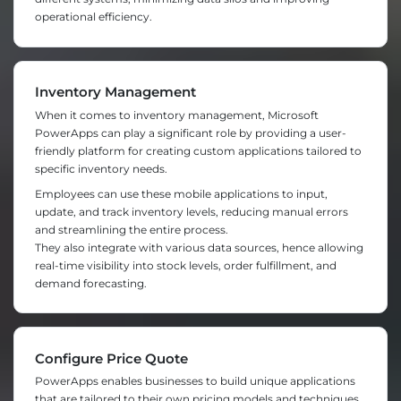
operational efficiency.
Inventory Management
When it comes to inventory management, Microsoft
PowerApps can play a significant role by providing a user-
friendly platform for creating custom applications tailored to
specific inventory needs.
Employees can use these mobile applications to input,
update, and track inventory levels, reducing manual errors
and streamlining the entire process.
They also integrate with various data sources, hence allowing
real-time visibility into stock levels, order fulfillment, and
demand forecasting.
Configure Price Quote
PowerApps enables businesses to build unique applications
that are tailored to their own pricing models and techniques.