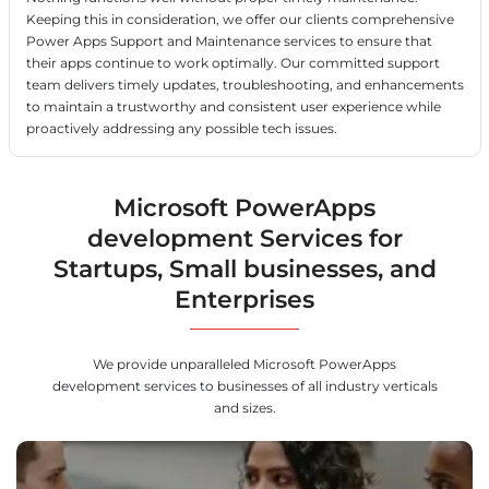
Keeping this in consideration, we offer our clients comprehensive
Power Apps Support and Maintenance services to ensure that
their apps continue to work optimally. Our committed support
team delivers timely updates, troubleshooting, and enhancements
to maintain a trustworthy and consistent user experience while
proactively addressing any possible tech issues.
Microsoft PowerApps
development Services for
Startups, Small businesses, and
Enterprises
We provide unparalleled Microsoft PowerApps
development services to businesses of all industry verticals
and sizes.