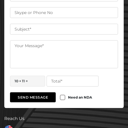
10 + 11 =
Need an NDA
SEND MESSAGE
Reach Us