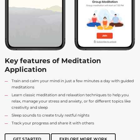
Key features of Meditation
Application
Train and calm your mind in just a few minutes a day with guided
meditations
Learn classic meditation and relaxation techniques to help you
relax, manage your stress and anxiety, or for different topics like
creativity and sleep
Sleep sounds to create truly restful nights
Track your progress and share it with others
GET STARTED
EXPLORE MORE WORK