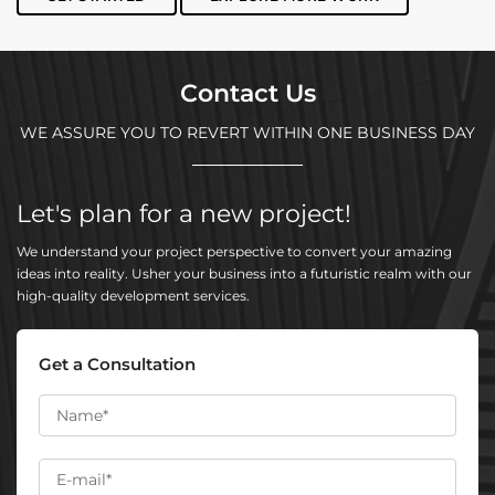
Contact Us
WE ASSURE YOU TO REVERT WITHIN ONE BUSINESS DAY
Let's plan for a new project!
We understand your project perspective to convert your amazing
ideas into reality. Usher your business into a futuristic realm with our
high-quality development services.
Get a Consultation