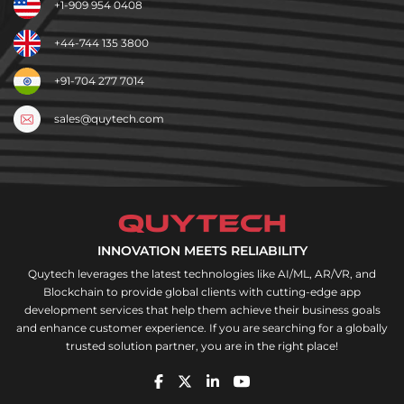
+1-909 954 0408
+44-744 135 3800
+91-704 277 7014
sales@quytech.com
INNOVATION MEETS RELIABILITY
Quytech leverages the latest technologies like AI/ML, AR/VR, and
Blockchain to provide global clients with cutting-edge app
development services that help them achieve their business goals
and enhance customer experience. If you are searching for a globally
trusted solution partner, you are in the right place!