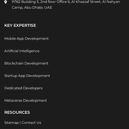
P/162 Building 3, 2nd floor Office 6, Al Khazzaf Street, Al Nahyan
Camp, Abu Dhabi, UAE
KEY EXPERTISE
Mobile App Development
Artificial Intelligence
Blockchain Development
Startup App Development
Dedicated Developers
Metaverse Development
RESOURCES
Sitemap
|
Contact Us