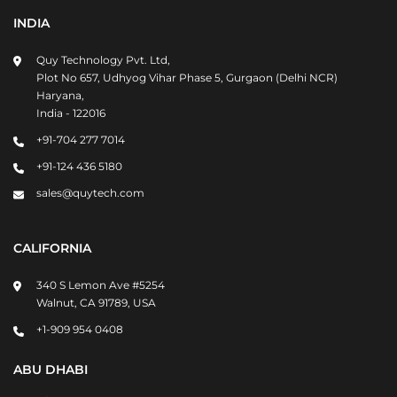
INDIA
Quy Technology Pvt. Ltd,
Plot No 657, Udhyog Vihar Phase 5, Gurgaon (Delhi NCR)
Haryana,
India - 122016
+91-704 277 7014
+91-124 436 5180
sales@quytech.com
CALIFORNIA
340 S Lemon Ave #5254
Walnut, CA 91789, USA
+1-909 954 0408
ABU DHABI