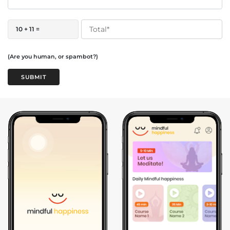
10 + 11 =
(Are you human, or spambot?)
SUBMIT