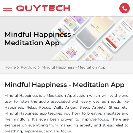
Mindful Happiness -
Meditation App
Home
Portfolio
Mindful Happiness - Meditation App
Mindful Happiness - Meditation App
Mindful Happiness is a Meditation Application which will let the end
user to listen the audio associated with every desired moods like
Happiness, Relax, Focus, Walk, Anger, Sleep, Anxiety, Stress etc.
Mindful Happiness app teaches you how to breathe, meditate and
live mindfully. It’s even been proven to improve focus. There are
exercises on everything from managing anxiety and stress relief to
breathing, happiness, calm and focus.