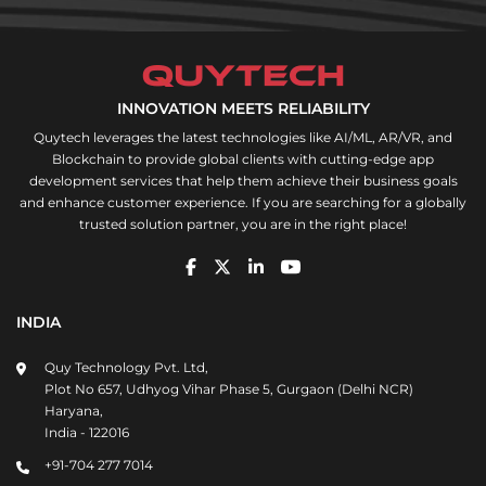
INNOVATION MEETS RELIABILITY
Quytech leverages the latest technologies like AI/ML, AR/VR, and
Blockchain to provide global clients with cutting-edge app
development services that help them achieve their business goals
and enhance customer experience. If you are searching for a globally
trusted solution partner, you are in the right place!
INDIA
Quy Technology Pvt. Ltd,
Plot No 657, Udhyog Vihar Phase 5, Gurgaon (Delhi NCR)
Haryana,
India - 122016
+91-704 277 7014