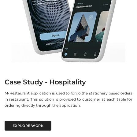
Case Study - Hospitality
M-Restaurant application is used to forgo the stationery based orders
in restaurant. This solution is provided to customer at each table for
ordering directly through the application.
EXPLORE WORK