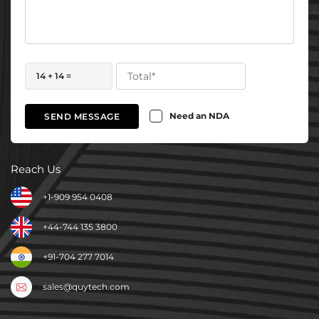
14 + 14 =
Need an NDA
SEND MESSAGE
Reach Us
+1-909 954 0408
+44-744 135 3800
+91-704 277 7014
sales@quytech.com