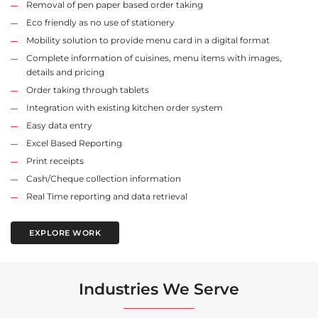
Removal of pen paper based order taking
Eco friendly as no use of stationery
Mobility solution to provide menu card in a digital format
Complete information of cuisines, menu items with images,
details and pricing
Order taking through tablets
Integration with existing kitchen order system
Easy data entry
Excel Based Reporting
Print receipts
Cash/Cheque collection information
Real Time reporting and data retrieval
EXPLORE WORK
Industries We Serve