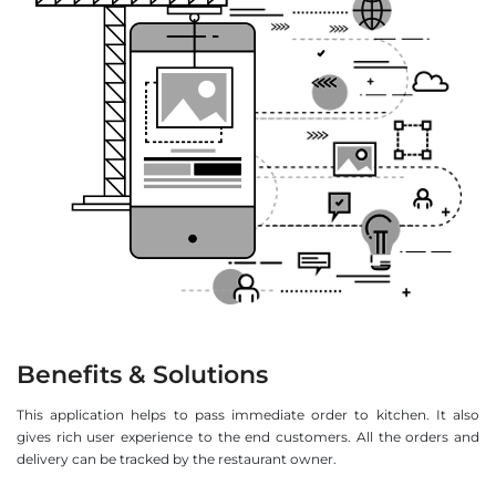
Benefits & Solutions
This application helps to pass immediate order to kitchen. It also
gives rich user experience to the end customers. All the orders and
delivery can be tracked by the restaurant owner.