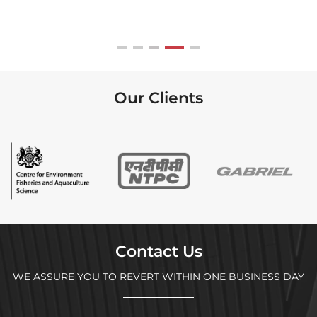
Our Clients
Contact Us
WE ASSURE YOU TO REVERT WITHIN ONE BUSINESS DAY