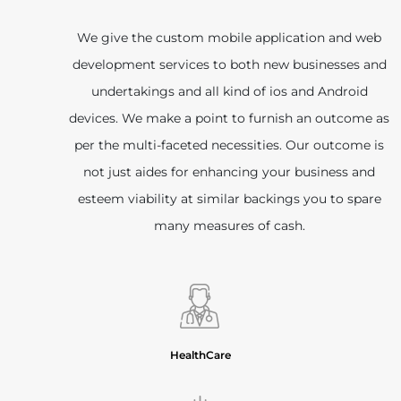
We give the custom mobile application and web
development services to both new businesses and
undertakings and all kind of ios and Android
devices. We make a point to furnish an outcome as
per the multi-faceted necessities. Our outcome is
not just aides for enhancing your business and
esteem viability at similar backings you to spare
many measures of cash.
HealthCare