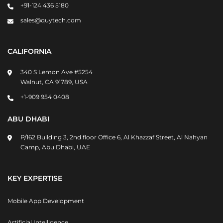
+91-124 436 5180
sales@quytech.com
CALIFORNIA
340 S Lemon Ave #5254
Walnut, CA 91789, USA
+1-909 954 0408
ABU DHABI
P/162 Building 3, 2nd floor Office 6, Al Khazzaf Street, Al Nahyan
Camp, Abu Dhabi, UAE
KEY EXPERTISE
Mobile App Development
Artificial Intelligence