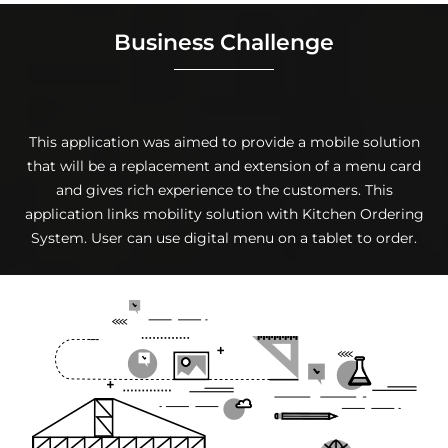
Business Challenge
This application was aimed to provide a mobile solution
that will be a replacement and extension of a menu card
and gives rich experience to the customers. This
application links mobility solution with Kitchen Ordering
System. User can use digital menu on a tablet to order.