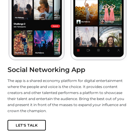
Social Networking App
e
The app is a shared economy platform for digital entertainment
De
where the people and voice is the choice. It provides content
ga
s
creators and other talented performers a platform to showcase
le
their talent and entertain the audience. Bring the best out of you
fu
and present it in front of the masses to expand your influence and
n,
crown the champion.
LET'S TALK