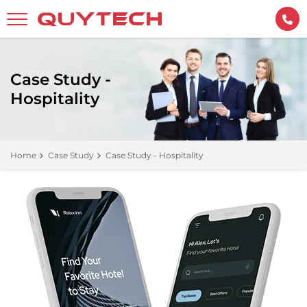
Case Study -
Hospitality
Home
Case Study
Case Study - Hospitality