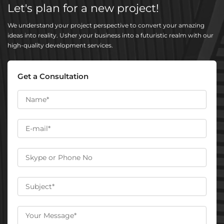
Let's plan for a new project!
We understand your project perspective to convert your amazing
ideas into reality. Usher your business into a futuristic realm with our
high-quality development services.
Get a Consultation