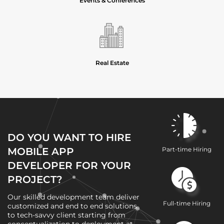
Events & Conferences
Real Estate
DO YOU WANT TO HIRE
MOBILE APP
Part-time Hiring
DEVELOPER FOR YOUR
PROJECT?
Our skilled development team deliver
Full-time Hiring
customized and end to end solutions
to tech-savvy client starting from