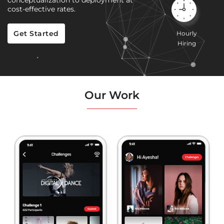
conceptualization to deployment at
cost-effective rates.
Get Started
Hourly
Hiring
Our Work