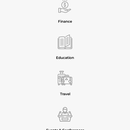
Finance
Education
Travel