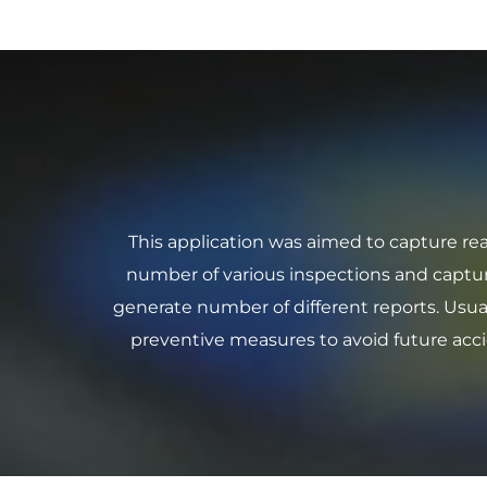
This application was aimed to capture rea
number of various inspections and captur
generate number of different reports. Usual
preventive measures to avoid future acci