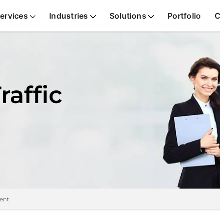
ervices
Industries
Solutions
Portfolio
C
raffic
ent