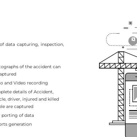
f data capturing, inspection,
ographs of the accident can
aptured
o and Video recording
lete details of Accident,
cle, driver, injured and killed
le are captured
 porting of data
rts generation