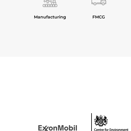
Manufacturing
FMCG