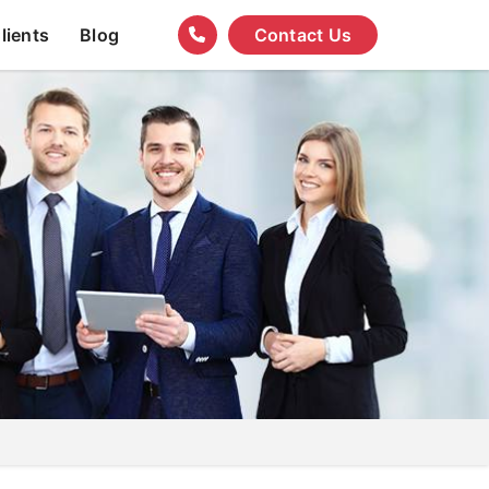
lients
Blog
Contact Us