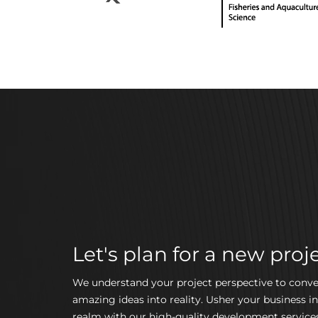
Let's plan for a new proje
We understand your project perspective to conve
amazing ideas into reality. Usher your business in
realm with our high-quality development services