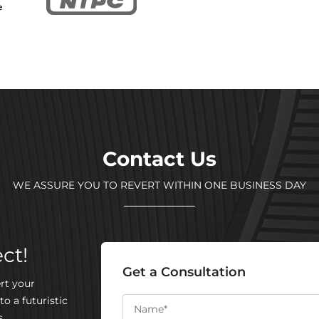
Contact Us
WE ASSURE YOU TO REVERT WITHIN ONE BUSINESS DAY
ct!
Get a Consultation
rt your
to a futuristic
.