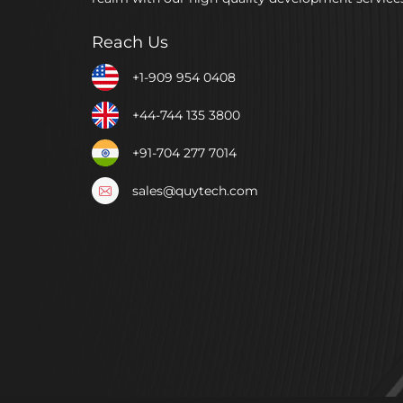
Reach Us
+1-909 954 0408
+44-744 135 3800
+91-704 277 7014
sales@quytech.com