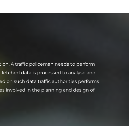
tion. A traffic policeman needs to perform
 fetched data is processed to analyse and
ed on such data traffic authorities performs
es involved in the planning and design of