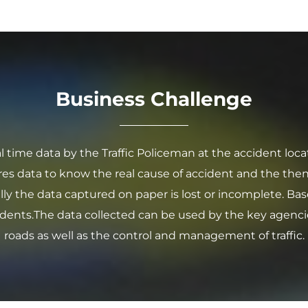
Business Challenge
l time data by the Traffic Policeman at the accident loca
es data to know the real cause of accident and the then
ly the data captured on paper is lost or incomplete. Bas
dents.The data collected can be used by the key agenci
roads as well as the control and management of traffic.