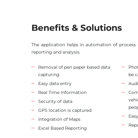
Benefits & Solutions
The application helps in automation of process o
reporting and analysis.
Removal of pen paper based data
Phot
capturing
be c
Easy data entry
Audi
Real Time Information
Comp
vehi
Security of data
peop
GPS location is captured
Easy
Integration of Maps
Repo
Excel Based Reporting