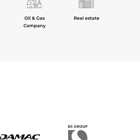
Oil & Gas
Real estate
Company