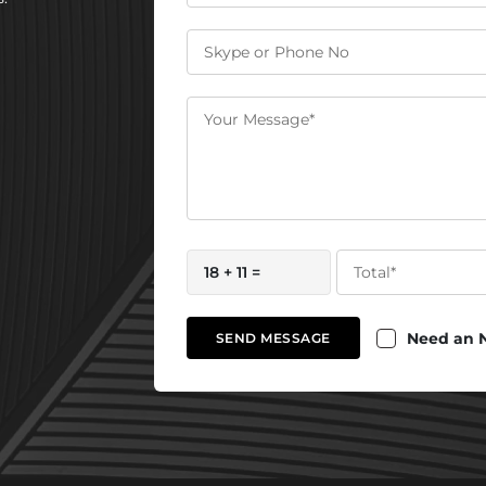
18 + 11 =
Need an 
SEND MESSAGE