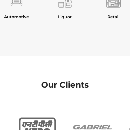
Automotive
Liquor
Retail
Our Clients