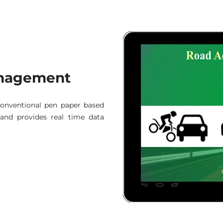
Management
conventional pen paper based
g and provides real time data