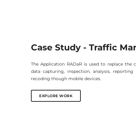
Case Study - Traffic 
The Application RADaR is used to replace the 
data capturing, inspection, analysis, reportin
recoding though mobile devices.
EXPLORE WORK