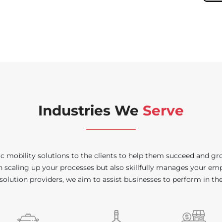
Industries We
Serve
 mobility solutions to the clients to help them succeed and gro
in scaling up your processes but also skillfully manages your emp
solution providers, we aim to assist businesses to perform in th