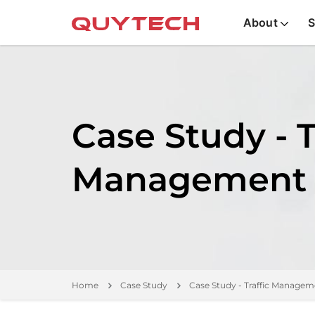
About
S
Case Study - T
Management
Home
Case Study
Case Study - Traffic Managem