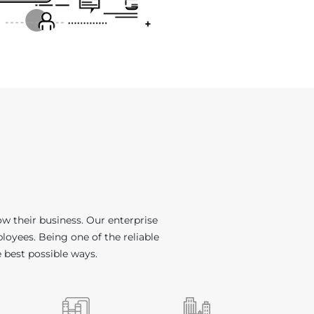
w their business. Our enterprise
loyees. Being one of the reliable
e best possible ways.