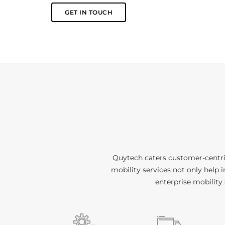
GET IN TOUCH
Quytech caters customer-centric
mobility services not only help 
enterprise mobility 