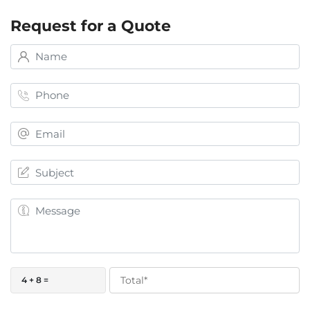
Request for a Quote
4 + 8 =