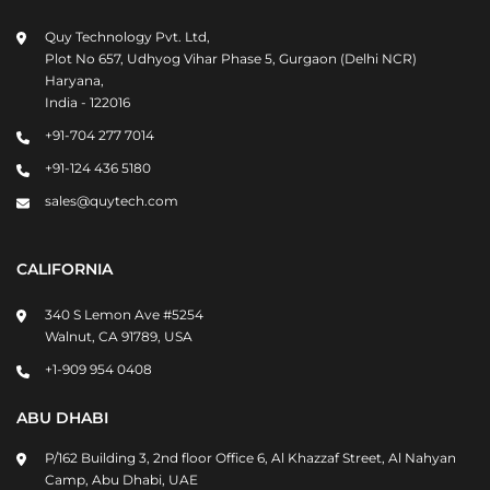
Quy Technology Pvt. Ltd,
Plot No 657, Udhyog Vihar Phase 5, Gurgaon (Delhi NCR)
Haryana,
India - 122016
+91-704 277 7014
+91-124 436 5180
sales@quytech.com
CALIFORNIA
340 S Lemon Ave #5254
Walnut, CA 91789, USA
+1-909 954 0408
ABU DHABI
P/162 Building 3, 2nd floor Office 6, Al Khazzaf Street, Al Nahyan
Camp, Abu Dhabi, UAE