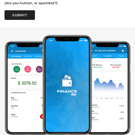
(Are you human, or spambot?)
SUBMIT