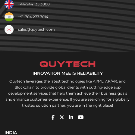
+44-744 135 3800
+91-704 277 7014
sales@quytech.com
INNOVATION MEETS RELIABILITY
Quytech leverages the latest technologies like AI/ML, AR/VR, and
Blockchain to provide global clients with cutting-edge app
development services that help them achieve their business goals
and enhance customer experience. If you are searching for a globally
trusted solution partner, you are in the right place!
INDIA