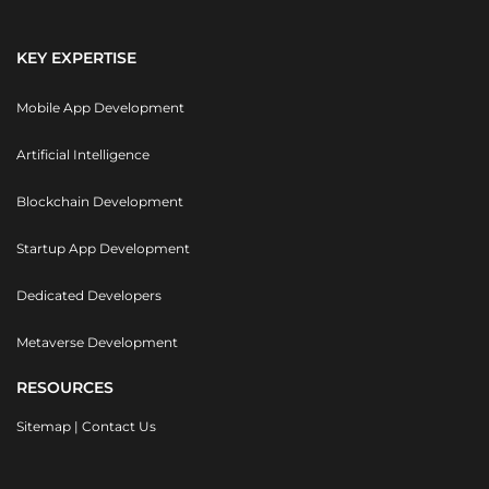
KEY EXPERTISE
Mobile App Development
Artificial Intelligence
Blockchain Development
Startup App Development
Dedicated Developers
Metaverse Development
RESOURCES
Sitemap
|
Contact Us