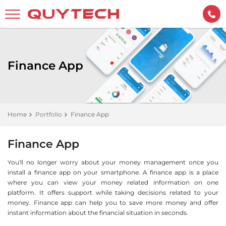
Finance App
Home
Portfolio
Finance App
Finance App
You'll no longer worry about your money management once you
install a finance app on your smartphone. A finance app is a place
where you can view your money related information on one
platform. It offers support while taking decisions related to your
money. Finance app can help you to save more money and offer
instant information about the financial situation in seconds.