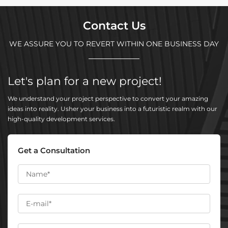
Contact Us
WE ASSURE YOU TO REVERT WITHIN ONE BUSINESS DAY
Let's plan for a new project!
We understand your project perspective to convert your amazing
ideas into reality. Usher your business into a futuristic realm with our
high-quality development services.
Get a Consultation