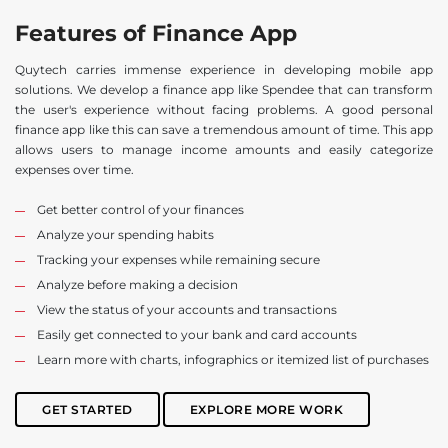
Features of Finance App
Quytech carries immense experience in developing mobile app
solutions. We develop a finance app like Spendee that can transform
the user's experience without facing problems. A good personal
finance app like this can save a tremendous amount of time. This app
allows users to manage income amounts and easily categorize
expenses over time.
Get better control of your finances
Analyze your spending habits
Tracking your expenses while remaining secure
Analyze before making a decision
View the status of your accounts and transactions
Easily get connected to your bank and card accounts
Learn more with charts, infographics or itemized list of purchases
GET STARTED
EXPLORE MORE WORK