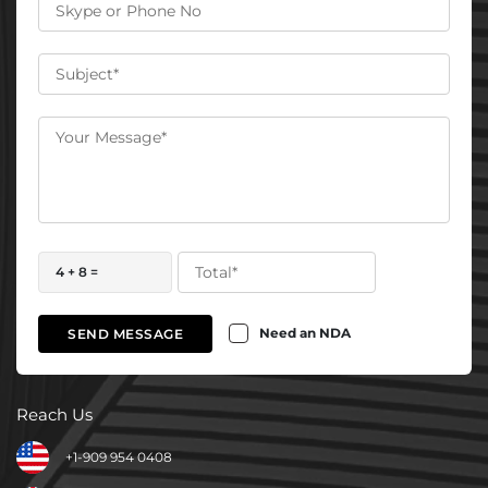
4 + 8 =
Need an NDA
SEND MESSAGE
Reach Us
+1-909 954 0408