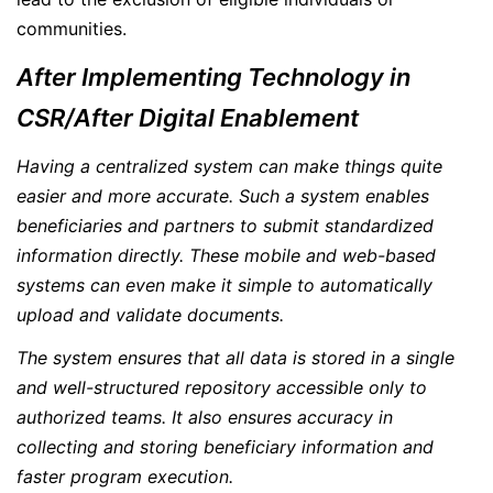
communities.
After Implementing Technology in
CSR/After Digital Enablement
Having a centralized system can make things quite
easier and more accurate. Such a system enables
beneficiaries and partners to submit standardized
information directly. These mobile and web-based
systems can even make it simple to automatically
upload and validate documents.
The system ensures that all data is stored in a single
and well-structured repository accessible only to
authorized teams. It also ensures accuracy in
collecting and storing beneficiary information and
faster program execution.