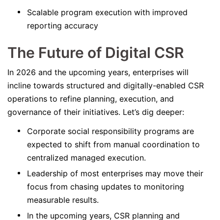
Scalable program execution with improved
reporting accuracy
The Future of Digital CSR
In 2026 and the upcoming years, enterprises will
incline towards structured and digitally-enabled CSR
operations to refine planning, execution, and
governance of their initiatives. Let’s dig deeper:
Corporate social responsibility programs are
expected to shift from manual coordination to
centralized managed execution.
Leadership of most enterprises may move their
focus from chasing updates to monitoring
measurable results.
In the upcoming years, CSR planning and