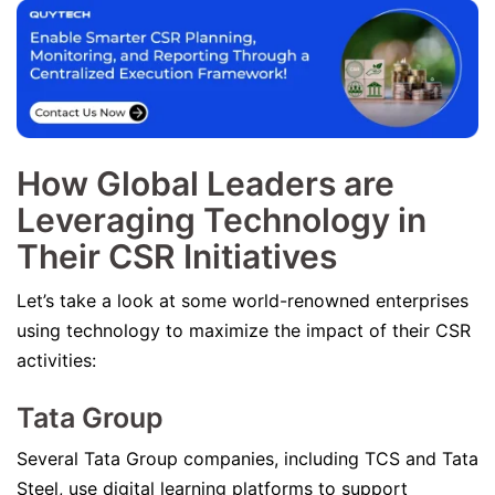
How Global Leaders are
Leveraging Technology in
Their CSR Initiatives
Let’s take a look at some world-renowned enterprises
using technology to maximize the impact of their CSR
activities:
Tata Group
Several Tata Group companies, including TCS and Tata
Steel, use digital learning platforms to support