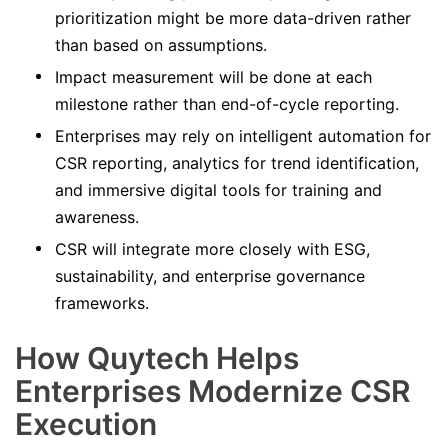
prioritization might be more data-driven rather
than based on assumptions.
Impact measurement will be done at each
milestone rather than end-of-cycle reporting.
Enterprises may rely on intelligent automation for
CSR reporting, analytics for trend identification,
and immersive digital tools for training and
awareness.
CSR will integrate more closely with ESG,
sustainability, and enterprise governance
frameworks.
How Quytech Helps
Enterprises Modernize CSR
Execution