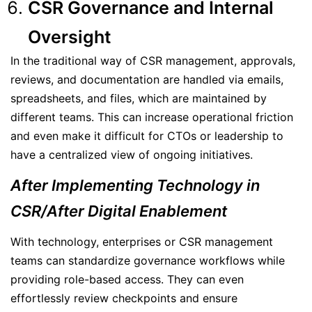
CSR Governance and Internal
Oversight
In the traditional way of CSR management, approvals,
reviews, and documentation are handled via emails,
spreadsheets, and files, which are maintained by
different teams. This can increase operational friction
and even make it difficult for CTOs or leadership to
have a centralized view of ongoing initiatives.
After Implementing Technology in
CSR/After Digital Enablement
With technology, enterprises or CSR management
teams can standardize governance workflows while
providing role-based access. They can even
effortlessly review checkpoints and ensure