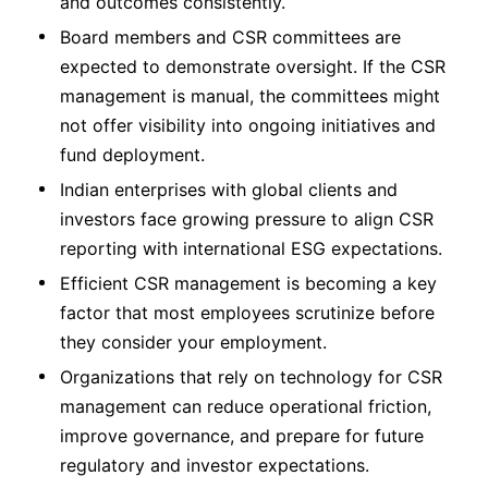
and outcomes consistently.
Board members and CSR committees are
expected to demonstrate oversight. If the CSR
management is manual, the committees might
not offer visibility into ongoing initiatives and
fund deployment.
Indian enterprises with global clients and
investors face growing pressure to align CSR
reporting with international ESG expectations.
Efficient CSR management is becoming a key
factor that most employees scrutinize before
they consider your employment.
Organizations that rely on technology for CSR
management can reduce operational friction,
improve governance, and prepare for future
regulatory and investor expectations.