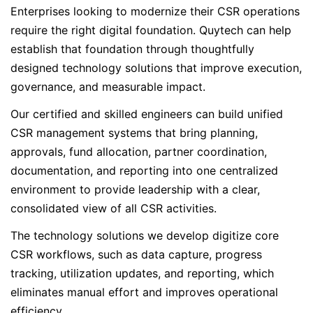
Enterprises looking to modernize their CSR operations
require the right digital foundation. Quytech can help
establish that foundation through thoughtfully
designed technology solutions that improve execution,
governance, and measurable impact.
Our certified and skilled engineers can build unified
CSR management systems that bring planning,
approvals, fund allocation, partner coordination,
documentation, and reporting into one centralized
environment to provide leadership with a clear,
consolidated view of all CSR activities.
The technology solutions we develop digitize core
CSR workflows, such as data capture, progress
tracking, utilization updates, and reporting, which
eliminates manual effort and improves operational
efficiency.