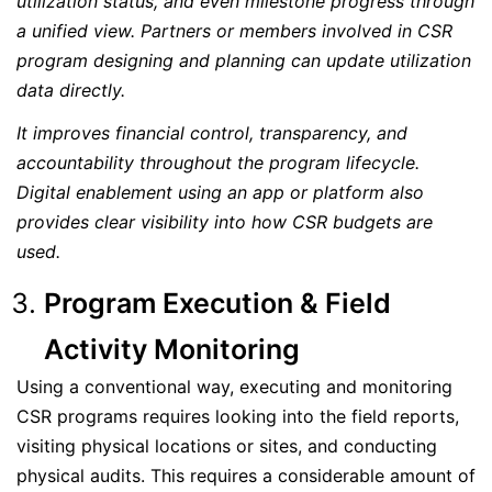
utilization status, and even milestone progress through
a unified view. Partners or members involved in CSR
program designing and planning can update utilization
data directly.
It improves financial control, transparency, and
accountability throughout the program lifecycle.
Digital enablement using an app or platform also
provides clear visibility into how CSR budgets are
used.
Program Execution & Field
Activity Monitoring
Using a conventional way, executing and monitoring
CSR programs requires looking into the field reports,
visiting physical locations or sites, and conducting
physical audits. This requires a considerable amount of