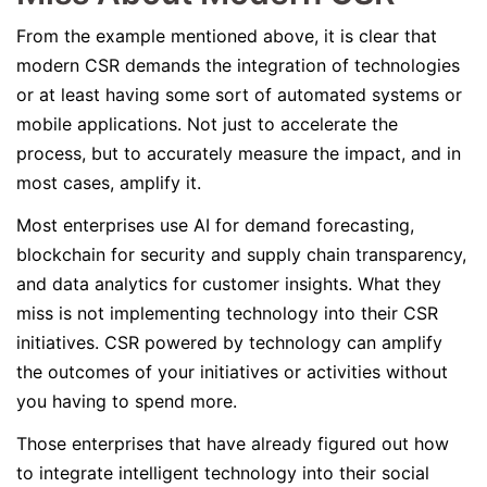
From the example mentioned above, it is clear that
modern CSR demands the integration of technologies
or at least having some sort of automated systems or
mobile applications. Not just to accelerate the
process, but to accurately measure the impact, and in
most cases, amplify it.
Most enterprises use AI for demand forecasting,
blockchain for security and supply chain transparency,
and data analytics for customer insights. What they
miss is not implementing technology into their CSR
initiatives. CSR powered by technology can amplify
the outcomes of your initiatives or activities without
you having to spend more.
Those enterprises that have already figured out how
to integrate intelligent technology into their social