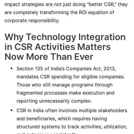
impact strategies are not just doing “better CSR,” they
are completely transforming the ROI equation of
corporate responsibility.
Why Technology Integration
in CSR Activities Matters
Now More Than Ever
Section 135 of India’s Companies Act, 2013,
mandates CSR spending for eligible companies.
Those who still manage programs through
fragmented processes make execution and
reporting unnecessarily complex.
CSR in India often involves multiple stakeholders
and beneficiaries, which requires having
structured systems to track activities, utilization,