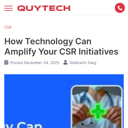
Skip
to
content
CSR
How Technology Can
Amplify Your CSR Initiatives
Posted
December 24, 2025
Siddharth Garg