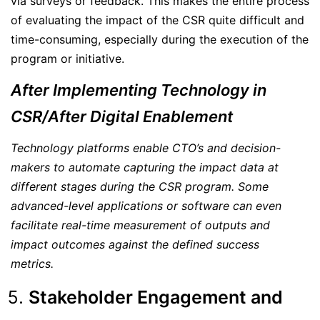
via surveys or feedback. This makes the entire process
of evaluating the impact of the CSR quite difficult and
time-consuming, especially during the execution of the
program or initiative.
After Implementing Technology in
CSR/After Digital Enablement
Technology platforms enable CTO’s and decision-
makers to automate capturing the impact data at
different stages during the CSR program. Some
advanced-level applications or software can even
facilitate real-time measurement of outputs and
impact outcomes against the defined success
metrics.
Stakeholder Engagement and