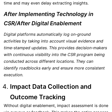
time and may even delay extracting insights.
After Implementing Technology in
CSR/After Digital Enablement
Digital platforms automatically log on-ground
activities by taking into account visual evidence and
time-stamped updates. This provides decision-makers
with continuous visibility into the CSR program being
conducted across different locations. They can
identify roadblocks early and ensure more consistent
execution.
Impact Data Collection and
Outcome Tracking
Without digital enablement, impact assessment is done