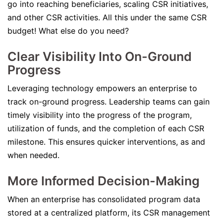
go into reaching beneficiaries, scaling CSR initiatives,
and other CSR activities. All this under the same CSR
budget! What else do you need?
Clear Visibility Into On-Ground
Progress
Leveraging technology empowers an enterprise to
track on-ground progress. Leadership teams can gain
timely visibility into the progress of the program,
utilization of funds, and the completion of each CSR
milestone. This ensures quicker interventions, as and
when needed.
More Informed Decision-Making
When an enterprise has consolidated program data
stored at a centralized platform, its CSR management