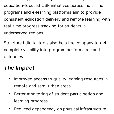
education-focused CSR initiatives across India. The
programs and e-learning platforms aim to provide
consistent education delivery and remote learning with
real-time progress tracking for students in
underserved regions.
Structured digital tools also help the company to get
complete visibility into program performance and
outcomes.
The Impact
Improved access to quality learning resources in
remote and semi-urban areas
Better monitoring of student participation and
learning progress
Reduced dependency on physical infrastructure