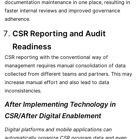
documentation maintenance in one place, resulting in
faster internal reviews and improved governance
adherence.
CSR Reporting and Audit
Readiness
CSR reporting with the conventional way of
management requires manual consolidation of data
collected from different teams and partners. This may
increase manual effort and also lead to data
inconsistencies.
After Implementing Technology in
CSR/After Digital Enablement
Digital platforms and mobile applications can
automatically organize CSR program data and even