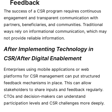
Feedback
The success of a CSR program requires continuous
engagement and transparent communication with
partners, beneficiaries, and communities. Traditional
ways rely on informational communication, which may
not provide reliable information.
After Implementing Technology in
CSR/After Digital Enablement
Enterprises using mobile applications or web
platforms for CSR management can put structured
feedback mechanisms in place. This can allow
stakeholders to share inputs and feedback regularly.
CTOs and decision-makers can understand
participation levels and CSR challenges more deeply.