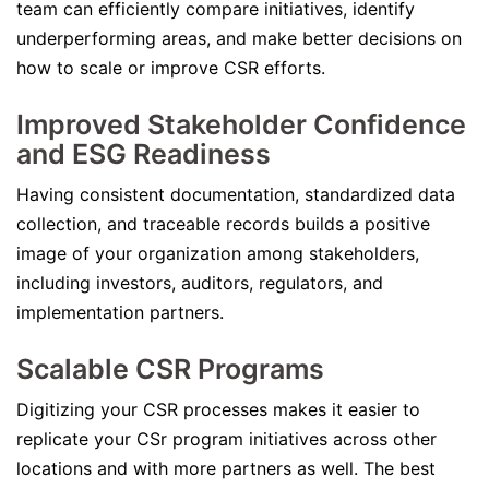
team can efficiently compare initiatives, identify
underperforming areas, and make better decisions on
how to scale or improve CSR efforts.
Improved Stakeholder Confidence
and ESG Readiness
Having consistent documentation, standardized data
collection, and traceable records builds a positive
image of your organization among stakeholders,
including investors, auditors, regulators, and
implementation partners.
Scalable CSR Programs
Digitizing your CSR processes makes it easier to
replicate your CSr program initiatives across other
locations and with more partners as well. The best