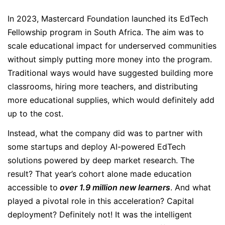
In 2023, Mastercard Foundation launched its EdTech
Fellowship program in South Africa. The aim was to
scale educational impact for underserved communities
without simply putting more money into the program.
Traditional ways would have suggested building more
classrooms, hiring more teachers, and distributing
more educational supplies, which would definitely add
up to the cost.
Instead, what the company did was to partner with
some startups and deploy AI-powered EdTech
solutions powered by deep market research. The
result? That year’s cohort alone made education
accessible to
over 1.9 million new learners
. And what
played a pivotal role in this acceleration? Capital
deployment? Definitely not! It was the intelligent