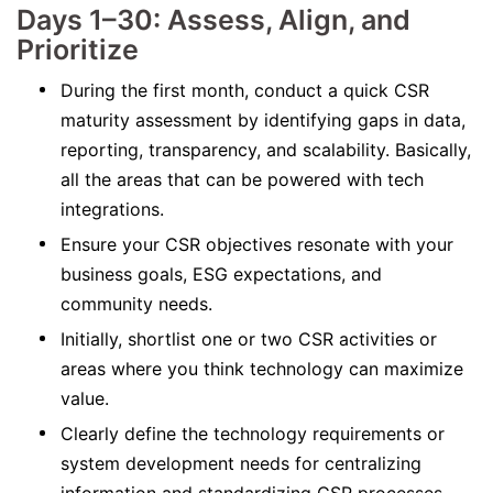
Days 1–30: Assess, Align, and
Prioritize
During the first month, conduct a quick CSR
maturity assessment by identifying gaps in data,
reporting, transparency, and scalability. Basically,
all the areas that can be powered with tech
integrations.
Ensure your CSR objectives resonate with your
business goals, ESG expectations, and
community needs.
Initially, shortlist one or two CSR activities or
areas where you think technology can maximize
value.
Clearly define the technology requirements or
system development needs for centralizing