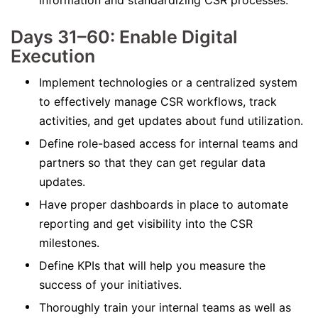
information and standardizing CSR processes.
Days 31–60: Enable Digital
Execution
Implement technologies or a centralized system
to effectively manage CSR workflows, track
activities, and get updates about fund utilization.
Define role-based access for internal teams and
partners so that they can get regular data
updates.
Have proper dashboards in place to automate
reporting and get visibility into the CSR
milestones.
Define KPIs that will help you measure the
success of your initiatives.
Thoroughly train your internal teams as well as