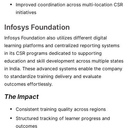
Improved coordination across multi-location CSR
initiatives
Infosys Foundation
Infosys Foundation also utilizes different digital
learning platforms and centralized reporting systems
in its CSR programs dedicated to supporting
education and skill development across multiple states
in India. These advanced systems enable the company
to standardize training delivery and evaluate
outcomes effortlessly.
The Impact
Consistent training quality across regions
Structured tracking of learner progress and
outcomes