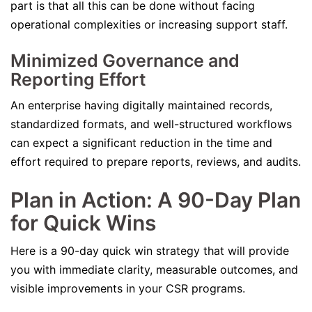
part is that all this can be done without facing
operational complexities or increasing support staff.
Minimized Governance and
Reporting Effort
An enterprise having digitally maintained records,
standardized formats, and well-structured workflows
can expect a significant reduction in the time and
effort required to prepare reports, reviews, and audits.
Plan in Action: A 90-Day Plan
for Quick Wins
Here is a 90-day quick win strategy that will provide
you with immediate clarity, measurable outcomes, and
visible improvements in your CSR programs.