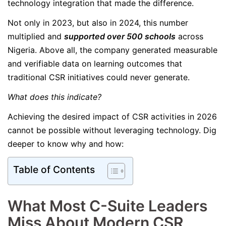
technology integration that made the difference.
Not only in 2023, but also in 2024, this number
multiplied and
supported over 500 schools
across
Nigeria. Above all, the company generated measurable
and verifiable data on learning outcomes that
traditional CSR initiatives could never generate.
What does this indicate?
Achieving the desired impact of CSR activities in 2026
cannot be possible without leveraging technology. Dig
deeper to know why and how:
Table of Contents
What Most C-Suite Leaders
Miss About Modern CSR