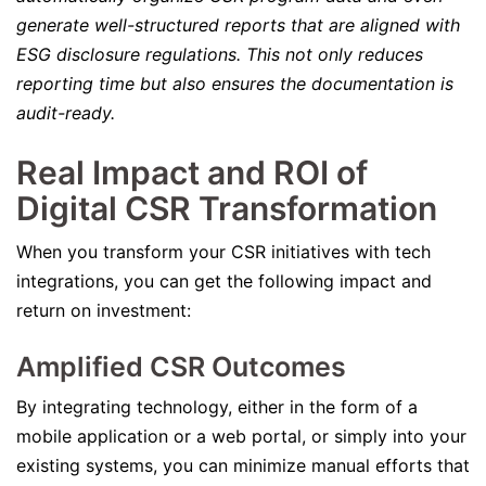
generate well-structured reports that are aligned with
ESG disclosure regulations. This not only reduces
reporting time but also ensures the documentation is
audit-ready.
Real Impact and ROI of
Digital CSR Transformation
When you transform your CSR initiatives with tech
integrations, you can get the following impact and
return on investment:
Amplified CSR Outcomes
By integrating technology, either in the form of a
mobile application or a web portal, or simply into your
existing systems, you can minimize manual efforts that