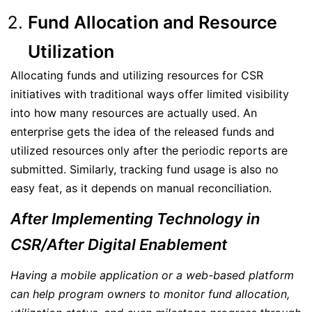
Fund Allocation and Resource
Utilization
Allocating funds and utilizing resources for CSR
initiatives with traditional ways offer limited visibility
into how many resources are actually used. An
enterprise gets the idea of the released funds and
utilized resources only after the periodic reports are
submitted. Similarly, tracking fund usage is also no
easy feat, as it depends on manual reconciliation.
After Implementing Technology in
CSR/After Digital Enablement
Having a mobile application or a web-based platform
can help program owners to monitor fund allocation,