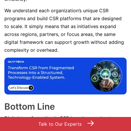
We understand each organization’s unique CSR
programs and build CSR platforms that are designed
to scale. It simply means that as initiatives expand
across regions, partners, or focus areas, the same
digital framework can support growth without adding
complexity or overhead.
Bottom Line
Digital transformation in CSR is no longer about
→
Talk to Our Experts
adopting advanced technologies; it is about fixing the