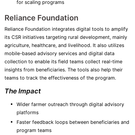
for scaling programs
Reliance Foundation
Reliance Foundation integrates digital tools to amplify
its CSR initiatives targeting rural development, mainly
agriculture, healthcare, and livelihood. It also utilizes
mobile-based advisory services and digital data
collection to enable its field teams collect real-time
insights from beneficiaries. The tools also help their
teams to track the effectiveness of the program.
The Impact
Wider farmer outreach through digital advisory
platforms
Faster feedback loops between beneficiaries and
program teams