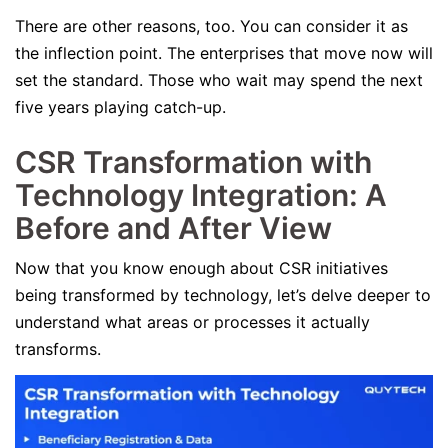
There are other reasons, too. You can consider it as
the inflection point. The enterprises that move now will
set the standard. Those who wait may spend the next
five years playing catch-up.
CSR Transformation with
Technology Integration: A
Before and After View
Now that you know enough about CSR initiatives
being transformed by technology, let’s delve deeper to
understand what areas or processes it actually
transforms.