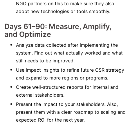
NGO partners on this to make sure they also
adopt new technologies or tools smoothly.
Days 61–90: Measure, Amplify,
and Optimize
Analyze data collected after implementing the
system. Find out what actually worked and what
still needs to be improved.
Use impact insights to refine future CSR strategy
and expand to more regions or programs.
Create well-structured reports for internal and
external stakeholders.
Present the impact to your stakeholders. Also,
present them with a clear roadmap to scaling and
expected ROI for the next year.