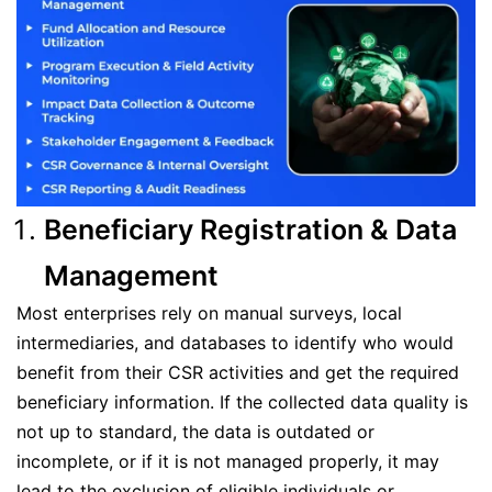
Beneficiary Registration & Data
Management
Most enterprises rely on manual surveys, local
intermediaries, and databases to identify who would
benefit from their CSR activities and get the required
beneficiary information. If the collected data quality is
not up to standard, the data is outdated or
incomplete, or if it is not managed properly, it may
lead to the exclusion of eligible individuals or