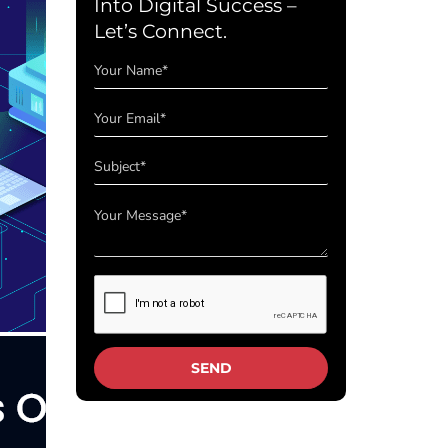
Into Digital Success –
Let’s Connect.