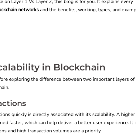
e on Layer 1 Vs Layer 2, this blog is for you. It explains every
lockchain networks
and the benefits, working, types, and examp
calability in Blockchain
fore exploring the difference between two important layers of
hain.
sactions
ons quickly is directly associated with its scalability. A higher
ed faster, which can help deliver a better user experience. It i
ions and high transaction volumes are a priority.