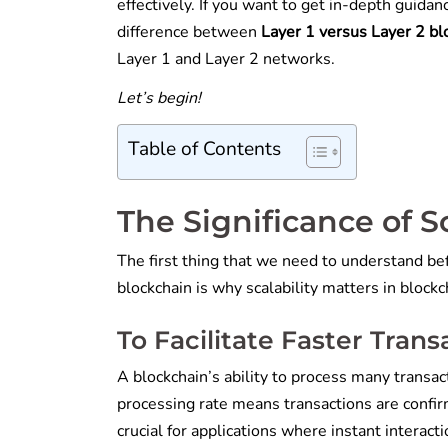
effectively. If you want to get in-depth guidanc
difference between
Layer 1 versus Layer 2 b
Layer 1 and Layer 2 networks.
Let’s begin!
Table of Contents
The Significance of S
The first thing that we need to understand be
blockchain is why scalability matters in blockc
To Facilitate Faster Tran
A blockchain’s ability to process many transacti
processing rate means transactions are confirm
crucial for applications where instant interact