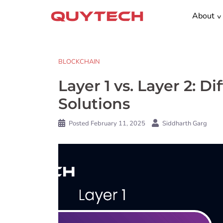
Skip
About
to
content
BLOCKCHAIN
Layer 1 vs. Layer 2: 
Solutions
Posted
February 11, 2025
Siddharth Garg