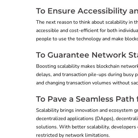
To Ensure Accessibility a
The next reason to think about scalability in 
accessible and cost-efficient for both individu
people to use the technology and make blockch
To Guarantee Network Stab
Boosting scalability makes blockchain networ
delays, and transaction pile-ups during busy 
and changing transaction volumes without sacr
To Pave a Seamless Path 
Scalability brings innovation and ecosystem g
decentralized applications (DApps), decentral
solutions. With better scalability, developers
restricted by network limitations.