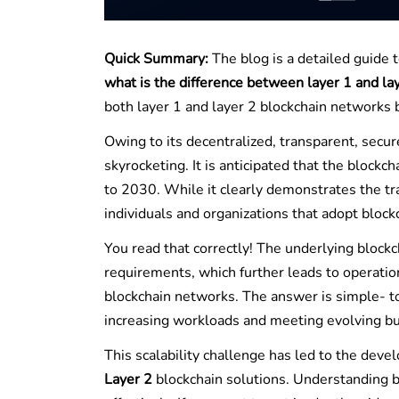
Quick Summary:
The blog is a detailed guide 
what is the difference between layer 1 and la
both layer 1 and layer 2 blockchain networks 
Owing to its decentralized, transparent, secu
skyrocketing. It is anticipated that the bloc
to 2030. While it clearly demonstrates the tr
individuals and organizations that adopt blockch
You read that correctly! The underlying block
requirements, which further leads to operation
blockchain networks. The answer is simple- 
increasing workloads and meeting evolving b
This scalability challenge has led to the deve
Layer 2
blockchain solutions. Understanding bo