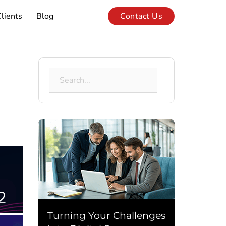
lients
Blog
Contact Us
Search
for:
Turning Your Challenges