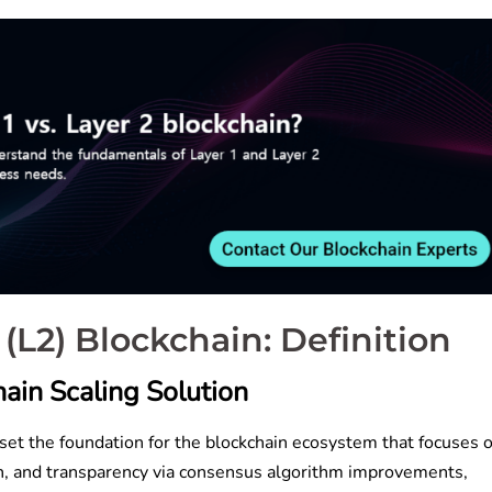
 2 (L2) Blockchain: Definition
ain Scaling Solution
set the foundation for the blockchain ecosystem that focuses 
tion, and transparency via consensus algorithm improvements,