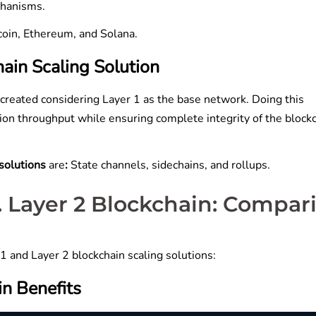
echanisms.
tcoin, Ethereum, and Solana.
ain Scaling Solution
 created considering Layer 1 as the base network. Doing this
tion throughput while ensuring complete integrity of the block
 solutions
are
:
State channels, sidechains, and rollups.
s. Layer 2 Blockchain: Compar
 and Layer 2 blockchain scaling solutions:
in Benefits