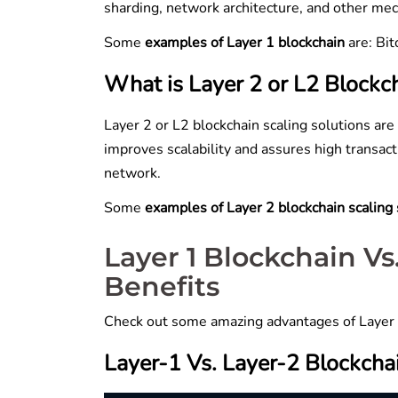
sharding, network architecture, and other m
Some
examples of Layer 1 blockchain
are: Bi
What is Layer 2 or L2 Blockch
Layer 2 or L2 blockchain scaling solutions are
improves scalability and assures high transac
network.
Some
examples of Layer 2 blockchain scaling
Layer 1 Blockchain V
Benefits
Check out some amazing advantages of Layer 1
Layer-1 Vs. Layer-2 Blockcha