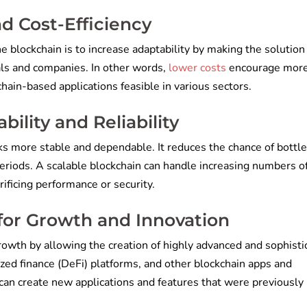
nd Cost-Efficiency
the blockchain is to increase adaptability by making the solutio
als and companies. In
other words,
lower costs
encourage mor
ain-based applications feasible in various sectors.
ility and Reliability
ks more stable and dependable. It reduces the chance of bottl
periods. A scalable blockchain can handle increasing numbers o
ificing performance or security.
for Growth and Innovation
rowth by allowing the creation of highly advanced and sophisti
ized finance (DeFi) platforms, and other blockchain apps and
 can create new applications and features that were previously