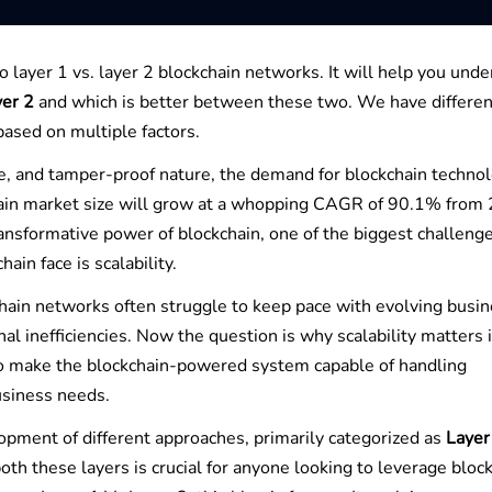
to layer 1 vs. layer 2 blockchain networks. It will help you und
yer 2
and which is better between these two. We have differen
based on multiple factors.
re, and tamper-proof nature, the demand for blockchain technol
kchain market size will grow at a whopping CAGR of 90.1% from
ansformative power of blockchain, one of the biggest challeng
ain face is scalability.
chain networks often struggle to keep pace with evolving busi
al inefficiencies. Now the question is why scalability matters 
to make the blockchain-powered system capable of handling
usiness needs.
lopment of different approaches, primarily categorized as
Layer
th these layers is crucial for anyone looking to leverage bloc