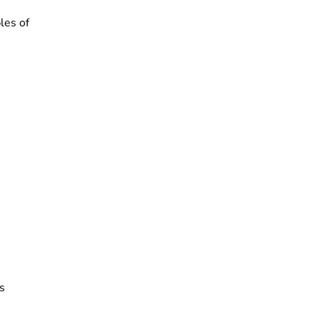
les of
s