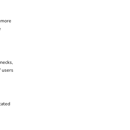
n more
e
enecks,
f users
cated