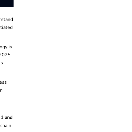
erstand
tiated
ogy is
 2025
es
ness
in
 1 and
kchain