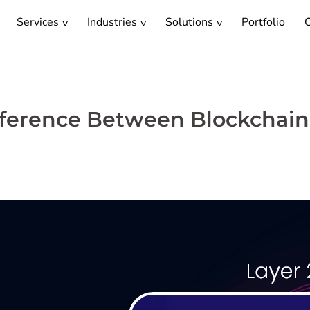
Services
Industries
Solutions
Portfolio
C
Difference Between Blockchain