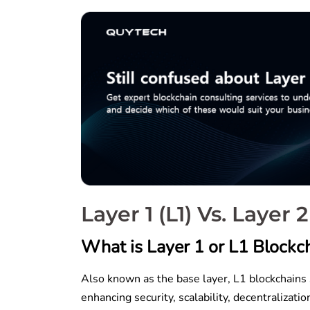
Layer 1 (L1) Vs. Layer
What is Layer 1 or L1 Blockch
Also known as the base layer, L1 blockchains 
enhancing security, scalability, decentraliza