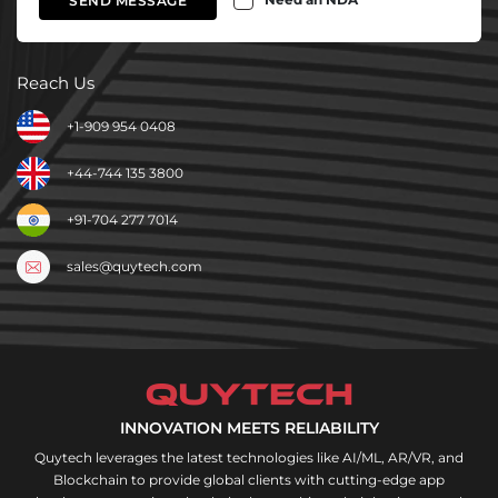
SEND MESSAGE
Reach Us
+1-909 954 0408
+44-744 135 3800
+91-704 277 7014
sales@quytech.com
INNOVATION MEETS RELIABILITY
Quytech leverages the latest technologies like AI/ML, AR/VR, and
Blockchain to provide global clients with cutting-edge app