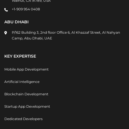
Walnut, CA 91789, USA
+1-909 954 0408
ABU DHABI
P/162 Building 3, 2nd floor Office 6, Al Khazzaf Street, Al Nahyan
Camp, Abu Dhabi, UAE
KEY EXPERTISE
Mobile App Development
Artificial Intelligence
Blockchain Development
Startup App Development
Dedicated Developers