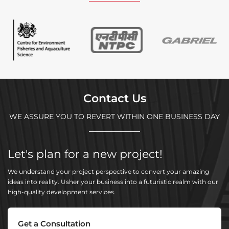
Contact Us
WE ASSURE YOU TO REVERT WITHIN ONE BUSINESS DAY
Let's plan for a new project!
We understand your project perspective to convert your amazing
ideas into reality. Usher your business into a futuristic realm with our
high-quality development services.
Get a Consultation