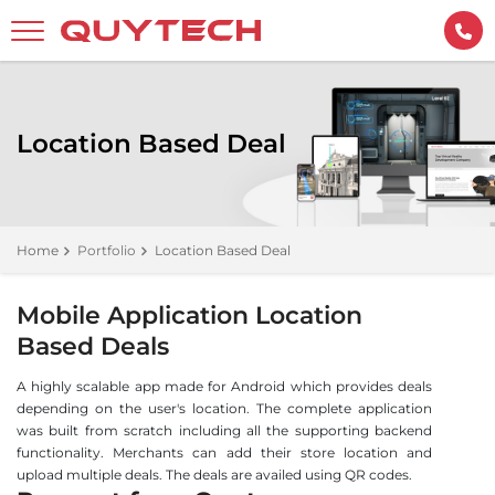
Location Based Deal
Home
Portfolio
Location Based Deal
Mobile Application Location
Based Deals
A highly scalable app made for Android which provides deals
depending on the user's location. The complete application
was built from scratch including all the supporting backend
functionality. Merchants can add their store location and
upload multiple deals. The deals are availed using QR codes.