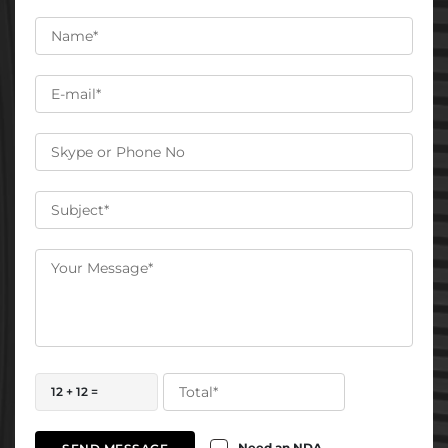
12 + 12 =
Need an NDA