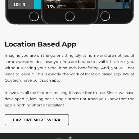
Location Based App
Imagine you are on the go or sitting idly at home and are notified of
some awesome deal near you. You are bound to avail it. It allures you
without wasting your time. It sounds benefitting. And, you will not
want to leave it. This is exactly the work of location based app. We, at
Quytech, have built such app.
It involves all the features making it hassle free to use. Since, we have
developed it, leaving not a single stone unturned you know that the
app is nothing short of excellent.
EXPLORE MORE WORK