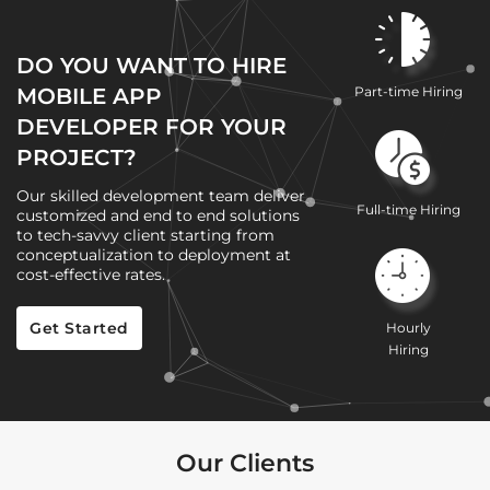
DO YOU WANT TO HIRE
MOBILE APP
Part-time Hiring
DEVELOPER FOR YOUR
PROJECT?
Our skilled development team deliver
Full-time Hiring
customized and end to end solutions
to tech-savvy client starting from
conceptualization to deployment at
cost-effective rates.
Get Started
Hourly
Hiring
Our Clients