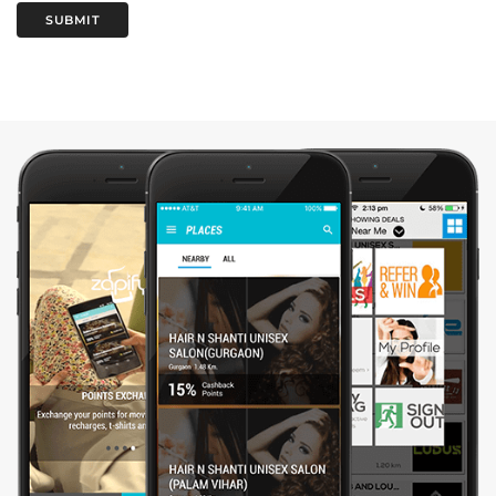
SUBMIT