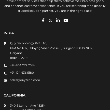
development services that help them achieve their business goals
and enhance customer experience. If you are searching for a globally
trusted solution partner, you are in the right place!
INDIA
Quy Technology Pvt. Ltd,
Plot No 657, Udhyog Vihar Phase 5, Gurgaon (Delhi NCR)
Haryana,
India - 122016
+91-704 277 7014
+91-124 436 5180
sales@quytech.com
CALIFORNIA
340 S Lemon Ave #5254