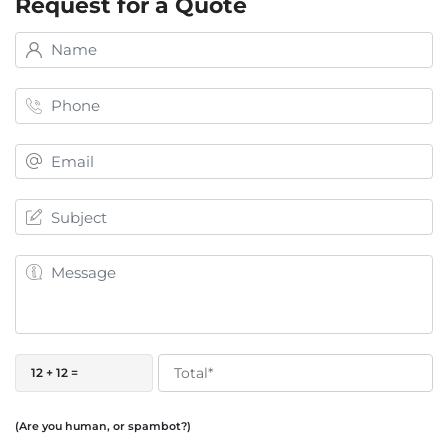
Request for a Quote
12 + 12 =
(Are you human, or spambot?)