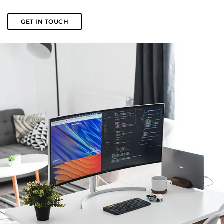
GET IN TOUCH