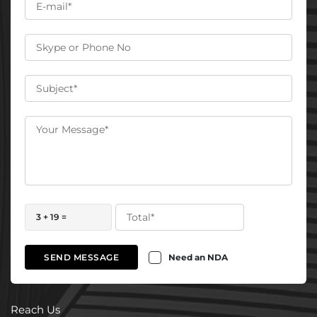
3 + 19 =
Need an NDA
SEND MESSAGE
Reach Us