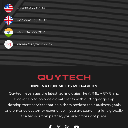
+1-909 954 0408
+44-744 135 3800
+91-704 277 7014
sales@quytech.com
INNOVATION MEETS RELIABILITY
Quytech leverages the latest technologies like AI/ML, AR/VR, and
Blockchain to provide global clients with cutting-edge app
development services that help them achieve their business goals
and enhance customer experience. If you are searching for a globally
trusted solution partner, you are in the right place!