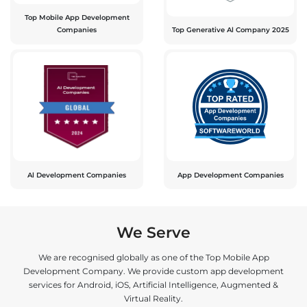
Top Mobile App Development
Companies
Top Generative Al Company 2025
Al Development Companies
App Development Companies
We Serve
We are recognised globally as one of the Top Mobile App
Development Company. We provide custom app development
services for Android, iOS, Artificial Intelligence, Augmented &
Virtual Reality.