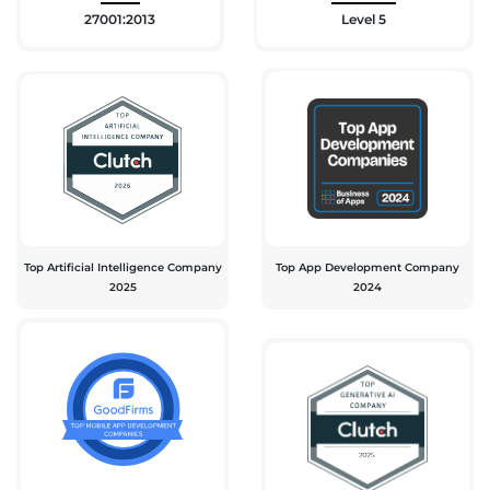
27001:2013
Level 5
Top Artificial Intelligence Company
Top App Development Company
2025
2024