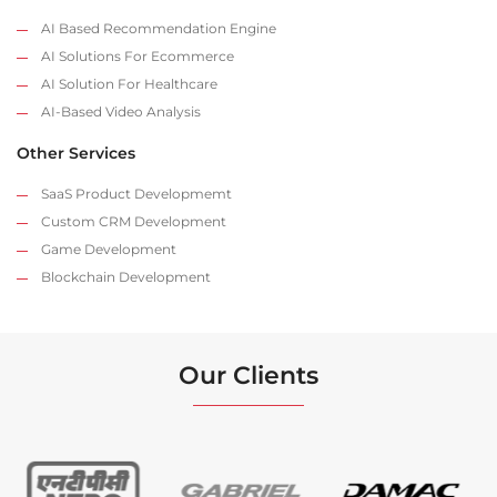
AI Based Recommendation Engine
AI Solutions For Ecommerce
AI Solution For Healthcare
AI-Based Video Analysis
Other Services
SaaS Product Developmemt
Custom CRM Development
Game Development
Blockchain Development
Our Clients