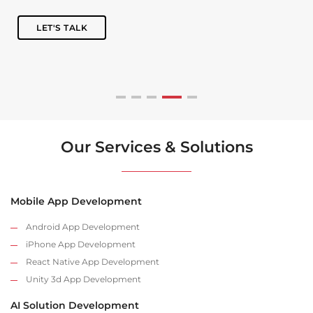
LET'S TALK
Our Services & Solutions
Mobile App Development
Android App Development
iPhone App Development
React Native App Development
Unity 3d App Development
AI Solution Development