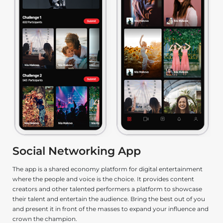
Social Networking App
e
The app is a shared economy platform for digital entertainment
De
where the people and voice is the choice. It provides content
ga
s
creators and other talented performers a platform to showcase
le
their talent and entertain the audience. Bring the best out of you
fu
and present it in front of the masses to expand your influence and
n,
crown the champion.