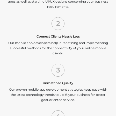
apps as well as startling UI/UX designs concerning your business
requirements.
2
Connect Clients Hassle Less
Our mobile app developers help in redefining and implementing
successful methods for the connectivity of your online mobile
clients.
3
Unmatched Quality
Our proven mobile app development strategies keep pace with
the latest technology trends to uplift your business for better
goal-oriented service.