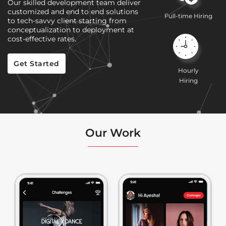
Our skilled development team deliver
customized and end to end solutions
Full-time Hiring
to tech-savvy client starting from
conceptualization to deployment at
cost-effective rates.
Get Started
Hourly
Hiring
Our Work