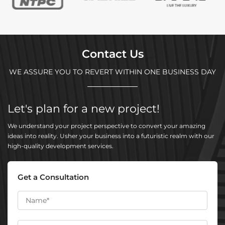
Contact Us
WE ASSURE YOU TO REVERT WITHIN ONE BUSINESS DAY
Let's plan for a new project!
We understand your project perspective to convert your amazing
ideas into reality. Usher your business into a futuristic realm with our
high-quality development services.
Get a Consultation