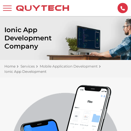
Ionic App
Development
Company
Home
Services
Mobile Application Development
Ionic App Development