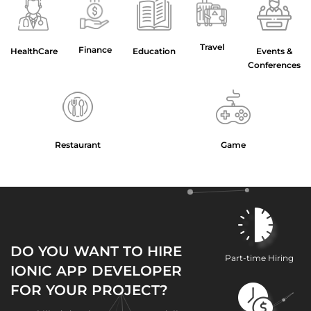
Travel
Finance
HealthCare
Education
Events &
Conferences
Restaurant
Game
DO YOU WANT TO HIRE
Part-time Hiring
IONIC APP DEVELOPER
FOR YOUR PROJECT?