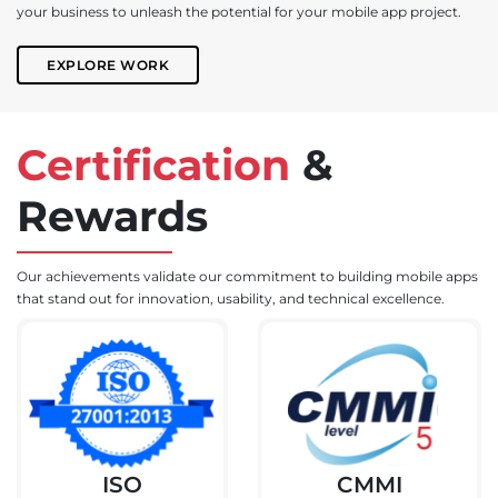
your business to unleash the potential for your mobile app project.
EXPLORE WORK
Certification
&
Rewards
Our achievements validate our commitment to building mobile apps
that stand out for innovation, usability, and technical excellence.
ISO
CMMI