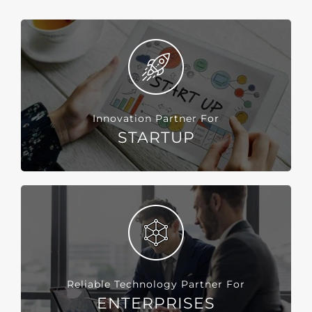
Innovation Partner For
STARTUP
Reliable Technology Partner For
ENTERPRISES