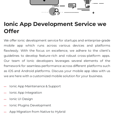
Ionic App Development Service we
Offer
We offer ionic development service for startups and enterprise-grade
mobile app which runs across various devices and platforms
flawlessly. With the focus on excellence, we adhere to the client’s
guidelines to develop feature-rich and robust cross-platform apps.
Our team of Ionic developers leverages several elements of the
framework for seamless performance across different platforms such
as iOS and Android platforms. Discuss your mobile app idea with us
we are here with a customized mobile solution for your business.
Ionic App Maintenance & Support
Ionic App Integration
Ionic UI Design
Ionic Plugins Development
App Migration from Native to Hybrid