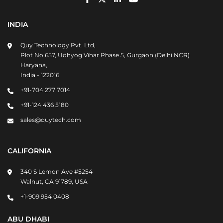
INDIA
Quy Technology Pvt. Ltd,
Plot No 657, Udhyog Vihar Phase 5, Gurgaon (Delhi NCR)
Haryana,
India - 122016
+91-704 277 7014
+91-124 436 5180
sales@quytech.com
CALIFORNIA
340 S Lemon Ave #5254
Walnut, CA 91789, USA
+1-909 954 0408
ABU DHABI