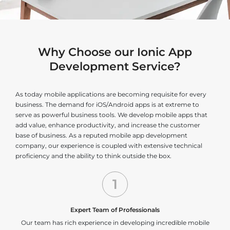
Why Choose our Ionic App
Development Service?
As today mobile applications are becoming requisite for every
business. The demand for iOS/Android apps is at extreme to
serve as powerful business tools. We develop mobile apps that
add value, enhance productivity, and increase the customer
base of business. As a reputed mobile app development
company, our experience is coupled with extensive technical
proficiency and the ability to think outside the box.
1
Expert Team of Professionals
Our team has rich experience in developing incredible mobile