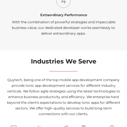
4
Extraordinary Performance
With the combination of powerful strategies and impeccable
business value, our dedicated developer works seamlessly to
deliver extraordinary apps.
Industries We Serve
Quytech, being one of the top mobile app development company
provide Ionic app development services for different industry
verticals. We follow agile strategies using the latest technologies to
enhance business productivity and efficiency. We enterprise hard
beyond the client's expectations to develop Ionic apps for different
sectors. We offer high-quality services to build long-term
connections with our clients.