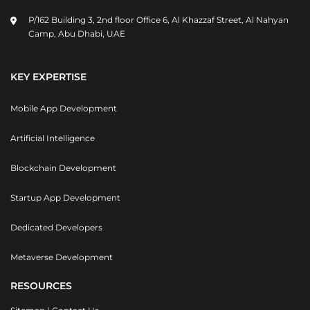
P/162 Building 3, 2nd floor Office 6, Al Khazzaf Street, Al Nahyan
Camp, Abu Dhabi, UAE
KEY EXPERTISE
Mobile App Development
Artificial Intelligence
Blockchain Development
Startup App Development
Dedicated Developers
Metaverse Development
RESOURCES