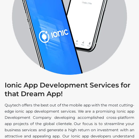
Ionic App Development Services for
that Dream App!
Quytech offers the best out of the mobile app with the most cutting-
edge ionic app development services. We are a promising Ionic app
Development Company developing accomplished cross-platform
app projects of the global clientele. Our focus is to streamline your
business services and generate a high return on investment with an
attractive and appealing app. Our Ionic app developers understand