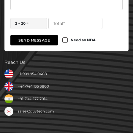
2 + 20 =
Need an NDA
SEND MESSAGE
Reach Us
+1-909 954 0408
+44-744 135 3800
+91-704 277 7014
sales@quytech.com