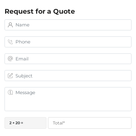
Request for a Quote
2 + 20 =