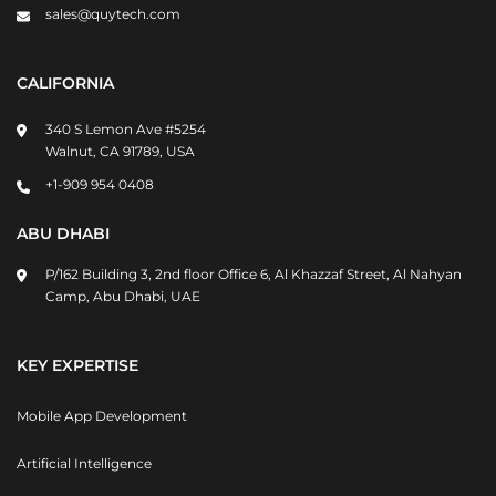
sales@quytech.com
CALIFORNIA
340 S Lemon Ave #5254
Walnut, CA 91789, USA
+1-909 954 0408
ABU DHABI
P/162 Building 3, 2nd floor Office 6, Al Khazzaf Street, Al Nahyan
Camp, Abu Dhabi, UAE
KEY EXPERTISE
Mobile App Development
Artificial Intelligence