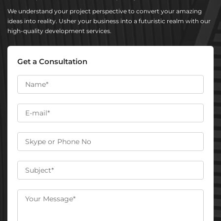
We understand your project perspective to convert your amazing
ideas into reality. Usher your business into a futuristic realm with our
high-quality development services.
Get a Consultation