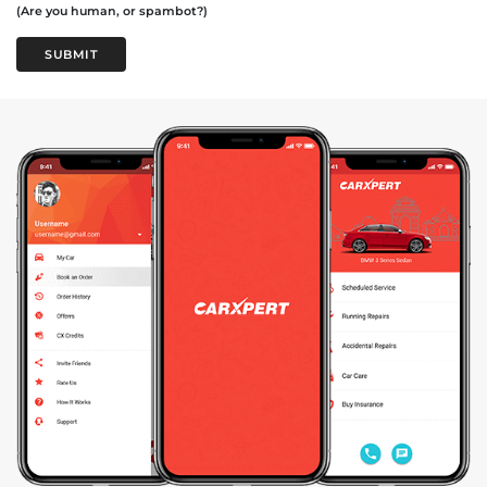
(Are you human, or spambot?)
SUBMIT