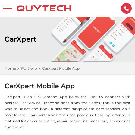
CarXpert
Home
Portfolio
CarXpert Mobile App
CarXpert Mobile App
CarXpert is an On-Demand App helps the user to connect with
nearest Car Service Franchise right from their apps. This is the best
way to select and book a different range of car care services via a
mobile app. CarXpert saves the user precious time by offering a
featured list of car servicing, repair, renew insurance, buy accessories
and more.