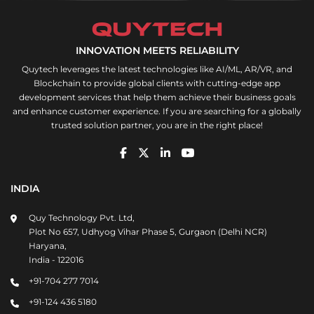
INNOVATION MEETS RELIABILITY
Quytech leverages the latest technologies like AI/ML, AR/VR, and
Blockchain to provide global clients with cutting-edge app
development services that help them achieve their business goals
and enhance customer experience. If you are searching for a globally
trusted solution partner, you are in the right place!
INDIA
Quy Technology Pvt. Ltd,
Plot No 657, Udhyog Vihar Phase 5, Gurgaon (Delhi NCR)
Haryana,
India - 122016
+91-704 277 7014
+91-124 436 5180