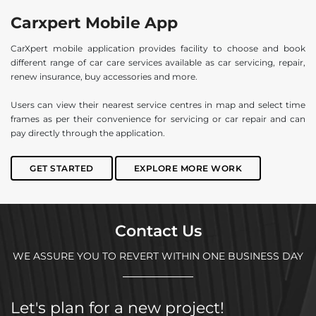
Carxpert Mobile App
CarXpert mobile application provides facility to choose and book
different range of car care services available as car servicing, repair,
renew insurance, buy accessories and more.
Users can view their nearest service centres in map and select time
frames as per their convenience for servicing or car repair and can
pay directly through the application.
GET STARTED
EXPLORE MORE WORK
Contact Us
WE ASSURE YOU TO REVERT WITHIN ONE BUSINESS DAY
Let's plan for a new project!