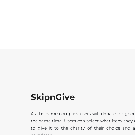
SkipnGive
As the name complies users will donate for good
the same time. Users can select what item they
to give it to the charity of their choice and 