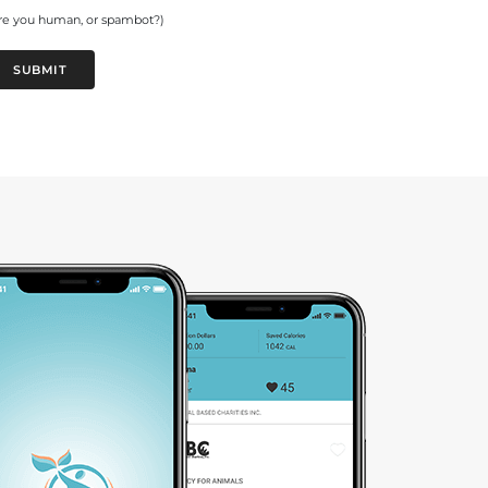
re you human, or spambot?)
SUBMIT