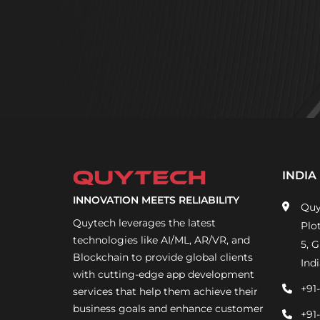
INDIA
INNOVATION MEETS RELIABILITY
Quy
Quytech leverages the latest
Plo
technologies like AI/ML, AR/VR, and
5, 
Blockchain to provide global clients
Indi
with cutting-edge app development
+91
services that help them achieve their
business goals and enhance customer
+91