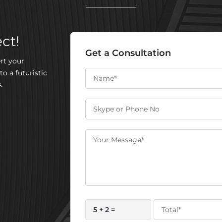
ct!
Get a Consultation
rt your
to a futuristic
.
5 + 2 =