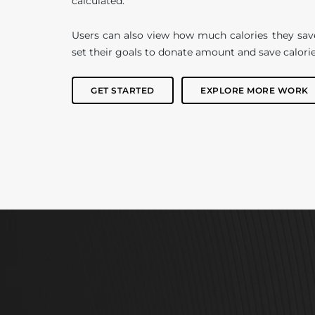
calculated.
Users can also view how much calories they sav
set their goals to donate amount and save calorie
GET STARTED
EXPLORE MORE WORK