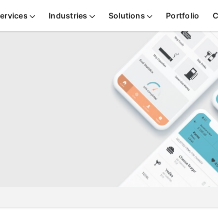
ervices
Industries
Solutions
Portfolio
C