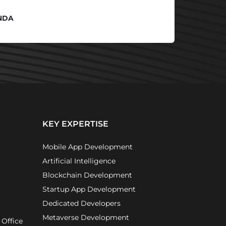
NDA
KEY EXPERTISE
Mobile App Development
Artificial Intelligence
Blockchain Development
Startup App Development
Dedicated Developers
Metaverse Development
 Office