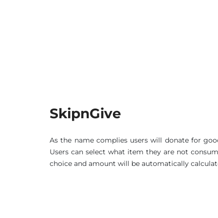
SkipnGive
As the name complies users will donate for goo
Users can select what item they are not consumin
choice and amount will be automatically calculat