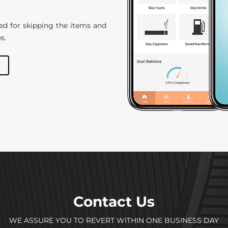
ed for skipping the items and
s.
Contact Us
WE ASSURE YOU TO REVERT WITHIN ONE BUSINESS DAY