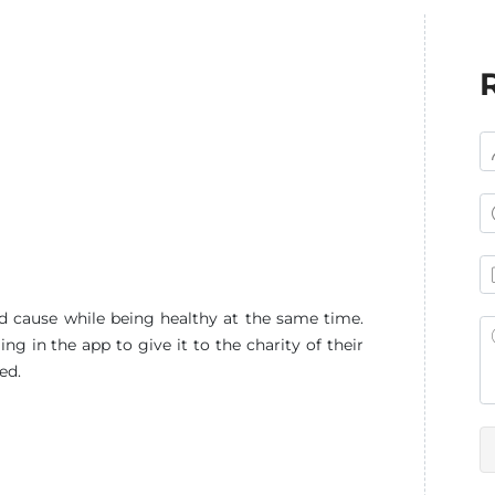
d cause while being healthy at the same time.
g in the app to give it to the charity of their
ed.