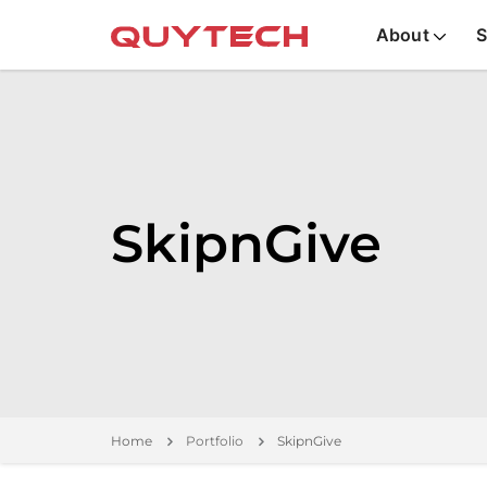
About
S
SkipnGive
Home
Portfolio
SkipnGive