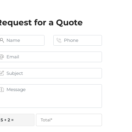
Request for a Quote
5 + 2 =