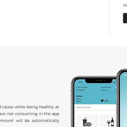
(A
 cause while being healthy at
 are not consuming in the app
amount will be automatically