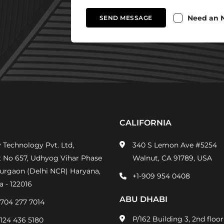
Need an 
SEND MESSAGE
CALIFORNIA
 Technology Pvt. Ltd,
340 S Lemon Ave #5254
t No 657, Udhyog Vihar Phase
Walnut, CA 91789, USA
Gurgaon (Delhi NCR) Haryana,
+1-909 954 0408
a - 122016
ABU DHABI
-704 277 7014
P/162 Building 3, 2nd floor
-124 436 5180