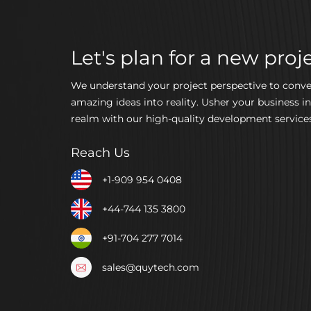
Let's plan for a new proje
We understand your project perspective to conve
amazing ideas into reality. Usher your business in
realm with our high-quality development services
Reach Us
+1-909 954 0408
+44-744 135 3800
+91-704 277 7014
sales@quytech.com