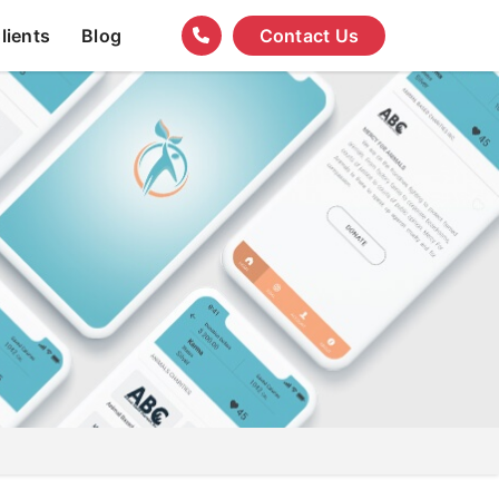
lients
Blog
Contact Us