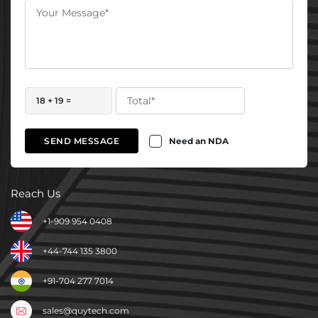
18 + 19 =
Need an NDA
SEND MESSAGE
Reach Us
+1-909 954 0408
+44-744 135 3800
+91-704 277 7014
sales@quytech.com