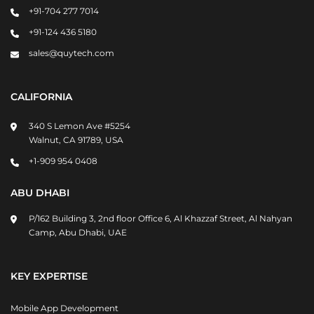
+91-704 277 7014
+91-124 436 5180
sales@quytech.com
CALIFORNIA
340 S Lemon Ave #5254
Walnut, CA 91789, USA
+1-909 954 0408
ABU DHABI
P/162 Building 3, 2nd floor Office 6, Al Khazzaf Street, Al Nahyan
Camp, Abu Dhabi, UAE
KEY EXPERTISE
Mobile App Development