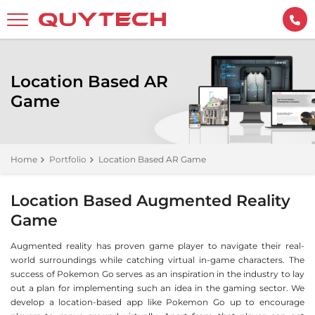
Location Based AR
Game
Home
Portfolio
Location Based AR Game
Location Based Augmented Reality
Game
Augmented reality has proven game player to navigate their real-
world surroundings while catching virtual in-game characters. The
success of Pokemon Go serves as an inspiration in the industry to lay
out a plan for implementing such an idea in the gaming sector. We
develop a location-based app like Pokemon Go up to encourage