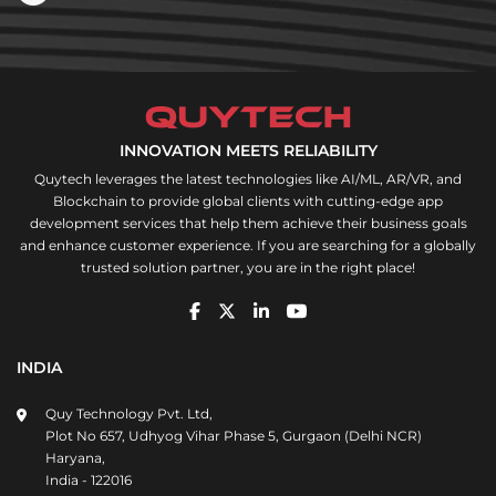
INNOVATION MEETS RELIABILITY
Quytech leverages the latest technologies like AI/ML, AR/VR, and
Blockchain to provide global clients with cutting-edge app
development services that help them achieve their business goals
and enhance customer experience. If you are searching for a globally
trusted solution partner, you are in the right place!
INDIA
Quy Technology Pvt. Ltd,
Plot No 657, Udhyog Vihar Phase 5, Gurgaon (Delhi NCR)
Haryana,
India - 122016