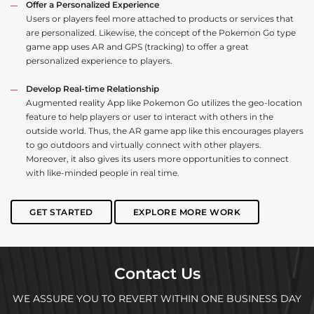
Offer a Personalized Experience
Users or players feel more attached to products or services that
are personalized. Likewise, the concept of the Pokemon Go type
game app uses AR and GPS (tracking) to offer a great
personalized experience to players.
Develop Real-time Relationship
Augmented reality App like Pokemon Go utilizes the geo-location
feature to help players or user to interact with others in the
outside world. Thus, the AR game app like this encourages players
to go outdoors and virtually connect with other players.
Moreover, it also gives its users more opportunities to connect
with like-minded people in real time.
GET STARTED
EXPLORE MORE WORK
Contact Us
WE ASSURE YOU TO REVERT WITHIN ONE BUSINESS DAY