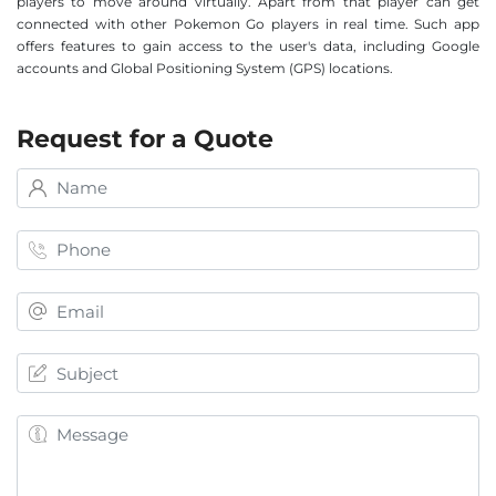
players to move around virtually. Apart from that player can get
connected with other Pokemon Go players in real time. Such app
offers features to gain access to the user's data, including Google
accounts and Global Positioning System (GPS) locations.
Request for a Quote