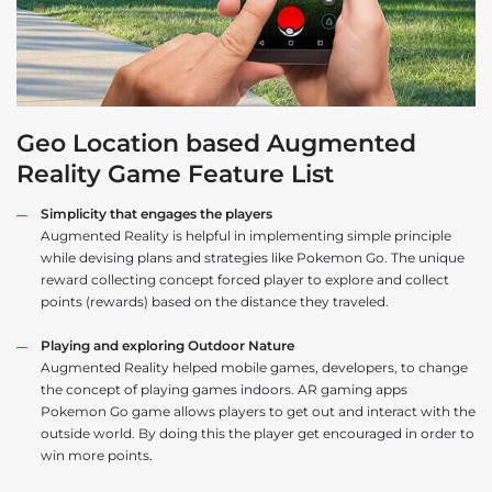
Geo Location based Augmented
Reality Game Feature List
Simplicity that engages the players
Augmented Reality is helpful in implementing simple principle
while devising plans and strategies like Pokemon Go. The unique
reward collecting concept forced player to explore and collect
points (rewards) based on the distance they traveled.
Playing and exploring Outdoor Nature
Augmented Reality helped mobile games, developers, to change
the concept of playing games indoors. AR gaming apps
Pokemon Go game allows players to get out and interact with the
outside world. By doing this the player get encouraged in order to
win more points.