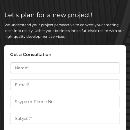
Let's plan for a new project!
We understand your project perspective to convert your amazing
ideas into reality. Usher your business into a futuristic realm with our
high-quality development services.
Get a Consultation