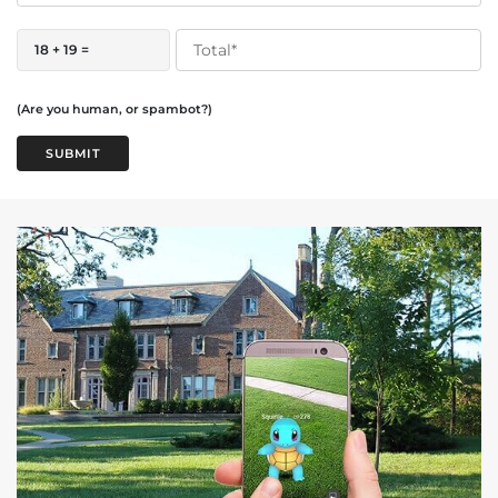
18 + 19 =
(Are you human, or spambot?)
SUBMIT