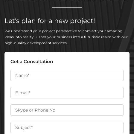
Let's plan for a new project!
We understand your project perspective to convert your amazing
ideas into reality. Usher your business into a futuristic realm with our
high-quality development services.
Get a Consultation