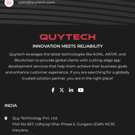
sales@quytech.com
INNOVATION MEETS RELIABILITY
Quytech leverages the latest technologies like AI/ML, AR/VR, and
Blockchain to provide global clients with cutting-edge app
development services that help them achieve their business goals
and enhance customer experience. If you are searching for a globally
trusted solution partner, you are in the right place!
INDIA
Quy Technology Pvt. Ltd,
Plot No 657, Udhyog Vihar Phase 5, Gurgaon (Delhi NCR)
Haryana,