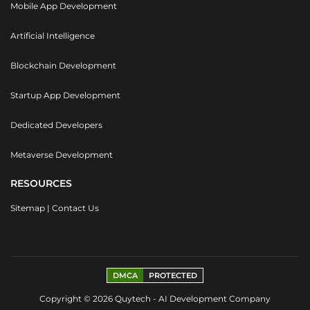
Mobile App Development
Artificial Intelligence
Blockchain Development
Startup App Development
Dedicated Developers
Metaverse Development
RESOURCES
Sitemap
|
Contact Us
DMCA
PROTECTED
Copyright © 2026 Quytech - AI Development Company