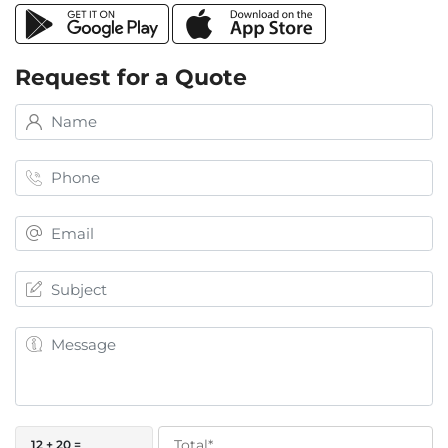
Request for a Quote
12 + 20 =