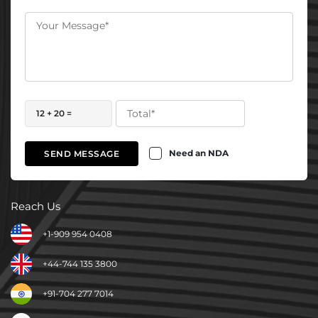
12 + 20 =
Need an NDA
SEND MESSAGE
Reach Us
+1-909 954 0408
+44-744 135 3800
+91-704 277 7014