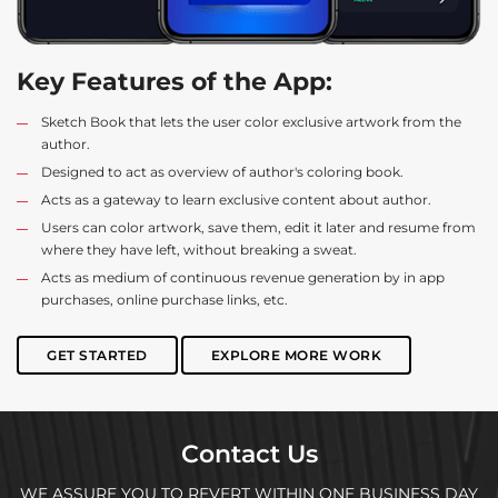
Key Features of the App:
Sketch Book that lets the user color exclusive artwork from the
author.
Designed to act as overview of author's coloring book.
Acts as a gateway to learn exclusive content about author.
Users can color artwork, save them, edit it later and resume from
where they have left, without breaking a sweat.
Acts as medium of continuous revenue generation by in app
purchases, online purchase links, etc.
GET STARTED
EXPLORE MORE WORK
Contact Us
WE ASSURE YOU TO REVERT WITHIN ONE BUSINESS DAY