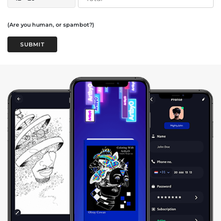
(Are you human, or spambot?)
SUBMIT