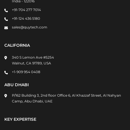
India - 122016
+91-704 277 7014
+91-124 436 5180
sales@quytech.com
CALIFORNIA
340 S Lemon Ave #5254
Walnut, CA 91789, USA
+1-909 954 0408
ABU DHABI
P/162 Building 3, 2nd floor Office 6, Al Khazzaf Street, Al Nahyan
Camp, Abu Dhabi, UAE
KEY EXPERTISE