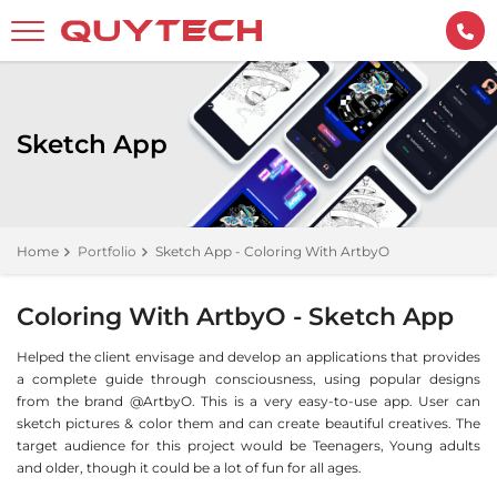
Sketch App
Home
Portfolio
Sketch App - Coloring With ArtbyO
Coloring With ArtbyO - Sketch App
Helped the client envisage and develop an applications that provides
a complete guide through consciousness, using popular designs
from the brand @ArtbyO. This is a very easy-to-use app. User can
sketch pictures & color them and can create beautiful creatives. The
target audience for this project would be Teenagers, Young adults
and older, though it could be a lot of fun for all ages.