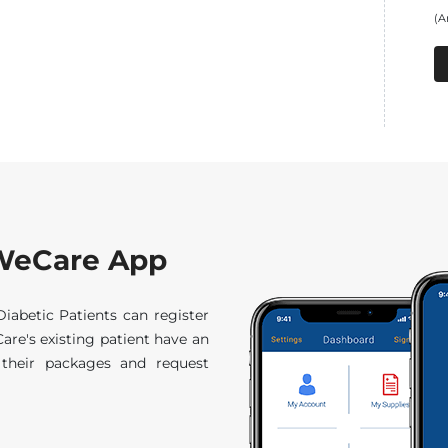
(A
f WeCare App
abetic Patients can register
are's existing patient have an
ck their packages and request