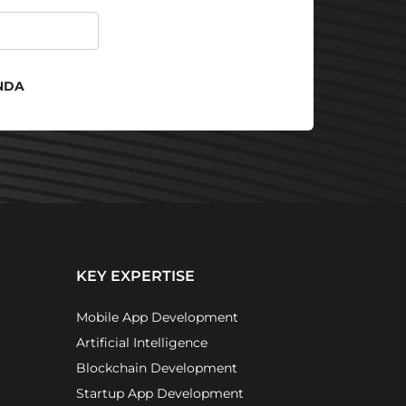
NDA
KEY EXPERTISE
Mobile App Development
Artificial Intelligence
Blockchain Development
Startup App Development