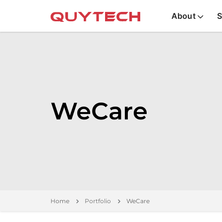
About
S
WeCare
Home
Portfolio
WeCare