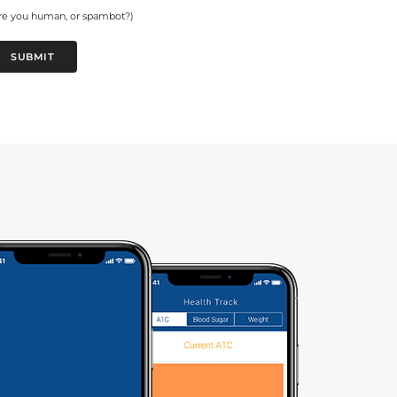
re you human, or spambot?)
SUBMIT