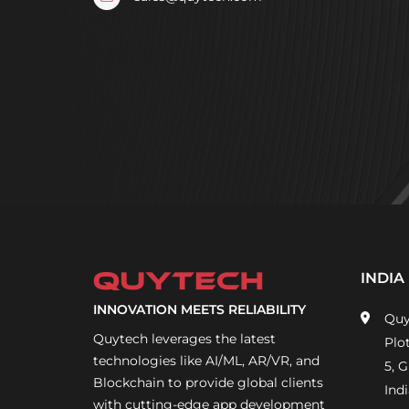
INDIA
INNOVATION MEETS RELIABILITY
Quy
Quytech leverages the latest
Plo
technologies like AI/ML, AR/VR, and
5, 
Blockchain to provide global clients
Indi
with cutting-edge app development