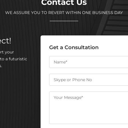
Contact Us
WE ASSURE YOU TO REVERT WITHIN ONE BUSINESS DAY
ct!
Get a Consultation
rt your
to a futuristic
.