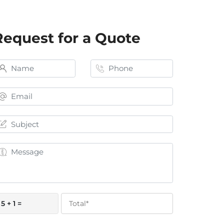
Request for a Quote
5 + 1 =