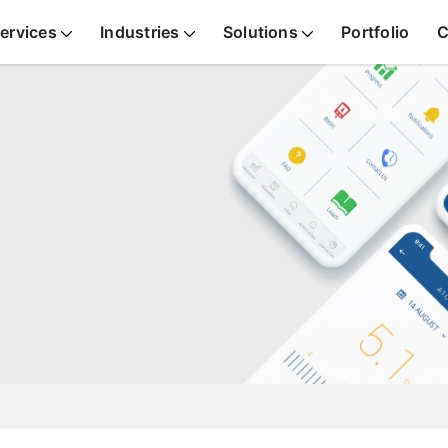
ervices
Industries
Solutions
Portfolio
C