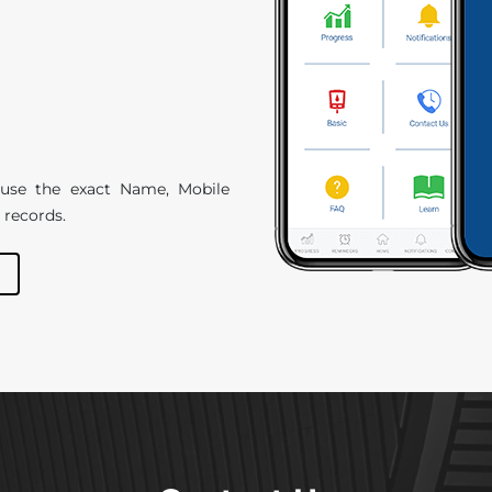
e use the exact Name, Mobile
 records.