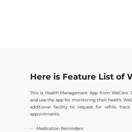
Here is Feature List o
This is Health Management App from WeCare. Di
and use the app for monitoring their health. WeC
additional facility to request for refills, tra
appointments.
Medication Reminders