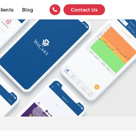
lients
Blog
Contact Us