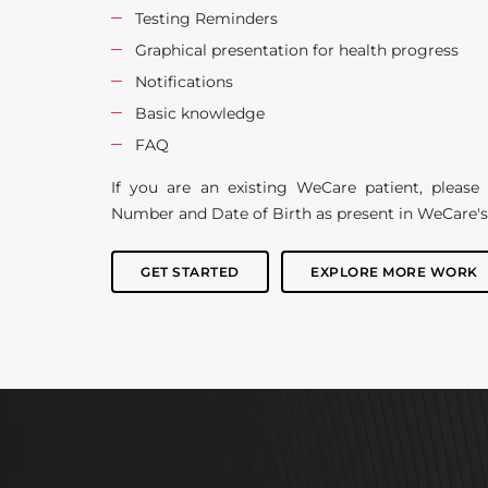
Testing Reminders
Graphical presentation for health progress
Notifications
Basic knowledge
FAQ
If you are an existing WeCare patient, pleas
Number and Date of Birth as present in WeCare's
GET STARTED
EXPLORE MORE WORK