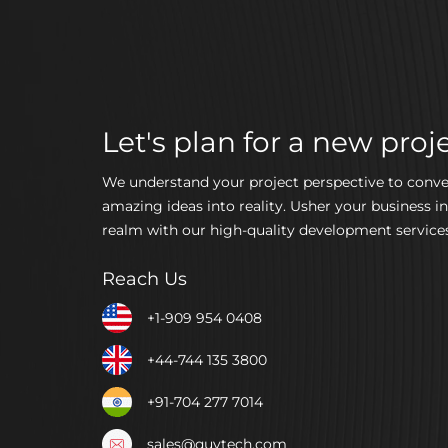
Let's plan for a new proje
We understand your project perspective to conve
amazing ideas into reality. Usher your business in
realm with our high-quality development services
Reach Us
+1-909 954 0408
+44-744 135 3800
+91-704 277 7014
sales@quytech.com