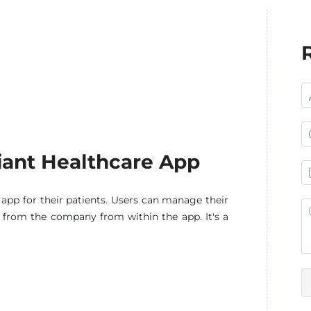
ant Healthcare App
pp for their patients. Users can manage their
e from the company from within the app. It's a