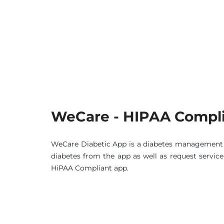
WeCare - HIPAA Compli
WeCare Diabetic App is a diabetes management a
diabetes from the app as well as request servic
HiPAA Compliant app.