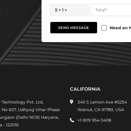
5 + 1 =
Need an 
SEND MESSAGE
CALIFORNIA
 Technology Pvt. Ltd,
340 S Lemon Ave #5254
t No 657, Udhyog Vihar Phase
Walnut, CA 91789, USA
Gurgaon (Delhi NCR) Haryana,
+1-909 954 0408
a - 122016