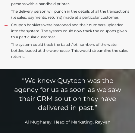
persons with a handheld printer.
The delivery person will punch in the details of all the transactions
(i.e sales, payments, returns) made at a particular customer.
Coupon booklets were barcoded and their numbers uploaded
into the system. The system could now track the coupons given
to a particular customer.
The system could track the batch/lot numbers of the water
bottles loaded at the warehouse. This would streamline the sales
returns.
“We knew Quytech was the
agency for us as soon as we saw
their CRM solution they have
delivered in past.”
Al Mugharey, Head of Marketing, Rayyan