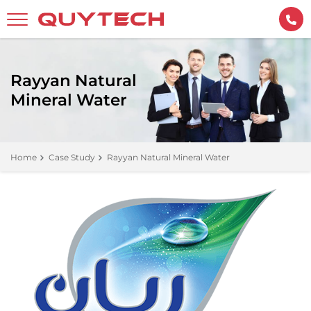
Rayyan Natural
Mineral Water
Home
Case Study
Rayyan Natural Mineral Water