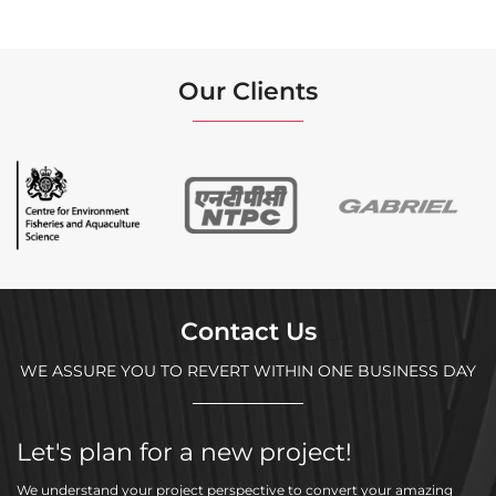
Our Clients
Contact Us
WE ASSURE YOU TO REVERT WITHIN ONE BUSINESS DAY
Let's plan for a new project!
We understand your project perspective to convert your amazing