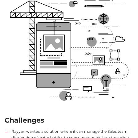
Challenges
Rayyan wanted a solution where it can manage the Sales team,
distribution of water bottles to consumers as well as streamline