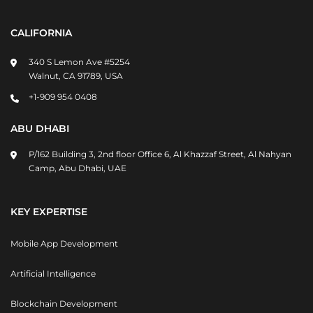
CALIFORNIA
340 S Lemon Ave #5254
Walnut, CA 91789, USA
+1-909 954 0408
ABU DHABI
P/162 Building 3, 2nd floor Office 6, Al Khazzaf Street, Al Nahyan
Camp, Abu Dhabi, UAE
KEY EXPERTISE
Mobile App Development
Artificial Intelligence
Blockchain Development