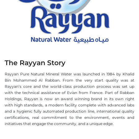
The Rayyan Story
Rayyan Pure Natural Mineral Water was launched in 1984 by Khalid
Bin Mohammed Al Rabban. From the very start quality was at
Rayyan’s core and the world-class production process was set up
with the technical assistance of Evian from France. Part of Rabban
Holdings, Rayyan is now an award winning brand in its own right
with high standards, a modern facility complete with advanced labs
and a hygienic fully automated production line, international quality
certifications, real commitment to the environment, events and
initiatives that engage the community, and a unique edge.