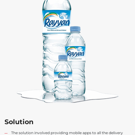
Solution
The solution involved providing mobile apps to all the delivery