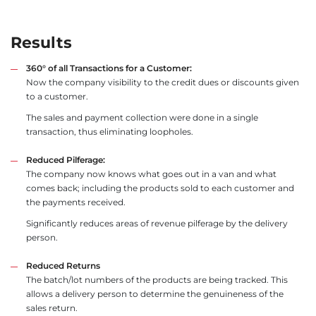
Results
360° of all Transactions for a Customer:
Now the company visibility to the credit dues or discounts given
to a customer.
The sales and payment collection were done in a single
transaction, thus eliminating loopholes.
Reduced Pilferage:
The company now knows what goes out in a van and what
comes back; including the products sold to each customer and
the payments received.
Significantly reduces areas of revenue pilferage by the delivery
person.
Reduced Returns
The batch/lot numbers of the products are being tracked. This
allows a delivery person to determine the genuineness of the
sales return.