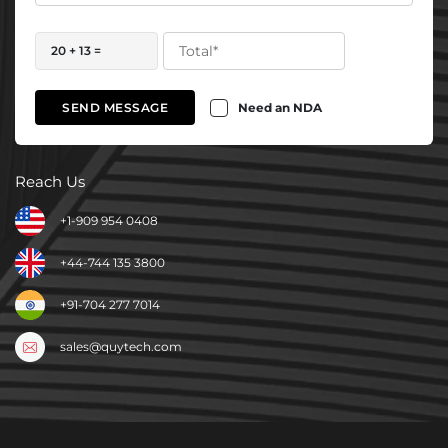
20 + 13 =
Need an NDA
SEND MESSAGE
Reach Us
+1-909 954 0408
+44-744 135 3800
+91-704 277 7014
sales@quytech.com