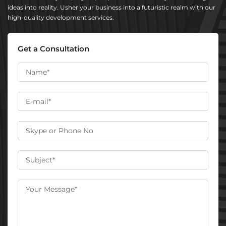
ideas into reality. Usher your business into a futuristic realm with our
high-quality development services.
Get a Consultation