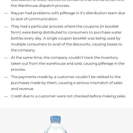
the Warehouse dispatch process.
Rayyan had problems with pilferage in it’s distribution team due
to lack of communication.
They had a particular process where the coupons (in booklet
form) were being distributed to consumers to purchase water
bottles every day. A single coupon booklet was being used by
multiple consumers to avail of the discounts, causing losses to
the company.
At the same time, the company couldn’t track the inventory
taken out from the warehouse and sold, causing pilferage in the
process.
The payments made by a customer couldn’t be related to the
purchases made by them; causing a serious mismatch of sales
and revenue.
Credit due to a customer were not checked before making sales.