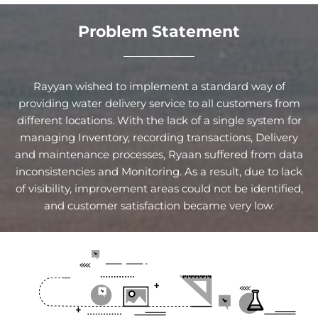
Problem Statement
Rayyan wished to implement a standard way of
providing water delivery service to all customers from
different locations. With the lack of a single system for
managing Inventory, recording transactions, Delivery
and maintenance processes, Ryaan suffered from data
inconsistencies and Monitoring. As a result, due to lack
of visibility, improvement areas could not be identified,
and customer satisfaction became very low.