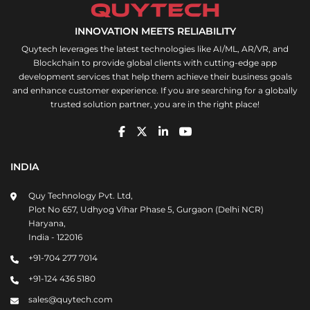
INNOVATION MEETS RELIABILITY
Quytech leverages the latest technologies like AI/ML, AR/VR, and
Blockchain to provide global clients with cutting-edge app
development services that help them achieve their business goals
and enhance customer experience. If you are searching for a globally
trusted solution partner, you are in the right place!
INDIA
Quy Technology Pvt. Ltd,
Plot No 657, Udhyog Vihar Phase 5, Gurgaon (Delhi NCR)
Haryana,
India - 122016
+91-704 277 7014
+91-124 436 5180
sales@quytech.com