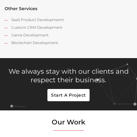
Other Services
SaaS Product Developmemt
Custom CRM Development
Game Development
Blockchain Development
We always stay with our clients and
respect their business.
Start A Project
Our Work