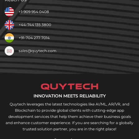
+1-909 954 0408
+44-744 135 3800
+91-704 277 7014
sales@quytech.com
INNOVATION MEETS RELIABILITY
Quytech leverages the latest technologies like AI/ML, AR/VR, and
Blockchain to provide global clients with cutting-edge app
development services that help them achieve their business goals
and enhance customer experience. If you are searching for a globally
trusted solution partner, you are in the right place!