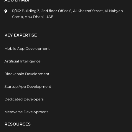
ABU DHABI
P/162 Building 3, 2nd floor Office 6, Al Khazzaf Street, Al Nahyan
Camp, Abu Dhabi, UAE
KEY EXPERTISE
Mobile App Development
Artificial Intelligence
Blockchain Development
Startup App Development
Dedicated Developers
Metaverse Development
RESOURCES