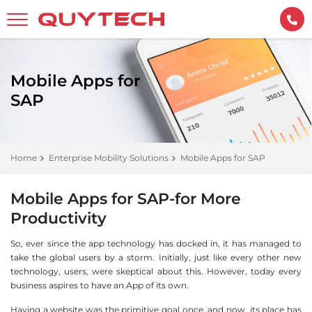
Mobile Apps for
SAP
Home
Enterprise Mobility Solutions
Mobile Apps for SAP
Mobile Apps for SAP-for More
Productivity
So, ever since the app technology has docked in, it has managed to
take the global users by a storm. Initially, just like every other new
technology, users, were skeptical about this. However, today every
business aspires to have an App of its own.
Having a website was the primitive goal once, and now, its place has