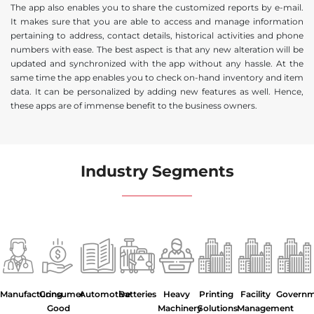
The app also enables you to share the customized reports by e-mail.
It makes sure that you are able to access and manage information
pertaining to address, contact details, historical activities and phone
numbers with ease. The best aspect is that any new alteration will be
updated and synchronized with the app without any hassle. At the
same time the app enables you to check on-hand inventory and item
data. It can be personalized by adding new features as well. Hence,
these apps are of immense benefit to the business owners.
Industry Segments
Manufacturing
Consumer
Automotive
Batteries
Heavy
Printing
Facility
Govern
Good
Machinery
Solutions
Management