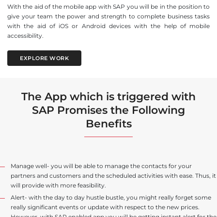
With the aid of the mobile app with SAP you will be in the position to
give your team the power and strength to complete business tasks
with the aid of iOS or Android devices with the help of mobile
accessibility.
EXPLORE WORK
The App which is triggered with
SAP Promises the Following
Benefits
Manage well- you will be able to manage the contacts for your
partners and customers and the scheduled activities with ease. Thus, it
will provide with more feasibility.
Alert- with the day to day hustle bustle, you might really forget some
really significant events or update with respect to the new prices.
However, with SAP enabled app you will be getting instant alert for the