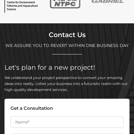
Contact Us
WE ASSURE YOU TO REVERT WITHIN ONE BUSINESS DAY
Let's plan for a new project!
We understand your project perspective to convert your amazing
ideas into reality. Usher your business into a futuristic realm with our
high-quality development services.
Get a Consultation