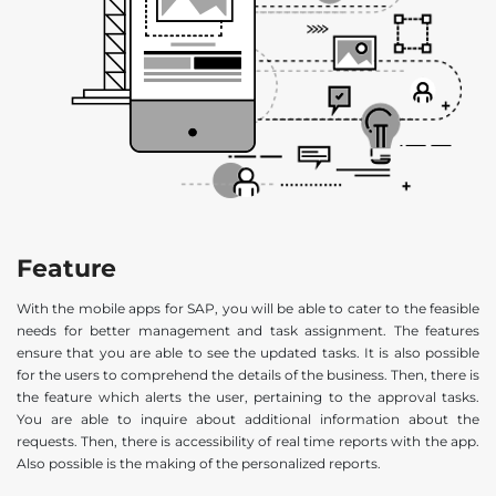
Feature
With the mobile apps for SAP, you will be able to cater to the feasible
needs for better management and task assignment. The features
ensure that you are able to see the updated tasks. It is also possible
for the users to comprehend the details of the business. Then, there is
the feature which alerts the user, pertaining to the approval tasks.
You are able to inquire about additional information about the
requests. Then, there is accessibility of real time reports with the app.
Also possible is the making of the personalized reports.