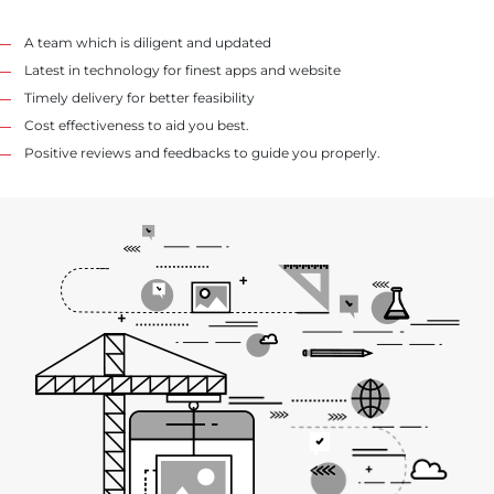
A team which is diligent and updated
Latest in technology for finest apps and website
Timely delivery for better feasibility
Cost effectiveness to aid you best.
Positive reviews and feedbacks to guide you properly.