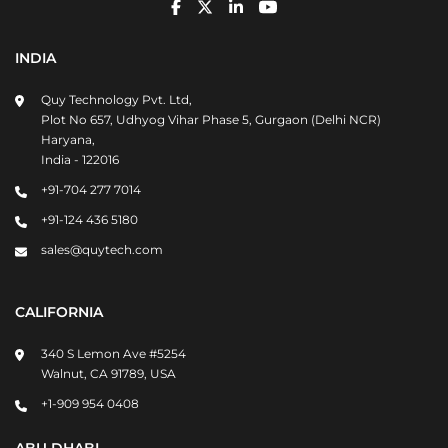
INDIA
Quy Technology Pvt. Ltd,
Plot No 657, Udhyog Vihar Phase 5, Gurgaon (Delhi NCR)
Haryana,
India - 122016
+91-704 277 7014
+91-124 436 5180
sales@quytech.com
CALIFORNIA
340 S Lemon Ave #5254
Walnut, CA 91789, USA
+1-909 954 0408