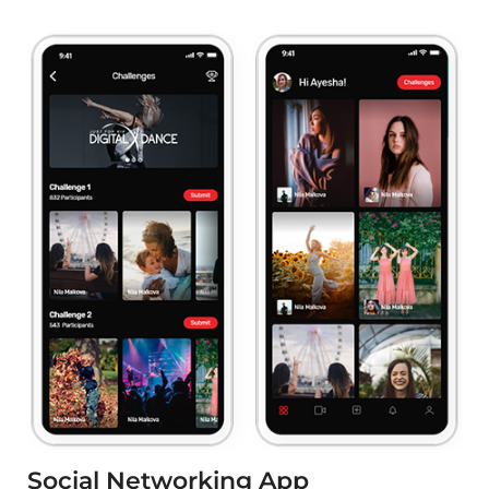
Social Networking App
e