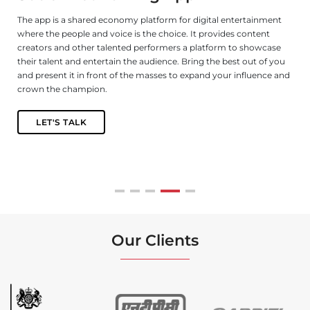
The app is a shared economy platform for digital entertainment
De
where the people and voice is the choice. It provides content
ga
s
creators and other talented performers a platform to showcase
le
their talent and entertain the audience. Bring the best out of you
fu
and present it in front of the masses to expand your influence and
n,
crown the champion.
LET'S TALK
Our Clients