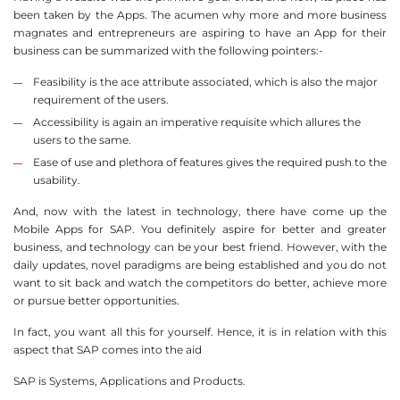
been taken by the Apps. The acumen why more and more business
magnates and entrepreneurs are aspiring to have an App for their
business can be summarized with the following pointers:-
Feasibility is the ace attribute associated, which is also the major
requirement of the users.
Accessibility is again an imperative requisite which allures the
users to the same.
Ease of use and plethora of features gives the required push to the
usability.
And, now with the latest in technology, there have come up the
Mobile Apps for SAP. You definitely aspire for better and greater
business, and technology can be your best friend. However, with the
daily updates, novel paradigms are being established and you do not
want to sit back and watch the competitors do better, achieve more
or pursue better opportunities.
In fact, you want all this for yourself. Hence, it is in relation with this
aspect that SAP comes into the aid
SAP is Systems, Applications and Products.