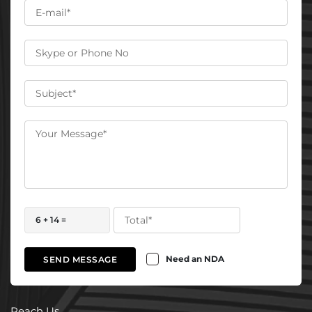
6 + 14 =
Need an NDA
SEND MESSAGE
Reach Us