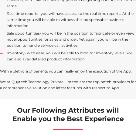
same.
Real time reports- you will have access to the real time reports. At the
same time you will be able to witness the indispensable business
information.
Sale opportunities- you will be in the position to fabricate or even view
novel opportunities for sales and order. Yet again, you will be in the
position to handle service call activities.
Inventory- with ease, you will be able to monitor inventory levels. You
can also avail detailed product information.
With a plethora of benefits you can really enjoy the execution of the App.
We at Quytech Technology Private Limited are the top notch providers for
a comprehensive solution and latest features with respect to App.
Our Following Attributes will
Enable you the Best Experience