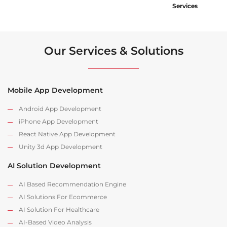
Services
Our Services & Solutions
Mobile App Development
Android App Development
iPhone App Development
React Native App Development
Unity 3d App Development
AI Solution Development
AI Based Recommendation Engine
AI Solutions For Ecommerce
AI Solution For Healthcare
AI-Based Video Analysis