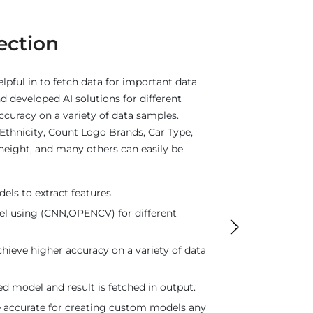
commendation
the user the best recommendation results
ersonalized recommendations are offered
he analysis of the data. The focus is to
i.e., to up-sell and cross-sell customers by
ns. The search done at a particular time
e approach of the user while searching
ing by course rating.
d and store in single column.
arity between words.
weight_rating of words.
 to analyse word on the basis of