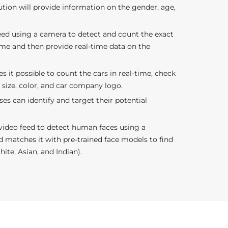
ution will provide information on the gender, age,
 feed using a camera to detect and count the exact
ame and then provide real-time data on the
 it possible to count the cars in real-time, check
r size, color, and car company logo.
ses can identify and target their potential
video feed to detect human faces using a
d matches it with pre-trained face models to find
hite, Asian, and Indian).