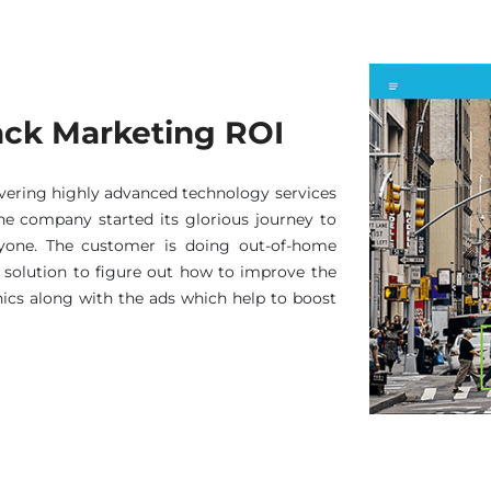
rack Marketing ROI
ivering highly advanced technology services
 The company started its glorious journey to
ryone. The customer is doing out-of-home
solution to figure out how to improve the
cs along with the ads which help to boost