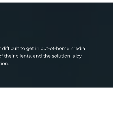
 difficult to get in out-of-home media
heir clients, and the solution is by
ion.