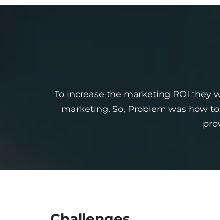
To increase the marketing ROI they wa
marketing. So, Problem was how to o
pro
Challenges