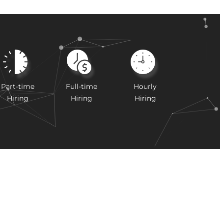
Part-time
Full-time
Hourly
Hiring
Hiring
Hiring