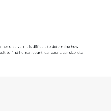
er on a van, it is difficult to determine how
t to find human count, car count, car size, etc.