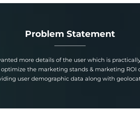
Problem Statement
nted more details of the user which is practically
ptimize the marketing stands & marketing ROI of t
viding user demographic data along with geolocat