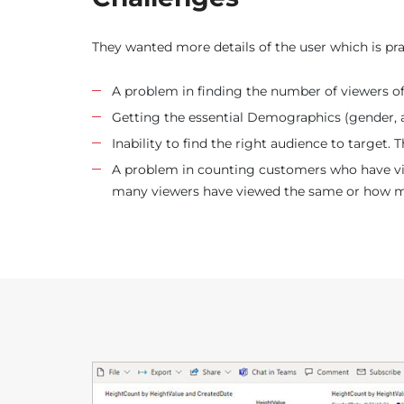
They wanted more details of the user which is pra
A problem in finding the number of viewers o
Getting the essential Demographics (gender, a
Inability to find the right audience to target. 
A problem in counting customers who have view
many viewers have viewed the same or how many