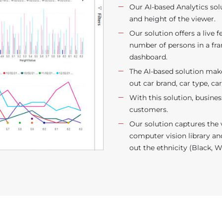
Our AI-based Analytics sol
and height of the viewer.
Our solution offers a live
number of persons in a fr
dashboard.
The AI-based solution makes
out car brand, car type, ca
With this solution, busines
customers.
Our solution captures the 
computer vision library an
out the ethnicity (Black, W