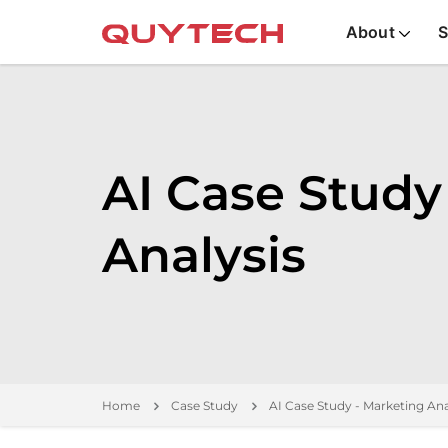
About
S
AI Case Study
Analysis
Home
Case Study
AI Case Study - Marketing Ana