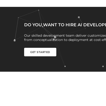
DO YOU WANT TO HIRE AI DEVELOP
Our skilled development team deliver customized 
from conceptualization to deployment at cost-effe
GET STARTED