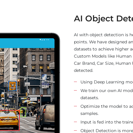
AI-Based Re
This AI-based project offer 
based on the history. The p
to the targeted users after t
increase average order value 
providing product suggestio
zone and category offers th
about the product.
Reading data set and sort
Concatenate multiple fiel
Finding the cosine simil
Finding the indices and 
Apply tfidf vectorization