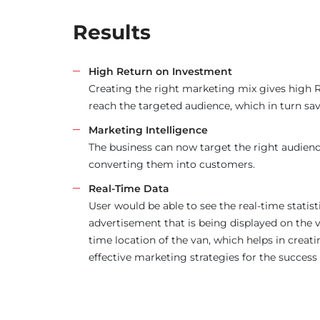
Results
High Return on Investment
Creating the right marketing mix gives high 
reach the targeted audience, which in turn sav
Marketing Intelligence
The business can now target the right audienc
converting them into customers.
Real-Time Data
User would be able to see the real-time statist
advertisement that is being displayed on the v
time location of the van, which helps in crea
effective marketing strategies for the success