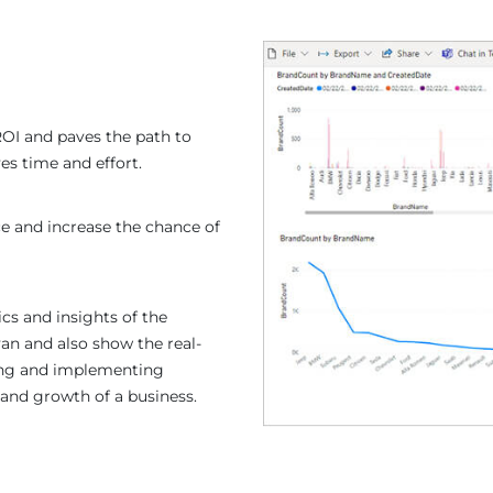
ROI and paves the path to
es time and effort.
e and increase the chance of
ics and insights of the
an and also show the real-
ting and implementing
 and growth of a business.