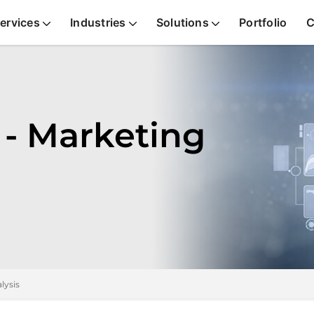
ervices
Industries
Solutions
Portfolio
C
 - Marketing
lysis