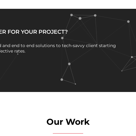
ER FOR YOUR PROJECT?
and end to end solutions to tech-savvy client starting
ctive rates.
Our Work