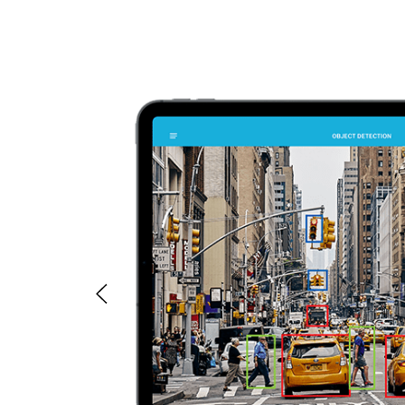
tant data
ferent
ples.
ar Type,
ily be
rent
ty of data
n output.
models any