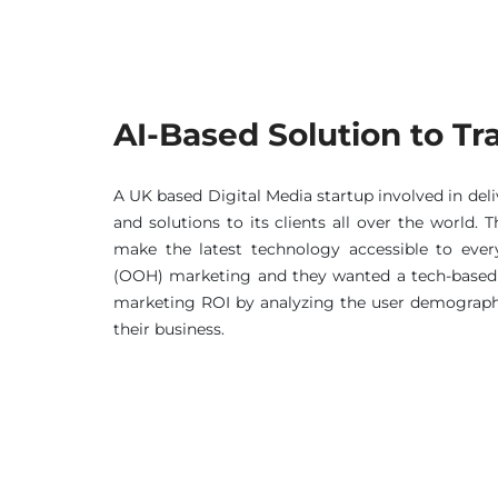
AI-Based Solution to T
A UK based Digital Media startup involved in del
and solutions to its clients all over the world.
make the latest technology accessible to eve
(OOH) marketing and they wanted a tech-based 
marketing ROI by analyzing the user demographi
their business.