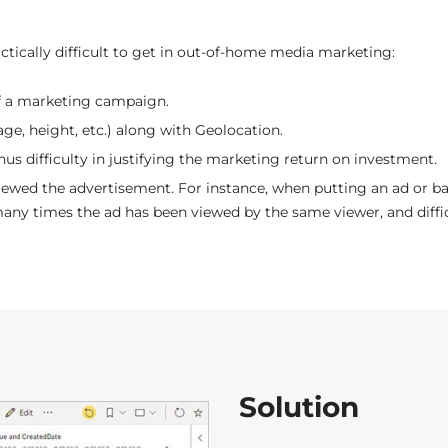
ctically difficult to get in out-of-home media marketing:
f a marketing campaign.
ge, height, etc.) along with Geolocation.
Thus difficulty in justifying the marketing return on investment.
ed the advertisement. For instance, when putting an ad or bann
 times the ad has been viewed by the same viewer, and difficul
Solution