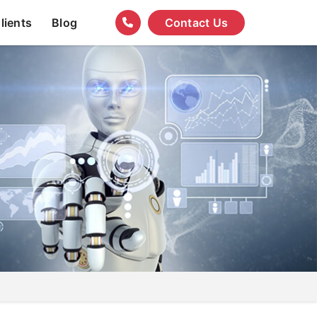
lients
Blog
Contact Us