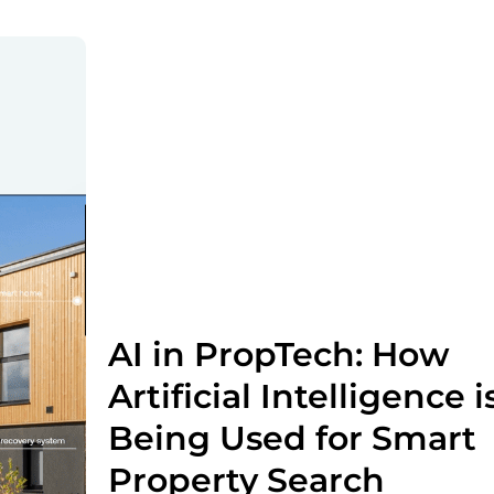
AI in PropTech: How
Artificial Intelligence i
Being Used for Smart
Property Search