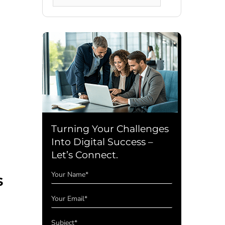
for:
Turning Your Challenges
Into Digital Success –
Let’s Connect.
s