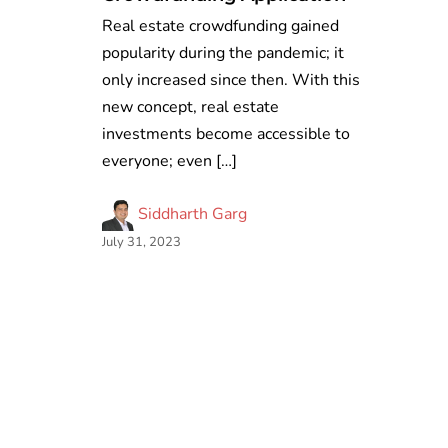
Real estate crowdfunding gained
popularity during the pandemic; it
only increased since then. With this
new concept, real estate
investments become accessible to
everyone; even […]
Siddharth Garg
July 31, 2023