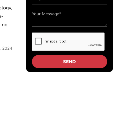
ology,
e-
s no
2, 2024