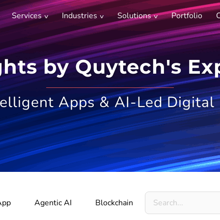
Services
Industries
Solutions
Portfolio
C
ghts by Quytech's Ex
telligent Apps & AI-Led Digital
Search
App
Agentic AI
Blockchain
Metaverse
for: