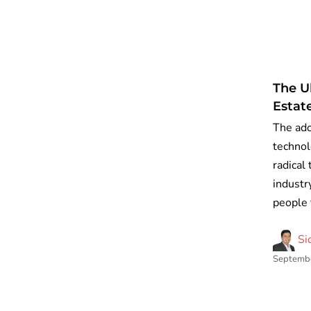
The U
Estat
The ado
technol
radical
industry
people 
Si
Septembe