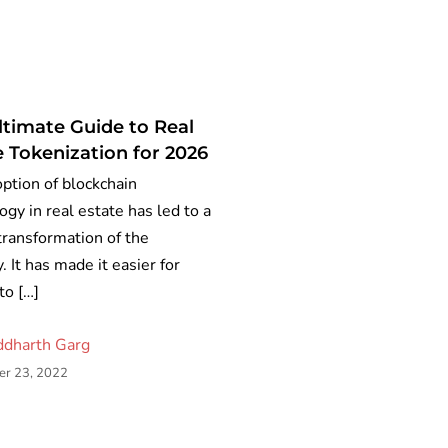
ltimate Guide to Real
e Tokenization for 2026
ption of blockchain
ogy in real estate has led to a
 transformation of the
. It has made it easier for
to […]
ddharth Garg
r 23, 2022