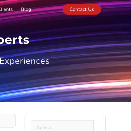
lients
Blog
Contact Us
perts
 Experiences
Search