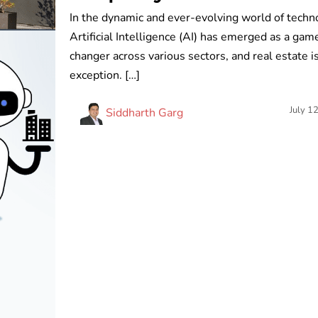
In the dynamic and ever-evolving world of techn
Artificial Intelligence (AI) has emerged as a gam
changer across various sectors, and real estate i
exception. […]
July 1
Siddharth Garg