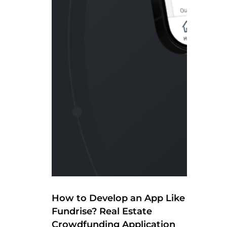
How to Develop an App Like
Fundrise? Real Estate
Crowdfunding Application