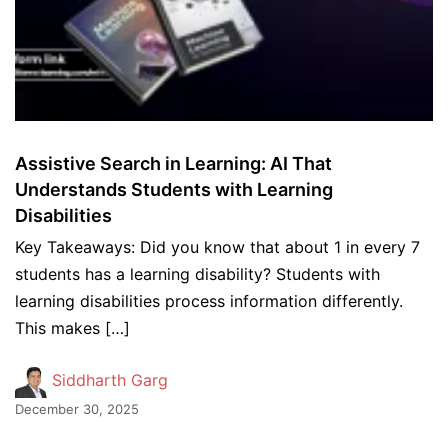
Assistive Search in Learning: AI That
Understands Students with Learning
Disabilities
Key Takeaways: Did you know that about 1 in every 7
students has a learning disability? Students with
learning disabilities process information differently.
This makes […]
Siddharth Garg
December 30, 2025