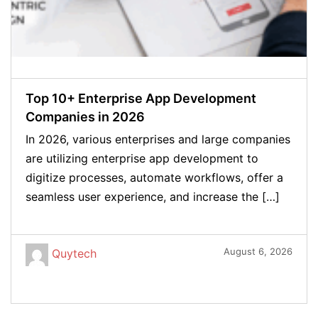
Top 10+ Enterprise App Development
Companies in 2026
In 2026, various enterprises and large companies
are utilizing enterprise app development to
digitize processes, automate workflows, offer a
seamless user experience, and increase the […]
August 6, 2026
Quytech