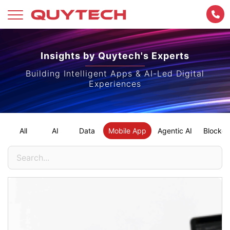
Skip
to
Insights by Quytech's Experts
content
Building Intelligent Apps & AI-Led Digital
Experiences
All
AI
Data
Mobile App
Agentic AI
Blockch
Search
for: