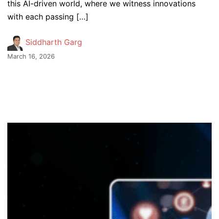
this AI-driven world, where we witness innovations
with each passing […]
Siddharth Garg
March 16, 2026