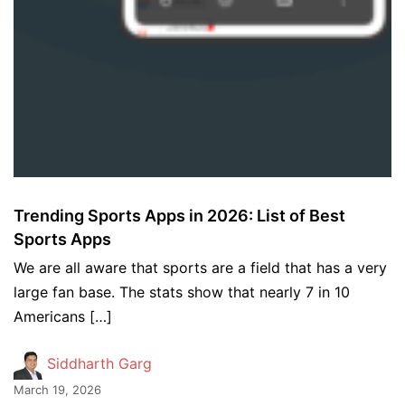
Trending Sports Apps in 2026: List of Best
Sports Apps
We are all aware that sports are a field that has a very
large fan base. The stats show that nearly 7 in 10
Americans […]
Siddharth Garg
March 19, 2026