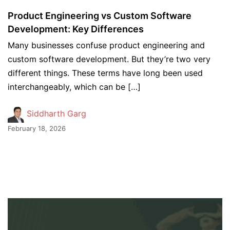
Product Engineering vs Custom Software
Development: Key Differences
Many businesses confuse product engineering and
custom software development. But they’re two very
different things. These terms have long been used
interchangeably, which can be […]
Siddharth Garg
February 18, 2026