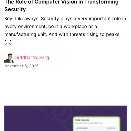
The Role of Computer Vision in Transforming
Security
Key Takeaways: Security plays a very important role in
every environment, be it a workplace or a
manufacturing unit. And with threats rising to peaks,
[…]
Siddharth Garg
November 5, 2025