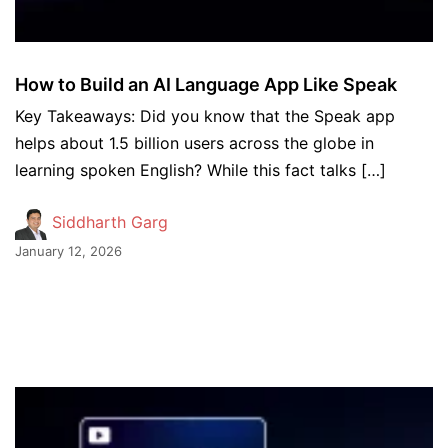
How to Build an AI Language App Like Speak
Key Takeaways: Did you know that the Speak app
helps about 1.5 billion users across the globe in
learning spoken English? While this fact talks […]
Siddharth Garg
January 12, 2026