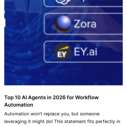
Top 10 AI Agents in 2026 for Workflow
Automation
Automation won’t replace you, but someone
leveraging it might do! This statement fits perfectly in