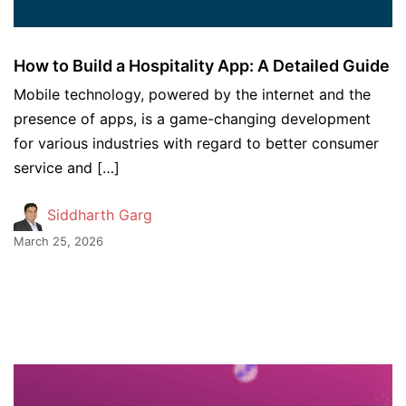
How to Build a Hospitality App: A Detailed Guide
Mobile technology, powered by the internet and the
presence of apps, is a game-changing development
for various industries with regard to better consumer
service and […]
Siddharth Garg
March 25, 2026