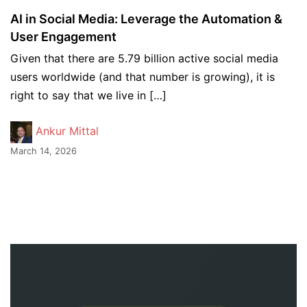
AI in Social Media: Leverage the Automation &
User Engagement
Given that there are 5.79 billion active social media
users worldwide (and that number is growing), it is
right to say that we live in […]
Ankur Mittal
March 14, 2026