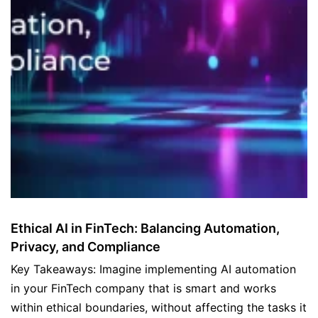
Ethical AI in FinTech: Balancing Automation,
Privacy, and Compliance
Key Takeaways: Imagine implementing AI automation
in your FinTech company that is smart and works
within ethical boundaries, without affecting the tasks it