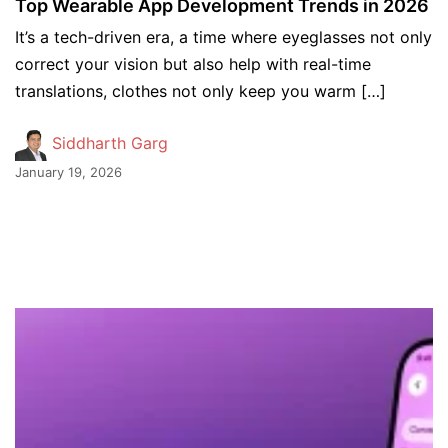
Top Wearable App Development Trends in 2026
It’s a tech-driven era, a time where eyeglasses not only
correct your vision but also help with real-time
translations, clothes not only keep you warm […]
Siddharth Garg
January 19, 2026