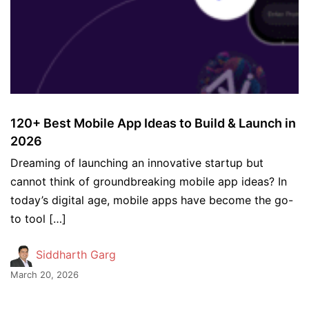
120+ Best Mobile App Ideas to Build & Launch in
2026
Dreaming of launching an innovative startup but
cannot think of groundbreaking mobile app ideas? In
today’s digital age, mobile apps have become the go-
to tool […]
Siddharth Garg
March 20, 2026