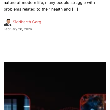
nature of modern life, many people struggle with
problems related to their health and […]
Siddharth Garg
February 28, 2026