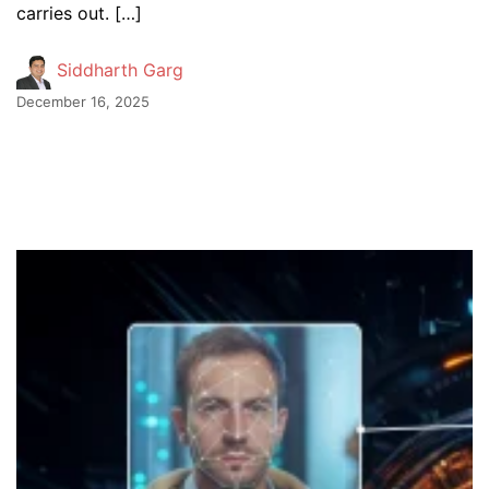
carries out. […]
Siddharth Garg
December 16, 2025