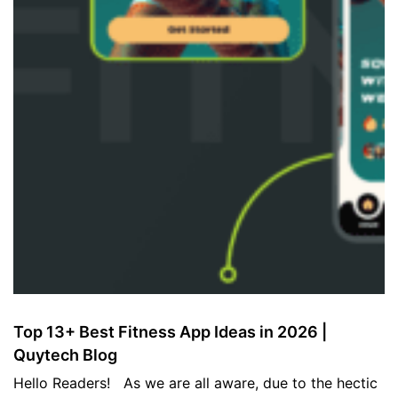
Top 13+ Best Fitness App Ideas in 2026 |
Quytech Blog
Hello Readers! As we are all aware, due to the hectic