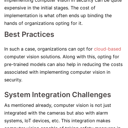
Implementing computer vision in security can be quite
expensive in the initial stages. The cost of
implementation is what often ends up binding the
hands of organizations opting for it.
Best Practices
In such a case, organizations can opt for
cloud-based
computer vision solutions. Along with this, opting for
pre-trained models can also help in reducing the costs
associated with implementing computer vision in
security.
System Integration Challenges
As mentioned already, computer vision is not just
integrated with the cameras but also with alarm
systems, IoT devices, etc. This integration makes