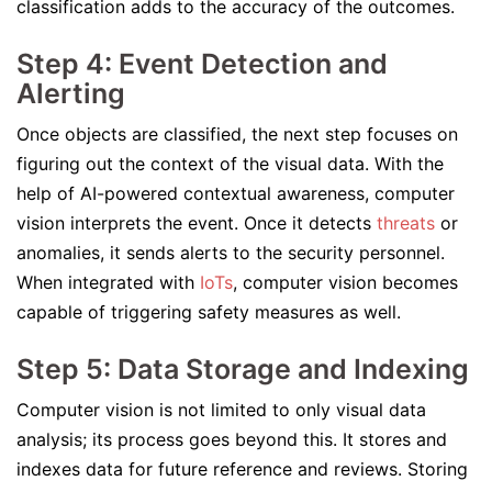
classification adds to the accuracy of the outcomes.
Step 4: Event Detection and
Alerting
Once objects are classified, the next step focuses on
figuring out the context of the visual data. With the
help of AI-powered contextual awareness, computer
vision interprets the event. Once it detects
threats
or
anomalies, it sends alerts to the security personnel.
When integrated with
IoTs
, computer vision becomes
capable of triggering safety measures as well.
Step 5: Data Storage and Indexing
Computer vision is not limited to only visual data
analysis; its process goes beyond this. It stores and
indexes data for future reference and reviews. Storing