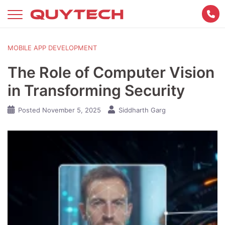
Skip
to
content
MOBILE APP DEVELOPMENT
The Role of Computer Vision
in Transforming Security
Posted
November 5, 2025
Siddharth Garg