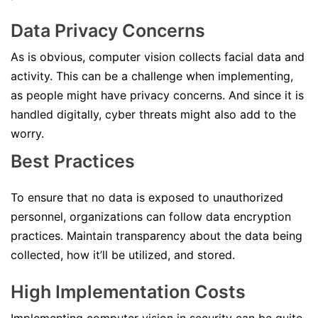
Data Privacy Concerns
As is obvious, computer vision collects facial data and
activity. This can be a challenge when implementing,
as people might have privacy concerns. And since it is
handled digitally, cyber threats might also add to the
worry.
Best Practices
To ensure that no data is exposed to unauthorized
personnel, organizations can follow data encryption
practices. Maintain transparency about the data being
collected, how it’ll be utilized, and stored.
High Implementation Costs