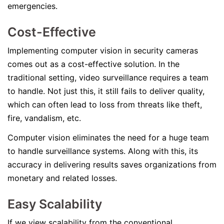
emergencies.
Cost-Effective
Implementing computer vision in security cameras
comes out as a cost-effective solution. In the
traditional setting, video surveillance requires a team
to handle. Not just this, it still fails to deliver quality,
which can often lead to loss from threats like theft,
fire, vandalism, etc.
Computer vision eliminates the need for a huge team
to handle surveillance systems. Along with this, its
accuracy in delivering results saves organizations from
monetary and related losses.
Easy Scalability
If we view scalability from the conventional