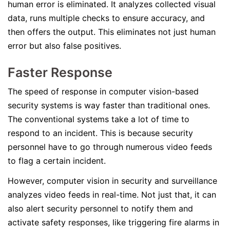
human error is eliminated. It analyzes collected visual
data, runs multiple checks to ensure accuracy, and
then offers the output. This eliminates not just human
error but also false positives.
Faster Response
The speed of response in computer vision-based
security systems is way faster than traditional ones.
The conventional systems take a lot of time to
respond to an incident. This is because security
personnel have to go through numerous video feeds
to flag a certain incident.
However, computer vision in security and surveillance
analyzes video feeds in real-time. Not just that, it can
also alert security personnel to notify them and
activate safety responses, like triggering fire alarms in