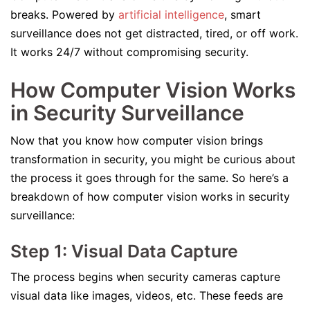
breaks. Powered by
artificial intelligence
, smart
surveillance does not get distracted, tired, or off work.
It works 24/7 without compromising security.
How Computer Vision Works
in Security Surveillance
Now that you know how computer vision brings
transformation in security, you might be curious about
the process it goes through for the same. So here’s a
breakdown of how computer vision works in security
surveillance:
Step 1: Visual Data Capture
The process begins when security cameras capture
visual data like images, videos, etc. These feeds are