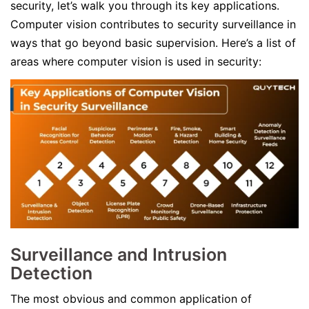
security, let’s walk you through its key applications.
Computer vision contributes to security surveillance in
ways that go beyond basic supervision. Here’s a list of
areas where computer vision is used in security:
Surveillance and Intrusion
Detection
The most obvious and common application of