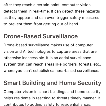
after they reach a certain point, computer vision
detects them in real-time. It can detect these hazards
as they appear and can even trigger safety measures
to prevent them from getting out of hand.
Drone-Based Surveillance
Drone-based surveillance makes use of computer
vision and AI technologies to capture areas that are
otherwise inaccessible. It is an aerial surveillance
system that can reach areas like borders, forests, etc.,
where you can’t establish camera-based surveillance.
Smart Building and Home Security
Computer vision in smart buildings and home security
helps residents in reacting to threats timely manner. It
contributes to adding safety to residential areas,