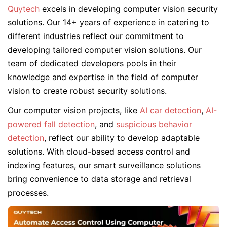
Quytech
excels in developing computer vision security
solutions. Our 14+ years of experience in catering to
different industries reflect our commitment to
developing tailored computer vision solutions. Our
team of dedicated developers pools in their
knowledge and expertise in the field of computer
vision to create robust security solutions.
Our computer vision projects, like
AI car detection
,
AI-
powered fall detection
, and
suspicious behavior
detection
, reflect our ability to develop adaptable
solutions. With cloud-based access control and
indexing features, our smart surveillance solutions
bring convenience to data storage and retrieval
processes.