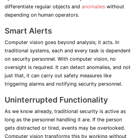
differentiate regular objects and
anomalies
without
depending on human operators.
Smart Alerts
Computer vision goes beyond analysis; it acts. In
traditional systems, each and every task is dependent
on security personnel. With computer vision, no
oversight is required. It can detect anomalies, and not
just that, it can carry out safety measures like
triggering alarms and notifying security personnel.
Uninterrupted Functionality
As we know already, traditional security is active as
long as the personnel handling it are. If the person
gets distracted or tired, events may be overlooked.
Computer vision transforms this by working without