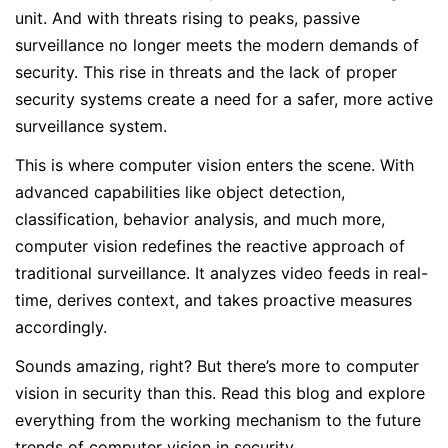
unit. And with threats rising to peaks, passive
surveillance no longer meets the modern demands of
security. This rise in threats and the lack of proper
security systems create a need for a safer, more active
surveillance system.
This is where computer vision enters the scene. With
advanced capabilities like object detection,
classification, behavior analysis, and much more,
computer vision redefines the reactive approach of
traditional surveillance. It analyzes video feeds in real-
time, derives context, and takes proactive measures
accordingly.
Sounds amazing, right? But there’s more to computer
vision in security than this. Read this blog and explore
everything from the working mechanism to the future
trends of computer vision in security.