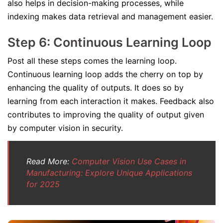
also helps in decision-making processes, while
indexing makes data retrieval and management easier.
Step 6: Continuous Learning Loop
Post all these steps comes the learning loop.
Continuous learning loop adds the cherry on top by
enhancing the quality of outputs. It does so by
learning from each interaction it makes. Feedback also
contributes to improving the quality of output given
by computer vision in security.
Read More:
Computer Vision Use Cases in
Manufacturing: Explore Unique Applications
for 2025