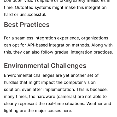
computer vision capable of taking safety measures in
time. Outdated systems might make this integration
hard or unsuccessful.
Best Practices
For a seamless integration experience, organizations
can opt for API-based integration methods. Along with
this, they can also follow gradual integration practices.
Environmental Challenges
Environmental challenges are yet another set of
hurdles that might impact the computer vision
solution, even after implementation. This is because,
many times, the hardware (cameras) are not able to
clearly represent the real-time situations. Weather and
lighting are the major causes here.