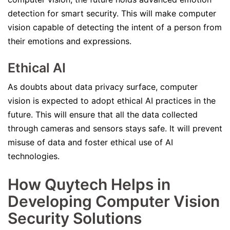
detection for smart security. This will make computer
vision capable of detecting the intent of a person from
their emotions and expressions.
Ethical AI
As doubts about data privacy surface, computer
vision is expected to adopt ethical AI practices in the
future. This will ensure that all the data collected
through cameras and sensors stays safe. It will prevent
misuse of data and foster ethical use of AI
technologies.
How Quytech Helps in
Developing Computer Vision
Security Solutions