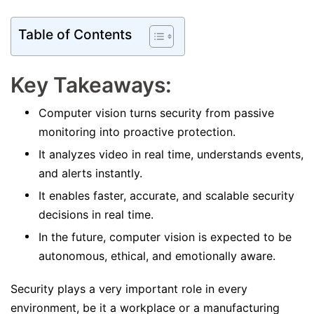
Table of Contents
Key Takeaways:
Computer vision turns security from passive
monitoring into proactive protection.
It analyzes video in real time, understands events,
and alerts instantly.
It enables faster, accurate, and scalable security
decisions in real time.
In the future, computer vision is expected to be
autonomous, ethical, and emotionally aware.
Security plays a very important role in every
environment, be it a workplace or a manufacturing