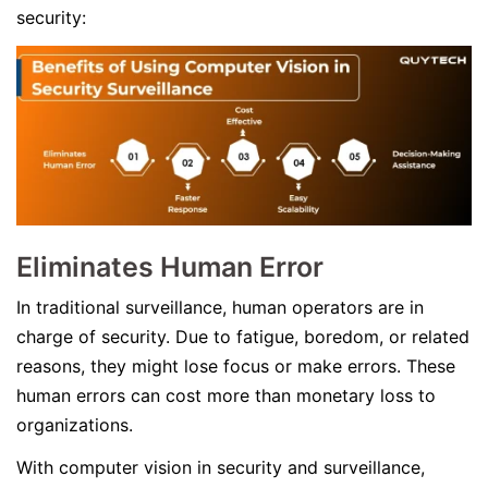
security:
Eliminates Human Error
In traditional surveillance, human operators are in
charge of security. Due to fatigue, boredom, or related
reasons, they might lose focus or make errors. These
human errors can cost more than monetary loss to
organizations.
With computer vision in security and surveillance,