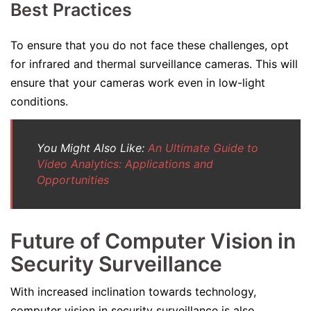
Best Practices
To ensure that you do not face these challenges, opt
for infrared and thermal surveillance cameras. This will
ensure that your cameras work even in low-light
conditions.
You Might Also Like:
An Ultimate Guide to
Video Analytics: Applications and
Opportunities
Future of Computer Vision in
Security Surveillance
With increased inclination towards technology,
computer vision in security surveillance is also