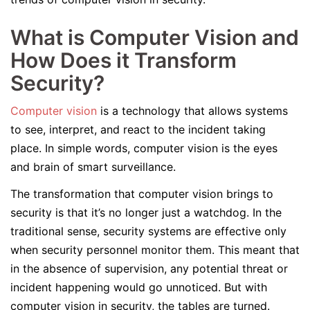
What is Computer Vision and
How Does it Transform
Security?
Computer vision
is a technology that allows systems
to see, interpret, and react to the incident taking
place. In simple words, computer vision is the eyes
and brain of smart surveillance.
The transformation that computer vision brings to
security is that it’s no longer just a watchdog. In the
traditional sense, security systems are effective only
when security personnel monitor them. This meant that
in the absence of supervision, any potential threat or
incident happening would go unnoticed. But with
computer vision in security, the tables are turned.