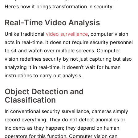
Here’s how it brings transformation in security:
Real-Time Video Analysis
Unlike traditional
video surveillance
, computer vision
acts in real-time. It does not require security personnel
to sit and watch over multiple screens. Computer
vision redefines security by not just capturing but also
analyzing it in real-time. It doesn’t wait for human
instructions to carry out analysis.
Object Detection and
Classification
In conventional security surveillance, cameras simply
record everything. They do not detect anomalies or
incidents as they happen; they depend on human
operators for this function. Computer vision can