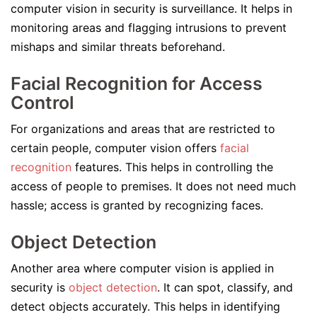
computer vision in security is surveillance. It helps in
monitoring areas and flagging intrusions to prevent
mishaps and similar threats beforehand.
Facial Recognition for Access
Control
For organizations and areas that are restricted to
certain people, computer vision offers
facial
recognition
features. This helps in controlling the
access of people to premises. It does not need much
hassle; access is granted by recognizing faces.
Object Detection
Another area where computer vision is applied in
security is
object detection
. It can spot, classify, and
detect objects accurately. This helps in identifying