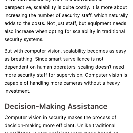
perspective, scalability is quite costly. It is more about
increasing the number of security staff, which naturally
adds to the costs. Not just staff, but equipment needs
also increase when opting for scalability in traditional
security systems.
But with computer vision, scalability becomes as easy
as breathing. Since smart surveillance is not
dependent on human operators, scaling doesn’t need
more security staff for supervision. Computer vision is
capable of handling more cameras without a heavy
investment.
Decision-Making Assistance
Computer vision in security makes the process of
decision-making more efficient. Unlike traditional