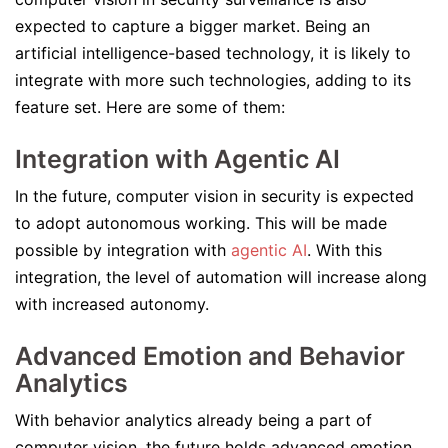
expected to capture a bigger market. Being an
artificial intelligence-based technology, it is likely to
integrate with more such technologies, adding to its
feature set. Here are some of them:
Integration with Agentic AI
In the future, computer vision in security is expected
to adopt autonomous working. This will be made
possible by integration with
agentic AI
. With this
integration, the level of automation will increase along
with increased autonomy.
Advanced Emotion and Behavior
Analytics
With behavior analytics already being a part of
computer vision, the future holds advanced emotion