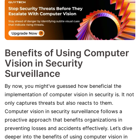
Benefits of Using Computer
Vision in Security
Surveillance
By now, you might’ve guessed how beneficial the
implementation of computer vision in security is. It not
only captures threats but also reacts to them.
Computer vision in security surveillance follows a
proactive approach that benefits organizations in
preventing losses and accidents effectively. Let’s dive
deeper into the benefits of using computer vision in