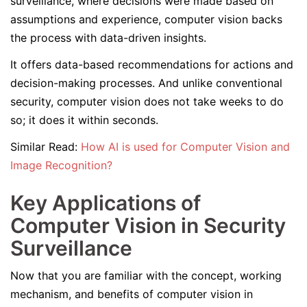
surveillance, where decisions were made based on
assumptions and experience, computer vision backs
the process with data-driven insights.
It offers data-based recommendations for actions and
decision-making processes. And unlike conventional
security, computer vision does not take weeks to do
so; it does it within seconds.
Similar Read:
How AI is used for Computer Vision and
Image Recognition?
Key Applications of
Computer Vision in Security
Surveillance
Now that you are familiar with the concept, working
mechanism, and benefits of computer vision in