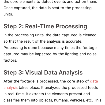
the core elements to detect events and act on them.
Once captured, the data is sent to the processing
units.
Step 2: Real-Time Processing
In the processing units, the data captured is cleaned
so that the result of the analysis is accurate.
Processing is done because many times the footage
captured may be impacted by the lighting and noise
factors.
Step 3: Visual Data Analysis
After the footage is processed, the core step of
data
analysis
takes place. It analyzes the processed feeds
in real-time. It extracts the elements present and
classifies them into objects, humans, vehicles, etc. This