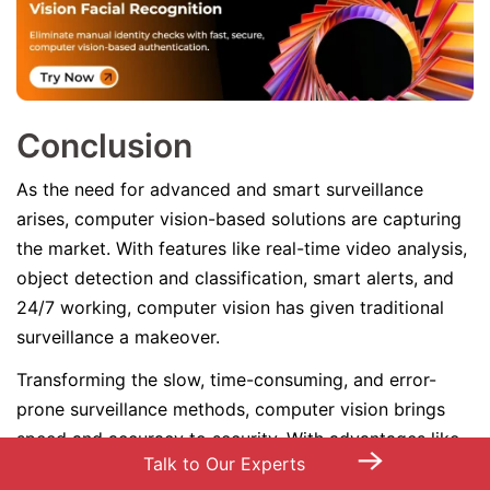
Conclusion
As the need for advanced and smart surveillance
arises, computer vision-based solutions are capturing
the market. With features like real-time video analysis,
object detection and classification, smart alerts, and
24/7 working, computer vision has given traditional
surveillance a makeover.
Transforming the slow, time-consuming, and error-
prone surveillance methods, computer vision brings
speed and accuracy to security. With advantages like
→
Talk to Our Experts
cost-effectiveness, easy scalability, and decision-