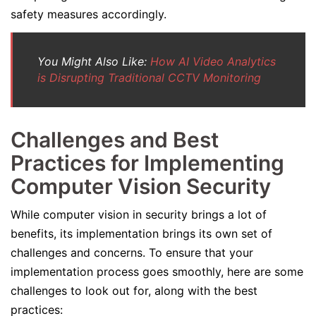
safety measures accordingly.
You Might Also Like:
How AI Video Analytics
is Disrupting Traditional CCTV Monitoring
Challenges and Best
Practices for Implementing
Computer Vision Security
While computer vision in security brings a lot of
benefits, its implementation brings its own set of
challenges and concerns. To ensure that your
implementation process goes smoothly, here are some
challenges to look out for, along with the best
practices: