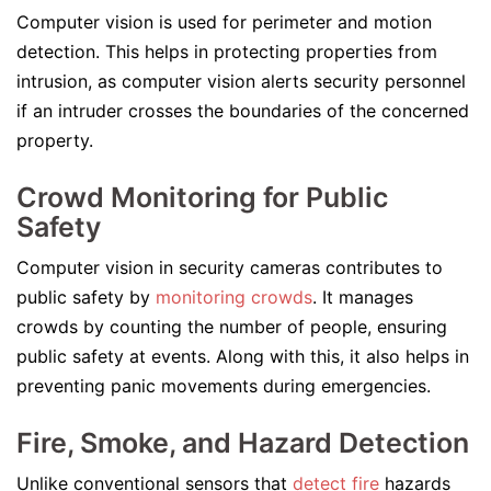
Computer vision is used for perimeter and motion
detection. This helps in protecting properties from
intrusion, as computer vision alerts security personnel
if an intruder crosses the boundaries of the concerned
property.
Crowd Monitoring for Public
Safety
Computer vision in security cameras contributes to
public safety by
monitoring crowds
. It manages
crowds by counting the number of people, ensuring
public safety at events. Along with this, it also helps in
preventing panic movements during emergencies.
Fire, Smoke, and Hazard Detection
Unlike conventional sensors that
detect fire
hazards