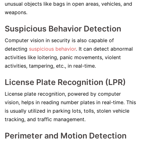
unusual objects like bags in open areas, vehicles, and
weapons.
Suspicious Behavior Detection
Computer vision in security is also capable of
detecting
suspicious behavior
. It can detect abnormal
activities like loitering, panic movements, violent
activities, tampering, etc., in real-time.
License Plate Recognition (LPR)
License plate recognition, powered by computer
vision, helps in reading number plates in real-time. This
is usually utilized in parking lots, tolls, stolen vehicle
tracking, and traffic management.
Perimeter and Motion Detection