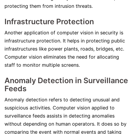
protecting them from intrusion threats.
Infrastructure Protection
Another application of computer vision in security is
infrastructure protection. It helps in protecting public
infrastructures like power plants, roads, bridges, etc.
Computer vision eliminates the need for allocating
staff to monitor multiple screens.
Anomaly Detection in Surveillance
Feeds
Anomaly detection refers to detecting unusual and
suspicious activities. Computer vision applied to
surveillance feeds assists in detecting anomalies
without depending on human operators. It does so by
comparing the event with normal events and taking