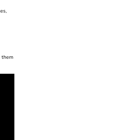
tes,
s them