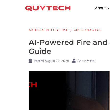
Skip
About
to
content
ARTIFICIAL INTELLIGENCE
VIDEO ANALYTICS
AI-Powered Fire and
Guide
Posted
August 20, 2025
Ankur Mittal