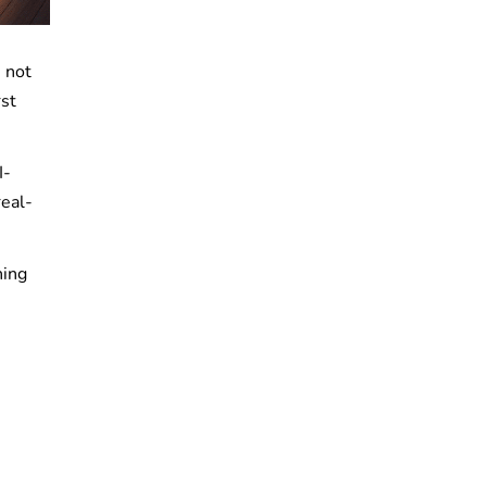
e not
rst
I-
real-
hing