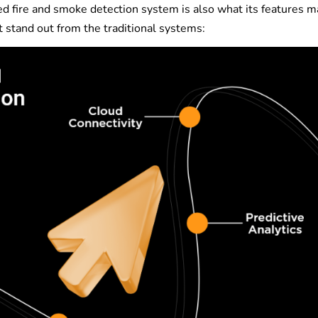
d fire and smoke detection system is also what its features ma
t stand out from the traditional systems: