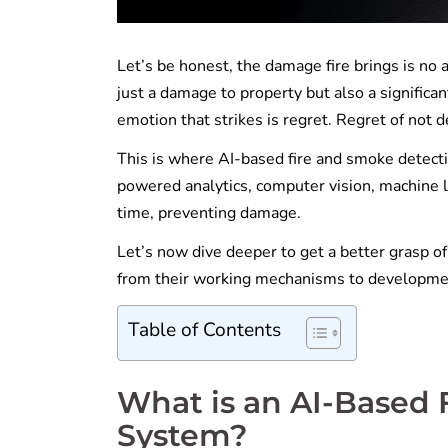
Let’s be honest, the damage fire brings is no a
just a damage to property but also a significan
emotion that strikes is regret. Regret of not de
This is where AI-based fire and smoke detecti
powered analytics, computer vision, machine l
time, preventing damage.
Let’s now dive deeper to get a better grasp o
from their working mechanisms to developme
Table of Contents
What is an AI-Based 
System?