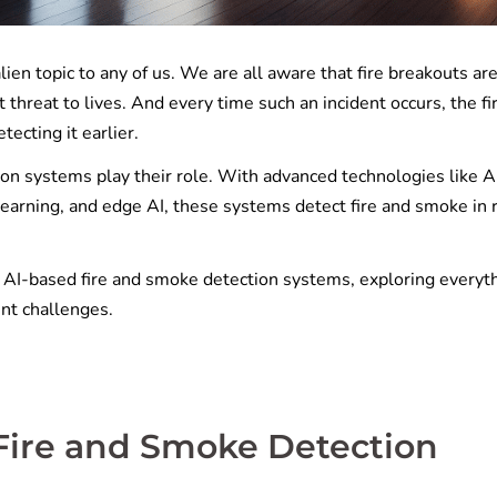
lien topic to any of us. We are all aware that fire breakouts ar
t threat to lives. And every time such an incident occurs, the fi
tecting it earlier.
on systems play their role. With advanced technologies like A
earning, and edge AI, these systems detect fire and smoke in 
f AI-based fire and smoke detection systems, exploring everyt
nt challenges.
Fire and Smoke Detection