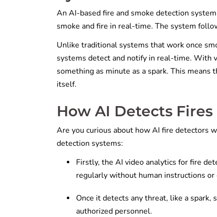
An AI-based fire and smoke detection system is 
smoke and fire in real-time. The system follow
Unlike traditional systems that work once smo
systems detect and notify in real-time. With vi
something as minute as a spark. This means tha
itself.
How AI Detects Fires
Are you curious about how AI fire detectors w
detection systems:
Firstly, the AI video analytics for fire d
regularly without human instructions o
Once it detects any threat, like a spark,
authorized personnel.