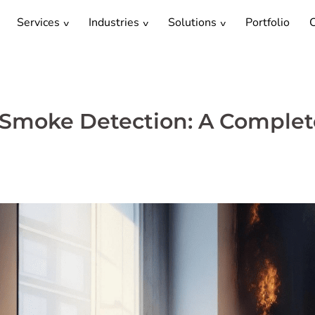
Services
Industries
Solutions
Portfolio
C
 Smoke Detection: A Complet