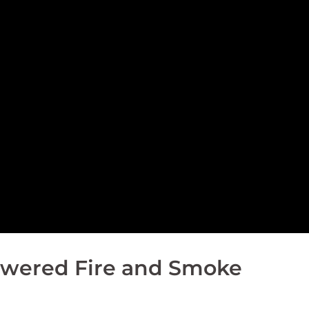
Powered Fire and Smoke