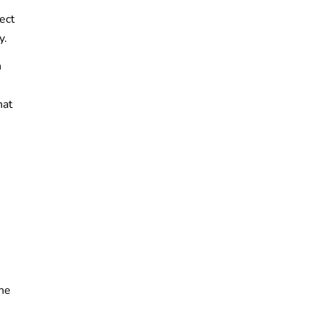
ect
y.
n
hat
the