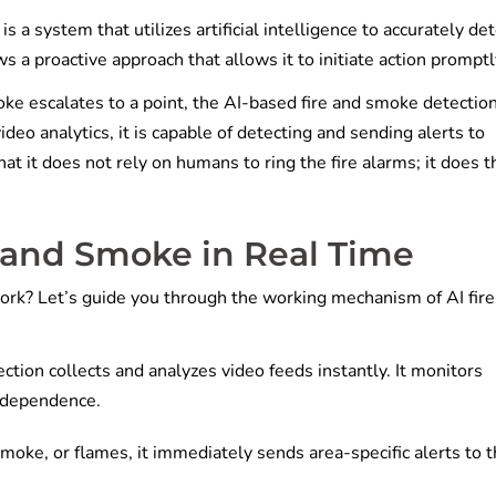
a system that utilizes artificial intelligence to accurately det
s a proactive approach that allows it to initiate action promptl
ke escalates to a point, the AI-based fire and smoke detectio
deo analytics, it is capable of detecting and sending alerts to
t it does not rely on humans to ring the fire alarms; it does t
 and Smoke in Real Time
ork? Let’s guide you through the working mechanism of AI fire
etection collects and analyzes video feeds instantly. It monitors
r dependence.
 smoke, or flames, it immediately sends area-specific alerts to 