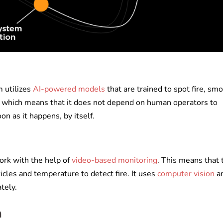
 utilizes
AI-powered models
that are trained to spot fire, sm
e, which means that it does not depend on human operators to
oon as it happens, by itself.
ork with the help of
video-based monitoring
. This means that 
cles and temperature to detect fire. It uses
computer vision
a
ately.
n