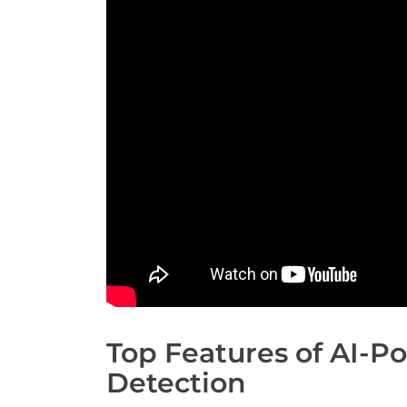
Top Features of AI-
Detection