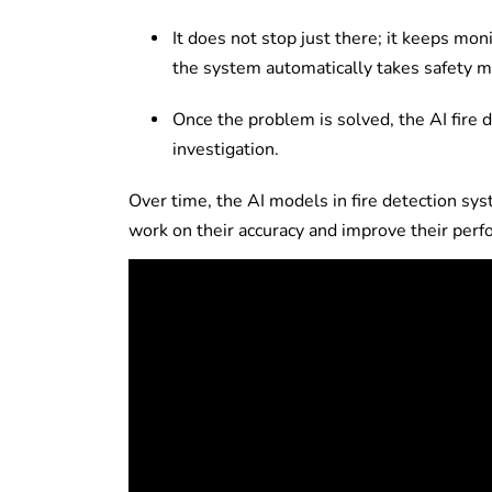
It does not stop just there; it keeps moni
the system automatically takes safety me
Once the problem is solved, the AI fire 
investigation.
Over time, the AI models in fire detection sy
work on their accuracy and improve their per