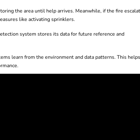
toring the area until help arrives. Meanwhile, if the fire escala
asures like activating sprinklers.
detection system stores its data for future reference and
stems learn from the environment and data patterns. This help
formance.