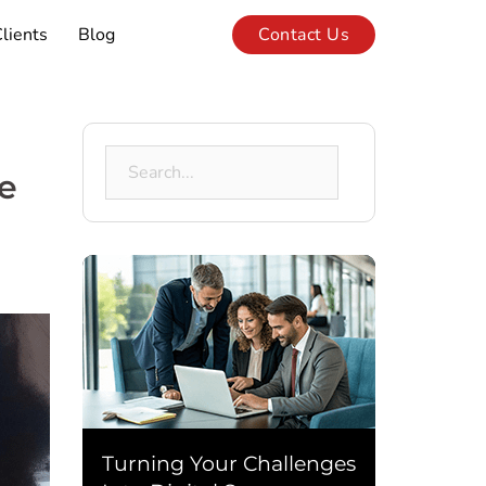
lients
Blog
Contact Us
Search
e
for:
Turning Your Challenges