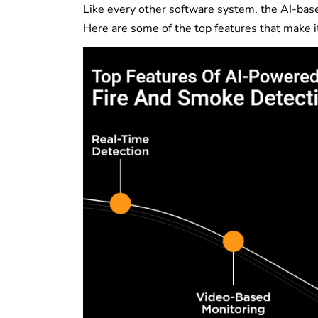
Like every other software system, the AI-base
Here are some of the top features that make i