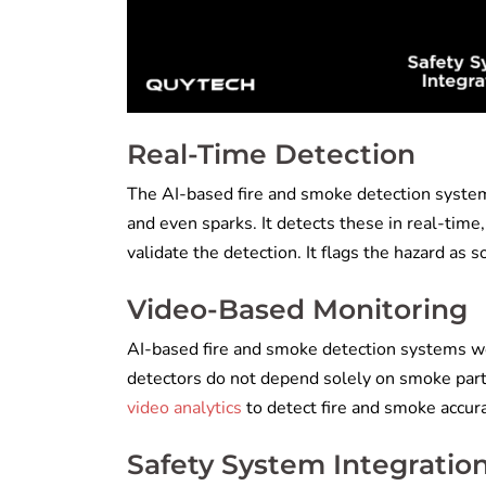
Real-Time Detection
The AI-based fire and smoke detection system
and even sparks. It detects these in real-tim
validate the detection. It flags the hazard as s
Video-Based Monitoring
AI-based fire and smoke detection systems w
detectors do not depend solely on smoke parti
video analytics
to detect fire and smoke accur
Safety System Integratio