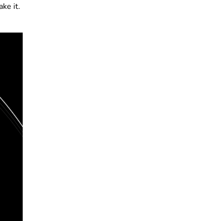
ke it.