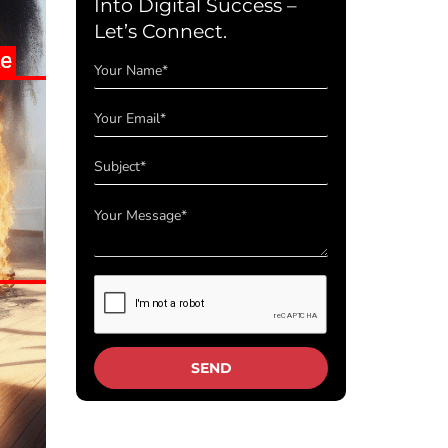
Into Digital Success –
Let’s Connect.