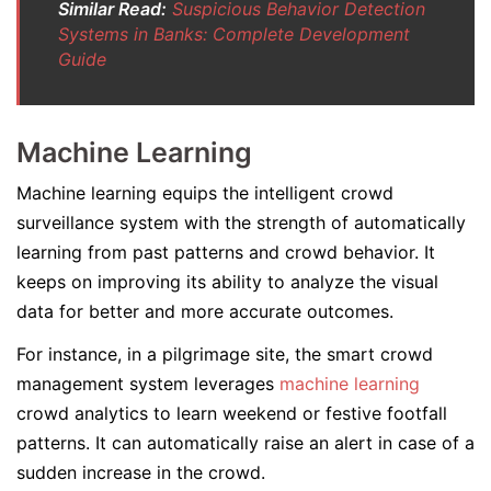
Similar Read:
Suspicious Behavior Detection
Systems in Banks: Complete Development
Guide
Machine Learning
Machine learning equips the intelligent crowd
surveillance system with the strength of automatically
learning from past patterns and crowd behavior. It
keeps on improving its ability to analyze the visual
data for better and more accurate outcomes.
For instance, in a pilgrimage site, the smart crowd
management system leverages
machine learning
crowd analytics to learn weekend or festive footfall
patterns. It can automatically raise an alert in case of a
sudden increase in the crowd.