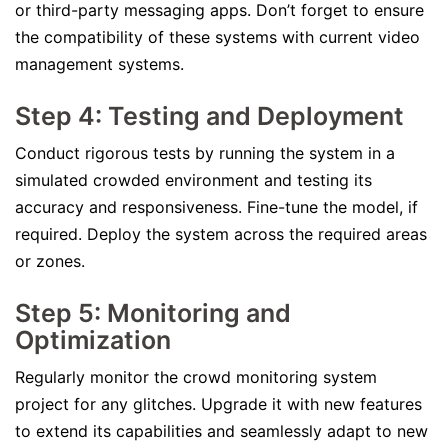
or third-party messaging apps. Don’t forget to ensure
the compatibility of these systems with current video
management systems.
Step 4: Testing and Deployment
Conduct rigorous tests by running the system in a
simulated crowded environment and testing its
accuracy and responsiveness. Fine-tune the model, if
required. Deploy the system across the required areas
or zones.
Step 5: Monitoring and
Optimization
Regularly monitor the crowd monitoring system
project for any glitches. Upgrade it with new features
to extend its capabilities and seamlessly adapt to new