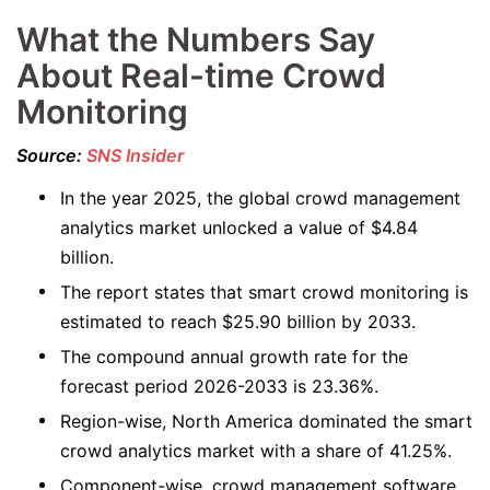
What the Numbers Say
About Real-time Crowd
Monitoring
Source:
SNS Insider
In the year 2025, the global crowd management
analytics market unlocked a value of $4.84
billion.
The report states that smart crowd monitoring is
estimated to reach $25.90 billion by 2033.
The compound annual growth rate for the
forecast period 2026-2033 is 23.36%.
Region-wise, North America dominated the smart
crowd analytics market with a share of 41.25%.
Component-wise, crowd management software