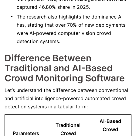
captured 46.80% share in 2025.
The research also highlights the dominance AI
has, stating that over 70% of new deployments
were AI-powered computer vision crowd
detection systems.
Difference Between
Traditional and AI-Based
Crowd Monitoring Software
Let’s understand the difference between conventional
and artificial intelligence-powered automated crowd
detection systems in a tabular form:
AI-Based
Traditional
Crowd
Parameters
Crowd