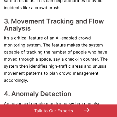
safe thresholds. This can help authorities to avoid
incidents like a crowd crush.
3. Movement Tracking and Flow
Analysis
It’s a critical feature of an AI-enabled crowd
monitoring system. The feature makes the system
capable of tracking the number of people who have
moved through a space, say a check-in counter. The
system then identifies high-traffic areas and unusual
movement patterns to plan crowd management
accordingly.
4. Anomaly Detection
An advanced people monitoring system can also
→
conduct object detection for crowd monitoring and
Talk to Our Experts