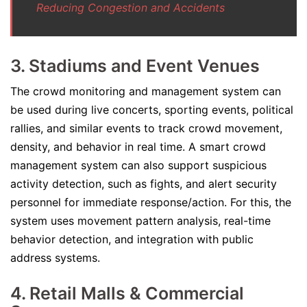
Reducing Congestion and Accidents
3. Stadiums and Event Venues
The crowd monitoring and management system can
be used during live concerts, sporting events, political
rallies, and similar events to track crowd movement,
density, and behavior in real time. A smart crowd
management system can also support suspicious
activity detection, such as fights, and alert security
personnel for immediate response/action. For this, the
system uses movement pattern analysis, real-time
behavior detection, and integration with public
address systems.
4. Retail Malls & Commercial