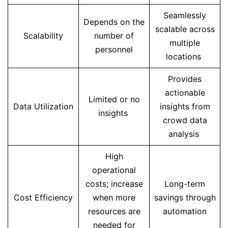
Seamlessly
Depends on the
scalable across
Scalability
number of
multiple
personnel
locations
Provides
actionable
Limited or no
Data Utilization
insights from
insights
crowd data
analysis
High
operational
costs; increase
Long-term
Cost Efficiency
when more
savings through
resources are
automation
needed for