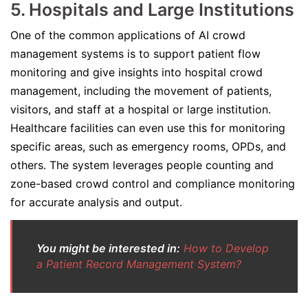
5. Hospitals and Large Institutions
One of the common applications of AI crowd
management systems is to support patient flow
monitoring and give insights into hospital crowd
management, including the movement of patients,
visitors, and staff at a hospital or large institution.
Healthcare facilities can even use this for monitoring
specific areas, such as emergency rooms, OPDs, and
others. The system leverages people counting and
zone-based crowd control and compliance monitoring
for accurate analysis and output.
You might be interested in:
How to Develop
a Patient Record Management System?