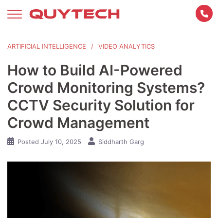
Skip
to
content
ARTIFICIAL INTELLIGENCE
VIDEO ANALYTICS
How to Build AI-Powered
Crowd Monitoring Systems?
CCTV Security Solution for
Crowd Management
Posted
July 10, 2025
Siddharth Garg