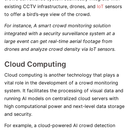
existing CCTV infrastructure, drones, and
IoT
sensors
to offer a bird’s-eye view of the crowd.
For instance, A smart crowd monitoring solution
integrated with a security surveillance system at a
large event can get real-time aerial footage from
drones and analyze crowd density via IoT sensors.
Cloud Computing
Cloud computing is another technology that plays a
vital role in the development of a crowd monitoring
system. It facilitates the processing of visual data and
running AI models on centralized cloud servers with
high computational power and next-level data storage
and security.
For example, a cloud-powered AI crowd detection