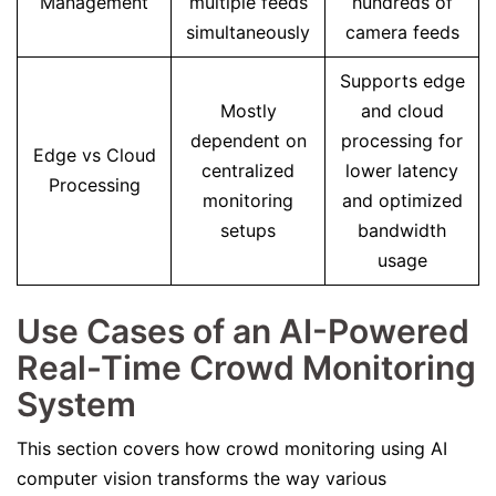
Management
multiple feeds
hundreds of
simultaneously
camera feeds
Supports edge
Mostly
and cloud
dependent on
processing for
Edge vs Cloud
centralized
lower latency
Processing
monitoring
and optimized
setups
bandwidth
usage
Use Cases of an AI-Powered
Real-Time Crowd Monitoring
System
This section covers how crowd monitoring using AI
computer vision transforms the way various