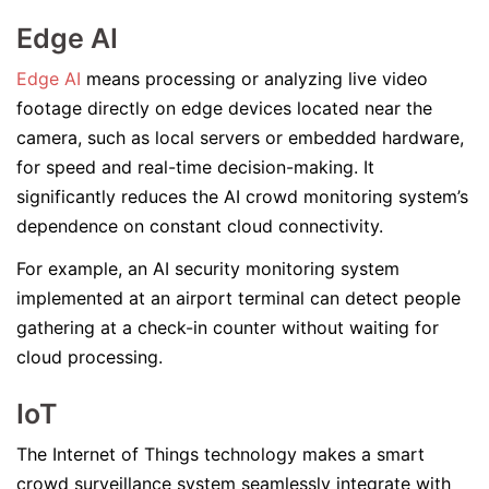
Edge AI
Edge AI
means processing or analyzing live video
footage directly on edge devices located near the
camera, such as local servers or embedded hardware,
for speed and real-time decision-making. It
significantly reduces the AI crowd monitoring system’s
dependence on constant cloud connectivity.
For example, an AI security monitoring system
implemented at an airport terminal can detect people
gathering at a check-in counter without waiting for
cloud processing.
IoT
The Internet of Things technology makes a smart
crowd surveillance system seamlessly integrate with