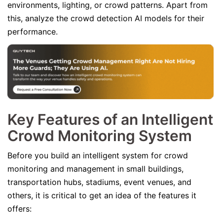
environments, lighting, or crowd patterns. Apart from
this, analyze the crowd detection AI models for their
performance.
Key Features of an Intelligent
Crowd Monitoring System
Before you build an intelligent system for crowd
monitoring and management in small buildings,
transportation hubs, stadiums, event venues, and
others, it is critical to get an idea of the features it
offers: