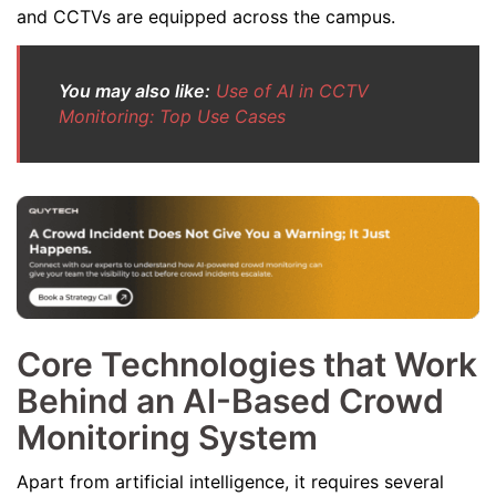
and CCTVs are equipped across the campus.
You may also like:
Use of AI in CCTV
Monitoring: Top Use Cases
Core Technologies that Work
Behind an AI-Based Crowd
Monitoring System
Apart from artificial intelligence, it requires several