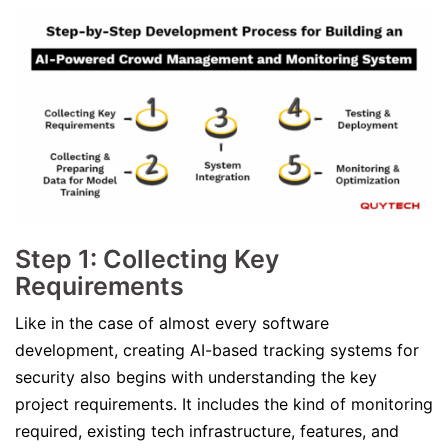
Step 1: Collecting Key
Requirements
Like in the case of almost every software
development, creating AI-based tracking systems for
security also begins with understanding the key
project requirements. It includes the kind of monitoring
required, existing tech infrastructure, features, and