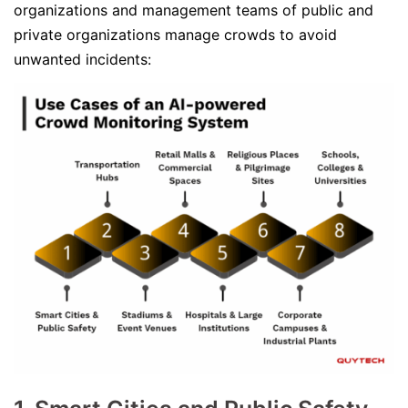
organizations and management teams of public and
private organizations manage crowds to avoid
unwanted incidents: