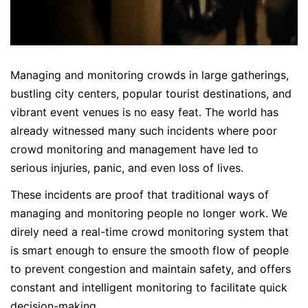
Managing and monitoring crowds in large gatherings,
bustling city centers, popular tourist destinations, and
vibrant event venues is no easy feat. The world has
already witnessed many such incidents where poor
crowd monitoring and management have led to
serious injuries, panic, and even loss of lives.
These incidents are proof that traditional ways of
managing and monitoring people no longer work. We
direly need a real-time crowd monitoring system that
is smart enough to ensure the smooth flow of people
to prevent congestion and maintain safety, and offers
constant and intelligent monitoring to facilitate quick
decision-making.