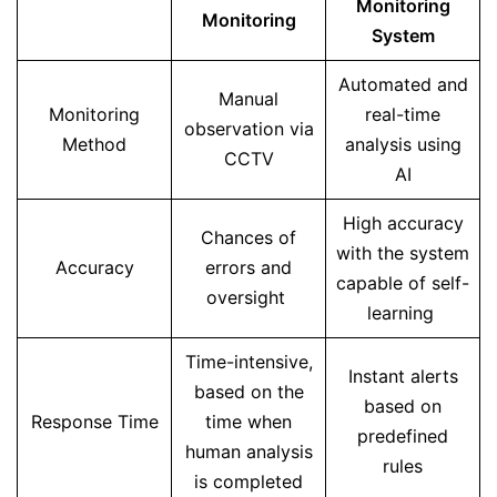
Monitoring
Monitoring
System
Automated and
Manual
Monitoring
real-time
observation via
Method
analysis using
CCTV
AI
High accuracy
Chances of
with the system
Accuracy
errors and
capable of self-
oversight
learning
Time-intensive,
Instant alerts
based on the
based on
Response Time
time when
predefined
human analysis
rules
is completed