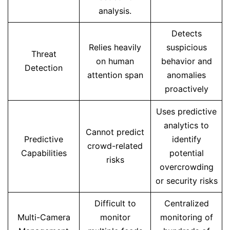
analysis.
Detects
Relies heavily
suspicious
Threat
on human
behavior and
Detection
attention span
anomalies
proactively
Uses predictive
analytics to
Cannot predict
Predictive
identify
crowd-related
Capabilities
potential
risks
overcrowding
or security risks
Difficult to
Centralized
Multi-Camera
monitor
monitoring of