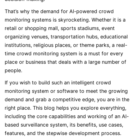
That’s why the demand for AI-powered crowd
monitoring systems is skyrocketing. Whether it is a
retail or shopping mall, sports stadiums, event
organizing venues, transportation hubs, educational
institutions, religious places, or theme parks, a real-
time crowd monitoring system is a must for every
place or business that deals with a large number of
people.
If you wish to build such an intelligent crowd
monitoring system or software to meet the growing
demand and grab a competitive edge, you are in the
right place. This blog helps you explore everything,
including the core capabilities and working of an AI-
based surveillance system, its benefits, use cases,
features, and the stepwise development process.