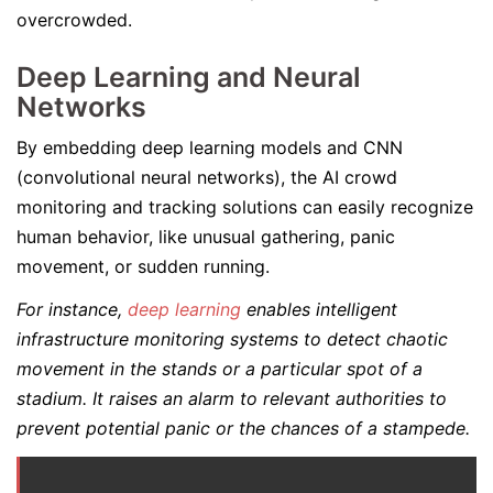
overcrowded.
Deep Learning and Neural
Networks
By embedding deep learning models and CNN
(convolutional neural networks), the AI crowd
monitoring and tracking solutions can easily recognize
human behavior, like unusual gathering, panic
movement, or sudden running.
For instance,
deep learning
enables intelligent
infrastructure monitoring systems to detect chaotic
movement in the stands or a particular spot of a
stadium. It raises an alarm to relevant authorities to
prevent potential panic or the chances of a stampede.