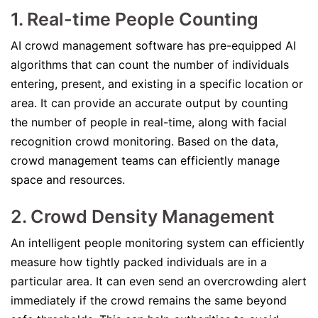
1. Real-time People Counting
AI crowd management software has pre-equipped AI
algorithms that can count the number of individuals
entering, present, and existing in a specific location or
area. It can provide an accurate output by counting
the number of people in real-time, along with facial
recognition crowd monitoring. Based on the data,
crowd management teams can efficiently manage
space and resources.
2. Crowd Density Management
An intelligent people monitoring system can efficiently
measure how tightly packed individuals are in a
particular area. It can even send an overcrowding alert
immediately if the crowd remains the same beyond