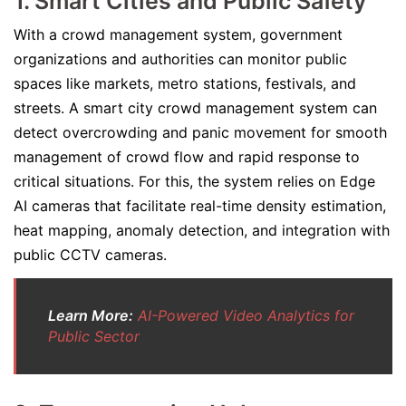
1. Smart Cities and Public Safety
With a crowd management system, government
organizations and authorities can monitor public
spaces like markets, metro stations, festivals, and
streets. A smart city crowd management system can
detect overcrowding and panic movement for smooth
management of crowd flow and rapid response to
critical situations. For this, the system relies on Edge
AI cameras that facilitate real-time density estimation,
heat mapping, anomaly detection, and integration with
public CCTV cameras.
Learn More:
AI-Powered Video Analytics for
Public Sector