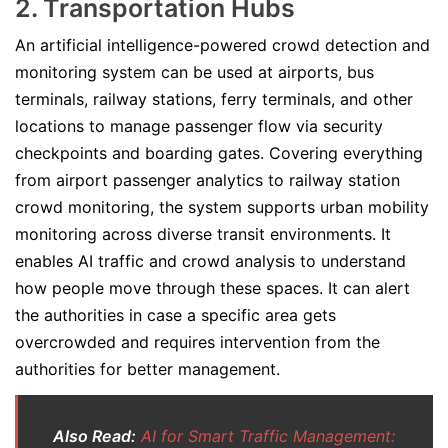
2. Transportation Hubs
An artificial intelligence-powered crowd detection and
monitoring system can be used at airports, bus
terminals, railway stations, ferry terminals, and other
locations to manage passenger flow via security
checkpoints and boarding gates. Covering everything
from airport passenger analytics to railway station
crowd monitoring, the system supports urban mobility
monitoring across diverse transit environments. It
enables AI traffic and crowd analysis to understand
how people move through these spaces. It can alert
the authorities in case a specific area gets
overcrowded and requires intervention from the
authorities for better management.
Also Read:
AI for Smart Traffic Management: