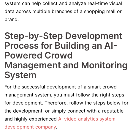
system can help collect and analyze real-time visual
data across multiple branches of a shopping mall or
brand.
Step-by-Step Development
Process for Building an AI-
Powered Crowd
Management and Monitoring
System
For the successful development of a smart crowd
management system, you must follow the right steps
for development. Therefore, follow the steps below for
the development, or simply connect with a reputable
and highly experienced
AI video analytics system
development company
.