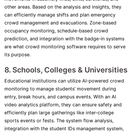
other areas. Based on the analysis and insights, they
can efficiently manage shifts and plan emergency
crowd management and evacuations. Zone-based
occupancy monitoring, schedule-based crowd
prediction, and integration with the badge-in systems
are what crowd monitoring software requires to serve
its purpose.
8. Schools, Colleges & Universities
Educational institutions can utilize AI-powered crowd
monitoring to manage students’ movement during
entry, break hours, and campus events. With an AI
video analytics platform, they can ensure safety and
efficiently plan large gatherings like inter-college
sports events or fests. The system flow analysis,
integration with the student IDs management system,