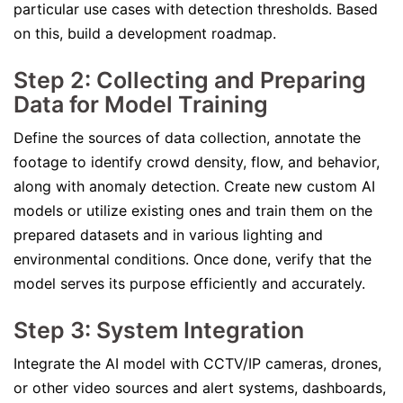
particular use cases with detection thresholds. Based
on this, build a development roadmap.
Step 2: Collecting and Preparing
Data for Model Training
Define the sources of data collection, annotate the
footage to identify crowd density, flow, and behavior,
along with anomaly detection. Create new custom AI
models or utilize existing ones and train them on the
prepared datasets and in various lighting and
environmental conditions. Once done, verify that the
model serves its purpose efficiently and accurately.
Step 3: System Integration
Integrate the AI model with CCTV/IP cameras, drones,
or other video sources and alert systems, dashboards,