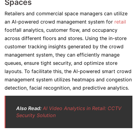
Spaces
Retailers and commercial space managers can utilize
an AI-powered crowd management system for
retail
footfall analytics, customer flow, and occupancy
across different floors and stores. Using the in-store
customer tracking insights generated by the crowd
management system, they can efficiently manage
queues, ensure tight security, and optimize store
layouts. To facilitate this, the AI-powered smart crowd
management system utilizes heatmaps and congestion
detection, facial recognition, and predictive analytics.
Also Read:
AI Video Analytics in Retail: CCTV
Security Solution