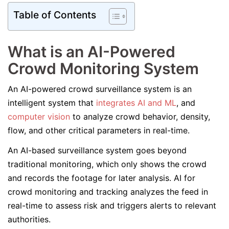
Table of Contents
What is an AI-Powered
Crowd Monitoring System
An AI-powered crowd surveillance system is an
intelligent system that
integrates AI and ML
, and
computer vision
to analyze crowd behavior, density,
flow, and other critical parameters in real-time.
An AI-based surveillance system goes beyond
traditional monitoring, which only shows the crowd
and records the footage for later analysis. AI for
crowd monitoring and tracking analyzes the feed in
real-time to assess risk and triggers alerts to relevant
authorities.