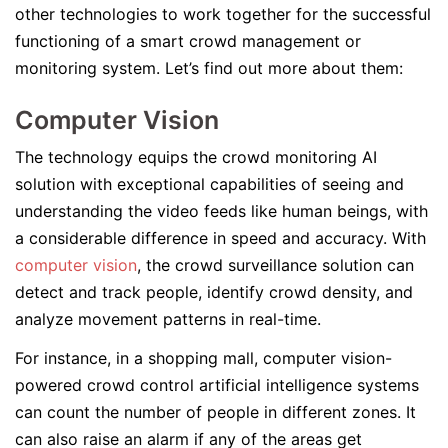
other technologies to work together for the successful
functioning of a smart crowd management or
monitoring system. Let’s find out more about them:
Computer Vision
The technology equips the crowd monitoring AI
solution with exceptional capabilities of seeing and
understanding the video feeds like human beings, with
a considerable difference in speed and accuracy. With
computer vision
, the crowd surveillance solution can
detect and track people, identify crowd density, and
analyze movement patterns in real-time.
For instance, in a shopping mall, computer vision-
powered crowd control artificial intelligence systems
can count the number of people in different zones. It
can also raise an alarm if any of the areas get