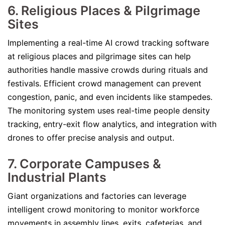
6. Religious Places & Pilgrimage
Sites
Implementing a real-time AI crowd tracking software
at religious places and pilgrimage sites can help
authorities handle massive crowds during rituals and
festivals. Efficient crowd management can prevent
congestion, panic, and even incidents like stampedes.
The monitoring system uses real-time people density
tracking, entry-exit flow analytics, and integration with
drones to offer precise analysis and output.
7. Corporate Campuses &
Industrial Plants
Giant organizations and factories can leverage
intelligent crowd monitoring to monitor workforce
movements in assembly lines, exits, cafeterias, and