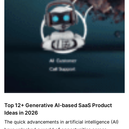
Top 12+ Generative AI-based SaaS Product
Ideas in 2026
The quick advancements in artificial intelligence (AI)