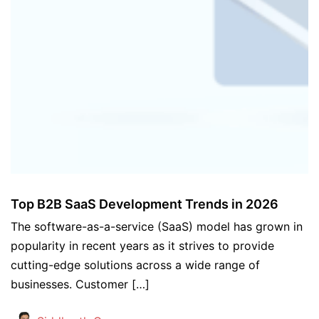
Top B2B SaaS Development Trends in 2026
The software-as-a-service (SaaS) model has grown in
popularity in recent years as it strives to provide
cutting-edge solutions across a wide range of
businesses. Customer […]