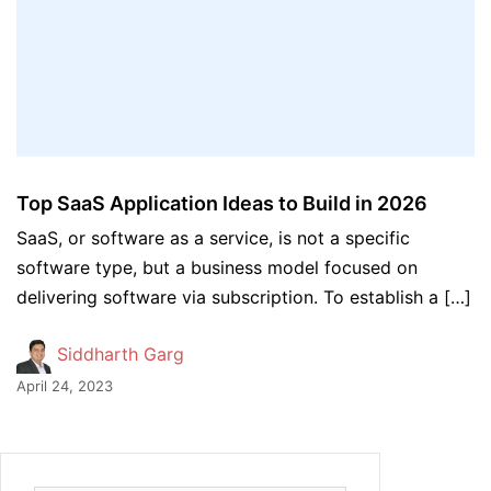
Top SaaS Application Ideas to Build in 2026
SaaS, or software as a service, is not a specific
software type, but a business model focused on
delivering software via subscription. To establish a […]
Siddharth Garg
April 24, 2023