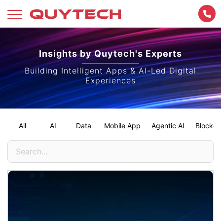
Skip
to
Insights by Quytech's Experts
content
Building Intelligent Apps & AI-Led Digital
Experiences
All
AI
Data
Mobile App
Agentic AI
Blockch
Search
for: