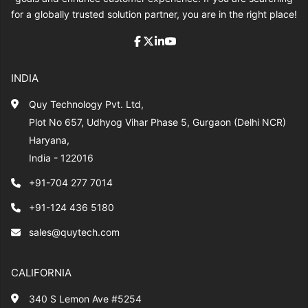
for a globally trusted solution partner, you are in the right place!
INDIA
Quy Technology Pvt. Ltd,
Plot No 657, Udhyog Vihar Phase 5, Gurgaon (Delhi NCR)
Haryana,
India - 122016
+91-704 277 7014
+91-124 436 5180
sales@quytech.com
CALIFORNIA
340 S Lemon Ave #5254