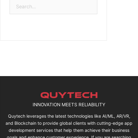
Search
for:
INNOVATION MEETS RELIABILITY
Quytech leverages the latest technologies like AI/ML, AR/VR,
and Blockchain to provide global clients with cutting-edge app
development services that help them achieve their business
goals and enhance customer experience. If you are searching