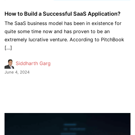
How to Build a Successful SaaS Application?
The SaaS business model has been in existence for
quite some time now and has proven to be an
extremely lucrative venture. According to PitchBook
[…]
Siddharth Garg
June 4, 2024