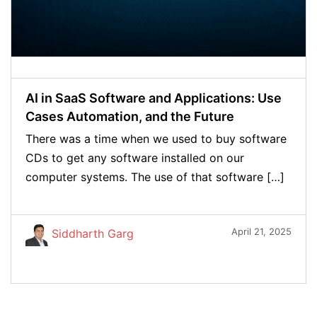
AI in SaaS Software and Applications: Use
Cases Automation, and the Future
There was a time when we used to buy software
CDs to get any software installed on our
computer systems. The use of that software […]
April 21, 2025
Siddharth Garg