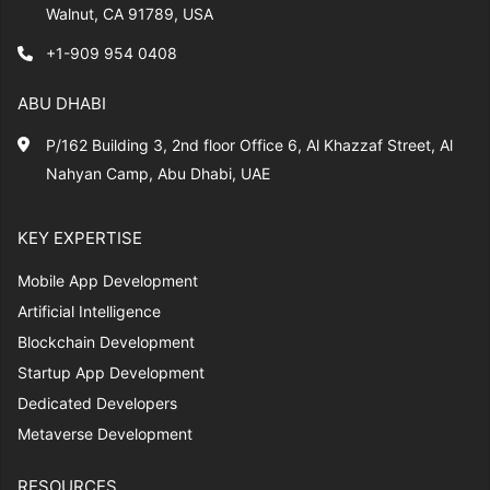
Walnut, CA 91789, USA
+1-909 954 0408
ABU DHABI
P/162 Building 3, 2nd floor Office 6, Al Khazzaf Street, Al
Nahyan Camp, Abu Dhabi, UAE
KEY EXPERTISE
Mobile App Development
Artificial Intelligence
Blockchain Development
Startup App Development
Dedicated Developers
Metaverse Development
RESOURCES