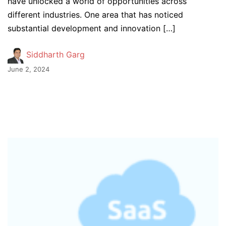
have unlocked a world of opportunities across
different industries. One area that has noticed
substantial development and innovation […]
Siddharth Garg
June 2, 2024