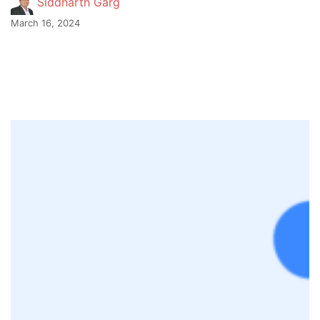
Siddharth Garg
March 16, 2024