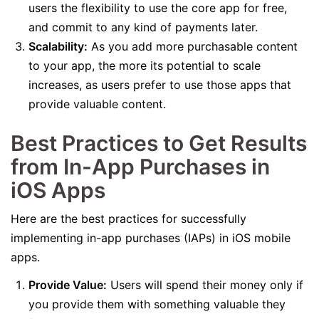
users the flexibility to use the core app for free,
and commit to any kind of payments later.
Scalability:
As you add more purchasable content
to your app, the more its potential to scale
increases, as users prefer to use those apps that
provide valuable content.
Best Practices to Get Results
from In-App Purchases in
iOS Apps
Here are the best practices for successfully
implementing in-app purchases (IAPs) in iOS mobile
apps.
Provide Value:
Users will spend their money only if
you provide them with something valuable they