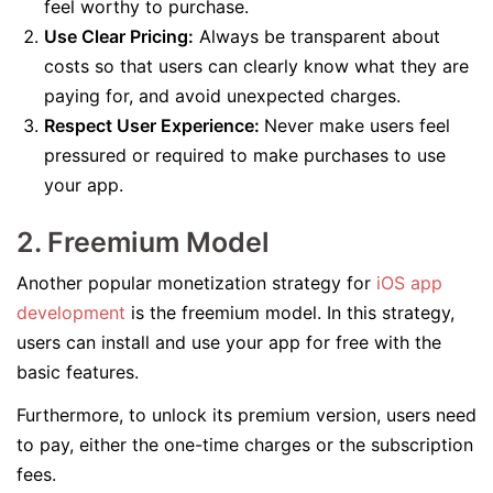
feel worthy to purchase.
Use Clear Pricing:
Always be transparent about
costs so that users can clearly know what they are
paying for, and avoid unexpected charges.
Respect User Experience:
Never make users feel
pressured or required to make purchases to use
your app.
2. Freemium Model
Another popular monetization strategy for
iO
S
app
development
is the freemium model. In this strategy,
users can install and use your app for free with the
basic features.
Furthermore, to unlock its premium version, users need
to pay, either the one-time charges or the subscription
fees.