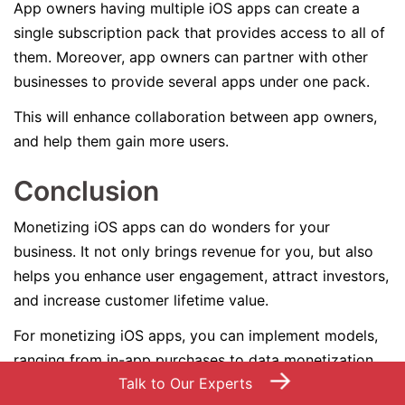
App owners having multiple iOS apps can create a
single subscription pack that provides access to all of
them. Moreover, app owners can partner with other
businesses to provide several apps under one pack.
This will enhance collaboration between app owners,
and help them gain more users.
Conclusion
Monetizing iOS apps can do wonders for your
business. It not only brings revenue for you, but also
helps you enhance user engagement, attract investors,
and increase customer lifetime value.
For monetizing iOS apps, you can implement models,
ranging from in-app purchases to data monetization.
→
Talk to Our Experts
Also, you can combine several strategies to increase