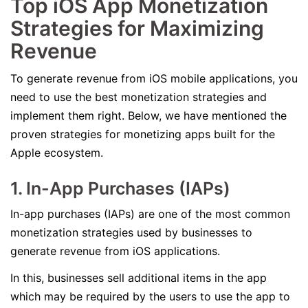
Top iOS App Monetization
Strategies for Maximizing
Revenue
To generate revenue from iOS mobile applications, you
need to use the best monetization strategies and
implement them right. Below, we have mentioned the
proven strategies for monetizing apps built for the
Apple ecosystem.
1. In-App Purchases (IAPs)
In-app purchases (IAPs) are one of the most common
monetization strategies used by businesses to
generate revenue from iOS applications.
In this, businesses sell additional items in the app
which may be required by the users to use the app to