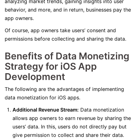
analyzing market trends, gaining insights into user
behavior, and more, and in return, businesses pay the
app owners.
Of course, app owners take users’ consent and
permissions before collecting and sharing the data.
Benefits of Data Monetizing
Strategy for iOS App
Development
The following are the advantages of implementing
data monetization for iOS apps.
Additional Revenue Stream:
Data monetization
allows app owners to earn revenue by sharing the
users’ data. In this, users do not directly pay but
give permission to collect and share their data.