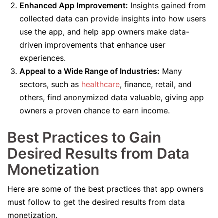
Enhanced App Improvement:
Insights gained from
collected data can provide insights into how users
use the app, and help app owners make data-
driven improvements that enhance user
experiences.
Appeal to a Wide Range of Industries:
Many
sectors, such as
healthcare
, finance, retail, and
others, find anonymized data valuable, giving app
owners a proven chance to earn income.
Best Practices to Gain
Desired Results from Data
Monetization
Here are some of the best practices that app owners
must follow to get the desired results from data
monetization.