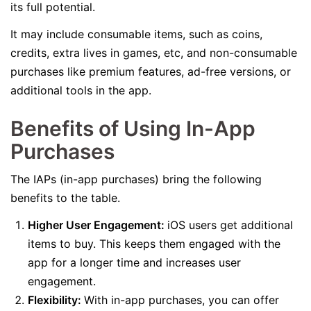
its full potential.
It may include consumable items, such as coins,
credits, extra lives in games, etc, and non-consumable
purchases like premium features, ad-free versions, or
additional tools in the app.
Benefits of Using In-App
Purchases
The IAPs (in-app purchases) bring the following
benefits to the table.
Higher User Engagement:
iOS users get additional
items to buy. This keeps them engaged with the
app for a longer time and increases user
engagement.
Flexibility:
With in-app purchases, you can offer