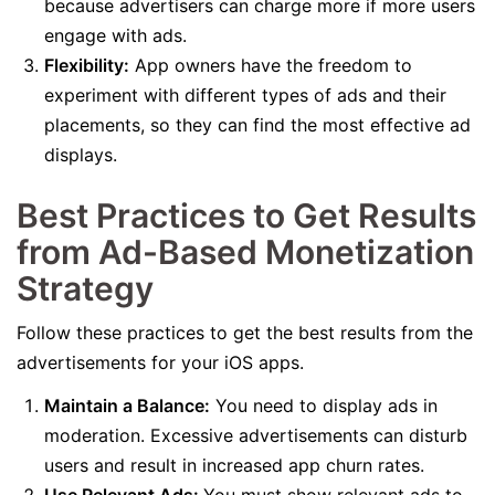
because advertisers can charge more if more users
engage with ads.
Flexibility:
App owners have the freedom to
experiment with different types of ads and their
placements, so they can find the most effective ad
displays.
Best Practices to Get Results
from Ad-Based Monetization
Strategy
Follow these practices to get the best results from the
advertisements for your iOS apps.
Maintain a Balance:
You need to display ads in
moderation. Excessive advertisements can disturb
users and result in increased app churn rates.