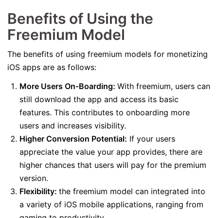
Benefits of Using the
Freemium Model
The benefits of using freemium models for monetizing
iOS apps are as follows:
More Users On-Boarding:
With freemium, users can
still download the app and access its basic
features. This contributes to onboarding more
users and increases visibility.
Higher Conversion Potential:
If your users
appreciate the value your app provides, there are
higher chances that users will pay for the premium
version.
Flexibility:
the freemium model can integrated into
a variety of iOS mobile applications, ranging from
gaming to productivity.