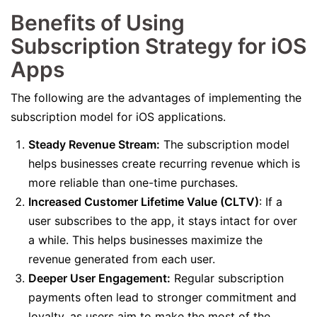
Benefits of Using
Subscription Strategy for iOS
Apps
The following are the advantages of implementing the
subscription model for iOS applications.
Steady Revenue Stream:
The subscription model
helps businesses create recurring revenue which is
more reliable than one-time purchases.
Increased Customer Lifetime Value (CLTV)
: If a
user subscribes to the app, it stays intact for over
a while. This helps businesses maximize the
revenue generated from each user.
Deeper User Engagement:
Regular subscription
payments often lead to stronger commitment and
loyalty, as users aim to make the most of the