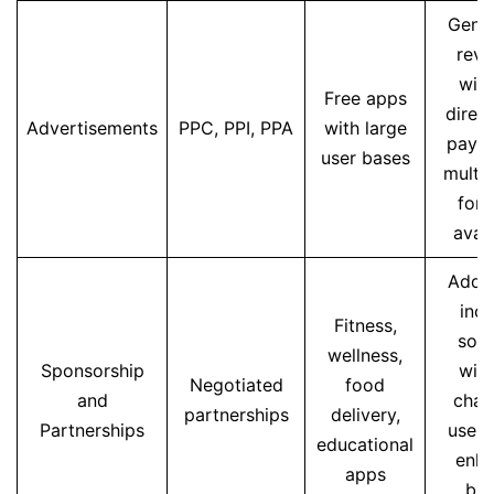
Gene
rev
wit
Free apps
direct
Advertisements
PPC, PPI, PPA
with large
paym
user bases
multip
for
avail
Addit
inc
Fitness,
sou
wellness,
Sponsorship
wit
Negotiated
food
and
char
partnerships
delivery,
Partnerships
users
educational
enh
apps
br