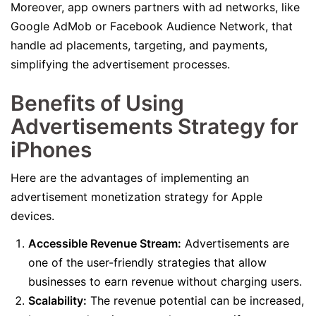
Moreover, app owners partners with ad networks, like
Google AdMob or Facebook Audience Network, that
handle ad placements, targeting, and payments,
simplifying the advertisement processes.
Benefits of Using
Advertisements Strategy for
iPhones
Here are the advantages of implementing an
advertisement monetization strategy for Apple
devices.
Accessible Revenue Stream:
Advertisements are
one of the user-friendly strategies that allow
businesses to earn revenue without charging users.
Scalability:
The revenue potential can be increased,