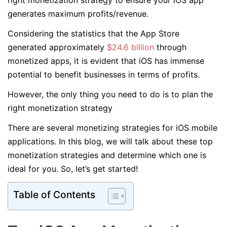
right monetization strategy to ensure your iOS app
generates maximum profits/revenue.
Considering the statistics that the App Store
generated approximately
$24.6 billion
through
monetized apps, it is evident that iOS has immense
potential to benefit businesses in terms of profits.
However, the only thing you need to do is to plan the
right monetization strategy
There are several monetizing strategies for iOS mobile
applications. In this blog, we will talk about these top
monetization strategies and determine which one is
ideal for you. So, let’s get started!
Table of Contents