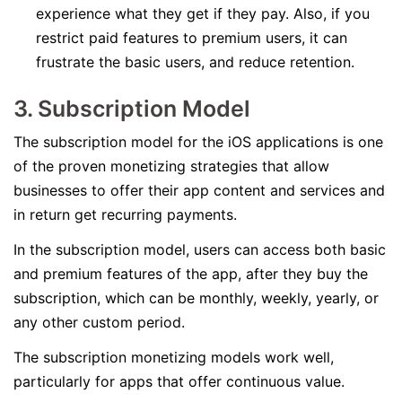
experience what they get if they pay. Also, if you
restrict paid features to premium users, it can
frustrate the basic users, and reduce retention.
3. Subscription Model
The subscription model for the iOS applications is one
of the proven monetizing strategies that allow
businesses to offer their app content and services and
in return get recurring payments.
In the subscription model, users can access both basic
and premium features of the app, after they buy the
subscription, which can be monthly, weekly, yearly, or
any other custom period.
The subscription monetizing models work well,
particularly for apps that offer continuous value.