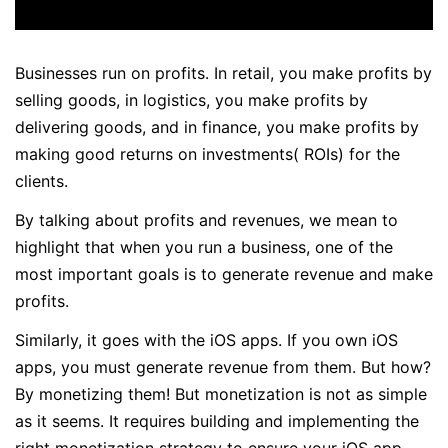
Businesses run on profits. In retail, you make profits by
selling goods, in logistics, you make profits by
delivering goods, and in finance, you make profits by
making good returns on investments( ROIs) for the
clients.
By talking about profits and revenues, we mean to
highlight that when you run a business, one of the
most important goals is to generate revenue and make
profits.
Similarly, it goes with the iOS apps. If you own iOS
apps, you must generate revenue from them. But how?
By monetizing them! But monetization is not as simple
as it seems. It requires building and implementing the