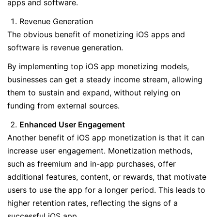
apps and software.
Revenue Generation
The obvious benefit of monetizing iOS apps and
software is revenue generation.
By implementing top iOS app monetizing models,
businesses can get a steady income stream, allowing
them to sustain and expand, without relying on
funding from external sources.
Enhanced User Engagement
Another benefit of iOS app monetization is that it can
increase user engagement. Monetization methods,
such as freemium and in-app purchases, offer
additional features, content, or rewards, that motivate
users to use the app for a longer period. This leads to
higher retention rates, reflecting the signs of a
successful iOS app.