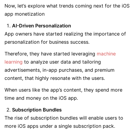
Now, let’s explore what trends coming next for the iOS
app monetization
AI-Driven Personalization
App owners have started realizing the importance of
personalization for business success.
Therefore, they have started leveraging
machine
learning
to analyze user data and tailoring
advertisements, in-app purchases, and premium
content, that highly resonate with the users.
When users like the app’s content, they spend more
time and money on the iOS app.
Subscription Bundles
The rise of subscription bundles will enable users to
more iOS apps under a single subscription pack.