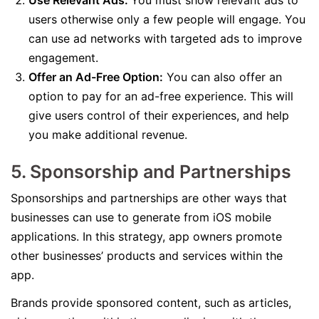
Use Relevant Ads:
You must show relevant ads to
users otherwise only a few people will engage. You
can use ad networks with targeted ads to improve
engagement.
Offer an Ad-Free Option:
You can also offer an
option to pay for an ad-free experience. This will
give users control of their experiences, and help
you make additional revenue.
5. Sponsorship and Partnerships
Sponsorships and partnerships are other ways that
businesses can use to generate from iOS mobile
applications. In this strategy, app owners promote
other businesses’ products and services within the
app.
Brands provide sponsored content, such as articles,