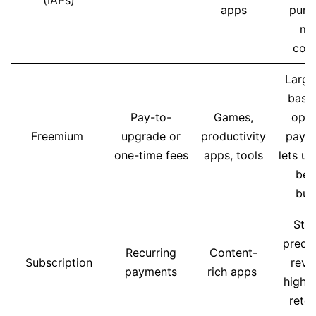
(IAPs)
apps
purc
mo
con
Large
base
Pay-to-
Games,
opti
Freemium
upgrade or
productivity
paym
one-time fees
apps, tools
lets us
bef
buy
Stea
predic
Recurring
Content-
Subscription
reve
payments
rich apps
higher
reten