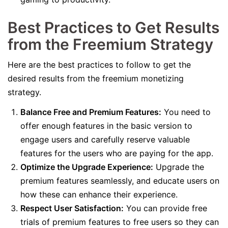
Best Practices to Get Results
from the Freemium Strategy
Here are the best practices to follow to get the
desired results from the freemium monetizing
strategy.
Balance Free and Premium Features:
You need to
offer enough features in the basic version to
engage users and carefully reserve valuable
features for the users who are paying for the app.
Optimize the Upgrade Experience:
Upgrade the
premium features seamlessly, and educate users on
how these can enhance their experience.
Respect User Satisfaction:
You can provide free
trials of premium features to free users so they can