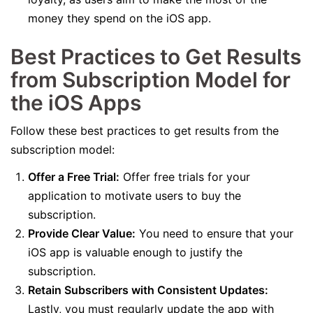
money they spend on the iOS app.
Best Practices to Get Results
from Subscription Model for
the iOS Apps
Follow these best practices to get results from the
subscription model:
Offer a Free Trial:
Offer free trials for your
application to motivate users to buy the
subscription.
Provide Clear Value:
You need to ensure that your
iOS app is valuable enough to justify the
subscription.
Retain Subscribers with Consistent Updates:
Lastly, you must regularly update the app with