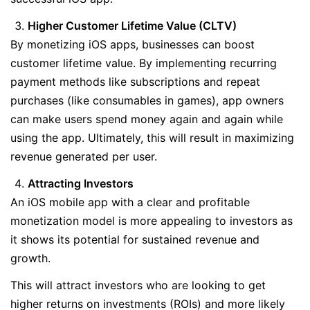
Higher Customer Lifetime Value (CLTV)
By monetizing iOS apps, businesses can boost
customer lifetime value. By implementing recurring
payment methods like subscriptions and repeat
purchases (like consumables in games), app owners
can make users spend money again and again while
using the app. Ultimately, this will result in maximizing
revenue generated per user.
Attracting Investors
An iOS mobile app with a clear and profitable
monetization model is more appealing to investors as
it shows its potential for sustained revenue and
growth.
This will attract investors who are looking to get
higher returns on investments (ROIs) and more likely