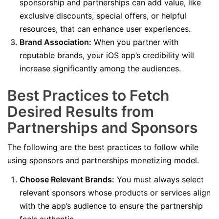
sponsorship and partnerships can add value, like
exclusive discounts, special offers, or helpful
resources, that can enhance user experiences.
Brand Association:
When you partner with
reputable brands, your iOS app’s credibility will
increase significantly among the audiences.
Best Practices to Fetch
Desired Results from
Partnerships and Sponsors
The following are the best practices to follow while
using sponsors and partnerships monetizing model.
Choose Relevant Brands:
You must always select
relevant sponsors whose products or services align
with the app’s audience to ensure the partnership