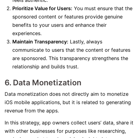
feels authentic.
Prioritize Value for Users:
You must ensure that the
sponsored content or features provide genuine
benefits to your users and enhance their
experiences.
Maintain Transparency:
Lastly, always
communicate to users that the content or features
are sponsored. This transparency strengthens the
relationship and builds trust.
6. Data Monetization
Data monetization does not directly aim to monetize
iOS mobile applications, but it is related to generating
revenue from the apps.
In this strategy, app owners collect users’ data, share it
with other businesses for purposes like researching,