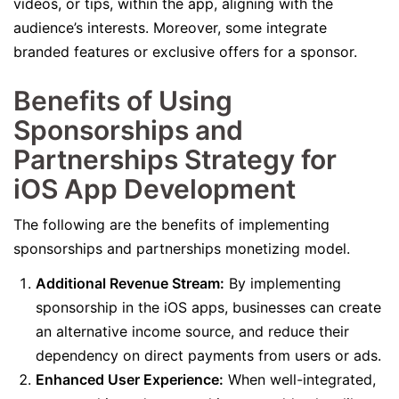
videos, or tips, within the app, aligning with the
audience’s interests. Moreover, some integrate
branded features or exclusive offers for a sponsor.
Benefits of Using
Sponsorships and
Partnerships Strategy for
iOS App Development
The following are the benefits of implementing
sponsorships and partnerships monetizing model.
Additional Revenue Stream:
By implementing
sponsorship in the iOS apps, businesses can create
an alternative income source, and reduce their
dependency on direct payments from users or ads.
Enhanced User Experience:
When well-integrated,