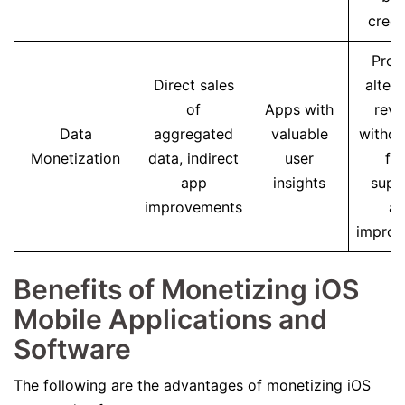
credib
Prov
Direct sales
altern
of
Apps with
rev
Data
aggregated
valuable
withou
Monetization
data, indirect
user
fee
app
insights
supp
improvements
a
impro
Benefits of Monetizing iOS
Mobile Applications and
Software
The following are the advantages of monetizing iOS