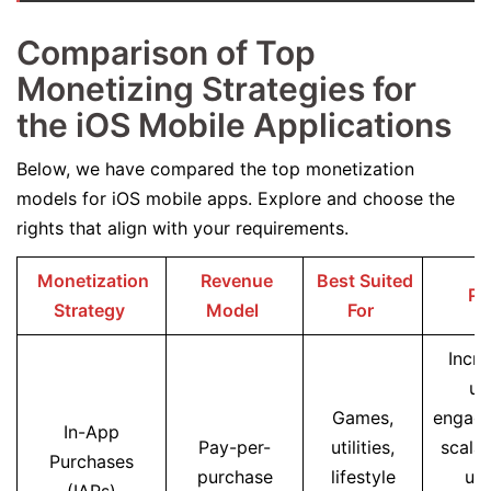
Comparison of Top
Monetizing Strategies for
the iOS Mobile Applications
Below, we have compared the top monetization
models for iOS mobile apps. Explore and choose the
rights that align with your requirements.
Monetization
Revenue
Best Suited
Pr
Strategy
Model
For
Incre
us
Games,
engag
In-App
Pay-per-
utilities,
scalab
Purchases
purchase
lifestyle
use