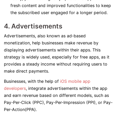
fresh content and improved functionalities to keep
the subscribed user engaged for a longer period.
4. Advertisements
Advertisements, also known as ad-based
monetization, help businesses make revenue by
displaying advertisements within their apps. This
strategy is widely used, especially for free apps, as it
provides a steady income without requiring users to
make direct payments.
Businesses, with the help of
iOS mobile app
developers
, integrate advertisements within the app
and earn revenue based on different models, such as
Pay-Per-Click (PPC), Pay-Per-Impression (PPI), or Pay-
Per-Action(PPA).