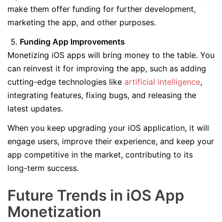
make them offer funding for further development,
marketing the app, and other purposes.
Funding App Improvements
Monetizing iOS apps will bring money to the table. You
can reinvest it for improving the app, such as adding
cutting-edge technologies like
artificial intelligence
,
integrating features, fixing bugs, and releasing the
latest updates.
When you keep upgrading your iOS application, it will
engage users, improve their experience, and keep your
app competitive in the market, contributing to its
long-term success.
Future Trends in iOS App
Monetization