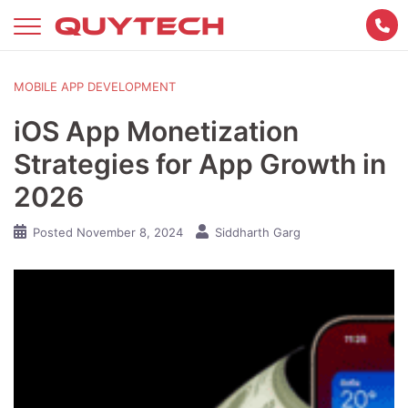
Skip
to
content
MOBILE APP DEVELOPMENT
iOS App Monetization
Strategies for App Growth in
2026
Posted
November 8, 2024
Siddharth Garg