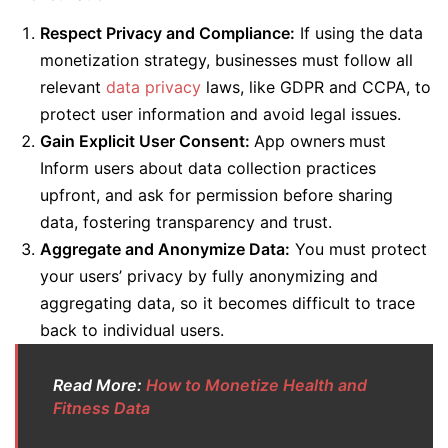
Respect Privacy and Compliance:
If using the data
monetization strategy, businesses must follow all
relevant
data privacy
laws, like GDPR and CCPA, to
protect user information and avoid legal issues.
Gain Explicit User Consent:
App owners
must
Inform users about data collection practices
upfront, and ask for permission before sharing
data, fostering transparency and trust.
Aggregate and Anonymize Data:
You must protect
your users’ privacy by fully anonymizing and
aggregating data, so it becomes difficult to trace
back to individual users.
Read More:
How to Monetize Health and
Fitness Data