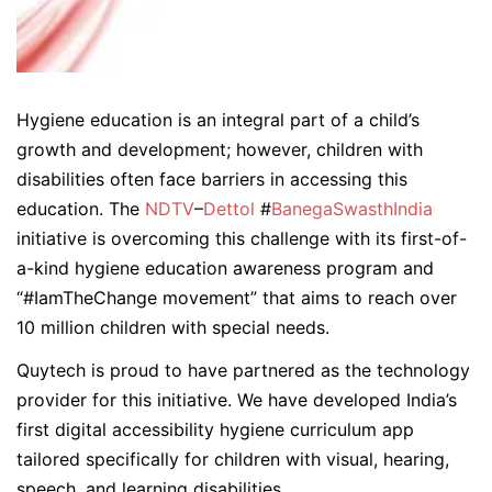
Hygiene education is an integral part of a child’s
growth and development; however, children with
disabilities often face barriers in accessing this
education. The
NDTV
–
Dettol
#
BanegaSwasthIndia
initiative is overcoming this challenge with its first-of-
a-kind hygiene education awareness program and
“#IamTheChange movement” that aims to reach over
10 million children with special needs.
Quytech is proud to have partnered as the technology
provider for this initiative. We have developed India’s
first digital accessibility hygiene curriculum app
tailored specifically for children with visual, hearing,
speech, and learning disabilities.