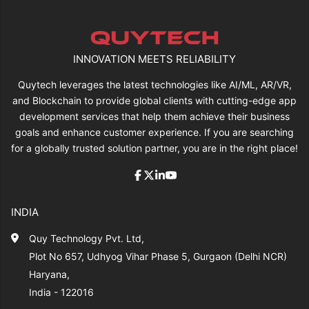
INNOVATION MEETS RELIABILITY
Quytech leverages the latest technologies like AI/ML, AR/VR,
and Blockchain to provide global clients with cutting-edge app
development services that help them achieve their business
goals and enhance customer experience. If you are searching
for a globally trusted solution partner, you are in the right place!
INDIA
Quy Technology Pvt. Ltd,
Plot No 657, Udhyog Vihar Phase 5, Gurgaon (Delhi NCR)
Haryana,
India - 122016