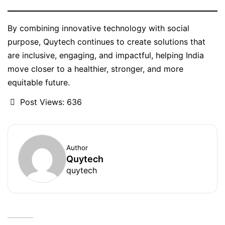
By combining innovative technology with social
purpose, Quytech continues to create solutions that
are inclusive, engaging, and impactful, helping India
move closer to a healthier, stronger, and more
equitable future.
Post Views:
636
Author
Quytech
quytech