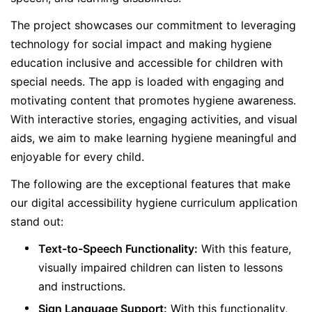
The project showcases our commitment to leveraging
technology for social impact and making hygiene
education inclusive and accessible for children with
special needs. The app is loaded with engaging and
motivating content that promotes hygiene awareness.
With interactive stories, engaging activities, and visual
aids, we aim to make learning hygiene meaningful and
enjoyable for every child.
The following are the exceptional features that make
our digital accessibility hygiene curriculum application
stand out:
Text-to-Speech Functionality:
With this feature,
visually impaired children can listen to lessons
and instructions.
Sign Language Support:
With this functionality,