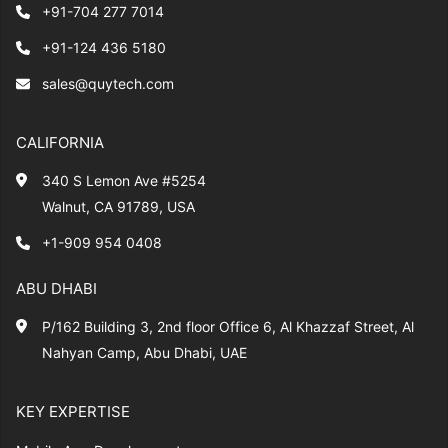
+91-704 277 7014
+91-124 436 5180
sales@quytech.com
CALIFORNIA
340 S Lemon Ave #5254
Walnut, CA 91789, USA
+1-909 954 0408
ABU DHABI
P/162 Building 3, 2nd floor Office 6, Al Khazzaf Street, Al
Nahyan Camp, Abu Dhabi, UAE
KEY EXPERTISE