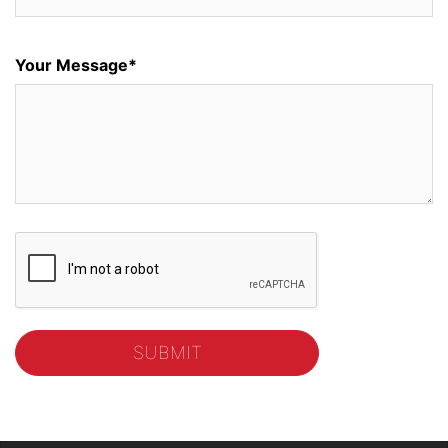
Your Message*