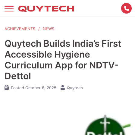
Skip
to
content
ACHIEVEMENTS
NEWS
Quytech Builds India’s First
Accessible Hygiene
Curriculum App for NDTV-
Dettol
Posted
October 6, 2025
Quytech