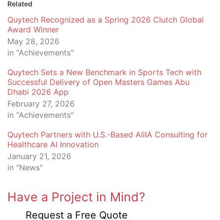
Related
Quytech Recognized as a Spring 2026 Clutch Global
Award Winner
May 28, 2026
in "Achievements"
Quytech Sets a New Benchmark in Sports Tech with
Successful Delivery of Open Masters Games Abu
Dhabi 2026 App
February 27, 2026
in "Achievements"
Quytech Partners with U.S.-Based AIiIA Consulting for
Healthcare AI Innovation
January 21, 2026
in "News"
Have a Project in Mind?
Request a Free Quote