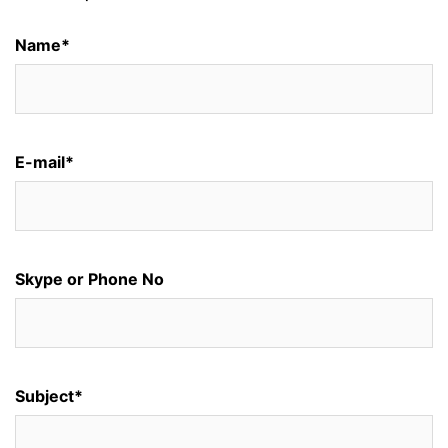
Name*
E-mail*
Skype or Phone No
Subject*