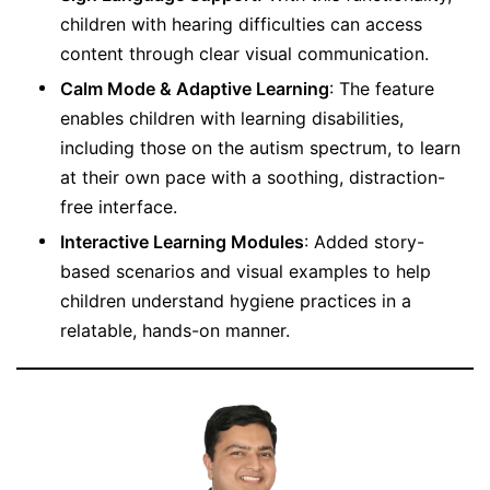
children with hearing difficulties can access
content through clear visual communication.
Calm Mode & Adaptive Learning
: The feature
enables children with learning disabilities,
including those on the autism spectrum, to learn
at their own pace with a soothing, distraction-
free interface.
Interactive Learning Modules
: Added story-
based scenarios and visual examples to help
children understand hygiene practices in a
relatable, hands-on manner.