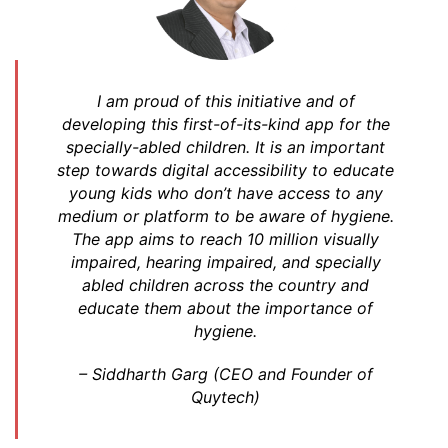
I am proud of this initiative and of
developing this first-of-its-kind app for the
specially-abled children. It is an important
step towards digital accessibility to educate
young kids who don’t have access to any
medium or platform to be aware of hygiene.
The app aims to reach 10 million visually
impaired, hearing impaired, and specially
abled children across the country and
educate them about the importance of
hygiene.
–
Siddharth Garg (CEO and Founder of
Quytech)