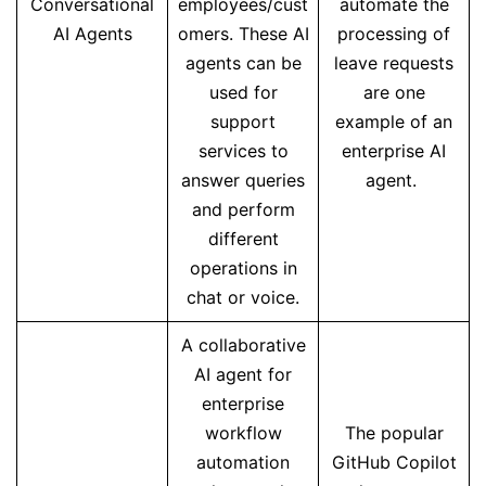
Conversational
employees/cust
automate the
AI Agents
omers. These AI
processing of
agents can be
leave requests
used for
are one
support
example of an
services to
enterprise AI
answer queries
agent.
and perform
different
operations in
chat or voice.
A collaborative
AI agent for
enterprise
workflow
The popular
automation
GitHub Copilot