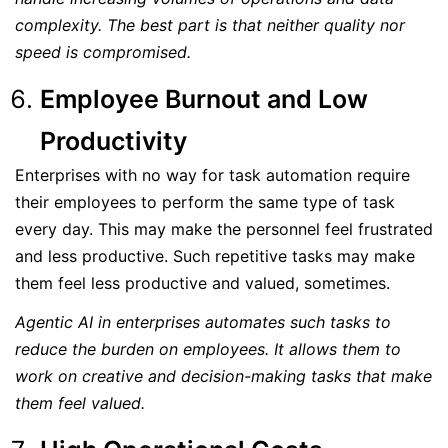
complexity. The best part is that neither quality nor
speed is compromised.
Employee Burnout and Low
Productivity
Enterprises with no way for task automation require
their employees to perform the same type of task
every day. This may make the personnel feel frustrated
and less productive. Such repetitive tasks may make
them feel less productive and valued, sometimes.
Agentic AI in enterprises automates such tasks to
reduce the burden on employees. It allows them to
work on creative and decision-making tasks that make
them feel valued.