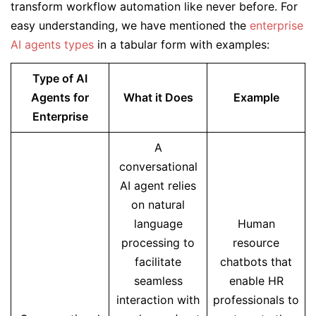
transform workflow automation like never before. For
easy understanding, we have mentioned the
enterprise
AI agents types
in a tabular form with examples:
Type of AI
Agents for
What it Does
Example
Enterprise
A
conversational
AI agent relies
on natural
language
Human
processing to
resource
facilitate
chatbots that
seamless
enable HR
interaction with
professionals to