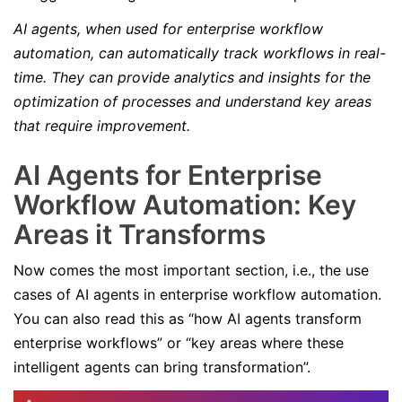
AI agents, when used for enterprise workflow
automation, can automatically track workflows in real-
time. They can provide analytics and insights for the
optimization of processes and understand key areas
that require improvement.
AI Agents for Enterprise
Workflow Automation: Key
Areas it Transforms
Now comes the most important section, i.e., the use
cases of AI agents in enterprise workflow automation.
You can also read this as “how AI agents transform
enterprise workflows” or “key areas where these
intelligent agents can bring transformation”.