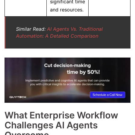
significant time
and resources.
Similar Read:
AI Agents Vs. Traditional
Automation: A Detailed Comparison
What Enterprise Workflow
Challenges AI Agents