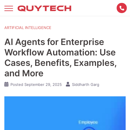
Skip
to
content
ARTIFICIAL INTELLIGENCE
AI Agents for Enterprise
Workflow Automation: Use
Cases, Benefits, Examples,
and More
Posted
September 29, 2025
Siddharth Garg