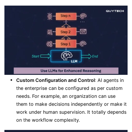
Custom Configuration and Control
: AI agents in
the enterprise can be configured as per custom
needs. For example, an organization can use
them to make decisions independently or make it
work under human supervision. It totally depends
on the workflow complexity.