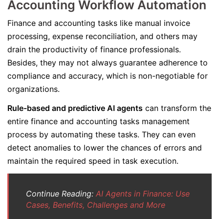
Accounting Workflow Automation
Finance and accounting tasks like manual invoice
processing, expense reconciliation, and others may
drain the productivity of finance professionals.
Besides, they may not always guarantee adherence to
compliance and accuracy, which is non-negotiable for
organizations.
Rule-based and predictive AI agents
can transform the
entire finance and accounting tasks management
process by automating these tasks. They can even
detect anomalies to lower the chances of errors and
maintain the required speed in task execution.
Continue Reading:
AI Agents in Finance: Use
Cases, Benefits, Challenges and More