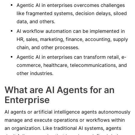
Agentic AI in enterprises overcomes challenges
like fragmented systems, decision delays, siloed
data, and others.
AI workflow automation can be implemented in
HR, sales, marketing, finance, accounting, supply
chain, and other processes.
Agentic AI in enterprises can transform retail, e-
commerce, healthcare, telecommunications, and
other industries.
What are AI Agents for an
Enterprise
AI agents or artificial intelligence agents autonomously
manage and execute operations or workflows within
an organization. Like traditional AI systems, agents