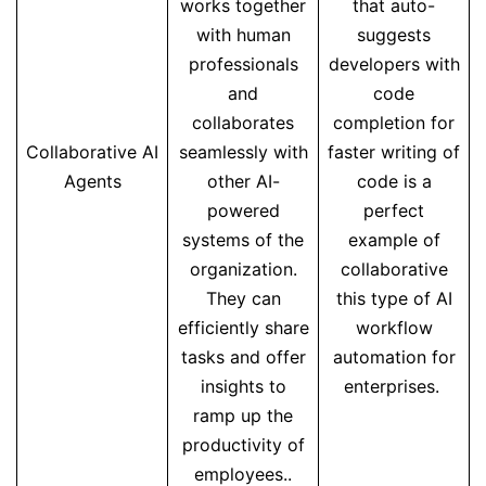
works together
that auto-
with human
suggests
professionals
developers with
and
code
collaborates
completion for
Collaborative AI
seamlessly with
faster writing of
Agents
other AI-
code is a
powered
perfect
systems of the
example of
organization.
collaborative
They can
this type of AI
efficiently share
workflow
tasks and offer
automation for
insights to
enterprises.
ramp up the
productivity of
employees..