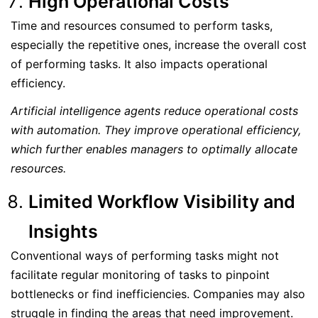
High Operational Costs
Time and resources consumed to perform tasks,
especially the repetitive ones, increase the overall cost
of performing tasks. It also impacts operational
efficiency.
Artificial intelligence agents reduce operational costs
with automation. They improve operational efficiency,
which further enables managers to optimally allocate
resources.
Limited Workflow Visibility and
Insights
Conventional ways of performing tasks might not
facilitate regular monitoring of tasks to pinpoint
bottlenecks or find inefficiencies. Companies may also
struggle in finding the areas that need improvement.