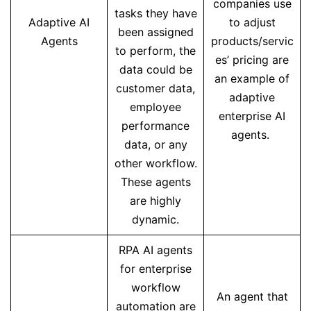
companies use
tasks they have
Adaptive AI
to adjust
been assigned
Agents
products/servic
to perform, the
es’ pricing are
data could be
an example of
customer data,
adaptive
employee
enterprise AI
performance
agents.
data, or any
other workflow.
These agents
are highly
dynamic.
RPA AI agents
for enterprise
workflow
An agent that
automation are