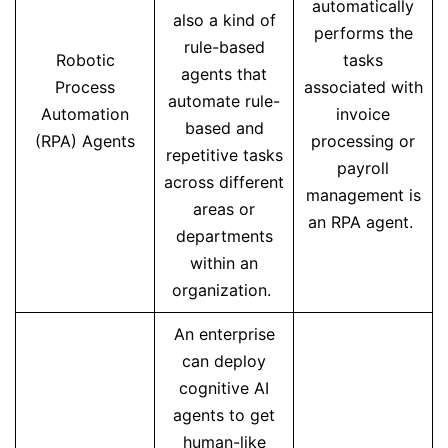
automatically
also a kind of
performs the
rule-based
Robotic
tasks
agents that
Process
associated with
automate rule-
Automation
invoice
based and
(RPA) Agents
processing or
repetitive tasks
payroll
across different
management is
areas or
an RPA agent.
departments
within an
organization.
An enterprise
can deploy
cognitive AI
agents to get
human-like