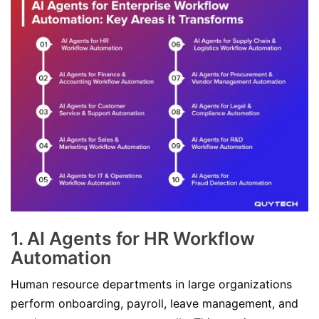
1.
AI Agents for HR Workflow
Automation
Human resource departments in large organizations
perform onboarding, payroll, leave management, and