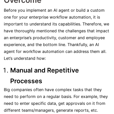
Overcome
Before you implement an AI agent or build a custom
one for your enterprise workflow automation, it is
important to understand its capabilities. Therefore, we
have thoroughly mentioned the challenges that impact
an enterprise’s productivity, customer and employee
experience, and the bottom line. Thankfully, an AI
agent for workflow automation can address them all.
Let’s understand how:
Manual and Repetitive
Processes
Big companies often have complex tasks that they
need to perform on a regular basis. For example, they
need to enter specific data, get approvals on it from
different teams/managers, generate reports, etc.