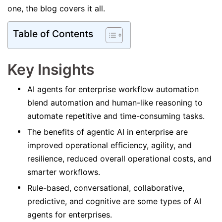
one, the blog covers it all.
Table of Contents
Key Insights
AI agents for enterprise workflow automation
blend automation and human-like reasoning to
automate repetitive and time-consuming tasks.
The benefits of agentic AI in enterprise are
improved operational efficiency, agility, and
resilience, reduced overall operational costs, and
smarter workflows.
Rule-based, conversational, collaborative,
predictive, and cognitive are some types of AI
agents for enterprises.