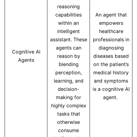
reasoning
capabilities
An agent that
within an
empowers
intelligent
healthcare
assistant. These
professionals in
agents can
diagnosing
Cognitive AI
reason by
diseases based
Agents
blending
on the patient’s
perception,
medical history
learning, and
and symptoms
decision-
is a cognitive AI
making for
agent.
highly complex
tasks that
otherwise
consume