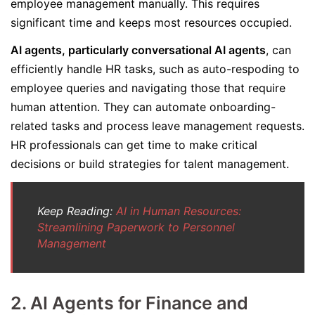
employee management manually. This requires
significant time and keeps most resources occupied.
AI agents, particularly conversational AI agents
, can
efficiently handle HR tasks, such as auto-respoding to
employee queries and navigating those that require
human attention. They can automate onboarding-
related tasks and process leave management requests.
HR professionals can get time to make critical
decisions or build strategies for talent management.
Keep Reading:
AI in Human Resources:
Streamlining Paperwork to Personnel
Management
2.
AI Agents for Finance and