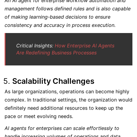
An AI agent for enterprise workflow automation and
management follows defined rules and is also capable
of making learning-based decisions to ensure
consistency and accuracy in process execution.
Critical Insights:
How Enterprise AI Agents
Are Redefining Business Processes
Scalability Challenges
As large organizations, operations can become highly
complex. In traditional settings, the organization would
definitely need additional resources to keep up the
pace or meet evolving needs.
AI agents for enterprises can scale effortlessly to
handle increasing volumes of operations and data