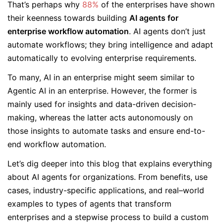
That’s perhaps why
88%
of the enterprises have shown
their keenness towards building
AI agents for
enterprise workflow automation
. AI agents don’t just
automate workflows; they bring intelligence and adapt
automatically to evolving enterprise requirements.
To many, AI in an enterprise might seem similar to
Agentic AI in an enterprise. However, the former is
mainly used for insights and data-driven decision-
making, whereas the latter acts autonomously on
those insights to automate tasks and ensure end-to-
end workflow automation.
Let’s dig deeper into this blog that explains everything
about AI agents for organizations. From benefits, use
cases, industry-specific applications, and real–world
examples to types of agents that transform
enterprises and a stepwise process to build a custom