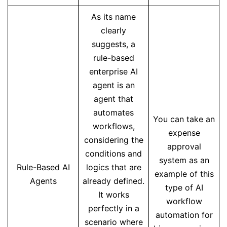
As its name
clearly
suggests, a
rule-based
enterprise AI
agent is an
agent that
automates
You can take an
workflows,
expense
considering the
approval
conditions and
system as an
Rule-Based AI
logics that are
example of this
Agents
already defined.
type of AI
It works
workflow
perfectly in a
automation for
scenario where