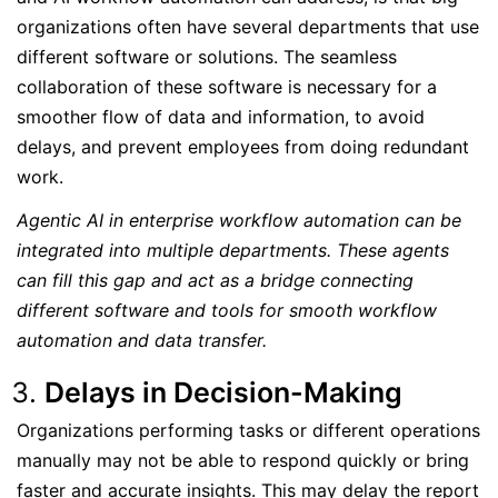
organizations often have several departments that use
different software or solutions. The seamless
collaboration of these software is necessary for a
smoother flow of data and information, to avoid
delays, and prevent employees from doing redundant
work.
Agentic AI in enterprise workflow automation can be
integrated into multiple departments. These agents
can fill this gap and act as a bridge connecting
different software and tools for smooth workflow
automation and data transfer.
Delays in Decision-Making
Organizations performing tasks or different operations
manually may not be able to respond quickly or bring
faster and accurate insights. This may delay the report