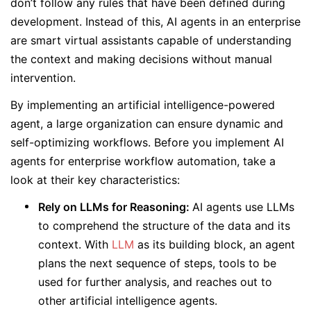
don’t follow any rules that have been defined during
development. Instead of this, AI agents in an enterprise
are smart virtual assistants capable of understanding
the context and making decisions without manual
intervention.
By implementing an artificial intelligence-powered
agent, a large organization can ensure dynamic and
self-optimizing workflows. Before you implement AI
agents for enterprise workflow automation, take a
look at their key characteristics:
Rely on LLMs for Reasoning:
AI agents use LLMs
to comprehend the structure of the data and its
context. With
LLM
as its building block, an agent
plans the next sequence of steps, tools to be
used for further analysis, and reaches out to
other artificial intelligence agents.