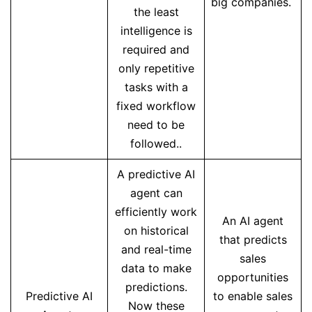
big companies.
the least
intelligence is
required and
only repetitive
tasks with a
fixed workflow
need to be
followed..
A predictive AI
agent can
efficiently work
An AI agent
on historical
that predicts
and real-time
sales
data to make
opportunities
predictions.
Predictive AI
to enable sales
Now these