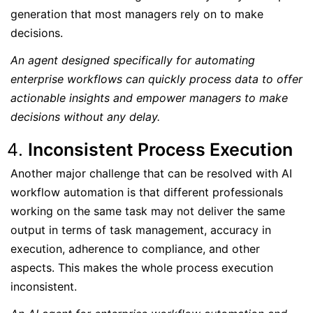
generation that most managers rely on to make
decisions.
An agent designed specifically for automating
enterprise workflows can quickly process data to offer
actionable insights and empower managers to make
decisions without any delay.
Inconsistent Process Execution
Another major challenge that can be resolved with AI
workflow automation is that different professionals
working on the same task may not deliver the same
output in terms of task management, accuracy in
execution, adherence to compliance, and other
aspects. This makes the whole process execution
inconsistent.