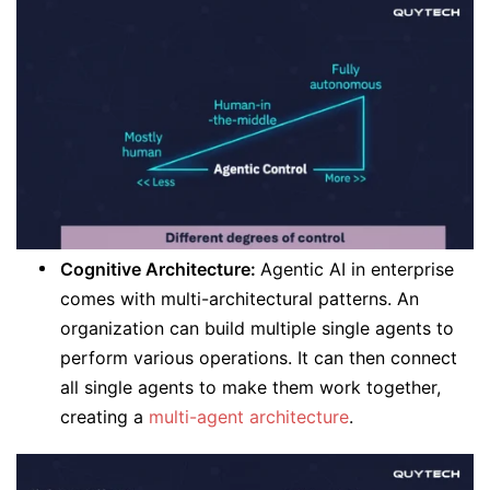
Cognitive Architecture:
Agentic AI in enterprise
comes with multi-architectural patterns. An
organization can build multiple single agents to
perform various operations. It can then connect
all single agents to make them work together,
creating a
multi-agent architecture
.