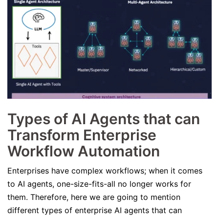
Types of AI Agents that can
Transform Enterprise
Workflow Automation
Enterprises have complex workflows; when it comes
to AI agents, one-size-fits-all no longer works for
them. Therefore, here we are going to mention
different types of enterprise AI agents that can