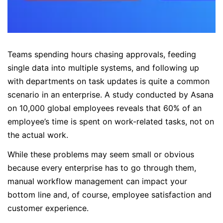
Teams spending hours chasing approvals, feeding
single data into multiple systems, and following up
with departments on task updates is quite a common
scenario in an enterprise. A study conducted by Asana
on 10,000 global employees reveals that 60% of an
employee’s time is spent on work-related tasks, not on
the actual work.
While these problems may seem small or obvious
because every enterprise has to go through them,
manual workflow management can impact your
bottom line and, of course, employee satisfaction and
customer experience.