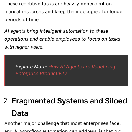
These repetitive tasks are heavily dependent on
manual resources and keep them occupied for longer
periods of time.
AI agents bring intelligent automation to these
operations and enable employees to focus on tasks
with higher value.
Explore More:
How AI Agents are Redefining
Enterprise Productivity
Fragmented Systems and Siloed
Data
Another major challenge that most enterprises face,
and AI workflow automation can address, is that big