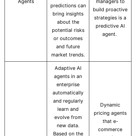
Agents
managers to
predictions can
build proactive
bring insights
strategies is a
about the
predictive AI
potential risks
agent.
or outcomes
and future
market trends.
Adaptive AI
agents in an
enterprise
automatically
and regularly
Dynamic
learn and
pricing agents
evolve from
that e-
new data.
commerce
Based on the