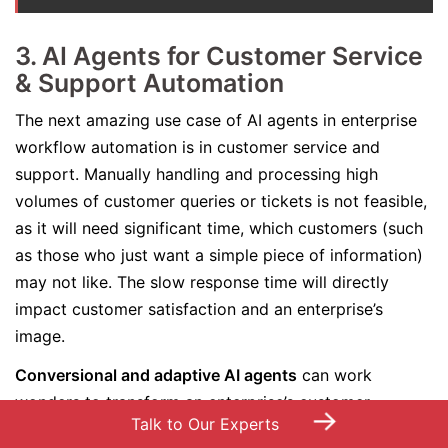
3. AI Agents for Customer Service
& Support Automation
The next amazing use case of AI agents in enterprise
workflow automation is in customer service and
support. Manually handling and processing high
volumes of customer queries or tickets is not feasible,
as it will need significant time, which customers (such
as those who just want a simple piece of information)
may not like. The slow response time will directly
impact customer satisfaction and an enterprise’s
image.
Conversional and adaptive AI agents
can work
wonders to transform an enterprise’s customer
→
Talk to Our Experts
support and services. These agents are capable of