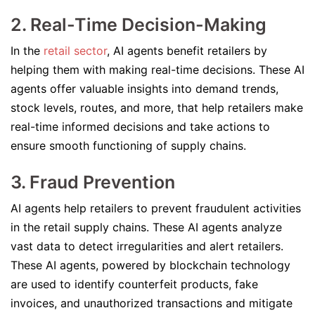
2. Real-Time Decision-Making
In the
retail sector
, AI agents benefit retailers by
helping them with making real-time decisions. These AI
agents offer valuable insights into demand trends,
stock levels, routes, and more, that help retailers make
real-time informed decisions and take actions to
ensure smooth functioning of supply chains.
3. Fraud Prevention
AI agents help retailers to prevent fraudulent activities
in the retail supply chains. These AI agents analyze
vast data to detect irregularities and alert retailers.
These AI agents, powered by blockchain technology
are used to identify counterfeit products, fake
invoices, and unauthorized transactions and mitigate