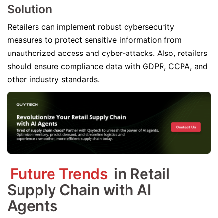
Solution
Retailers can implement robust cybersecurity
measures to protect sensitive information from
unauthorized access and cyber-attacks. Also, retailers
should ensure compliance data with GDPR, CCPA, and
other industry standards.
Future Trends
in Retail
Supply Chain with AI
Agents