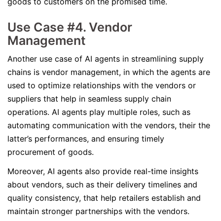
goods to customers on the promised time.
Use Case #4. Vendor
Management
Another use case of AI agents in streamlining supply
chains is vendor management, in which the agents are
used to optimize relationships with the vendors or
suppliers that help in seamless supply chain
operations. AI agents play multiple roles, such as
automating communication with the vendors, their the
latter’s performances, and ensuring timely
procurement of goods.
Moreover, AI agents also provide real-time insights
about vendors, such as their delivery timelines and
quality consistency, that help retailers establish and
maintain stronger partnerships with the vendors.