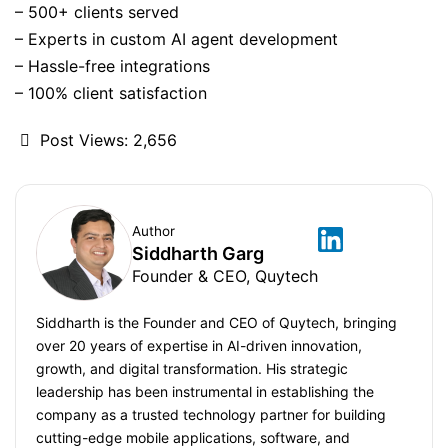
– 500+ clients served
– Experts in custom AI agent development
– Hassle-free integrations
– 100% client satisfaction
Post Views:
2,656
Author
Siddharth Garg
Founder & CEO, Quytech
Siddharth is the Founder and CEO of Quytech, bringing
over 20 years of expertise in AI-driven innovation,
growth, and digital transformation. His strategic
leadership has been instrumental in establishing the
company as a trusted technology partner for building
cutting-edge mobile applications, software, and