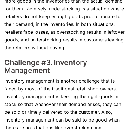
more goods in the inventories than the actual demand
for them. Reversely, understocking is a situation where
retailers do not keep enough goods proportionate to
their demand, in the inventories. In both situations,
retailers face losses, as overstocking results in leftover
goods, and understocking results in customers leaving
the retailers without buying.
Challenge #3. Inventory
Management
Inventory management is another challenge that is
faced by most of the traditional retail shop owners.
Inventory management is keeping the right goods in
stock so that whenever their demand arises, they can
be sold or timely delivered to the customer. Also,
inventory management can be said to be good when
there are no situations like overstocking and