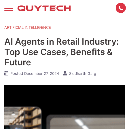
Skip
to
content
ARTIFICIAL INTELLIGENCE
AI Agents in Retail Industry:
Top Use Cases, Benefits &
Future
Posted
December 27, 2024
Siddharth Garg