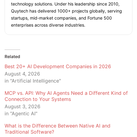
technology solutions. Under his leadership since 2010,
Quytech has delivered 1000+ projects globally, serving
startups, mid-market companies, and Fortune 500
enterprises across diverse industries.
Related
Best 20+ AI Development Companies in 2026
August 4, 2026
in "Artificial Intelligence"
MCP vs. API: Why AI Agents Need a Different Kind of
Connection to Your Systems
August 3, 2026
in "Agentic AI"
What is the Difference Between Native AI and
Traditional Software?