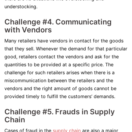
understocking.
Challenge #4. Communicating
with Vendors
Many retailers have vendors in contact for the goods
that they sell. Whenever the demand for that particular
good, retailers contact the vendors and ask for the
quantities to be provided at a specific price. The
challenge for such retailers arises when there is a
miscommunication between the retailers and the
vendors and the right amount of goods cannot be
provided timely to fulfill the customers’ demands.
Challenge #5. Frauds in Supply
Chain
Cases of fraud in the
supply chain
are also a major