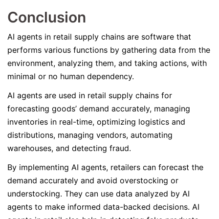
Conclusion
AI agents in retail supply chains are software that
performs various functions by gathering data from the
environment, analyzing them, and taking actions, with
minimal or no human dependency.
AI agents are used in retail supply chains for
forecasting goods’ demand accurately, managing
inventories in real-time, optimizing logistics and
distributions, managing vendors, automating
warehouses, and detecting fraud.
By implementing AI agents, retailers can forecast the
demand accurately and avoid overstocking or
understocking. They can use data analyzed by AI
agents to make informed data-backed decisions. AI