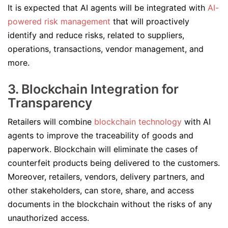
It is expected that AI agents will be integrated with
AI-
powered risk management
that will proactively
identify and reduce risks, related to suppliers,
operations, transactions, vendor management, and
more.
3. Blockchain Integration for
Transparency
Retailers will combine
blockchain technology
with AI
agents to improve the traceability of goods and
paperwork. Blockchain will eliminate the cases of
counterfeit products being delivered to the customers.
Moreover, retailers, vendors, delivery partners, and
other stakeholders, can store, share, and access
documents in the blockchain without the risks of any
unauthorized access.