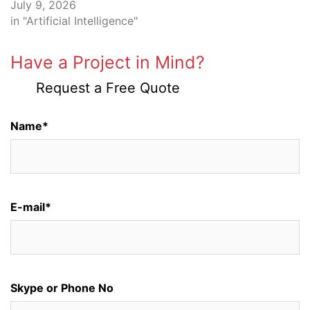
July 9, 2026
in "Artificial Intelligence"
Have a Project in Mind?
Request a Free Quote
Name*
E-mail*
Skype or Phone No