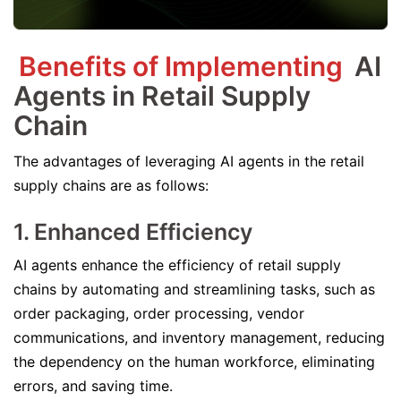
Benefits of Implementing
AI
Agents in Retail Supply
Chain
The advantages of leveraging AI agents in the retail
supply chains are as follows:
1. Enhanced Efficiency
AI agents enhance the efficiency of retail supply
chains by automating and streamlining tasks, such as
order packaging, order processing, vendor
communications, and inventory management, reducing
the dependency on the human workforce, eliminating
errors, and saving time.