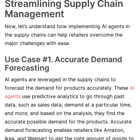
Streamlining Supply Chain
Management
Now, let’s understand how implementing AI agents in
the supply chains can help retailers overcome the
major challenges with ease.
Use Case #1. Accurate Demand
Forecasting
AI agents are leveraged in the supply chains to
forecast the demand for products accurately. These
AI
agents
use predictive analytics to go through past
data, such as sales data, demand at a particular time,
and more, and based on the analysis, they find the
accurate possible demand for the products. Accurate
demand forecasting enables retailers like Amazon,
Ikea, and Walmart to get the right amount of goods to