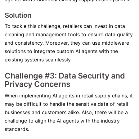
Solution
To tackle this challenge, retailers can invest in data
cleaning and management tools to ensure data quality
and consistency. Moreover, they can use middleware
solutions to integrate custom AI agents with the
existing systems seamlessly.
Challenge #3: Data Security and
Privacy Concerns
When implementing AI agents in retail supply chains, it
may be difficult to handle the sensitive data of retail
businesses and customers alike. Also, there will be a
challenge to align the AI agents with the industry
standards.