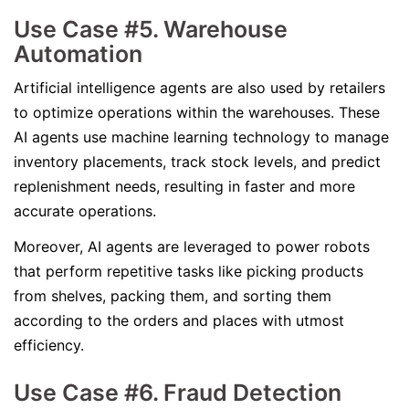
Use Case #5. Warehouse
Automation
Artificial intelligence agents are also used by retailers
to optimize operations within the warehouses. These
AI agents use machine learning technology to manage
inventory placements, track stock levels, and predict
replenishment needs, resulting in faster and more
accurate operations.
Moreover, AI agents are leveraged to power robots
that perform repetitive tasks like picking products
from shelves, packing them, and sorting them
according to the orders and places with utmost
efficiency.
Use Case #6. Fraud Detection