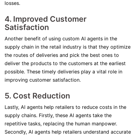
losses.
4. Improved Customer
Satisfaction
Another benefit of using custom AI agents in the
supply chain in the retail industry is that they optimize
the routes of deliveries and pick the best ones to
deliver the products to the customers at the earliest
possible. These timely deliveries play a vital role in
improving customer satisfaction.
5. Cost Reduction
Lastly, AI agents help retailers to reduce costs in the
supply chains. Firstly, these AI agents take the
repetitive tasks, replacing the human manpower.
Secondly, AI agents help retailers understand accurate