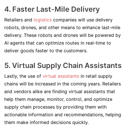
4. Faster Last-Mile Delivery
Retailers and
logistics
companies will use delivery
robots, drones, and other means to enhance last-mile
delivery. These robots and drones will be powered by
AI agents that can optimize routes in real-time to
deliver goods faster to the customers.
5. Virtual Supply Chain Assistants
Lastly, the use of
virtual assistants
in retail supply
chains will be increased in the coming years. Retailers
and vendors alike are finding virtual assistants that
help them manage, monitor, control, and optimize
supply chain processes by providing them with
actionable information and recommendations, helping
them make informed decisions quickly.