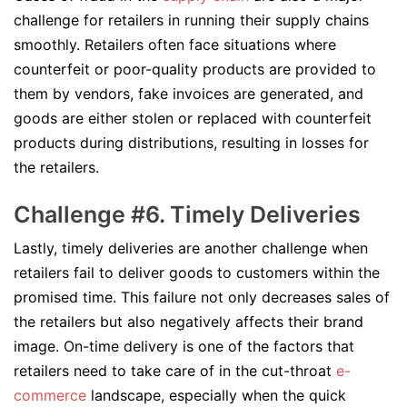
challenge for retailers in running their supply chains
smoothly. Retailers often face situations where
counterfeit or poor-quality products are provided to
them by vendors, fake invoices are generated, and
goods are either stolen or replaced with counterfeit
products during distributions, resulting in losses for
the retailers.
Challenge #6. Timely Deliveries
Lastly, timely deliveries are another challenge when
retailers fail to deliver goods to customers within the
promised time. This failure not only decreases sales of
the retailers but also negatively affects their brand
image. On-time delivery is one of the factors that
retailers need to take care of in the cut-throat
e-
commerce
landscape, especially when the quick