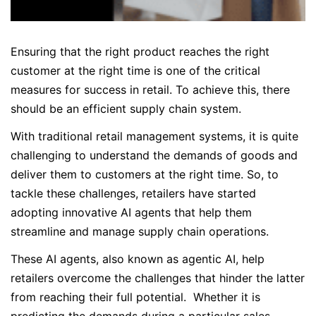
Ensuring that the right product reaches the right
customer at the right time is one of the critical
measures for success in retail. To achieve this, there
should be an efficient supply chain system.
With traditional retail management systems, it is quite
challenging to understand the demands of goods and
deliver them to customers at the right time. So, to
tackle these challenges, retailers have started
adopting innovative AI agents that help them
streamline and manage supply chain operations.
These AI agents, also known as agentic AI, help
retailers overcome the challenges that hinder the latter
from reaching their full potential. Whether it is