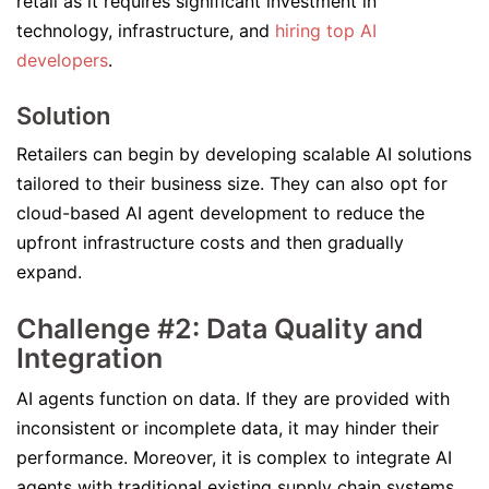
retail as it requires significant investment in
technology, infrastructure, and
hiring top AI
developers
.
Solution
Retailers can begin by developing scalable AI solutions
tailored to their business size. They can also opt for
cloud-based AI agent development to reduce the
upfront infrastructure costs and then gradually
expand.
Challenge #2: Data Quality and
Integration
AI agents function on data. If they are provided with
inconsistent or incomplete data, it may hinder their
performance. Moreover, it is complex to integrate AI
agents with traditional existing supply chain systems.