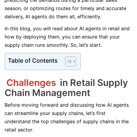
predicting the demands during a particular sales
season, or optimizing routes for timely and accurate
delivery, AI agents do them all, efficiently.
In this blog, you will read about AI agents in retail and
how by deploying them, you can ensure that your
supply chain runs smoothly. So, let’s start.
Table of Contents
Challenges
in Retail Supply
Chain Management
Before moving forward and discussing how AI agents
can streamline your supply chains, let’s first
understand the top challenges of supply chains in the
retail sector.