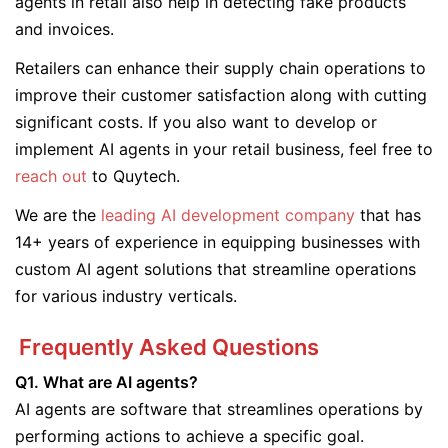
agents in retail also help in detecting fake products
and invoices.
Retailers can enhance their supply chain operations to
improve their customer satisfaction along with cutting
significant costs. If you also want to develop or
implement AI agents in your retail business, feel free to
reach out
to Quytech.
We are the
leading AI development company
that has
14+ years of experience in equipping businesses with
custom AI agent solutions that streamline operations
for various industry verticals.
Frequently Asked Questions
Q1. What are AI agents?
AI agents are software that streamlines operations by
performing actions to achieve a specific goal.