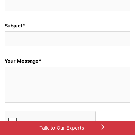
Subject*
Your Message*
→
Talk to Our Experts