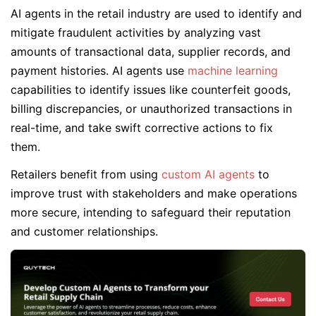
AI agents in the retail industry are used to identify and
mitigate fraudulent activities by analyzing vast
amounts of transactional data, supplier records, and
payment histories. AI agents use
machine learning
capabilities to identify issues like counterfeit goods,
billing discrepancies, or unauthorized transactions in
real-time, and take swift corrective actions to fix
them.
Retailers benefit from using
custom AI agents
to
improve trust with stakeholders and make operations
more secure, intending to safeguard their reputation
and customer relationships.