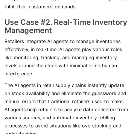
fulfill their customers’ demands.
Use Case #2. Real-Time Inventory
Management
Retailers integrate AI agents to manage inventories
effectively, in real-time. AI agents play various roles
like monitoring, tracking, and managing inventory
levels around the clock with minimal or no human
interference.
The AI agents in retail supply chains instantly update
on stock availability and eliminate the guesswork and
manual errors that traditional retailers used to make.
AI agents help retailers to analyze data collected from
various sources, and automate inventory refilling
processes to avoid situations like overstocking and
understocking.