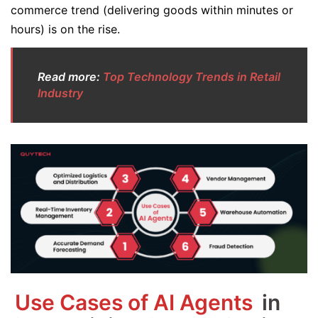
commerce trend (delivering goods within minutes or
hours) is on the rise.
Read more:
Top Technology Trends in Retail
Industry
Use Cases of AI Agents
in