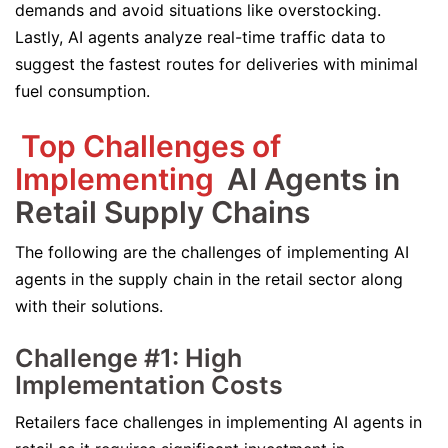
demands and avoid situations like overstocking.
Lastly, AI agents analyze real-time traffic data to
suggest the fastest routes for deliveries with minimal
fuel consumption.
Top Challenges of
Implementing
AI Agents in
Retail Supply Chains
The following are the challenges of implementing AI
agents in the supply chain in the retail sector along
with their solutions.
Challenge #1: High
Implementation Costs
Retailers face challenges in implementing AI agents in