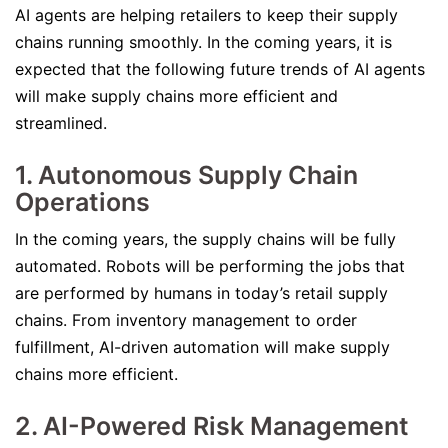
AI agents are helping retailers to keep their supply
chains running smoothly. In the coming years, it is
expected that the following future trends of AI agents
will make supply chains more efficient and
streamlined.
1. Autonomous Supply Chain
Operations
In the coming years, the supply chains will be fully
automated. Robots will be performing the jobs that
are performed by humans in today’s retail supply
chains. From inventory management to order
fulfillment, AI-driven automation will make supply
chains more efficient.
2. AI-Powered Risk Management