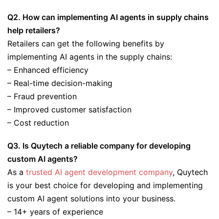
Q2. How can implementing AI agents in supply chains
help retailers?
Retailers can get the following benefits by
implementing AI agents in the supply chains:
– Enhanced efficiency
– Real-time decision-making
– Fraud prevention
– Improved customer satisfaction
– Cost reduction
Q3. Is Quytech a reliable company for developing
custom AI agents?
As a
trusted AI agent development company
, Quytech
is your best choice for developing and implementing
custom AI agent solutions into your business.
– 14+ years of experience