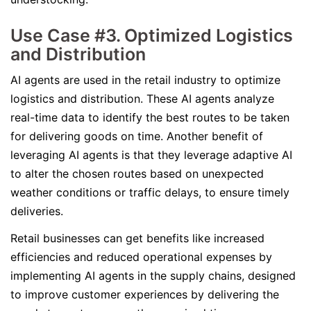
Use Case #3. Optimized Logistics
and Distribution
AI agents are used in the retail industry to optimize
logistics and distribution. These AI agents analyze
real-time data to identify the best routes to be taken
for delivering goods on time. Another benefit of
leveraging AI agents is that they leverage adaptive AI
to alter the chosen routes based on unexpected
weather conditions or traffic delays, to ensure timely
deliveries.
Retail businesses can get benefits like increased
efficiencies and reduced operational expenses by
implementing AI agents in the supply chains, designed
to improve customer experiences by delivering the