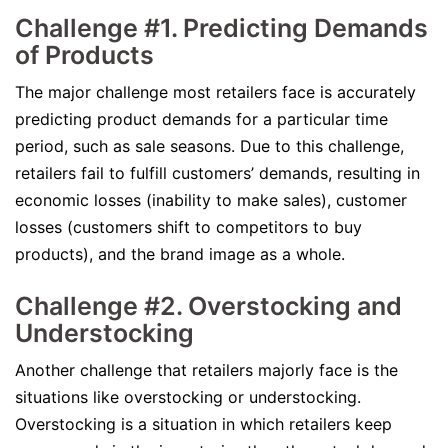
Challenge #1. Predicting Demands
of Products
The major challenge most retailers face is accurately
predicting product demands for a particular time
period, such as sale seasons. Due to this challenge,
retailers fail to fulfill customers’ demands, resulting in
economic losses (inability to make sales), customer
losses (customers shift to competitors to buy
products), and the brand image as a whole.
Challenge #2. Overstocking and
Understocking
Another challenge that retailers majorly face is the
situations like overstocking or understocking.
Overstocking is a situation in which retailers keep