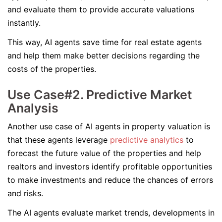
and evaluate them to provide accurate valuations
instantly.
This way, AI agents save time for real estate agents
and help them make better decisions regarding the
costs of the properties.
Use Case#2. Predictive Market
Analysis
Another use case of AI agents in property valuation is
that these agents leverage
predictive analytics
to
forecast the future value of the properties and help
realtors and investors identify profitable opportunities
to make investments and reduce the chances of errors
and risks.
The AI agents evaluate market trends, developments in