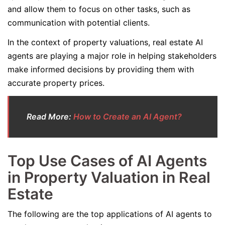
and allow them to focus on other tasks, such as
communication with potential clients.
In the context of property valuations, real estate AI
agents are playing a major role in helping stakeholders
make informed decisions by providing them with
accurate property prices.
Read More:
How to Create an AI Agent?
Top Use Cases of AI Agents
in Property Valuation in Real
Estate
The following are the top applications of AI agents to