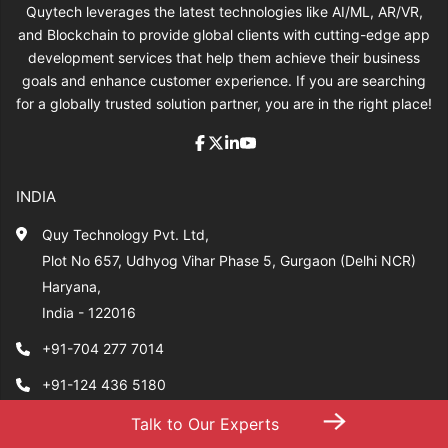
Quytech leverages the latest technologies like AI/ML, AR/VR,
and Blockchain to provide global clients with cutting-edge app
development services that help them achieve their business
goals and enhance customer experience. If you are searching
for a globally trusted solution partner, you are in the right place!
INDIA
Quy Technology Pvt. Ltd,
Plot No 657, Udhyog Vihar Phase 5, Gurgaon (Delhi NCR)
Haryana,
India - 122016
+91-704 277 7014
+91-124 436 5180
→
sales@quytech.com
Talk to Our Experts