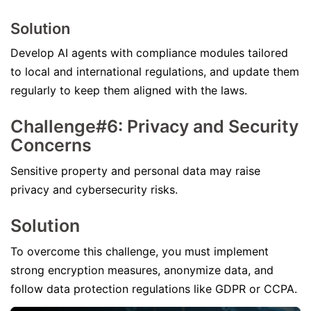
Solution
Develop AI agents with compliance modules tailored
to local and international regulations, and update them
regularly to keep them aligned with the laws.
Challenge#6: Privacy and Security
Concerns
Sensitive property and personal data may raise
privacy and cybersecurity risks.
Solution
To overcome this challenge, you must implement
strong encryption measures, anonymize data, and
follow data protection regulations like GDPR or CCPA.