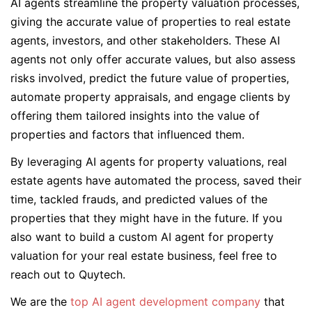
AI agents streamline the property valuation processes,
giving the accurate value of properties to real estate
agents, investors, and other stakeholders. These AI
agents not only offer accurate values, but also assess
risks involved, predict the future value of properties,
automate property appraisals, and engage clients by
offering them tailored insights into the value of
properties and factors that influenced them.
By leveraging AI agents for property valuations, real
estate agents have automated the process, saved their
time, tackled frauds, and predicted values of the
properties that they might have in the future. If you
also want to build a custom AI agent for property
valuation for your real estate business, feel free to
reach out to Quytech.
We are the
top AI agent development company
that