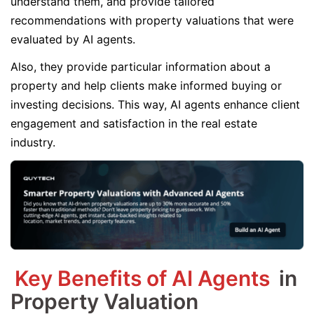
understand them, and provide tailored
recommendations with property valuations that were
evaluated by AI agents.
Also, they provide particular information about a
property and help clients make informed buying or
investing decisions. This way, AI agents enhance client
engagement and satisfaction in the real estate
industry.
Key Benefits of AI Agents
in
Property Valuation