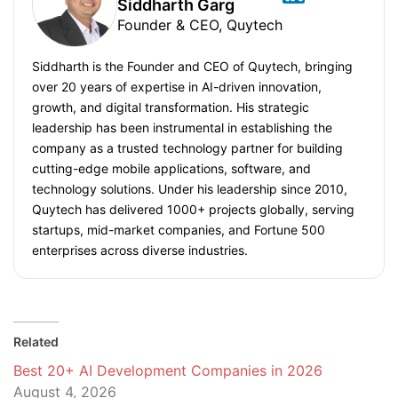
Siddharth Garg
Founder & CEO, Quytech
Siddharth is the Founder and CEO of Quytech, bringing
over 20 years of expertise in AI-driven innovation,
growth, and digital transformation. His strategic
leadership has been instrumental in establishing the
company as a trusted technology partner for building
cutting-edge mobile applications, software, and
technology solutions. Under his leadership since 2010,
Quytech has delivered 1000+ projects globally, serving
startups, mid-market companies, and Fortune 500
enterprises across diverse industries.
Related
Best 20+ AI Development Companies in 2026
August 4, 2026