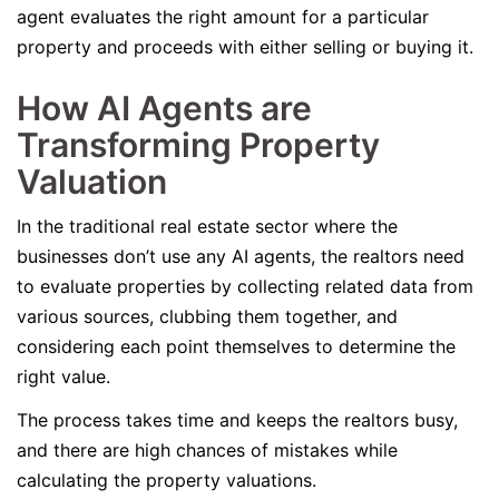
agent evaluates the right amount for a particular
property and proceeds with either selling or buying it.
How AI Agents are
Transforming Property
Valuation
In the traditional real estate sector where the
businesses don’t use any AI agents, the realtors need
to evaluate properties by collecting related data from
various sources, clubbing them together, and
considering each point themselves to determine the
right value.
The process takes time and keeps the realtors busy,
and there are high chances of mistakes while
calculating the property valuations.