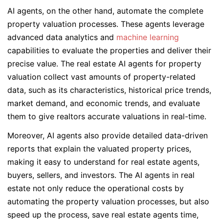
AI agents, on the other hand, automate the complete
property valuation processes. These agents leverage
advanced data analytics and
machine learning
capabilities to evaluate the properties and deliver their
precise value. The real estate AI agents for property
valuation collect vast amounts of property-related
data, such as its characteristics, historical price trends,
market demand, and economic trends, and evaluate
them to give realtors accurate valuations in real-time.
Moreover, AI agents also provide detailed data-driven
reports that explain the valuated property prices,
making it easy to understand for real estate agents,
buyers, sellers, and investors. The AI agents in real
estate not only reduce the operational costs by
automating the property valuation processes, but also
speed up the process, save real estate agents time,