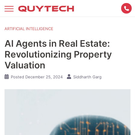
Skip
to
content
ARTIFICIAL INTELLIGENCE
AI Agents in Real Estate:
Revolutionizing Property
Valuation
Posted
December 25, 2024
Siddharth Garg