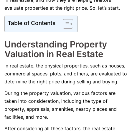
in real estate, and how they are helping realtors
evaluate properties at the right price. So, let’s start.
Table of Contents
Understanding Property
Valuation in Real Estate
In real estate, the physical properties, such as houses,
commercial spaces, plots, and others, are evaluated to
determine the right price during selling and buying.
During the property valuation, various factors are
taken into consideration, including the type of
property, appraisals, amenities, nearby places and
facilities, and more.
After considering all these factors, the real estate