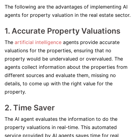
The following are the advantages of implementing AI
agents for property valuation in the real estate sector.
1. Accurate Property Valuations
The
artificial intelligence
agents provide accurate
valuations for the properties, ensuring that no
property would be undervalued or overvalued. The
agents collect information about the properties from
different sources and evaluate them, missing no
details, to come up with the right value for the
property.
2. Time Saver
The AI agent evaluates the information to do the
property valuations in real-time. This automated
service provided by AI agents saves time for real