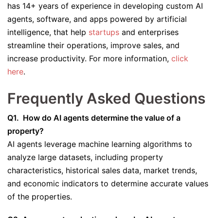
has 14+ years of experience in developing custom AI
agents, software, and apps powered by artificial
intelligence, that help
startups
and enterprises
streamline their operations, improve sales, and
increase productivity. For more information,
click
here
.
Frequently Asked Questions
Q1. How do AI agents determine the value of a
property?
AI agents leverage machine learning algorithms to
analyze large datasets, including property
characteristics, historical sales data, market trends,
and economic indicators to determine accurate values
of the properties.