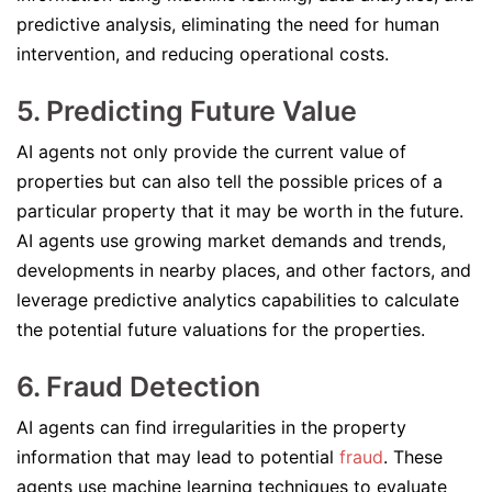
predictive analysis, eliminating the need for human
intervention, and reducing operational costs.
5. Predicting Future Value
AI agents not only provide the current value of
properties but can also tell the possible prices of a
particular property that it may be worth in the future.
AI agents use growing market demands and trends,
developments in nearby places, and other factors, and
leverage predictive analytics capabilities to calculate
the potential future valuations for the properties.
6. Fraud Detection
AI agents can find irregularities in the property
information that may lead to potential
fraud
. These
agents use machine learning techniques to evaluate