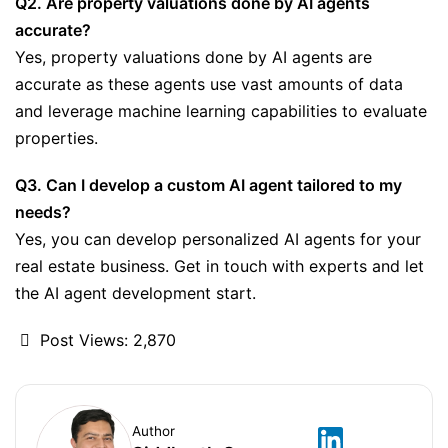
Q2. Are property valuations done by AI agents
accurate?
Yes, property valuations done by AI agents are
accurate as these agents use vast amounts of data
and leverage machine learning capabilities to evaluate
properties.
Q3. Can I develop a custom AI agent tailored to my
needs?
Yes, you can develop personalized AI agents for your
real estate business. Get in touch with experts and let
the AI agent development start.
Post Views:
2,870
Author