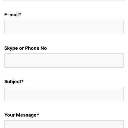
E-mail*
Skype or Phone No
Subject*
Your Message*