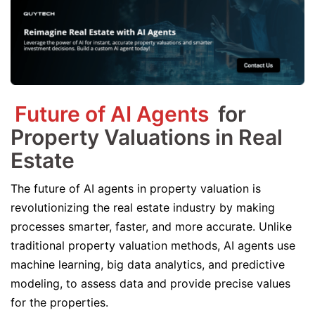
Future of AI Agents
for
Property Valuations in Real
Estate
The future of AI agents in property valuation is
revolutionizing the real estate industry by making
processes smarter, faster, and more accurate. Unlike
traditional property valuation methods, AI agents use
machine learning, big data analytics, and predictive
modeling, to assess data and provide precise values
for the properties.