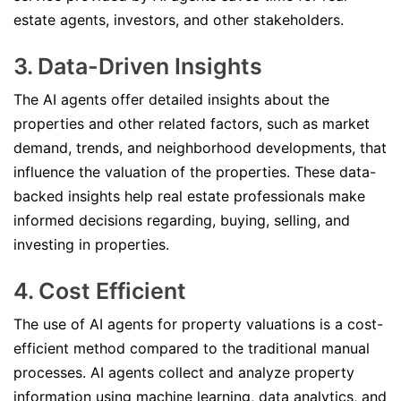
estate agents, investors, and other stakeholders.
3. Data-Driven Insights
The AI agents offer detailed insights about the
properties and other related factors, such as market
demand, trends, and neighborhood developments, that
influence the valuation of the properties. These data-
backed insights help real estate professionals make
informed decisions regarding, buying, selling, and
investing in properties.
4. Cost Efficient
The use of AI agents for property valuations is a cost-
efficient method compared to the traditional manual
processes. AI agents collect and analyze property
information using machine learning, data analytics, and