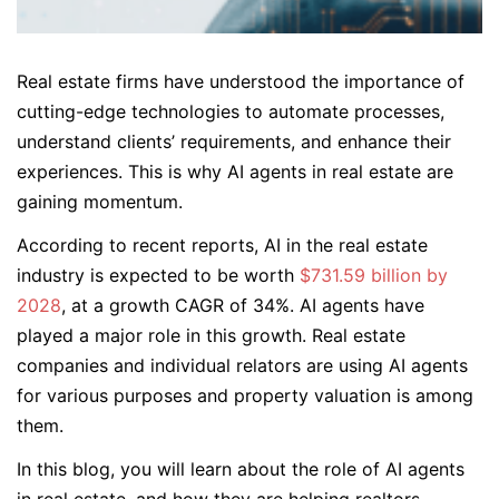
Real estate firms have understood the importance of
cutting-edge technologies to automate processes,
understand clients’ requirements, and enhance their
experiences. This is why AI agents in real estate are
gaining momentum.
According to recent reports, AI in the real estate
industry is expected to be worth
$731.59 billion by
2028
, at a growth CAGR of 34%. AI agents have
played a major role in this growth. Real estate
companies and individual relators are using AI agents
for various purposes and property valuation is among
them.
In this blog, you will learn about the role of AI agents