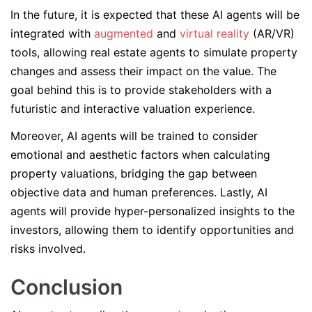
In the future, it is expected that these AI agents will be
integrated with
augmented
and
virtual reality
(AR/VR)
tools, allowing real estate agents to simulate property
changes and assess their impact on the value. The
goal behind this is to provide stakeholders with a
futuristic and interactive valuation experience.
Moreover, AI agents will be trained to consider
emotional and aesthetic factors when calculating
property valuations, bridging the gap between
objective data and human preferences. Lastly, AI
agents will provide hyper-personalized insights to the
investors, allowing them to identify opportunities and
risks involved.
Conclusion