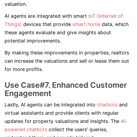
valuation.
AI agents are integrated with smart
IoT (Internet of
Things)
devices that provide
smart home
data, which
these agents evaluate and give insights about
potential improvements.
By making these improvements in properties, realtors
can increase the valuations and sell or lease them out
for more profits.
Use Case#7. Enhanced Customer
Engagement
Lastly, AI agents can be integrated into
chatbots
and
virtual assistants and provide clients with regular
updates for property valuations and insights. The
AI-
powered chatbots
collect the users’ queries,