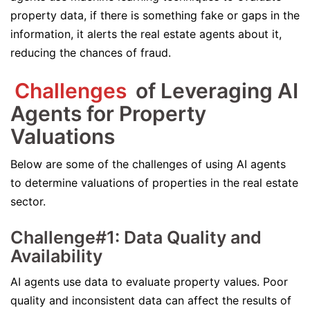
property data, if there is something fake or gaps in the
information, it alerts the real estate agents about it,
reducing the chances of fraud.
Challenges
of Leveraging AI
Agents for Property
Valuations
Below are some of the challenges of using AI agents
to determine valuations of properties in the real estate
sector.
Challenge#1: Data Quality and
Availability
AI agents use data to evaluate property values. Poor
quality and inconsistent data can affect the results of