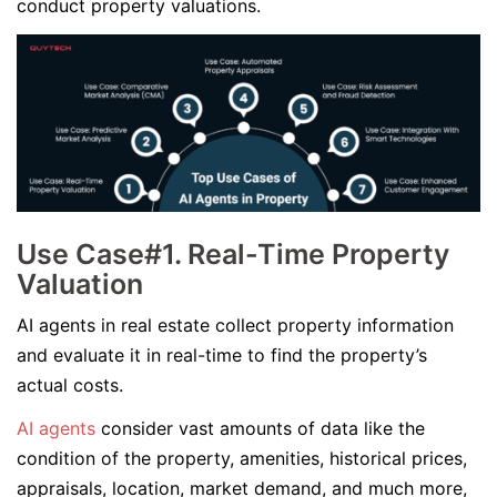
conduct property valuations.
Use Case#1. Real-Time Property
Valuation
AI agents in real estate collect property information
and evaluate it in real-time to find the property’s
actual costs.
AI agents
consider vast amounts of data like the
condition of the property, amenities, historical prices,
appraisals, location, market demand, and much more,