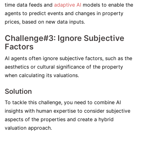
time data feeds and
adaptive AI
models to enable the
agents to predict events and changes in property
prices, based on new data inputs.
Challenge#3: Ignore Subjective
Factors
AI agents often ignore subjective factors, such as the
aesthetics or cultural significance of the property
when calculating its valuations.
Solution
To tackle this challenge, you need to combine AI
insights with human expertise to consider subjective
aspects of the properties and create a hybrid
valuation approach.