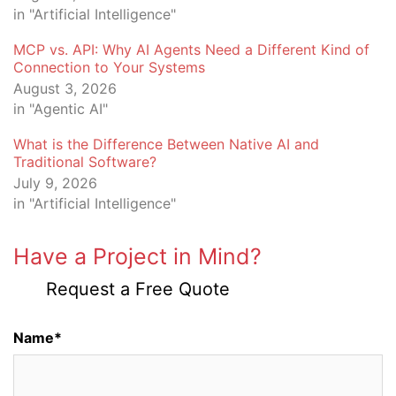
in "Artificial Intelligence"
MCP vs. API: Why AI Agents Need a Different Kind of
Connection to Your Systems
August 3, 2026
in "Agentic AI"
What is the Difference Between Native AI and
Traditional Software?
July 9, 2026
in "Artificial Intelligence"
Have a Project in Mind?
Request a Free Quote
Name*