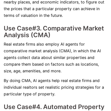
nearby places, and economic indicators, to figure out
the prices that a particular property can achieve in
terms of valuation in the future.
Use Case#3. Comparative Market
Analysis (CMA)
Real estate firms also employ AI agents for
comparative market analysis (CMA), in which the AI
agents collect data about similar properties and
compare them based on factors such as locations,
size, age, amenities, and more.
By doing CMA, AI agents help real estate firms and
individual realtors set realistic pricing strategies for a
particular type of property.
Use Case#4. Automated Property