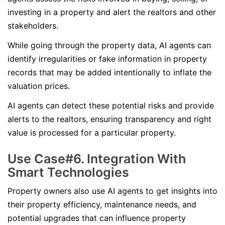
investing in a property and alert the realtors and other
stakeholders.
While going through the property data, AI agents can
identify irregularities or fake information in property
records that may be added intentionally to inflate the
valuation prices.
AI agents can detect these potential risks and provide
alerts to the realtors, ensuring transparency and right
value is processed for a particular property.
Use Case#6. Integration With
Smart Technologies
Property owners also use AI agents to get insights into
their property efficiency, maintenance needs, and
potential upgrades that can influence property