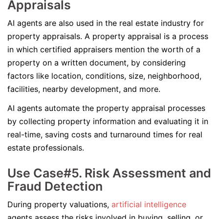
Appraisals
AI agents are also used in the real estate industry for
property appraisals. A property appraisal is a process
in which certified appraisers mention the worth of a
property on a written document, by considering
factors like location, conditions, size, neighborhood,
facilities, nearby development, and more.
AI agents automate the property appraisal processes
by collecting property information and evaluating it in
real-time, saving costs and turnaround times for real
estate professionals.
Use Case#5. Risk Assessment and
Fraud Detection
During property valuations,
artificial intelligence
agents assess the risks involved in buying, selling, or