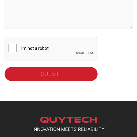
INNOVATION MEETS RELIABILITY