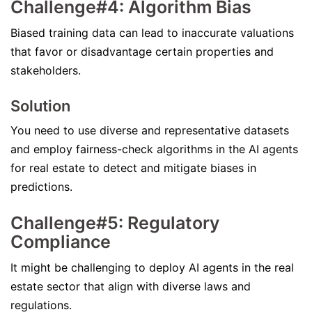
Challenge#4: Algorithm Bias
Biased training data can lead to inaccurate valuations
that favor or disadvantage certain properties and
stakeholders.
Solution
You need to use diverse and representative datasets
and employ fairness-check algorithms in the AI agents
for real estate to detect and mitigate biases in
predictions.
Challenge#5: Regulatory
Compliance
It might be challenging to deploy AI agents in the real
estate sector that align with diverse laws and
regulations.