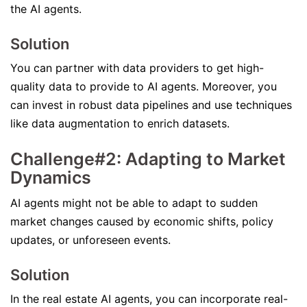
the AI agents.
Solution
You can partner with data providers to get high-
quality data to provide to AI agents. Moreover, you
can invest in robust data pipelines and use techniques
like data augmentation to enrich datasets.
Challenge#2: Adapting to Market
Dynamics
AI agents might not be able to adapt to sudden
market changes caused by economic shifts, policy
updates, or unforeseen events.
Solution
In the real estate AI agents, you can incorporate real-