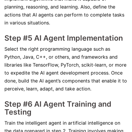
planning, reasoning, and learning. Also, define the
actions that AI agents can perform to complete tasks
in various situations.
Step #5 AI Agent Implementation
Select the right programming language such as
Python, Java, C++, or others, and frameworks and
libraries like TensorFlow, PyTorch, scikit-learn, or more
to expedite the AI agent development process. Once
done, build the AI agent’s components that enable it to
perceive, learn, adapt, and take action.
Step #6 AI Agent Training and
Testing
Train the intelligent agent in artificial intelligence on
the data prepared in step 2. Training involves making