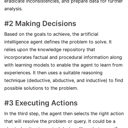
eradicate inconsistencies, and prepare data for further
analysis.
#2 Making Decisions
Based on the goals to achieve, the artificial
intelligence agent defines the problem to solve. It
relies upon the knowledge repository that
incorporates factual and procedural information along
with learning models to enable the agent to learn from
experiences. It then uses a suitable reasoning
technique (deductive, abductive, and inductive) to find
possible solutions to the problem.
#3 Executing Actions
In the third step, the agent then selects the right action
that will resolve the problem or query. It could be a