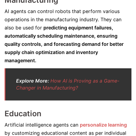
Manufacturing
AI agents can control robots that perform various
operations in the manufacturing industry. They can
also be used for
predicting equipment failures,
automatically scheduling maintenance, ensuring
quality controls, and forecasting demand for better
supply chain optimization and inventory
management.
Explore More:
How AI is Proving as a Game-
Changer in Manufacturing?
Education
Artificial intelligence agents can
personalize learning
by customizing educational content as per individual