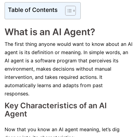
Table of Contents
What is an AI Agent?
The first thing anyone would want to know about an AI
agent is its definition or meaning. In simple words, an
AI agent is a software program that perceives its
environment, makes decisions without manual
intervention, and takes required actions. It
automatically learns and adapts from past
responses.
Key Characteristics of an AI
Agent
Now that you know an AI agent meaning, let’s dig