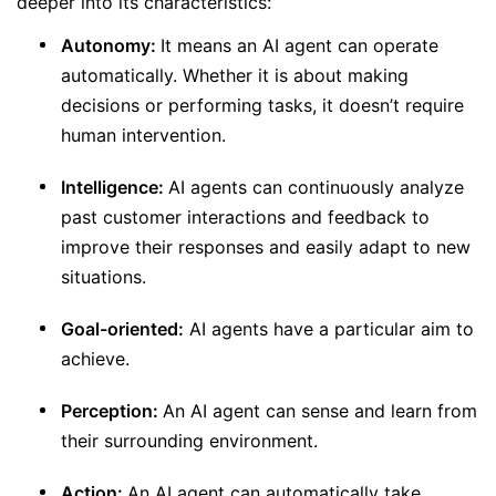
deeper into its characteristics:
Autonomy:
It means an AI agent can operate
automatically. Whether it is about making
decisions or performing tasks, it doesn’t require
human intervention.
Intelligence:
AI agents can continuously analyze
past customer interactions and feedback to
improve their responses and easily adapt to new
situations.
Goal-oriented:
AI agents have a particular aim to
achieve.
Perception:
An AI agent can sense and learn from
their surrounding environment.
Action:
An AI agent can automatically take