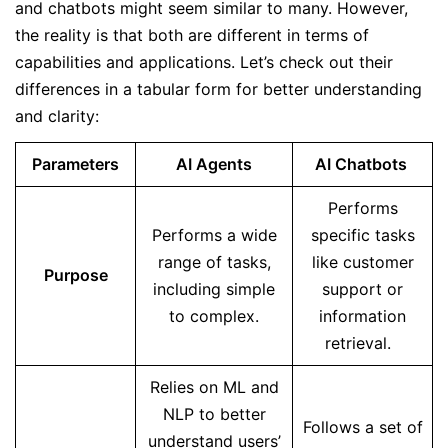
and chatbots might seem similar to many. However,
the reality is that both are different in terms of
capabilities and applications. Let’s check out their
differences in a tabular form for better understanding
and clarity:
Parameters
AI Agents
AI Chatbots
Performs
Performs a wide
specific tasks
range of tasks,
like customer
Purpose
including simple
support or
to complex.
information
retrieval.
Relies on ML and
NLP to better
Follows a set of
understand users’