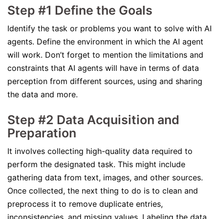
Step #1 Define the Goals
Identify the task or problems you want to solve with AI
agents. Define the environment in which the AI agent
will work. Don’t forget to mention the limitations and
constraints that AI agents will have in terms of data
perception from different sources, using and sharing
the data and more.
Step #2 Data Acquisition and
Preparation
It involves collecting high-quality data required to
perform the designated task. This might include
gathering data from text, images, and other sources.
Once collected, the next thing to do is to clean and
preprocess it to remove duplicate entries,
inconsistencies, and missing values. Labeling the data