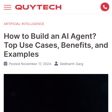
Skip
to
content
ARTIFICIAL INTELLIGENCE
How to Build an AI Agent?
Top Use Cases, Benefits, and
Examples
Posted
November 17, 2024
Siddharth Garg