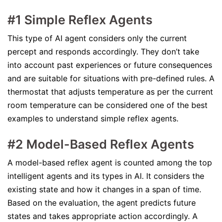
#1 Simple Reflex Agents
This type of AI agent considers only the current
percept and responds accordingly. They don’t take
into account past experiences or future consequences
and are suitable for situations with pre-defined rules. A
thermostat that adjusts temperature as per the current
room temperature can be considered one of the best
examples to understand simple reflex agents.
#2 Model-Based Reflex Agents
A model-based reflex agent is counted among the top
intelligent agents and its types in AI. It considers the
existing state and how it changes in a span of time.
Based on the evaluation, the agent predicts future
states and takes appropriate action accordingly. A