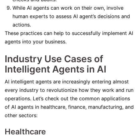
While AI agents can work on their own, involve
human experts to assess AI agent’s decisions and
actions.
These practices can help to successfully implement AI
agents into your business.
Industry Use Cases of
Intelligent Agents in AI
AI intelligent agents are increasingly entering almost
every industry to revolutionize how they work and run
operations. Let’s check out the common applications
of AI agents in healthcare, finance, manufacturing, and
other sectors:
Healthcare