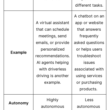
different tasks.
A chatbot on an
A virtual assistant
app or website
that can schedule
that answers
meetings, send
frequently
emails, or provide
asked questions
personalized
or helps users
Example
recommendations.
troubleshoot
AI agents helping
issues
with driverless
associated with
driving is another
using services
example.
or purchasing
products.
Highly
Less
Autonomy
autonomous
autonomous