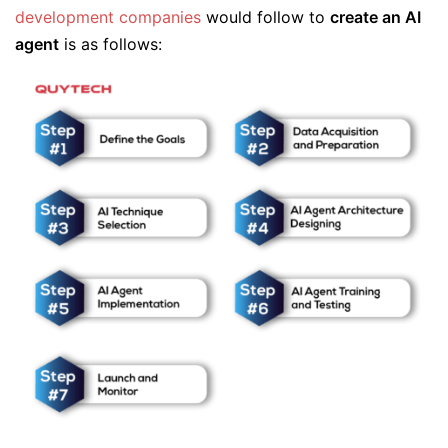
development companies
would follow to
create an AI
agent
is as follows: