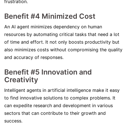
frustration.
Benefit #4 Minimized Cost
An AI agent minimizes dependency on human
resources by automating critical tasks that need a lot
of time and effort. It not only boosts productivity but
also minimizes costs without compromising the quality
and accuracy of responses.
Benefit #5 Innovation and
Creativity
Intelligent agents in artificial intelligence make it easy
to find innovative solutions to complex problems. It
can expedite research and development in various
sectors that can contribute to their growth and
success.