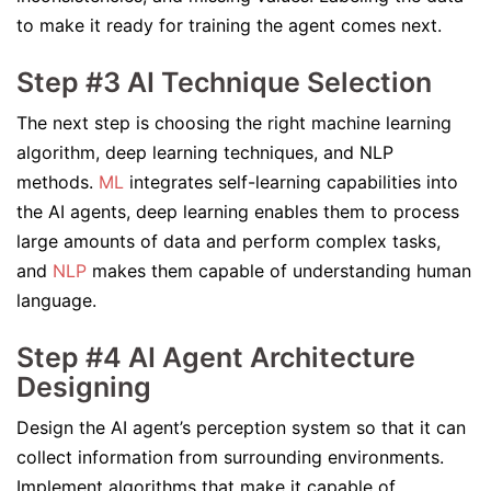
to make it ready for training the agent comes next.
Step #3 AI Technique Selection
The next step is choosing the right machine learning
algorithm, deep learning techniques, and NLP
methods.
ML
integrates self-learning capabilities into
the AI agents, deep learning enables them to process
large amounts of data and perform complex tasks,
and
NLP
makes them capable of understanding human
language.
Step #4 AI Agent Architecture
Designing
Design the AI agent’s perception system so that it can
collect information from surrounding environments.
Implement algorithms that make it capable of