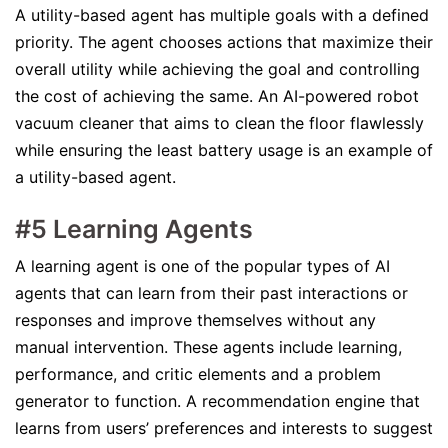
A utility-based agent has multiple goals with a defined
priority. The agent chooses actions that maximize their
overall utility while achieving the goal and controlling
the cost of achieving the same. An AI-powered robot
vacuum cleaner that aims to clean the floor flawlessly
while ensuring the least battery usage is an example of
a utility-based agent.
#5 Learning Agents
A learning agent is one of the popular types of AI
agents that can learn from their past interactions or
responses and improve themselves without any
manual intervention. These agents include learning,
performance, and critic elements and a problem
generator to function. A recommendation engine that
learns from users’ preferences and interests to suggest