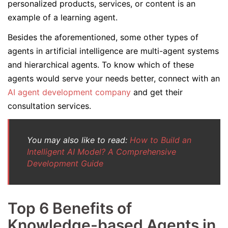
personalized products, services, or content is an
example of a learning agent.
Besides the aforementioned, some other types of
agents in artificial intelligence are multi-agent systems
and hierarchical agents. To know which of these
agents would serve your needs better, connect with an
AI agent development company
and get their
consultation services.
You may also like to read:
How to Build an
Intelligent AI Model? A Comprehensive
Development Guide
Top 6 Benefits of
Knowledge-based Agents in