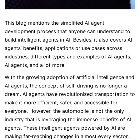
This blog mentions the simplified AI agent
development process that anyone can understand to
build intelligent agents in AI. Besides, it also covers AI
agents’ benefits, applications or use cases across
industries, different types and examples of AI agents,
AI agents, and a lot more.
With the growing adoption of artificial intelligence and
AI agents, the concept of self-driving is no longer a
dream. AI agents have revolutionized transportation to
make it more efficient, safer, and accessible for
everyone. However, the automobile is not the only
industry that is leveraging the immense benefits of AI
agents. These intelligent agents powered by AI are
making far-reaching changes in almost every sector.