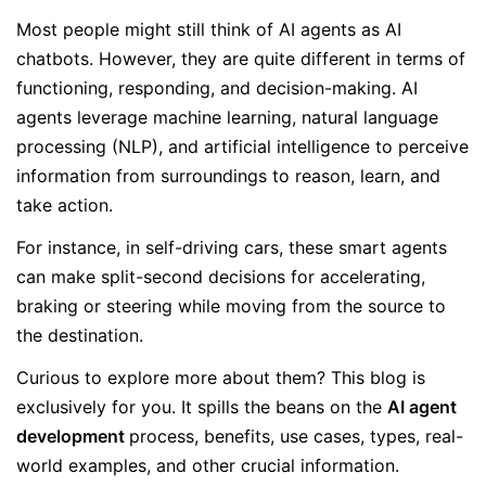
Most people might still think of AI agents as AI
chatbots. However, they are quite different in terms of
functioning, responding, and decision-making. AI
agents leverage machine learning, natural language
processing (NLP), and artificial intelligence to perceive
information from surroundings to reason, learn, and
take action.
For instance, in self-driving cars, these smart agents
can make split-second decisions for accelerating,
braking or steering while moving from the source to
the destination.
Curious to explore more about them? This blog is
exclusively for you. It spills the beans on the
AI agent
development
process, benefits, use cases, types, real-
world examples, and other crucial information.