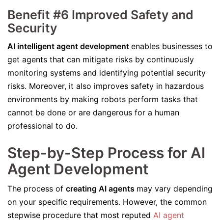
Benefit #6 Improved Safety and
Security
AI intelligent agent development
enables businesses to
get agents that can mitigate risks by continuously
monitoring systems and identifying potential security
risks. Moreover, it also improves safety in hazardous
environments by making robots perform tasks that
cannot be done or are dangerous for a human
professional to do.
Step-by-Step Process for AI
Agent Development
The process of
creating AI agents
may vary depending
on your specific requirements. However, the common
stepwise procedure that most reputed
AI agent