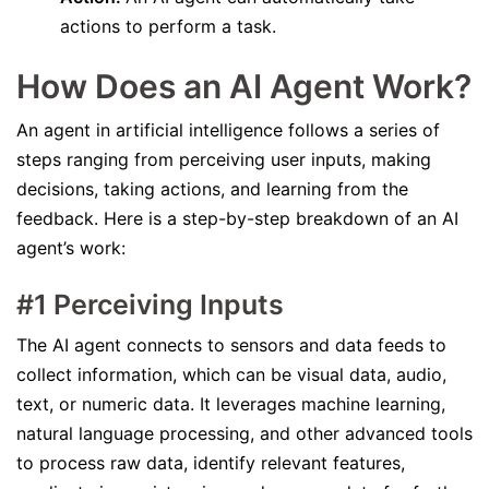
actions to perform a task.
How Does an AI Agent Work?
An agent in artificial intelligence follows a series of
steps ranging from perceiving user inputs, making
decisions, taking actions, and learning from the
feedback. Here is a step-by-step breakdown of an AI
agent’s work:
#1 Perceiving Inputs
The AI agent connects to sensors and data feeds to
collect information, which can be visual data, audio,
text, or numeric data. It leverages machine learning,
natural language processing, and other advanced tools
to process raw data, identify relevant features,