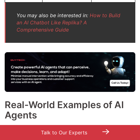
You may also be interested in:
How to Build
an AI Chatbot Like Replika? A
Comprehensive Guide
Real-World Examples of AI
Agents
Check out these AI agents examples to understand the
→
Talk to Our Experts
extent to which we all are using AI agents in our