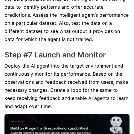
data to identify patterns and offer accurate
predictions. Assess the intelligent agent’s performance
on a particular dataset. Also, test the data on a
different dataset to see what output it provides on
data for which the agent is not trained.
Step #7 Launch and Monitor
Deploy the AI agent into the target environment and
continuously monitor its performance. Based on the
observations and feedback received from users, make
necessary changes. Create a loop for the same to
keep receiving feedback and enable AI agents to learn
and adapt over time.