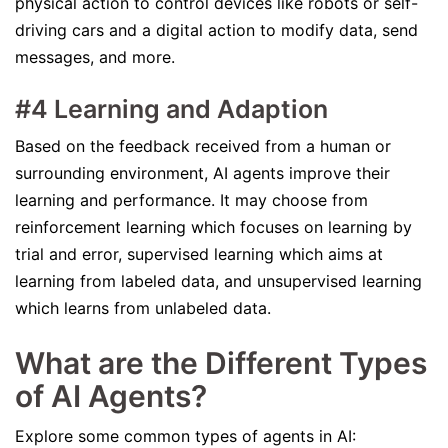
physical action to control devices like robots or self-
driving cars and a digital action to modify data, send
messages, and more.
#4 Learning and Adaption
Based on the feedback received from a human or
surrounding environment, AI agents improve their
learning and performance. It may choose from
reinforcement learning which focuses on learning by
trial and error, supervised learning which aims at
learning from labeled data, and unsupervised learning
which learns from unlabeled data.
What are the Different Types
of AI Agents?
Explore some common types of agents in AI: