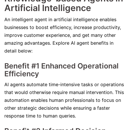
Artificial Intelligence
An intelligent agent in artificial intelligence enables
businesses to boost efficiency, increase productivity,
improve customer experience, and get many other
amazing advantages. Explore AI agent benefits in
detail below:
Benefit #1 Enhanced Operational
Efficiency
AI agents automate time-intensive tasks or operations
that would otherwise require manual intervention. This
automation enables human professionals to focus on
other strategic decisions while ensuring a faster
response time to human queries.