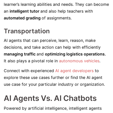
learner’s learning abilities and needs. They can become
an
intelligent tutor
and also help teachers with
automated grading
of assignments.
Transportation
AI agents that can perceive, learn, reason, make
decisions, and take action can help with efficiently
managing traffic
and
optimizing logistics operations.
It also plays a pivotal role in
autonomous vehicles
.
Connect with experienced
AI agent developers
to
explore these use cases further or find the AI agent
use case for your particular industry or organization.
AI Agents Vs. AI Chatbots
Powered by artificial intelligence, intelligent agents