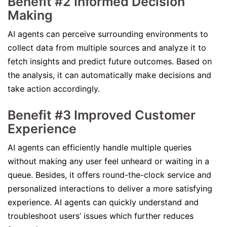
Benefit #2 Informed Decision
Making
AI agents can perceive surrounding environments to
collect data from multiple sources and analyze it to
fetch insights and predict future outcomes. Based on
the analysis, it can automatically make decisions and
take action accordingly.
Benefit #3 Improved Customer
Experience
AI agents can efficiently handle multiple queries
without making any user feel unheard or waiting in a
queue. Besides, it offers round-the-clock service and
personalized interactions to deliver a more satisfying
experience. AI agents can quickly understand and
troubleshoot users’ issues which further reduces