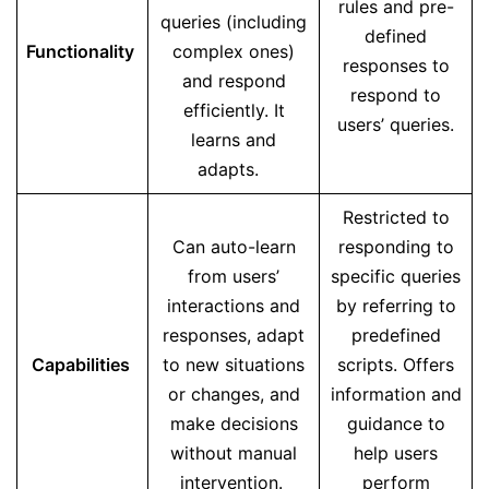
rules and pre-
queries (including
defined
Functionality
complex ones)
responses to
and respond
respond to
efficiently. It
users’ queries.
learns and
adapts.
Restricted to
Can auto-learn
responding to
from users’
specific queries
interactions and
by referring to
responses, adapt
predefined
Capabilities
to new situations
scripts. Offers
or changes, and
information and
make decisions
guidance to
without manual
help users
intervention.
perform