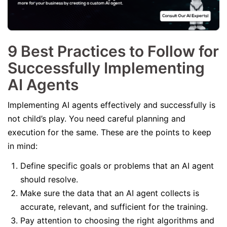
9 Best Practices to Follow for
Successfully Implementing
AI Agents
Implementing AI agents effectively and successfully is
not child’s play. You need careful planning and
execution for the same. These are the points to keep
in mind:
Define specific goals or problems that an AI agent
should resolve.
Make sure the data that an AI agent collects is
accurate, relevant, and sufficient for the training.
Pay attention to choosing the right algorithms and