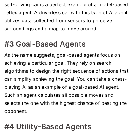
self-driving car is a perfect example of a model-based
reflex agent. A driverless car with this type of AI agent
utilizes data collected from sensors to perceive
surroundings and a map to move around.
#3 Goal-Based Agents
As the name suggests, goal-based agents focus on
achieving a particular goal. They rely on search
algorithms to design the right sequence of actions that
can simplify achieving the goal. You can take a chess-
playing AI as an example of a goal-based AI agent.
Such an agent calculates all possible moves and
selects the one with the highest chance of beating the
opponent.
#4 Utility-Based Agents