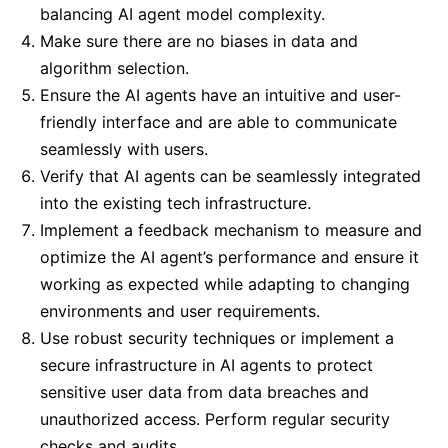
balancing AI agent model complexity.
Make sure there are no biases in data and
algorithm selection.
Ensure the AI agents have an intuitive and user-
friendly interface and are able to communicate
seamlessly with users.
Verify that AI agents can be seamlessly integrated
into the existing tech infrastructure.
Implement a feedback mechanism to measure and
optimize the AI agent’s performance and ensure it
working as expected while adapting to changing
environments and user requirements.
Use robust security techniques or implement a
secure infrastructure in AI agents to protect
sensitive user data from data breaches and
unauthorized access. Perform regular security
checks and audits.