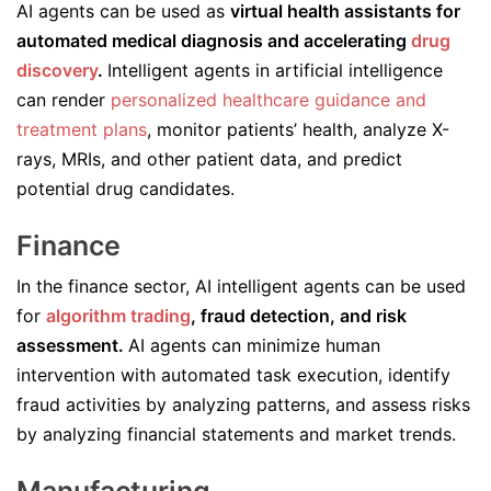
AI agents can be used as
virtual health assistants for
automated medical diagnosis and accelerating
drug
discovery
.
Intelligent agents in artificial intelligence
can render
personalized healthcare guidance and
treatment plans
, monitor patients’ health, analyze X-
rays, MRIs, and other patient data, and predict
potential drug candidates.
Finance
In the finance sector, AI intelligent agents can be used
for
algorithm trading
, fraud detection, and risk
assessment.
AI agents can minimize human
intervention with automated task execution, identify
fraud activities by analyzing patterns, and assess risks
by analyzing financial statements and market trends.