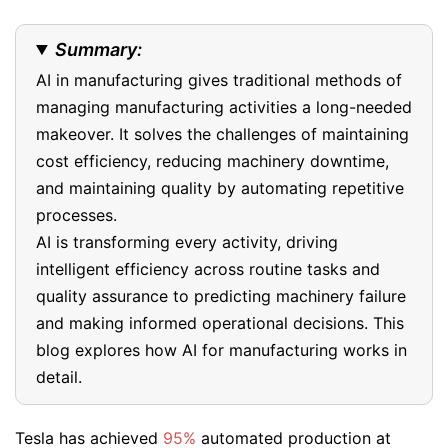
Summary:
AI in manufacturing gives traditional methods of
managing manufacturing activities a long-needed
makeover. It solves the challenges of maintaining
cost efficiency, reducing machinery downtime,
and maintaining quality by automating repetitive
processes.
AI is transforming every activity, driving
intelligent efficiency across routine tasks and
quality assurance to predicting machinery failure
and making informed operational decisions. This
blog explores how AI for manufacturing works in
detail.
Tesla has achieved
95%
automated production at