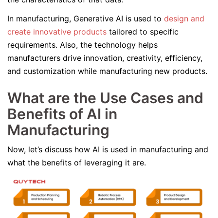
In manufacturing, Generative AI is used to
design and
create innovative products
tailored to specific
requirements. Also, the technology helps
manufacturers drive innovation, creativity, efficiency,
and customization while manufacturing new products.
What are the Use Cases and
Benefits of AI in
Manufacturing
Now, let’s discuss how AI is used in manufacturing and
what the benefits of leveraging it are.