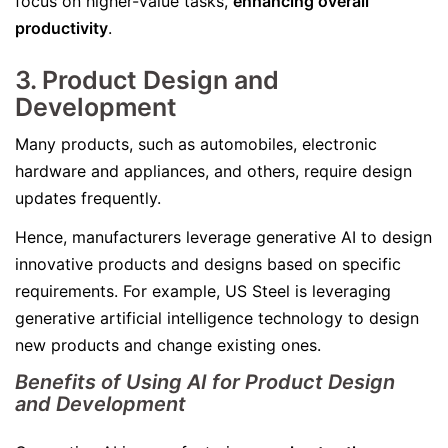
focus on higher-value tasks,
enhancing overall
productivity
.
3. Product Design and
Development
Many products, such as automobiles, electronic
hardware and appliances, and others, require design
updates frequently.
Hence, manufacturers leverage generative AI to design
innovative products and designs based on specific
requirements. For example, US Steel is leveraging
generative artificial intelligence technology to design
new products and change existing ones.
Benefits of Using AI for Product Design
and Development