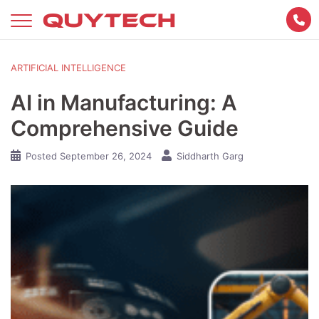
Skip
to
content
ARTIFICIAL INTELLIGENCE
AI in Manufacturing: A
Comprehensive Guide
Posted
September 26, 2024
Siddharth Garg