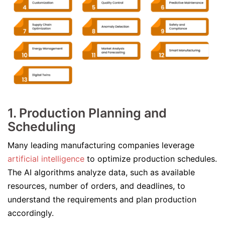
1. Production Planning and
Scheduling
Many leading manufacturing companies leverage
artificial intelligence
to optimize production schedules.
The AI algorithms analyze data, such as available
resources, number of orders, and deadlines, to
understand the requirements and plan production
accordingly.