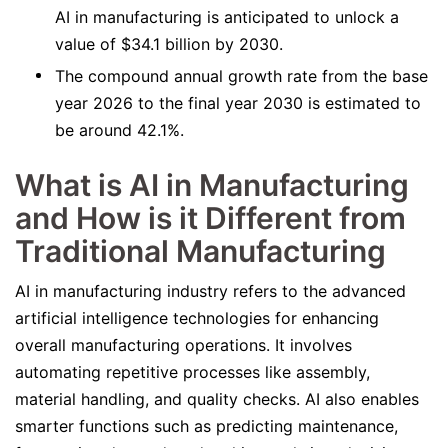
AI in manufacturing is anticipated to unlock a
value of $34.1 billion by 2030.
The compound annual growth rate from the base
year 2026 to the final year 2030 is estimated to
be around 42.1%.
What is AI in Manufacturing
and How is it Different from
Traditional Manufacturing
AI in manufacturing industry refers to the advanced
artificial intelligence technologies for enhancing
overall manufacturing operations. It involves
automating repetitive processes like assembly,
material handling, and quality checks. AI also enables
smarter functions such as predicting maintenance,