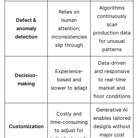
Algorithms
Relies on
continuously
Defect &
human
scan
anomaly
attention;
production data
detection
inconsistencies
for unusual
slip through
patterns
Data-driven
Experience-
and responsive
Decision-
based and
to real-time
making
slower to adapt
market and
floor conditions
Generative AI
Costly and
enables tailored
time-consuming
Customization
designs without
to adjust for
major cost