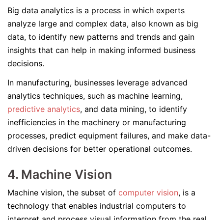
Big data analytics is a process in which experts
analyze large and complex data, also known as big
data, to identify new patterns and trends and gain
insights that can help in making informed business
decisions.
In manufacturing, businesses leverage advanced
analytics techniques, such as machine learning,
predictive analytics
, and data mining, to identify
inefficiencies in the machinery or manufacturing
processes, predict equipment failures, and make data-
driven decisions for better operational outcomes.
4. Machine Vision
Machine vision, the subset of
computer vision
, is a
technology that enables industrial computers to
interpret and process visual information from the real