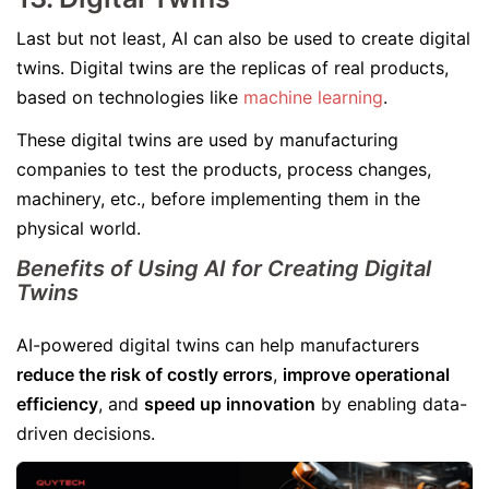
Last but not least, AI can also be used to create digital
twins. Digital twins are the replicas of real products,
based on technologies like
machine learning
.
These digital twins are used by manufacturing
companies to test the products, process changes,
machinery, etc., before implementing them in the
physical world.
Benefits of Using AI for Creating Digital
Twins
AI-powered digital twins can help manufacturers
reduce the risk of costly errors
,
improve operational
efficiency
, and
speed up innovation
by enabling data-
driven decisions.