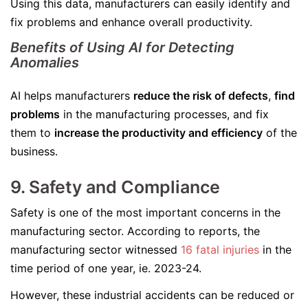
Using this data, manufacturers can easily identify and
fix problems and enhance overall productivity.
Benefits of Using AI for Detecting
Anomalies
AI helps manufacturers
reduce the risk of defects
,
find
problems
in the manufacturing processes, and fix
them to
increase the productivity and efficiency
of the
business.
9. Safety and Compliance
Safety is one of the most important concerns in the
manufacturing sector. According to reports, the
manufacturing sector witnessed
16 fatal injuries
in the
time period of one year, ie. 2023-24.
However, these industrial accidents can be reduced or