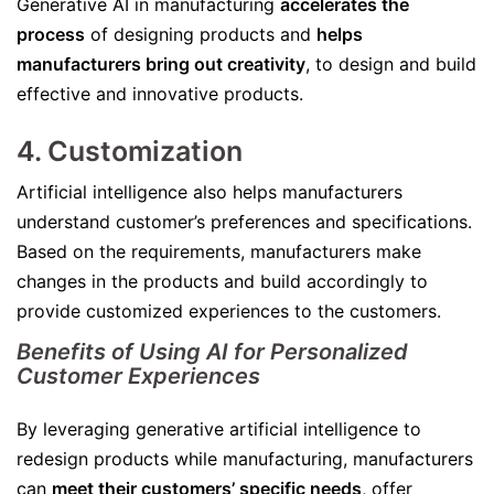
Generative AI in manufacturing
accelerates the
process
of designing products and
helps
manufacturers bring out creativity
, to design and build
effective and innovative products.
4. Customization
Artificial intelligence also helps manufacturers
understand customer’s preferences and specifications.
Based on the requirements, manufacturers make
changes in the products and build accordingly to
provide customized experiences to the customers.
Benefits of Using AI for Personalized
Customer Experiences
By leveraging generative artificial intelligence to
redesign products while manufacturing, manufacturers
can
meet their customers’ specific needs
, offer