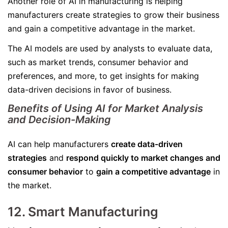
Another role of AI in manufacturing is helping
manufacturers create strategies to grow their business
and gain a competitive advantage in the market.
The AI models are used by analysts to evaluate data,
such as market trends, consumer behavior and
preferences, and more, to get insights for making
data-driven decisions in favor of business.
Benefits of Using AI for Market Analysis
and Decision-Making
AI can help manufacturers
create data-driven
strategies
and
respond quickly to market changes and
consumer behavior
to
gain a competitive advantage
in
the market.
12. Smart Manufacturing