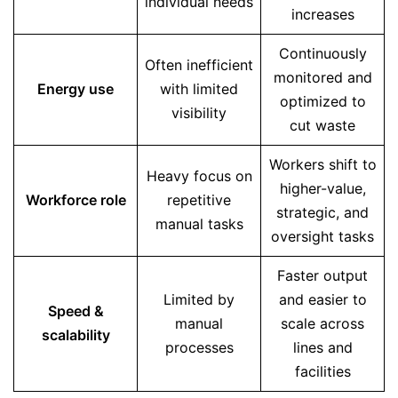
individual needs
increases
Continuously
Often inefficient
monitored and
Energy use
with limited
optimized to
visibility
cut waste
Workers shift to
Heavy focus on
higher-value,
Workforce role
repetitive
strategic, and
manual tasks
oversight tasks
Faster output
Limited by
and easier to
Speed &
manual
scale across
scalability
processes
lines and
facilities