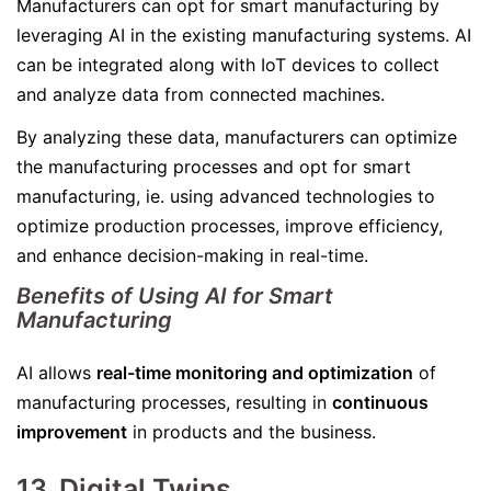
Manufacturers can opt for smart manufacturing by
leveraging AI in the existing manufacturing systems. AI
can be integrated along with IoT devices to collect
and analyze data from connected machines.
By analyzing these data, manufacturers can optimize
the manufacturing processes and opt for smart
manufacturing, ie. using advanced technologies to
optimize production processes, improve efficiency,
and enhance decision-making in real-time.
Benefits of Using AI for Smart
Manufacturing
AI allows
real-time monitoring and optimization
of
manufacturing processes, resulting in
continuous
improvement
in products and the business.
13. Digital Twins