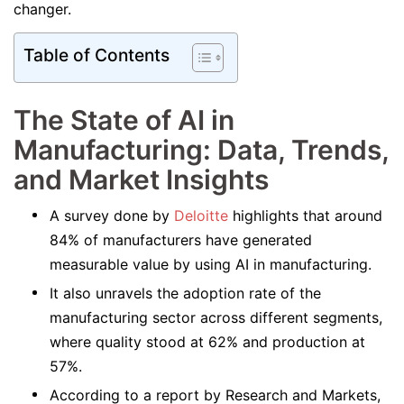
changer.
Table of Contents
The State of AI in
Manufacturing: Data, Trends,
and Market Insights
A survey done by
Deloitte
highlights that around
84% of manufacturers have generated
measurable value by using AI in manufacturing.
It also unravels the adoption rate of the
manufacturing sector across different segments,
where quality stood at 62% and production at
57%.
According to a report by Research and Markets,