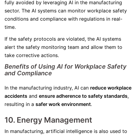
fully avoided by leveraging AI in the manufacturing
sector. The AI systems can monitor workplace safety
conditions and compliance with regulations in real-
time.
If the safety protocols are violated, the AI systems
alert the safety monitoring team and allow them to
take corrective actions.
Benefits of Using AI for Workplace Safety
and Compliance
In the manufacturing industry, AI can
reduce workplace
accidents
and
ensure adherence to safety standards
,
resulting in a
safer work environment
.
10. Energy Management
In manufacturing, artificial intelligence is also used to