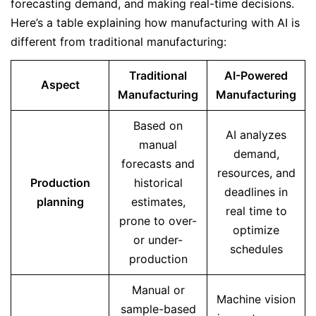
forecasting demand, and making real-time decisions.
Here’s a table explaining how manufacturing with AI is
different from traditional manufacturing:
Traditional
AI-Powered
Aspect
Manufacturing
Manufacturing
Based on
AI analyzes
manual
demand,
forecasts and
resources, and
Production
historical
deadlines in
planning
estimates,
real time to
prone to over-
optimize
or under-
schedules
production
Manual or
Machine vision
sample-based