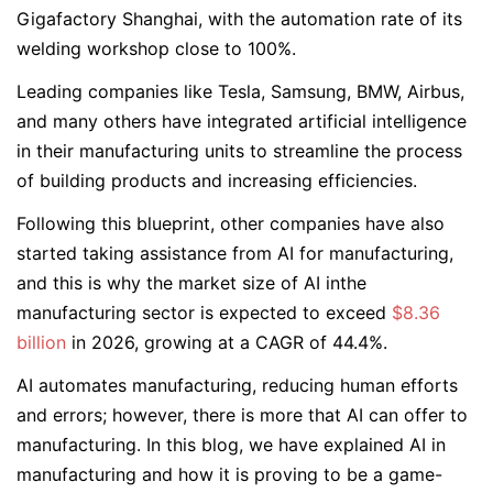
Gigafactory Shanghai, with the automation rate of its
welding workshop close to 100%.
Leading companies like Tesla, Samsung, BMW, Airbus,
and many others have integrated artificial intelligence
in their manufacturing units to streamline the process
of building products and increasing efficiencies.
Following this blueprint, other companies have also
started taking assistance from AI for manufacturing,
and this is why the market size of AI inthe
manufacturing sector is expected to exceed
$8.36
billion
in 2026, growing at a CAGR of 44.4%.
AI automates manufacturing, reducing human efforts
and errors; however, there is more that AI can offer to
manufacturing. In this blog, we have explained AI in
manufacturing and how it is proving to be a game-