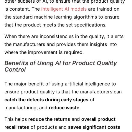
other subsets of AI, to ensure that the product quality
is constant. The
intelligent AI models
are trained on
the standard machine learning algorithms to ensure
that the product meets the set specifications.
When there are inconsistencies in the quality, it alerts
the manufacturers and provides them insights into
where the improvement is required.
Benefits of Using AI for Product Quality
Control
The major benefit of using artificial intelligence to
ensure product quality is that the manufacturers can
catch the defects during early stages
of
manufacturing, and
reduce waste
.
This helps
reduce the returns
and
overall product
recall rates
of products and
saves significant costs