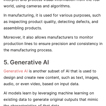
world, using cameras and algorithms.
In manufacturing, it is used for various purposes, such
as inspecting product quality, detecting defects, and
assembling products.
Moreover, it also allows manufacturers to monitor
production lines to ensure precision and consistency in
the manufacturing process.
5. Generative AI
Generative AI
is another subset of AI that is used to
design and create new content, such as text, images,
audio, or even video, based on input data.
AI models learn by leveraging machine learning on
existing data to generate original outputs that mimic
the characteristics of that data.