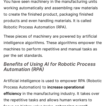
You have seen machinery in the manufacturing units
working automatically and assembling raw materials
to create the finished product, packaging finished
products and even handling materials. It is called
Robotic Process Automation (RPA).
These pieces of machinery are powered by artificial
intelligence algorithms. These algorithms empower the
machines to perform repetitive and manual tasks as
per the set standards.
Benefits of Using AI for Robotic Process
Automation (RPA)
Artificial intelligence is used to empower RPA (Robotic
Process Automation) to
increase operational
efficiency
in the manufacturing industry. It takes over
the repetitive tasks and allows human workers to