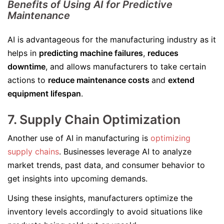
Benefits of Using AI for Predictive
Maintenance
AI is advantageous for the manufacturing industry as it
helps in
predicting machine failures
,
reduces
downtime
, and allows manufacturers to take certain
actions to
reduce maintenance costs
and
extend
equipment lifespan
.
7. Supply Chain Optimization
Another use of AI in manufacturing is
optimizing
supply chains
. Businesses leverage AI to analyze
market trends, past data, and consumer behavior to
get insights into upcoming demands.
Using these insights, manufacturers optimize the
inventory levels accordingly to avoid situations like