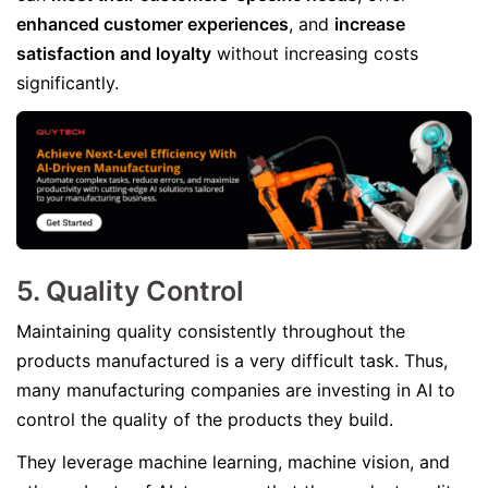
enhanced customer experiences
, and
increase
satisfaction and loyalty
without increasing costs
significantly.
5. Quality Control
Maintaining quality consistently throughout the
products manufactured is a very difficult task. Thus,
many manufacturing companies are investing in AI to
control the quality of the products they build.
They leverage machine learning, machine vision, and