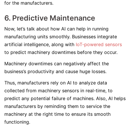
for the manufacturers.
6. Predictive Maintenance
Now, let’s talk about how AI can help in running
manufacturing units smoothly. Businesses integrate
artificial intelligence, along with
IoT-powered sensors
to predict machinery downtimes before they occur.
Machinery downtimes can negatively affect the
business’s productivity and cause huge losses.
Thus, manufacturers rely on AI to analyze data
collected from machinery sensors in real-time, to
predict any potential failure of machines. Also, AI helps
manufacturers by reminding them to service the
machinery at the right time to ensure its smooth
functioning.