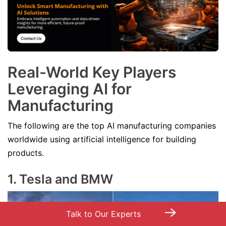
Real-World Key Players
Leveraging AI for
Manufacturing
The following are the top AI manufacturing companies
worldwide using artificial intelligence for building
products.
1. Tesla and BMW
→
Talk to Our Experts