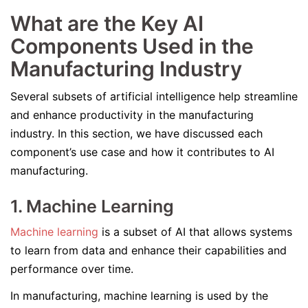
What are the Key AI
Components Used in the
Manufacturing Industry
Several subsets of artificial intelligence help streamline
and enhance productivity in the manufacturing
industry. In this section, we have discussed each
component’s use case and how it contributes to AI
manufacturing.
1. Machine Learning
Machine learning
is a subset of AI that allows systems
to learn from data and enhance their capabilities and
performance over time.
In manufacturing, machine learning is used by the