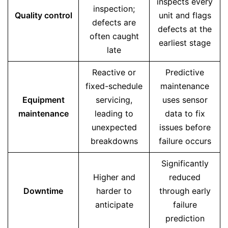
inspects every
inspection;
Quality control
unit and flags
defects are
defects at the
often caught
earliest stage
late
Reactive or
Predictive
fixed-schedule
maintenance
Equipment
servicing,
uses sensor
maintenance
leading to
data to fix
unexpected
issues before
breakdowns
failure occurs
Significantly
Higher and
reduced
Downtime
harder to
through early
anticipate
failure
prediction