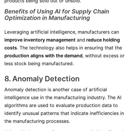
products being sold out or unsold.
Benefits of Using AI for Supply Chain
Optimization in Manufacturing
Leveraging artificial intelligence, manufacturers can
improve inventory management
and
reduce holding
costs
. The technology also helps in ensuring that the
production aligns with the demand
, without excess or
less stock being manufactured.
8. Anomaly Detection
Anomaly detection is another case of artificial
intelligence use in the manufacturing industry. The AI
algorithms are used to evaluate production data to
identify unusual patterns that indicate inefficiencies in
the manufacturing processes.