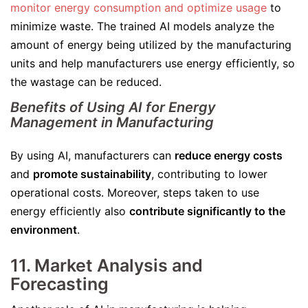
monitor energy consumption and optimize usage
to
minimize waste. The trained AI models analyze the
amount of energy being utilized by the manufacturing
units and help manufacturers use energy efficiently, so
the wastage can be reduced.
Benefits of Using AI for Energy
Management in Manufacturing
By using AI, manufacturers can
reduce energy costs
and
promote sustainability
, contributing to lower
operational costs. Moreover, steps taken to use
energy efficiently also
contribute significantly to the
environment
.
11. Market Analysis and
Forecasting