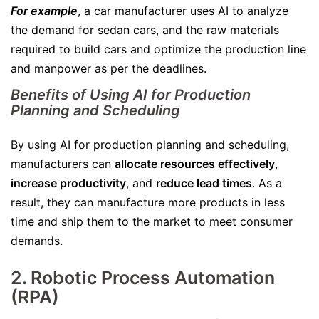
For example
, a car manufacturer uses AI to analyze
the demand for sedan cars, and the raw materials
required to build cars and optimize the production line
and manpower as per the deadlines.
Benefits of Using AI for Production
Planning and Scheduling
By using AI for production planning and scheduling,
manufacturers can
allocate resources effectively
,
increase productivity
, and
reduce lead times
. As a
result, they can manufacture more products in less
time and ship them to the market to meet consumer
demands.
2. Robotic Process Automation
(RPA)