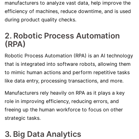
manufacturers to analyze vast data, help improve the
efficiency of machines, reduce downtime, and is used
during product quality checks.
2. Robotic Process Automation
(RPA)
Robotic Process Automation (RPA) is an AI technology
that is integrated into software robots, allowing them
to mimic human actions and perform repetitive tasks
like data entry, processing transactions, and more.
Manufacturers rely heavily on RPA as it plays a key
role in improving efficiency, reducing errors, and
freeing up the human workforce to focus on other
strategic tasks.
3. Big Data Analytics