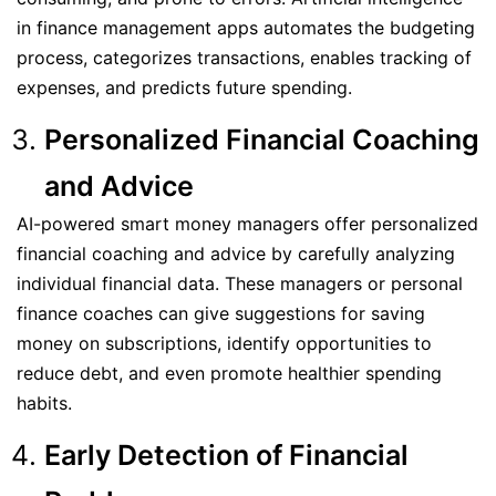
in finance management apps automates the budgeting
process, categorizes transactions, enables tracking of
expenses, and predicts future spending.
Personalized Financial Coaching
and Advice
AI-powered smart money managers offer personalized
financial coaching and advice by carefully analyzing
individual financial data. These managers or personal
finance coaches can give suggestions for saving
money on subscriptions, identify opportunities to
reduce debt, and even promote healthier spending
habits.
Early Detection of Financial