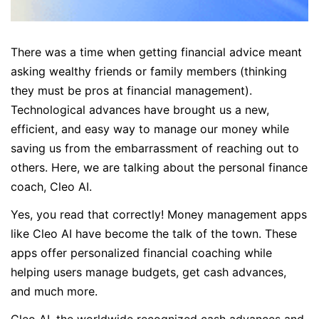
There was a time when getting financial advice meant
asking wealthy friends or family members (thinking
they must be pros at financial management).
Technological advances have brought us a new,
efficient, and easy way to manage our money while
saving us from the embarrassment of reaching out to
others. Here, we are talking about the personal finance
coach, Cleo AI.
Yes, you read that correctly! Money management apps
like Cleo AI have become the talk of the town. These
apps offer personalized financial coaching while
helping users manage budgets, get cash advances,
and much more.