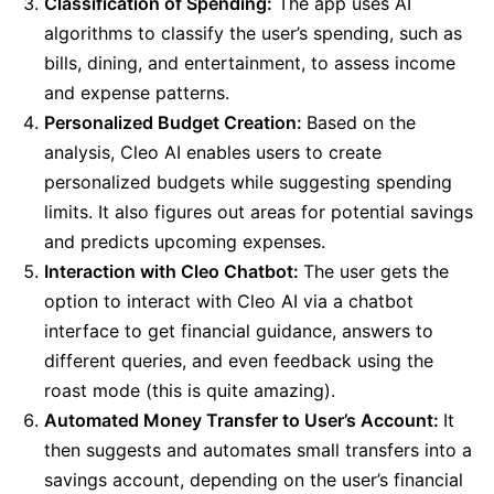
Classification of Spending:
The app uses AI
algorithms to classify the user’s spending, such as
bills, dining, and entertainment, to assess income
and expense patterns.
Personalized Budget Creation:
Based on the
analysis, Cleo AI enables users to create
personalized budgets while suggesting spending
limits. It also figures out areas for potential savings
and predicts upcoming expenses.
Interaction with Cleo Chatbot:
The user gets the
option to interact with Cleo AI via a chatbot
interface to get financial guidance, answers to
different queries, and even feedback using the
roast mode (this is quite amazing).
Automated Money Transfer to User’s Account:
It
then suggests and automates small transfers into a
savings account, depending on the user’s financial