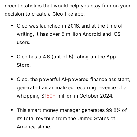
recent statistics that would help you stay firm on your
decision to create a Cleo-like app.
Cleo was launched in 2016, and at the time of
writing, it has over 5 million Android and iOS
users.
Cleo has a 4.6 (out of 5) rating on the App
Store.
Cleo, the powerful AI-powered finance assistant,
generated an annualized recurring revenue of a
whopping $
150+
million in October 2024.
This smart money manager generates 99.8% of
its total revenue from the United States of
America alone.