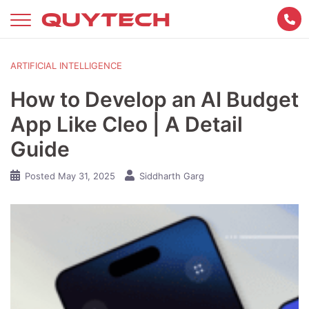
Skip
to
content
ARTIFICIAL INTELLIGENCE
How to Develop an AI Budget
App Like Cleo | A Detail
Guide
Posted
May 31, 2025
Siddharth Garg