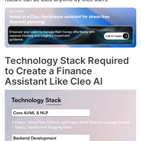
Technology Stack Required
to Create a Finance
Assistant Like Cleo AI