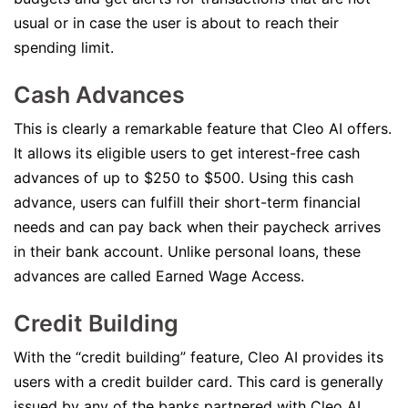
usual or in case the user is about to reach their
spending limit.
Cash Advances
This is clearly a remarkable feature that Cleo AI offers.
It allows its eligible users to get interest-free cash
advances of up to $250 to $500. Using this cash
advance, users can fulfill their short-term financial
needs and can pay back when their paycheck arrives
in their bank account. Unlike personal loans, these
advances are called Earned Wage Access.
Credit Building
With the “credit building” feature, Cleo AI provides its
users with a credit builder card. This card is generally
issued by any of the banks partnered with Cleo AI.