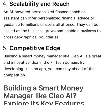
Scalability and Reach
An AI-powered personalized finance coach or
assistant can offer personalized financial advice or
guidance to millions of users all at once. They can be
scaled as the business grows and enable a business to
cross geographical boundaries.
Competitive Edge
Building a smart money manager like Cleo AI is a great
and innovative idea in the FinTech domain. By
developing such an app, you can stay ahead of the
competition.
Building a Smart Money
Manager like Cleo AI?
Explore Its Key Features