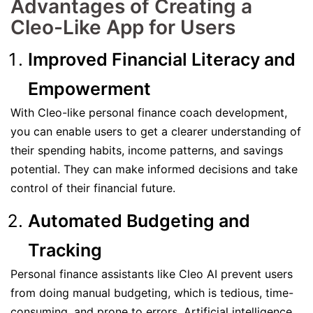
Advantages of Creating a
Cleo-Like App for Users
Improved Financial Literacy and
Empowerment
With Cleo-like personal finance coach development,
you can enable users to get a clearer understanding of
their spending habits, income patterns, and savings
potential. They can make informed decisions and take
control of their financial future.
Automated Budgeting and
Tracking
Personal finance assistants like Cleo AI prevent users
from doing manual budgeting, which is tedious, time-
consuming, and prone to errors. Artificial intelligence