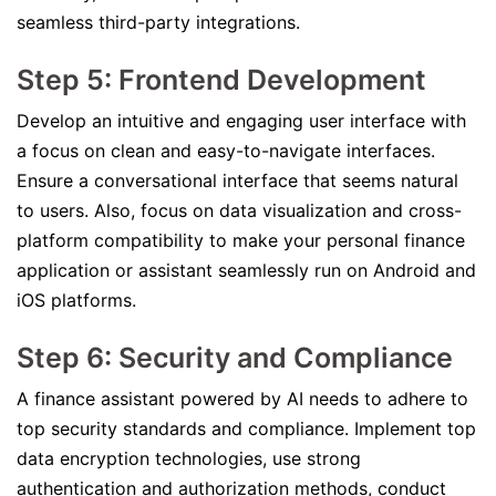
seamless third-party integrations.
Step 5: Frontend Development
Develop an intuitive and engaging user interface with
a focus on clean and easy-to-navigate interfaces.
Ensure a conversational interface that seems natural
to users. Also, focus on data visualization and cross-
platform compatibility to make your personal finance
application or assistant seamlessly run on Android and
iOS platforms.
Step 6: Security and Compliance
A finance assistant powered by AI needs to adhere to
top security standards and compliance. Implement top
data encryption technologies, use strong
authentication and authorization methods, conduct