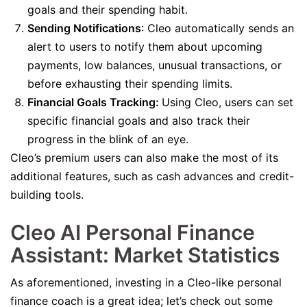
goals and their spending habit.
Sending Notifications
: Cleo automatically sends an
alert to users to notify them about upcoming
payments, low balances, unusual transactions, or
before exhausting their spending limits.
Financial Goals Tracking:
Using Cleo, users can set
specific financial goals and also track their
progress in the blink of an eye.
Cleo’s premium users can also make the most of its
additional features, such as cash advances and credit-
building tools.
Cleo AI Personal Finance
Assistant: Market Statistics
As aforementioned, investing in a Cleo-like personal
finance coach is a great idea; let’s check out some