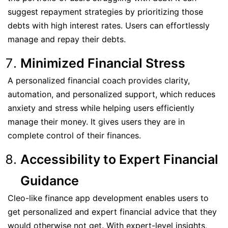
suggest repayment strategies by prioritizing those
debts with high interest rates. Users can effortlessly
manage and repay their debts.
Minimized Financial Stress
A personalized financial coach provides clarity,
automation, and personalized support, which reduces
anxiety and stress while helping users efficiently
manage their money. It gives users they are in
complete control of their finances.
Accessibility to Expert Financial
Guidance
Cleo-like finance app development enables users to
get personalized and expert financial advice that they
would otherwise not get. With expert-level insights,