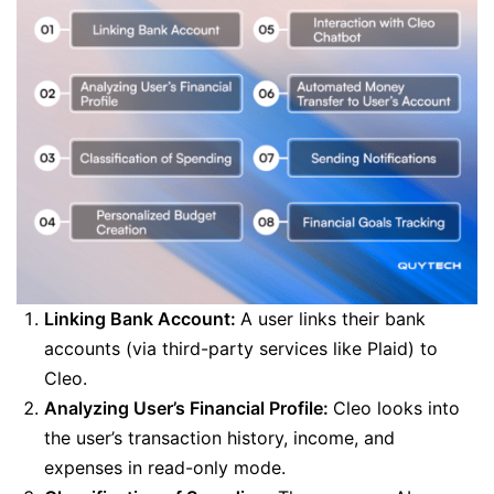
Linking Bank Account:
A user links their bank
accounts (via third-party services like Plaid) to
Cleo.
Analyzing User’s Financial Profile:
Cleo looks into
the user’s transaction history, income, and
expenses in read-only mode.