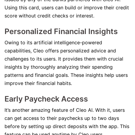
Using this card, users can build or improve their credit
score without credit checks or interest.
Personalized Financial Insights
Owing to its artificial intelligence-powered
capabilities, Cleo offers personalized advice and
challenges to its users. It provides them with crucial
insights by thoroughly analyzing their spending
patterns and financial goals. These insights help users
improve their financial habits.
Early Paycheck Access
It’s another amazing feature of Cleo AI. With it, users
can get access to their paychecks up to two days
before by setting up direct deposits with the app. This
feature can be used anytime by Cleo users.