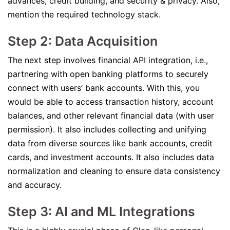
advances, credit building, and security & privacy. Also,
mention the required technology stack.
Step 2: Data Acquisition
The next step involves financial API integration, i.e.,
partnering with open banking platforms to securely
connect with users’ bank accounts. With this, you
would be able to access transaction history, account
balances, and other relevant financial data (with user
permission). It also includes collecting and unifying
data from diverse sources like bank accounts, credit
cards, and investment accounts. It also includes data
normalization and cleaning to ensure data consistency
and accuracy.
Step 3: AI and ML Integrations