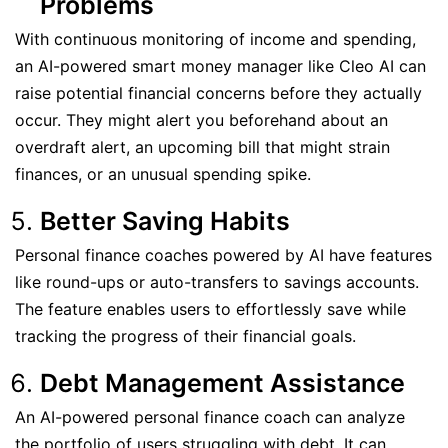
Problems
With continuous monitoring of income and spending,
an AI-powered smart money manager like Cleo AI can
raise potential financial concerns before they actually
occur. They might alert you beforehand about an
overdraft alert, an upcoming bill that might strain
finances, or an unusual spending spike.
Better Saving Habits
Personal finance coaches powered by AI have features
like round-ups or auto-transfers to savings accounts.
The feature enables users to effortlessly save while
tracking the progress of their financial goals.
Debt Management Assistance
An AI-powered personal finance coach can analyze
the portfolio of users struggling with debt. It can