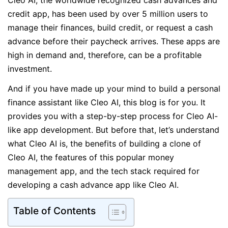
Cleo AI, the worldwide recognized cash advances and
credit app, has been used by over 5 million users to
manage their finances, build credit, or request a cash
advance before their paycheck arrives. These apps are
high in demand and, therefore, can be a profitable
investment.
And if you have made up your mind to build a personal
finance assistant like Cleo AI, this blog is for you. It
provides you with a step-by-step process for Cleo AI-
like app development. But before that, let’s understand
what Cleo AI is, the benefits of building a clone of
Cleo AI, the features of this popular money
management app, and the tech stack required for
developing a cash advance app like Cleo AI.
Table of Contents