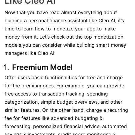
Like Cleo AI
Now that you have read almost everything about
building a personal finance assistant like Cleo AI, it’s
time to learn how to monetize your app to make
money from it. Let’s check out the top monetization
models you can consider while building smart money
managers like Cleo AI:
Freemium Model
Offer users basic functionalities for free and charge
for the premium ones. For example, you can provide
free access to transaction tracking, spending
categorization, simple budget overviews, and other
similar features. On the other hand, charge a recurring
fee for features like advanced budgeting &
forecasting, personalized financial advice, automated
savings & investments, credit score monitoring &