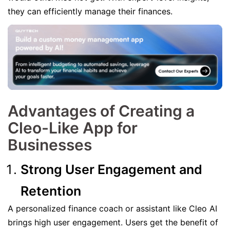
they can efficiently manage their finances.
Advantages of Creating a
Cleo-Like App for
Businesses
Strong User Engagement and
Retention
A personalized finance coach or assistant like Cleo AI
brings high user engagement. Users get the benefit of