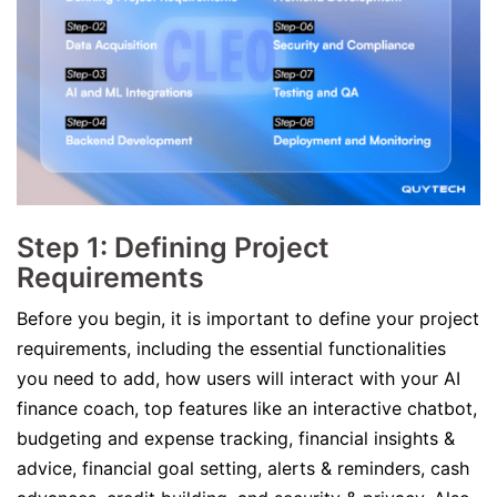
Step 1: Defining Project
Requirements
Before you begin, it is important to define your project
requirements, including the essential functionalities
you need to add, how users will interact with your AI
finance coach, top features like an interactive chatbot,
budgeting and expense tracking, financial insights &
advice, financial goal setting, alerts & reminders, cash