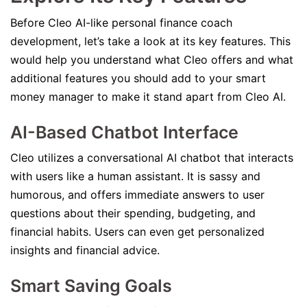
Before Cleo AI-like personal finance coach
development, let’s take a look at its key features. This
would help you understand what Cleo offers and what
additional features you should add to your smart
money manager to make it stand apart from Cleo AI.
AI-Based Chatbot Interface
Cleo utilizes a conversational AI chatbot that interacts
with users like a human assistant. It is sassy and
humorous, and offers immediate answers to user
questions about their spending, budgeting, and
financial habits. Users can even get personalized
insights and financial advice.
Smart Saving Goals