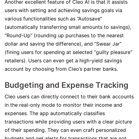
Another excellent feature of Cleo AI is that it assists
users with setting and achieving savings goals via
various functionalities such as “Autosave”
(automatically transferring small amounts to savings),
“Round-Up” (rounding up purchases to the nearest
dollar and saving the difference), and “Swear Jar”
(fining users for spending at selected “guilty pleasure”
retailers). Users can even get a high-yield savings
account by choosing from Cleo’s partner banks.
Budgeting and Expense Tracking
Cleo users can directly connect to their bank accounts
in the real-only mode to monitor their income and
expenses. The app automatically classifies
transactions while providing users with a clear picture
of their spending. They can even craft personalized
budgets and get alerts for transactions that are not