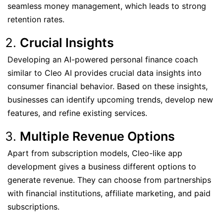
seamless money management, which leads to strong
retention rates.
Crucial Insights
Developing an AI-powered personal finance coach
similar to Cleo AI provides crucial data insights into
consumer financial behavior. Based on these insights,
businesses can identify upcoming trends, develop new
features, and refine existing services.
Multiple Revenue Options
Apart from subscription models, Cleo-like app
development gives a business different options to
generate revenue. They can choose from partnerships
with financial institutions, affiliate marketing, and paid
subscriptions.