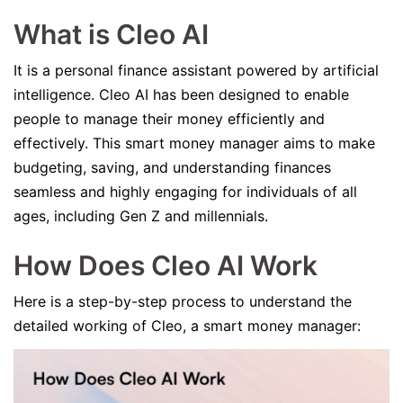
What is Cleo AI
It is a personal finance assistant powered by artificial
intelligence. Cleo AI has been designed to enable
people to manage their money efficiently and
effectively. This smart money manager aims to make
budgeting, saving, and understanding finances
seamless and highly engaging for individuals of all
ages, including Gen Z and millennials.
How Does Cleo AI Work
Here is a step-by-step process to understand the
detailed working of Cleo, a smart money manager: