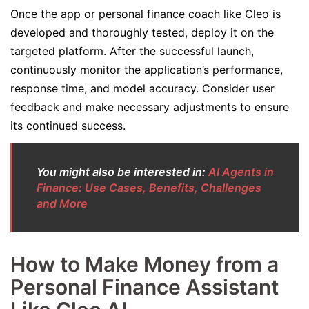
Once the app or personal finance coach like Cleo is
developed and thoroughly tested, deploy it on the
targeted platform. After the successful launch,
continuously monitor the application’s performance,
response time, and model accuracy. Consider user
feedback and make necessary adjustments to ensure
its continued success.
You might also be interested in:
AI Agents in
Finance: Use Cases, Benefits, Challenges
and More
How to Make Money from a
Personal Finance Assistant