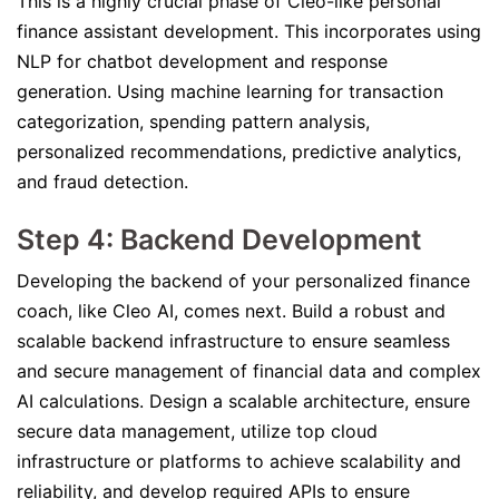
This is a highly crucial phase of Cleo-like personal
finance assistant development. This incorporates using
NLP for chatbot development and response
generation. Using machine learning for transaction
categorization, spending pattern analysis,
personalized recommendations, predictive analytics,
and fraud detection.
Step 4: Backend Development
Developing the backend of your personalized finance
coach, like Cleo AI, comes next. Build a robust and
scalable backend infrastructure to ensure seamless
and secure management of financial data and complex
AI calculations. Design a scalable architecture, ensure
secure data management, utilize top cloud
infrastructure or platforms to achieve scalability and
reliability, and develop required APIs to ensure