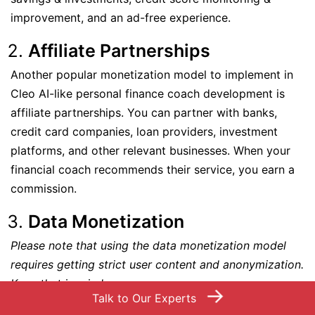
improvement, and an ad-free experience.
Affiliate Partnerships
Another popular monetization model to implement in
Cleo AI-like personal finance coach development is
affiliate partnerships. You can partner with banks,
credit card companies, loan providers, investment
platforms, and other relevant businesses. When your
financial coach recommends their service, you earn a
commission.
Data Monetization
Please note that using the data monetization model
requires getting strict user content and anonymization.
Keep that in mind.
→
Talk to Our Experts
Utilize your users’ data, process it to offer crucial