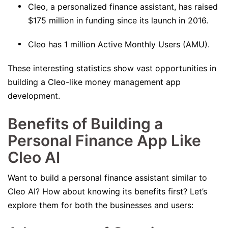
Cleo, a personalized finance assistant, has raised
$175 million in funding since its launch in 2016.
Cleo has 1 million Active Monthly Users (AMU).
These interesting statistics show vast opportunities in
building a Cleo-like money management app
development.
Benefits of Building a
Personal Finance App Like
Cleo AI
Want to build a personal finance assistant similar to
Cleo AI? How about knowing its benefits first? Let’s
explore them for both the businesses and users: