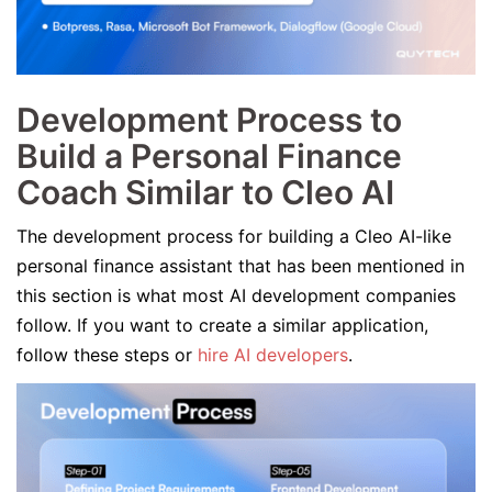
Development Process to
Build a Personal Finance
Coach Similar to Cleo AI
The development process for building a Cleo AI-like
personal finance assistant that has been mentioned in
this section is what most AI development companies
follow. If you want to create a similar application,
follow these steps or
hire AI developers
.