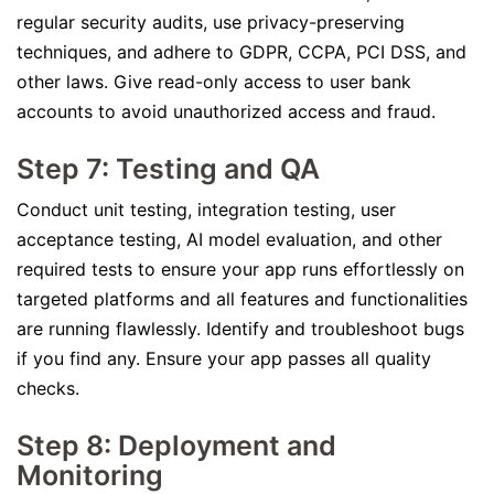
regular security audits, use privacy-preserving
techniques, and adhere to GDPR, CCPA, PCI DSS, and
other laws. Give read-only access to user bank
accounts to avoid unauthorized access and fraud.
Step 7: Testing and QA
Conduct unit testing, integration testing, user
acceptance testing, AI model evaluation, and other
required tests to ensure your app runs effortlessly on
targeted platforms and all features and functionalities
are running flawlessly. Identify and troubleshoot bugs
if you find any. Ensure your app passes all quality
checks.
Step 8: Deployment and
Monitoring